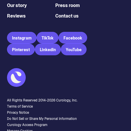
Our story
Press room
Reviews
Contact us
Instagram
TikTok
Facebook
Pinterest
LinkedIn
YouTube
All Rights Reserved 2014-
2026
Curology, Inc.
Terms of Service
Privacy Notice
Do Not Sell or Share My Personal Information
Curology Access Program