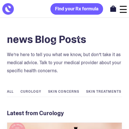
Find your Rx formula
news Blog Posts
We’re here to tell you what we know, but don’t take it as
medical advice. Talk to your medical provider about your
specific health concerns.
ALL
CUROLOGY
SKIN CONCERNS
SKIN TREATMENTS
Latest from Curology