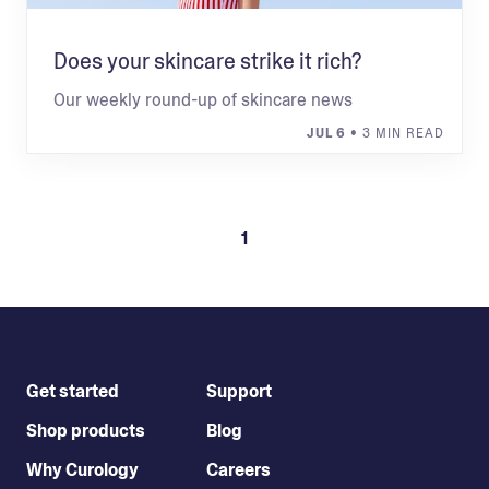
Does your skincare strike it rich?
Our weekly round-up of skincare news
JUL 6
• 3 MIN READ
1
Get started
Support
Shop products
Blog
Why Curology
Careers