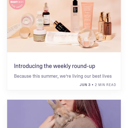
Introducing the weekly round-up
Because this summer, we’re living our best lives
JUN 3
• 2 MIN READ