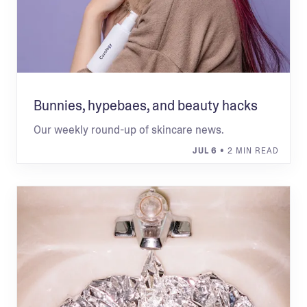
Bunnies, hypebaes, and beauty hacks
Our weekly round-up of skincare news.
JUL 6
• 2 MIN READ