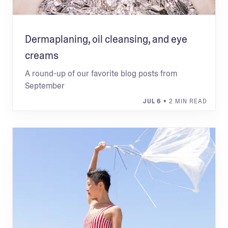
Dermaplaning, oil cleansing, and eye
creams
A round-up of our favorite blog posts from
September
JUL 6
• 2 MIN READ