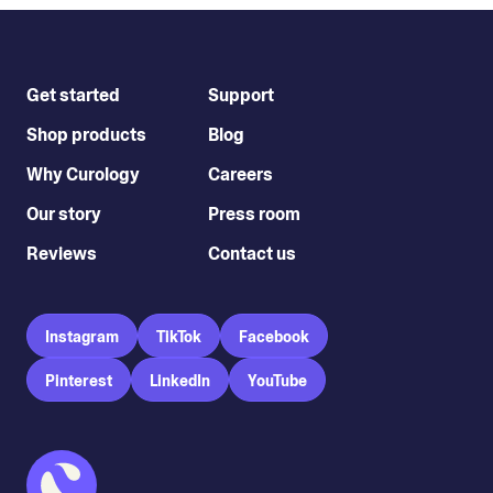
Get started
Support
Shop products
Blog
Why Curology
Careers
Our story
Press room
Reviews
Contact us
Instagram
TikTok
Facebook
Pinterest
LinkedIn
YouTube