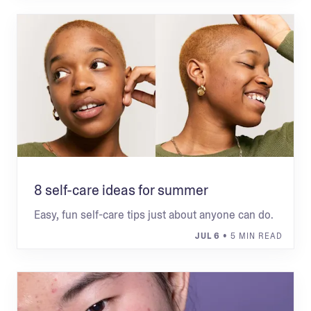
8 self-care ideas for summer
Easy, fun self-care tips just about anyone can do.
JUL 6
• 5 MIN READ