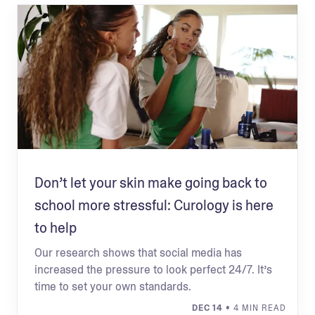
Don’t let your skin make going back to
school more stressful: Curology is here
to help
Our research shows that social media has
increased the pressure to look perfect 24/7. It’s
time to set your own standards.
DEC 14
• 4 MIN READ