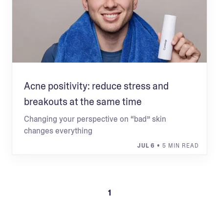
Acne positivity: reduce stress and
breakouts at the same time
Changing your perspective on “bad” skin
changes everything
JUL 6
• 5 MIN READ
1