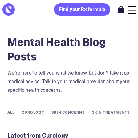
Find your Rx formula
Mental Health Blog
Posts
We’re here to tell you what we know, but don’t take it as
medical advice. Talk to your medical provider about your
specific health concerns.
ALL
CUROLOGY
SKIN CONCERNS
SKIN TREATMENTS
Latest from Curology