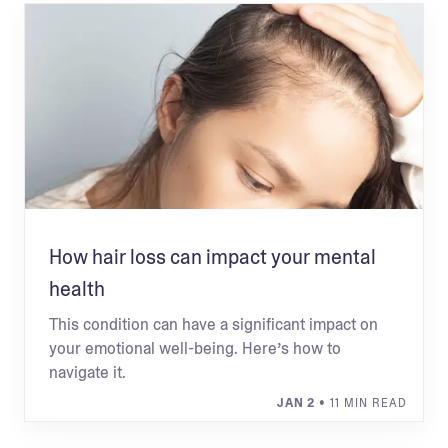
How hair loss can impact your mental
health
This condition can have a significant impact on
your emotional well-being. Here’s how to
navigate it.
JAN 2
• 11 MIN READ