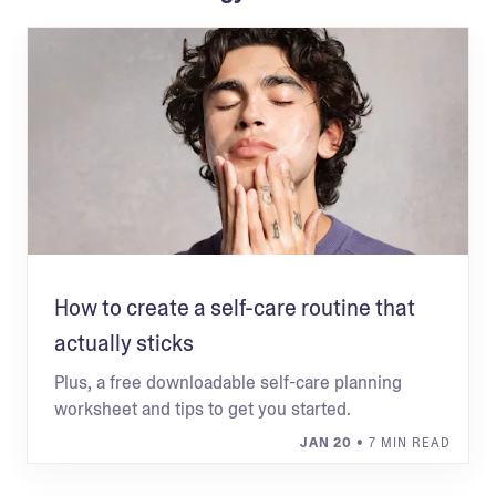
How to create a self-care routine that
actually sticks
Plus, a free downloadable self-care planning
worksheet and tips to get you started.
JAN 20
• 7 MIN READ