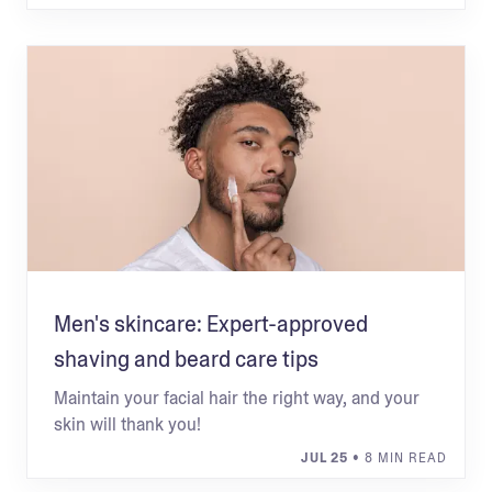
Men's skincare: Expert-approved
shaving and beard care tips
Maintain your facial hair the right way, and your
skin will thank you!
JUL 25
• 8 MIN READ