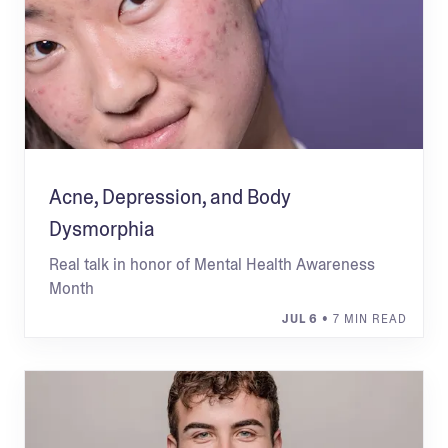
Acne, Depression, and Body
Dysmorphia
Real talk in honor of Mental Health Awareness
Month
JUL 6
• 7 MIN READ