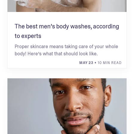
The best men’s body washes, according
to experts
Proper skincare means taking care of your whole
body! Here’s what that should look like.
MAY 23
• 10 MIN READ