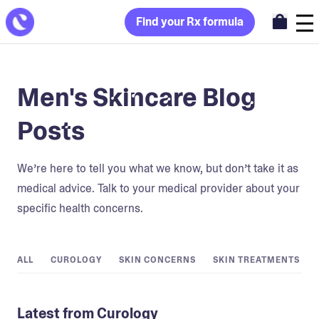
Find your Rx formula
Men's Skincare Blog
Posts
We’re here to tell you what we know, but don’t take it as
medical advice. Talk to your medical provider about your
specific health concerns.
ALL
CUROLOGY
SKIN CONCERNS
SKIN TREATMENTS
Latest from Curology