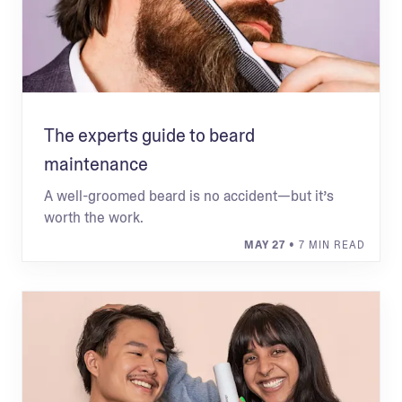
The experts guide to beard
maintenance
A well-groomed beard is no accident—but it’s
worth the work.
MAY 27
• 7 MIN READ