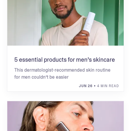
5 essential products for men’s skincare
This dermatologist-recommended skin routine
for men couldn’t be easier
JUN 26
• 4 MIN READ