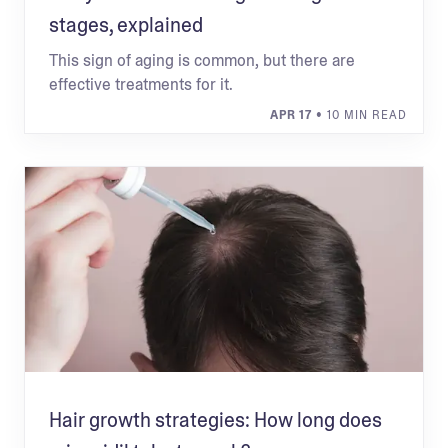
stages, explained
This sign of aging is common, but there are
effective treatments for it.
APR 17
• 10 MIN READ
Hair growth strategies: How long does