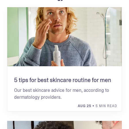
5 tips for best skincare routine for men
Our best skincare advice for men, according to
dermatology providers.
AUG 25
• 5 MIN READ