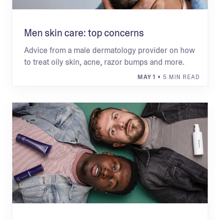
Men skin care: top concerns
Advice from a male dermatology provider on how
to treat oily skin, acne, razor bumps and more.
MAY 1
• 5 MIN READ