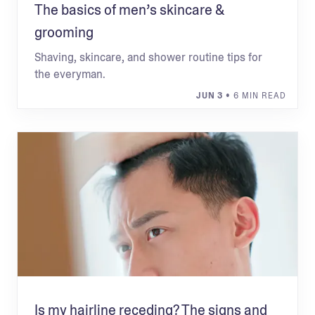
The basics of men’s skincare &
grooming
Shaving, skincare, and shower routine tips for
the everyman.
JUN 3
• 6 MIN READ
Is my hairline receding? The signs and