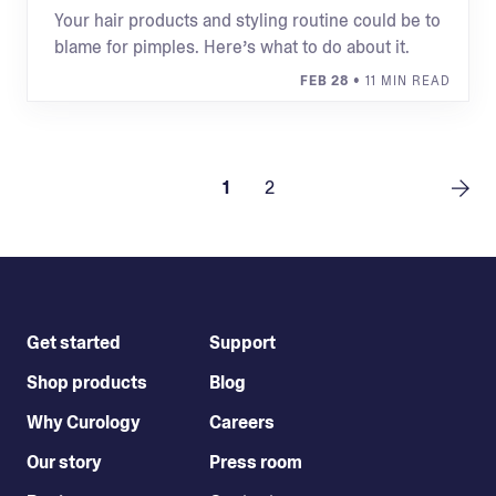
Your hair products and styling routine could be to
blame for pimples. Here’s what to do about it.
FEB 28
• 11 MIN READ
1
2
Get started
Support
Shop products
Blog
Why Curology
Careers
Our story
Press room