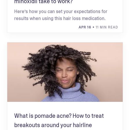
minoxidil take to work?
Here’s how you can set your expectations for
results when using this hair loss medication.
APR 16
• 11 MIN READ
What is pomade acne? How to treat
breakouts around your hairline