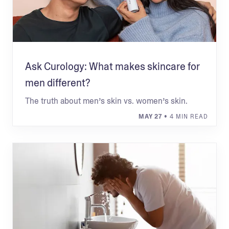
Ask Curology: What makes skincare for
men different?
The truth about men’s skin vs. women’s skin.
MAY 27
• 4 MIN READ