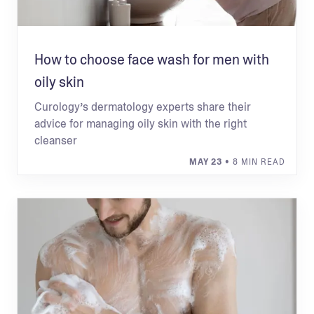
How to choose face wash for men with
oily skin
Curology’s dermatology experts share their
advice for managing oily skin with the right
cleanser
MAY 23
• 8 MIN READ