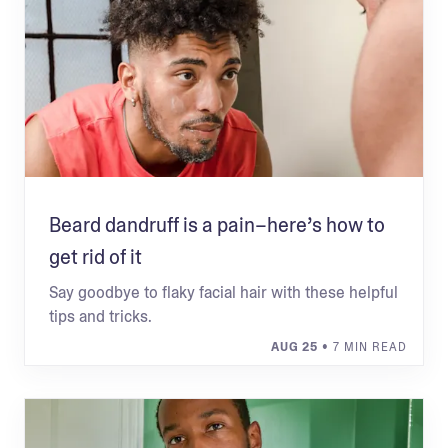
Beard dandruff is a pain–here’s how to
get rid of it
Say goodbye to flaky facial hair with these helpful
tips and tricks.
AUG 25
• 7 MIN READ