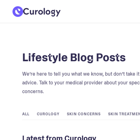
Lifestyle Blog Posts
We’re here to tell you what we know, but don’t take i
advice. Talk to your medical provider about your speci
concerns.
ALL
CUROLOGY
SKIN CONCERNS
SKIN TREATME
Latest from Curology