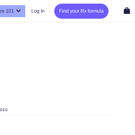
re 101
Log In
Find your Rx formula
IDEO