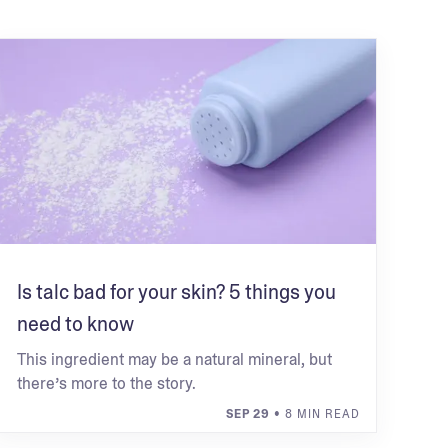
Is talc bad for your skin? 5 things you
need to know
This ingredient may be a natural mineral, but
there’s more to the story.
SEP 29
• 8 MIN READ