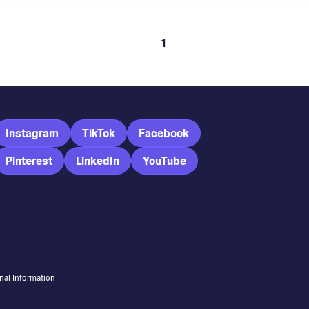
1
Instagram
TikTok
Facebook
Pinterest
LinkedIn
YouTube
nal Information