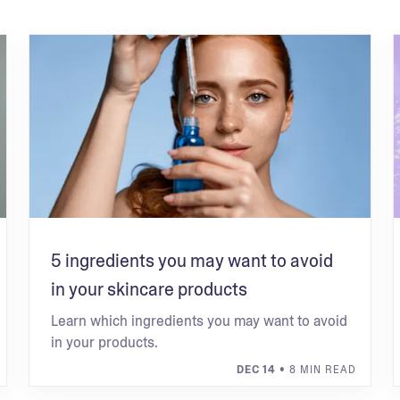
5 ingredients you may want to avoid
in your skincare products
Learn which ingredients you may want to avoid
in your products.
DEC 14
• 8 MIN READ