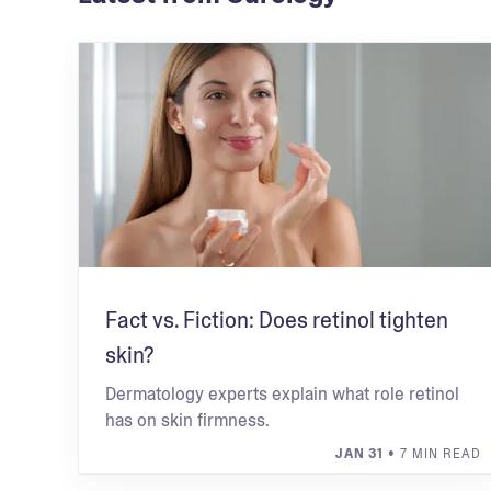
Fact vs. Fiction: Does retinol tighten
skin?
Dermatology experts explain what role retinol
has on skin firmness.
JAN 31
• 7 MIN READ