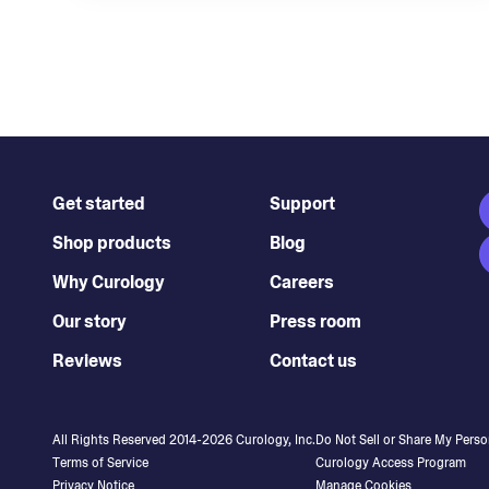
Get started
Support
Shop products
Blog
Why Curology
Careers
Our story
Press room
Reviews
Contact us
All Rights Reserved 2014-
2026
Curology, Inc.
Do Not Sell or Share My Perso
Terms of Service
Curology Access Program
Privacy Notice
Manage Cookies