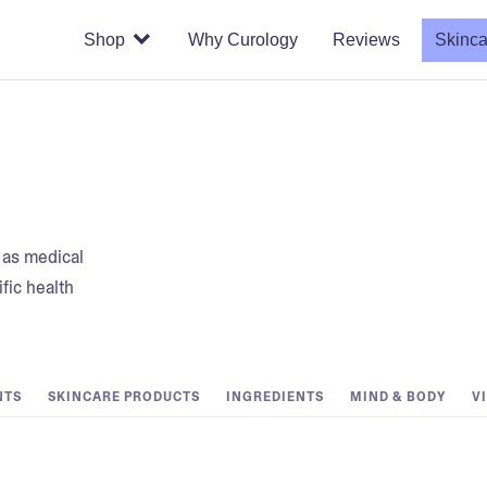
Shop
Why Curology
Reviews
Skinca
t as medical
fic health
NTS
SKINCARE PRODUCTS
INGREDIENTS
MIND & BODY
V