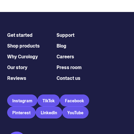
Get started
Support
Shop products
Blog
Why Curology
Careers
Our story
Press room
Reviews
Contact us
Instagram
TikTok
Facebook
Pinterest
LinkedIn
YouTube