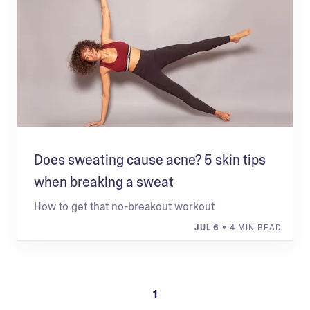
Does sweating cause acne? 5 skin tips
when breaking a sweat
How to get that no-breakout workout
JUL 6
• 4 MIN READ
1