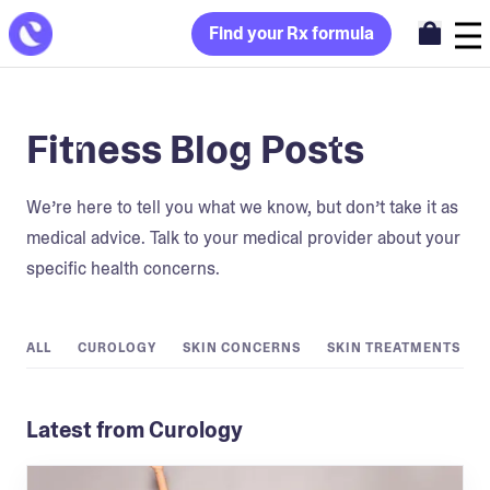
Find your Rx formula
Fitness Blog Posts
We’re here to tell you what we know, but don’t take it as
medical advice. Talk to your medical provider about your
specific health concerns.
ALL
CUROLOGY
SKIN CONCERNS
SKIN TREATMENTS
Latest from Curology