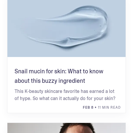
Snail mucin for skin: What to know
about this buzzy ingredient
This K-beauty skincare favorite has earned a lot
of hype. So what can it actually do for your skin?
FEB 8
• 11 MIN READ