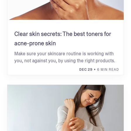
Clear skin secrets: The best toners for
acne-prone skin
Make sure your skincare routine is working with
you, not against you, by using the right products.
DEC 29
• 6 MIN READ