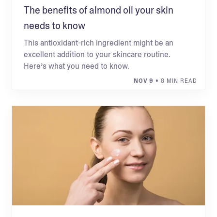
The benefits of almond oil your skin
needs to know
This antioxidant-rich ingredient might be an
excellent addition to your skincare routine.
Here’s what you need to know.
NOV 9
• 8 MIN READ