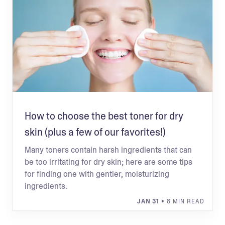
How to choose the best toner for dry
skin (plus a few of our favorites!)
Many toners contain harsh ingredients that can
be too irritating for dry skin; here are some tips
for finding one with gentler, moisturizing
ingredients.
JAN 31
• 8 MIN READ