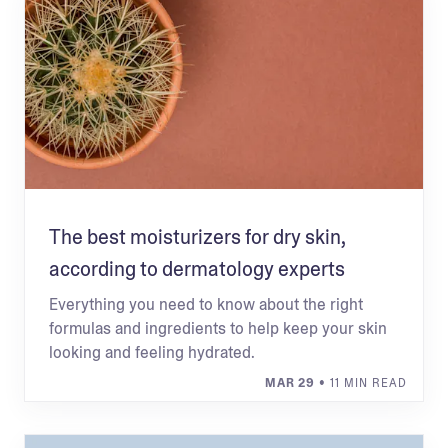
The best moisturizers for dry skin,
according to dermatology experts
Everything you need to know about the right
formulas and ingredients to help keep your skin
looking and feeling hydrated.
MAR 29
• 11 MIN READ