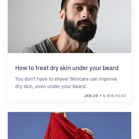
How to treat dry skin under your beard
You don’t have to shave! Skincare can improve
dry skin, even under your beard.
JAN 29
• 6 MIN READ