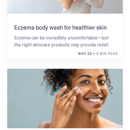
Eczema body wash for healthier skin
Eczema can be incredibly uncomfortable—but
the right skincare products may provide relief.
NOV 22
• 9 MIN READ