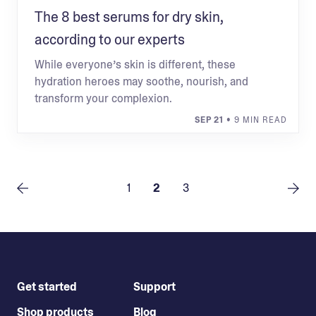
The 8 best serums for dry skin,
according to our experts
While everyone’s skin is different, these
hydration heroes may soothe, nourish, and
transform your complexion.
SEP 21
• 9 MIN READ
1
2
3
Get started
Support
Shop products
Blog