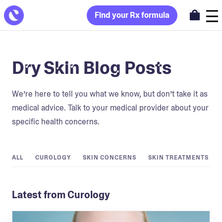
Find your Rx formula
Dry Skin Blog Posts
We’re here to tell you what we know, but don’t take it as
medical advice. Talk to your medical provider about your
specific health concerns.
ALL
CUROLOGY
SKIN CONCERNS
SKIN TREATMENTS
Latest from Curology