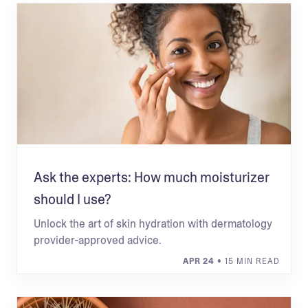
Ask the experts: How much moisturizer
should I use?
Unlock the art of skin hydration with dermatology
provider-approved advice.
APR 24
• 15 MIN READ