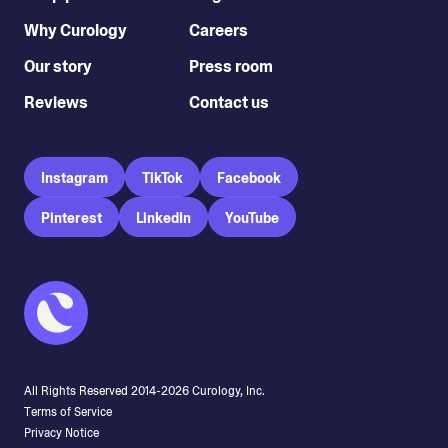
Why Curology
Careers
Our story
Press room
Reviews
Contact us
Instagram
TikTok
Facebook
Pinterest
LinkedIn
YouTube
All Rights Reserved 2014-
2026
Curology, Inc.
Terms of Service
Privacy Notice