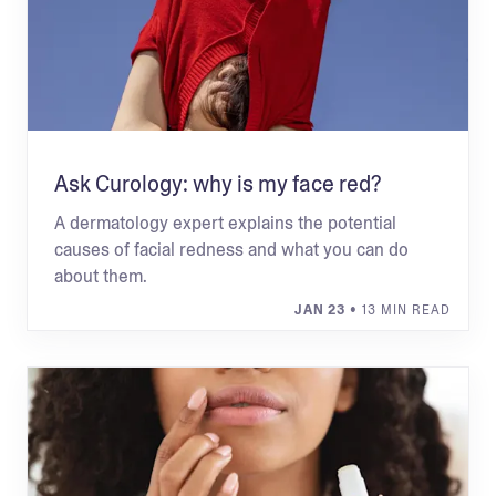
Ask Curology: why is my face red?
A dermatology expert explains the potential
causes of facial redness and what you can do
about them.
JAN 23
• 13 MIN READ