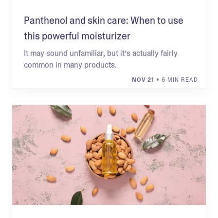
Panthenol and skin care: When to use
this powerful moisturizer
It may sound unfamiliar, but it’s actually fairly
common in many products.
NOV 21
• 6 MIN READ