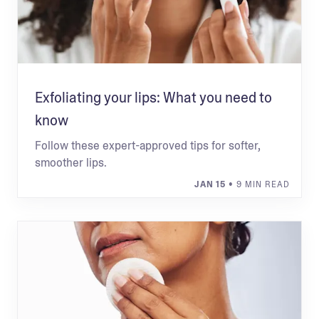
Exfoliating your lips: What you need to
know
Follow these expert-approved tips for softer,
smoother lips.
JAN 15
• 9 MIN READ