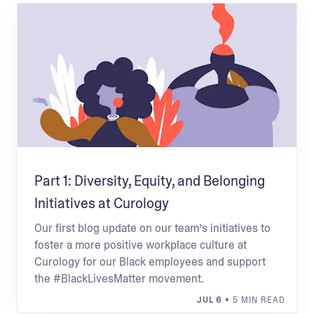
Part 1: Diversity, Equity, and Belonging
Initiatives at Curology
Our first blog update on our team’s initiatives to
foster a more positive workplace culture at
Curology for our Black employees and support
the #BlackLivesMatter movement.
JUL 6
• 5 MIN READ