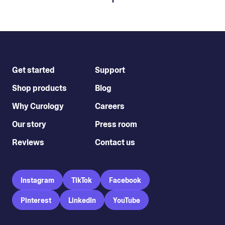
Get started
Support
Shop products
Blog
Why Curology
Careers
Our story
Press room
Reviews
Contact us
Instagram
TikTok
Facebook
Pinterest
LinkedIn
YouTube