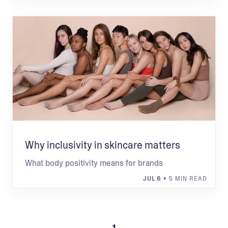
Why inclusivity in skincare matters
What body positivity means for brands
JUL 6
• 5 MIN READ
1