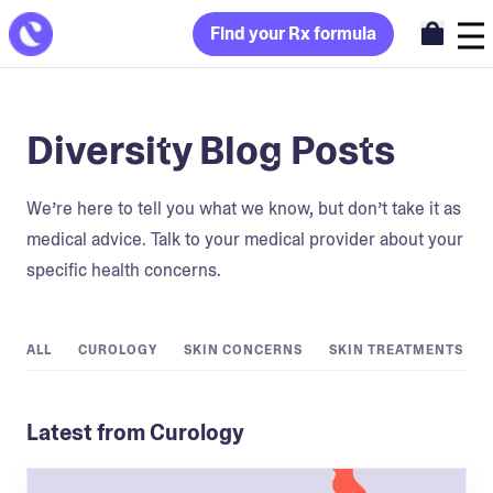
Find your Rx formula
Diversity Blog Posts
We’re here to tell you what we know, but don’t take it as
medical advice. Talk to your medical provider about your
specific health concerns.
ALL
CUROLOGY
SKIN CONCERNS
SKIN TREATMENTS
Latest from Curology