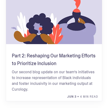
Part 2: Reshaping Our Marketing Efforts
to Prioritize Inclusion
Our second blog update on our team’s initiatives
to increase representation of Black individuals
and foster inclusivity in our marketing output at
Curology.
JUN 3
• 4 MIN READ