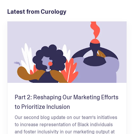
Latest from Curology
Part 2: Reshaping Our Marketing Efforts
to Prioritize Inclusion
Our second blog update on our team’s initiatives
to increase representation of Black individuals
and foster inclusivity in our marketing output at