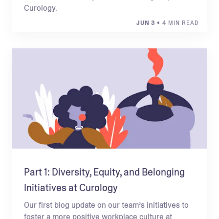
Curology.
JUN 3
• 4 MIN READ
Part 1: Diversity, Equity, and Belonging
Initiatives at Curology
Our first blog update on our team’s initiatives to
foster a more positive workplace culture at