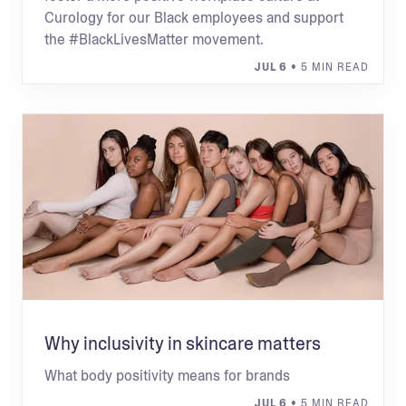
Curology for our Black employees and support
the #BlackLivesMatter movement.
JUL 6
• 5 MIN READ
Why inclusivity in skincare matters
What body positivity means for brands
JUL 6
• 5 MIN READ