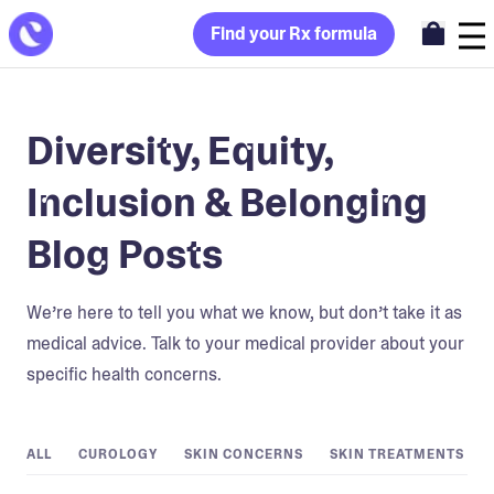
Find your Rx formula
Diversity, Equity,
Inclusion & Belonging
Blog Posts
We’re here to tell you what we know, but don’t take it as
medical advice. Talk to your medical provider about your
specific health concerns.
ALL
CUROLOGY
SKIN CONCERNS
SKIN TREATMENTS