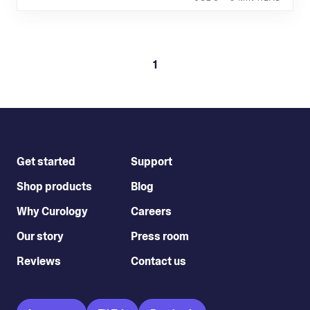
1
Get started
Support
Shop products
Blog
Why Curology
Careers
Our story
Press room
Reviews
Contact us