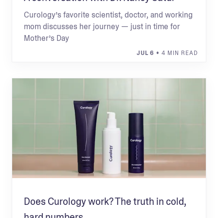
Curology’s favorite scientist, doctor, and working
mom discusses her journey — just in time for
Mother’s Day
JUL 6
• 4 MIN READ
Does Curology work? The truth in cold,
hard numbers