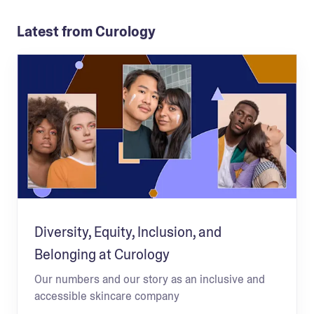
Latest from Curology
Diversity, Equity, Inclusion, and
Belonging at Curology
Our numbers and our story as an inclusive and
accessible skincare company