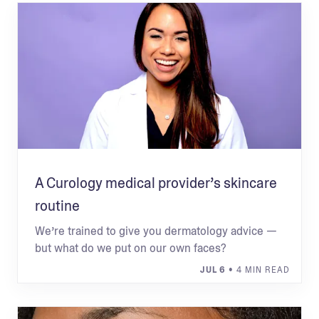
A Curology medical provider’s skincare
routine
We’re trained to give you dermatology advice —
but what do we put on our own faces?
JUL 6
• 4 MIN READ