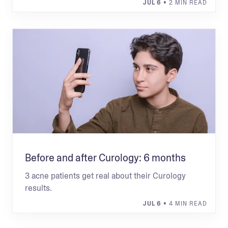
JUL 6
• 2 MIN READ
Before and after Curology: 6 months
3 acne patients get real about their Curology
results.
JUL 6
• 4 MIN READ