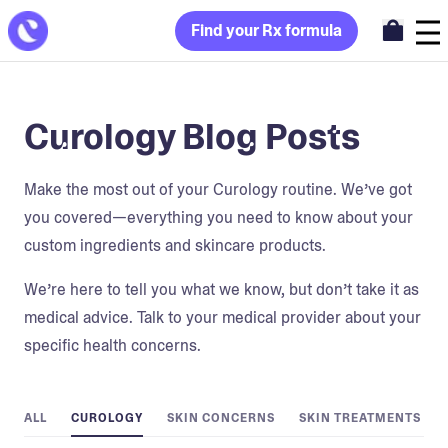
Find your Rx formula
Curology Blog Posts
Make the most out of your Curology routine. We’ve got
you covered—everything you need to know about your
custom ingredients and skincare products.
We’re here to tell you what we know, but don’t take it as
medical advice. Talk to your medical provider about your
specific health concerns.
ALL
CUROLOGY
SKIN CONCERNS
SKIN TREATMENTS