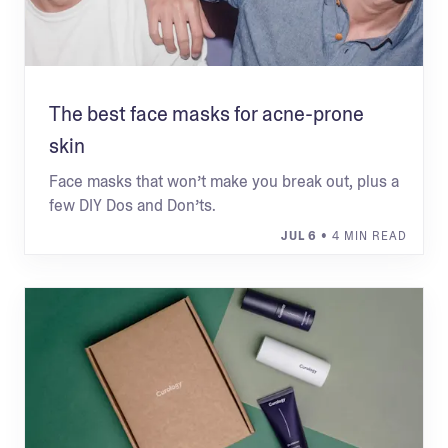
The best face masks for acne-prone
skin
Face masks that won’t make you break out, plus a
few DIY Dos and Don’ts.
JUL 6
• 4 MIN READ