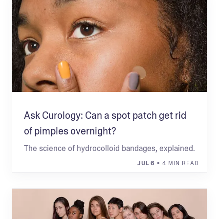
Ask Curology: Can a spot patch get rid
of pimples overnight?
The science of hydrocolloid bandages, explained.
JUL 6
• 4 MIN READ