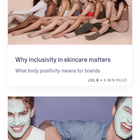
Why inclusivity in skincare matters
What body positivity means for brands
JUL 6
• 5 MIN READ