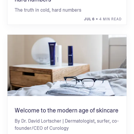
The truth in cold, hard numbers
JUL 6
• 4 MIN READ
Welcome to the modern age of skincare
By Dr. David Lortscher | Dermatologist, surfer, co-
founder/CEO of Curology