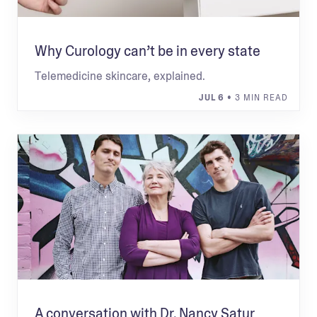
Why Curology can’t be in every state
Telemedicine skincare, explained.
JUL 6
• 3 MIN READ
A conversation with Dr. Nancy Satur