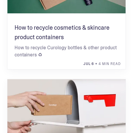
How to recycle cosmetics & skincare
product containers
How to recycle Curology bottles & other product
containers ♻
JUL 6
• 4 MIN READ