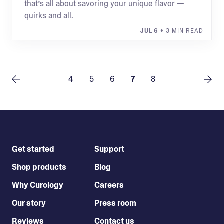
that’s all about savoring your unique flavor —
quirks and all.
JUL 6
• 3 MIN READ
4
5
6
7
8
Get started
Support
Shop products
Blog
Why Curology
Careers
Our story
Press room
Reviews
Contact us