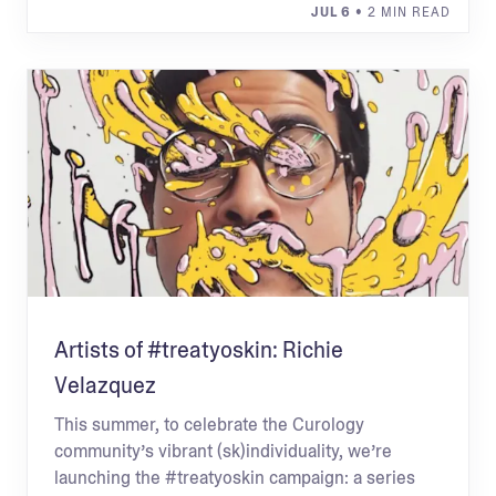
JUL 6
• 2 MIN READ
Artists of #treatyoskin: Richie
Velazquez
This summer, to celebrate the Curology
community’s vibrant (sk)individuality, we’re
launching the #treatyoskin campaign: a series