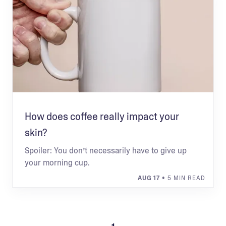
How does coffee really impact your
skin?
Spoiler: You don’t necessarily have to give up
your morning cup.
AUG 17
• 5 MIN READ