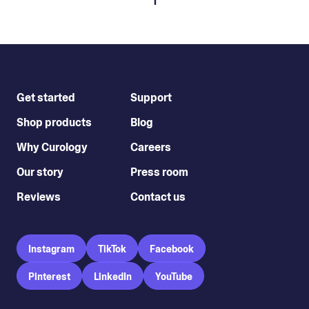
1
Get started
Support
Shop products
Blog
Why Curology
Careers
Our story
Press room
Reviews
Contact us
Instagram
TikTok
Facebook
Pinterest
LinkedIn
YouTube