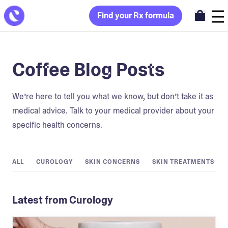
Find your Rx formula
Coffee Blog Posts
We’re here to tell you what we know, but don’t take it as
medical advice. Talk to your medical provider about your
specific health concerns.
ALL
CUROLOGY
SKIN CONCERNS
SKIN TREATMENTS
Latest from Curology