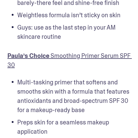
barely-there feel and shine-free finish
Weightless formula isn’t sticky on skin
Guys: use as the last step in your AM 
skincare routine
Paula’s Choice
 Smoothing Primer Serum SPF 
30
Multi-tasking primer that softens and 
smooths skin with a formula that features 
antioxidants and broad-spectrum SPF 30 
for a makeup-ready base
Preps skin for a seamless makeup 
application