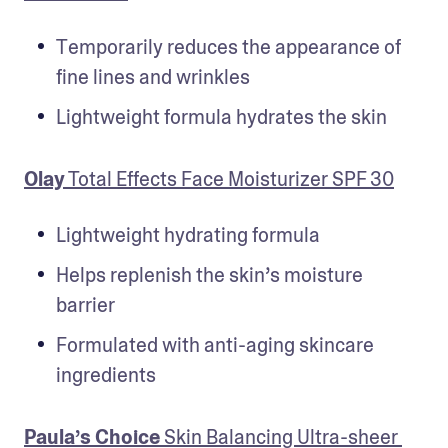
Temporarily reduces the appearance of 
fine lines and wrinkles
Lightweight formula hydrates the skin
Olay
 Total Effects Face Moisturizer SPF 30
Lightweight hydrating formula
Helps replenish the skin’s moisture 
barrier
Formulated with anti-aging skincare 
ingredients
Paula’s Choice
 Skin Balancing Ultra-sheer 