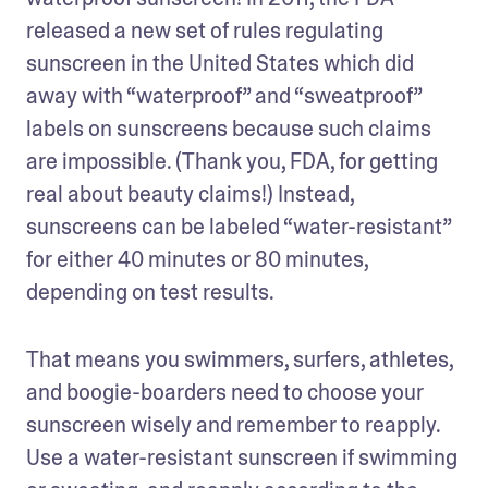
released a new set of rules regulating 
sunscreen in the United States which did 
away with “waterproof” and “sweatproof” 
labels on sunscreens because such claims 
are impossible. (Thank you, FDA, for getting 
real about beauty claims!) Instead, 
sunscreens can be labeled “water-resistant” 
for either 40 minutes or 80 minutes, 
depending on test results.
That means you swimmers, surfers, athletes, 
and boogie-boarders need to choose your 
sunscreen wisely and remember to reapply. 
Use a water-resistant sunscreen if swimming 