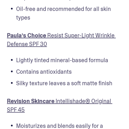
Oil-free and recommended for all skin 
types
Paula’s Choice 
Resist Super-Light Wrinkle 
Defense SPF 30
Lightly tinted mineral-based formula
Contains antioxidants
Silky texture leaves a soft matte finish
Revision Skincare
 Intellishade® Original 
SPF 45
Moisturizes and blends easily for a 