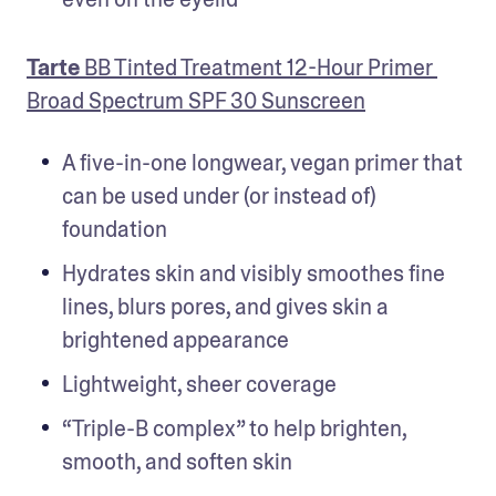
Tarte
 BB Tinted Treatment 12-Hour Primer 
Broad Spectrum SPF 30 Sunscreen
A five-in-one longwear, vegan primer that 
can be used under (or instead of) 
foundation
Hydrates skin and visibly smoothes fine 
lines, blurs pores, and gives skin a 
brightened appearance
Lightweight, sheer coverage
“Triple-B complex” to help brighten, 
smooth, and soften skin