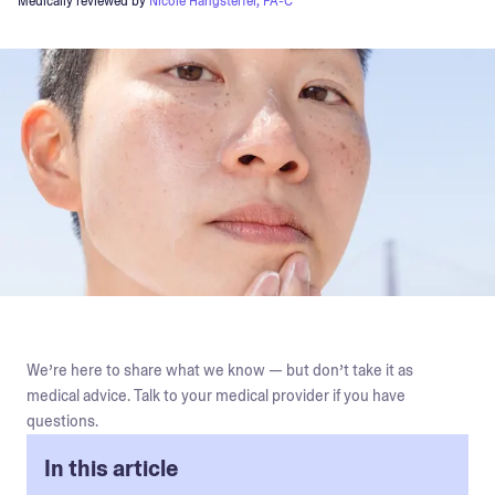
Medically reviewed by
Nicole Hangsterfer, PA-C
We’re here to share what we know — but don’t take it as
medical advice. Talk to your medical provider if you have
questions.
In this article