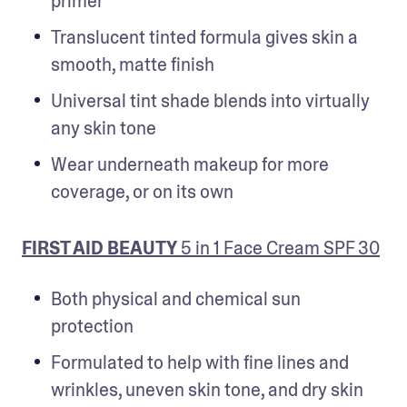
primer
Translucent tinted formula gives skin a 
smooth, matte finish
Universal tint shade blends into virtually 
any skin tone
Wear underneath makeup for more 
coverage, or on its own
FIRST AID BEAUTY
 5 in 1 Face Cream SPF 30
Both physical and chemical sun 
protection
Formulated to help with fine lines and 
wrinkles, uneven skin tone, and dry skin