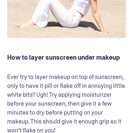
How to layer sunscreen under makeup
Ever try to layer makeup on top of sunscreen, 
only to have it pill or flake off in annoying little 
white bits? Ugh! Try applying moisturizer 
before your sunscreen, then give it a few 
minutes to dry before putting on your 
makeup. This should give it enough grip so it 
won’t flake on you!