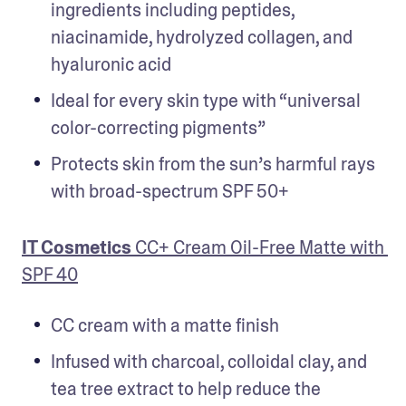
ingredients including peptides, 
niacinamide, hydrolyzed collagen, and 
hyaluronic acid
Ideal for every skin type with “universal 
color-correcting pigments”
Protects skin from the sun’s harmful rays 
with broad-spectrum SPF 50+
IT Cosmetics 
CC+ Cream Oil-Free Matte with 
SPF 40
CC cream with a matte finish
Infused with charcoal, colloidal clay, and 
tea tree extract to help reduce the 