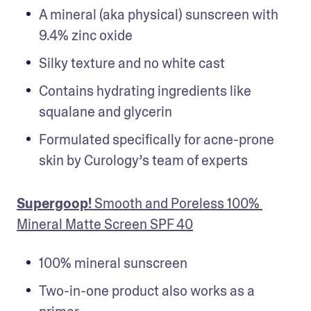
A mineral (aka physical) sunscreen with 
9.4% zinc oxide
Silky texture and no white cast 
Contains hydrating ingredients like 
squalane and glycerin
Formulated specifically for acne-prone 
skin by Curology’s team of experts
Supergoop!
 Smooth and Poreless 100% 
Mineral Matte Screen SPF 40
100% mineral sunscreen
Two-in-one product also works as a 