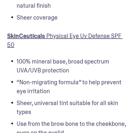
natural finish
Sheer coverage
SkinCeuticals
 Physical Eye Uv Defense SPF 
50
100% mineral base, broad spectrum 
UVA/UVB protection
“Non-migrating formula” to help prevent 
eye irritation
Sheer, universal tint suitable for all skin 
types
Use from the brow bone to the cheekbone, 
even on the eyelid