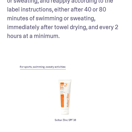
or sweating, and reapply according to the 
label instructions, either after 40 or 80 
minutes of swimming or sweating, 
immediately after towel drying, and every 2 
hours at a minimum.