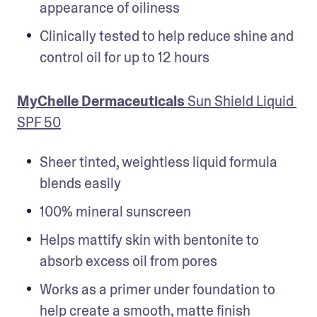
appearance of oiliness
Clinically tested to help reduce shine and 
control oil for up to 12 hours
MyChelle Dermaceuticals 
Sun Shield Liquid 
SPF 50
Sheer tinted, weightless liquid formula 
blends easily
100% mineral sunscreen
Helps mattify skin with bentonite to 
absorb excess oil from pores
Works as a primer under foundation to 
help create a smooth, matte finish