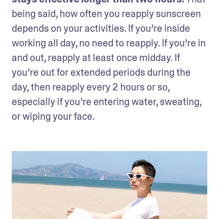
being said, how often you reapply sunscreen 
depends on your activities. If you’re inside 
working all day, no need to reapply. If you’re in 
and out, reapply at least once midday. If 
you’re out for extended periods during the 
day, then reapply every 2 hours or so, 
especially if you’re entering water, sweating, 
or wiping your face.