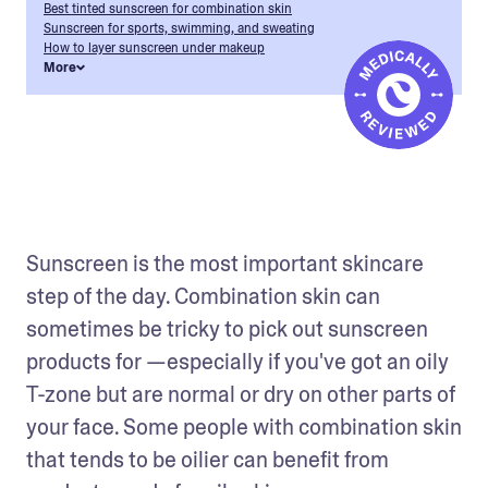
Best tinted sunscreen for combination skin
Sunscreen for sports, swimming, and sweating
How to layer sunscreen under makeup
More
Sunscreen is the most important skincare 
step of the day. Combination skin can 
sometimes be tricky to pick out sunscreen 
products for —especially if you've got an oily 
T-zone but are normal or dry on other parts of 
your face. Some people with combination skin 
that tends to be oilier can benefit from 