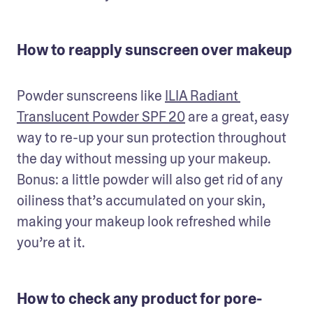
How to reapply sunscreen over makeup
Powder sunscreens like 
ILIA Radiant 
Translucent Powder SPF 20
 are a great, easy 
way to re-up your sun protection throughout 
the day without messing up your makeup. 
Bonus: a little powder will also get rid of any 
oiliness that’s accumulated on your skin, 
making your makeup look refreshed while 
you’re at it.
How to check any product for pore-