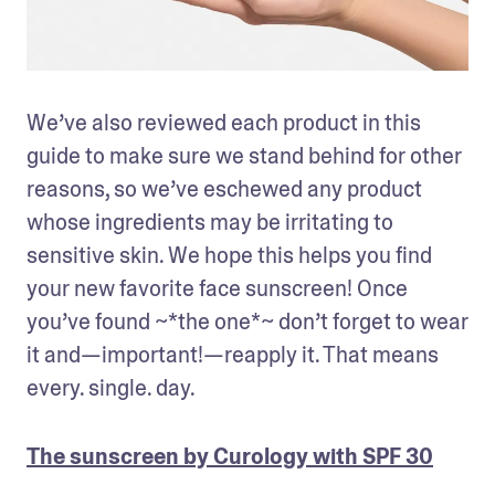
We’ve also reviewed each product in this 
guide to make sure we stand behind for other 
reasons, so we’ve eschewed any product 
whose ingredients may be irritating to 
sensitive skin. We hope this helps you find 
your new favorite face sunscreen! Once 
you’ve found ~*the one*~ don’t forget to wear 
it and—important!—reapply it. That means 
every. single. day.
The sunscreen by Curology with SPF 30