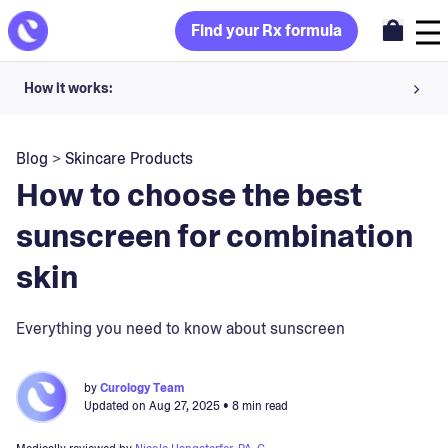
Find your Rx formula
How it works:
Share your skin goals and snap selfies
Blog
>
Skincare Products
Your dermatology provider prescribes your formula
How to choose the best
Apply nightly for happy, healthy skin
sunscreen for combination
skin
Unlock your offer
30-day trial. Subject to consultation. Cancel anytime.
Everything you need to know about sunscreen
by
Curology Team
Updated on
Aug 27, 2025
• 8 min read