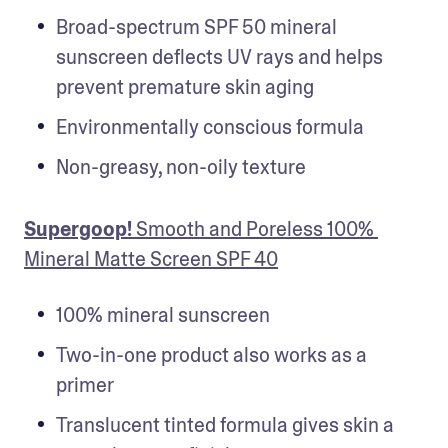
Broad-spectrum SPF 50 mineral 
sunscreen deflects UV rays and helps 
prevent premature skin aging
Environmentally conscious formula
Non-greasy, non-oily texture
Supergoop!
 Smooth and Poreless 100% 
Mineral Matte Screen SPF 40
100% mineral sunscreen
Two-in-one product also works as a 
primer
Translucent tinted formula gives skin a 