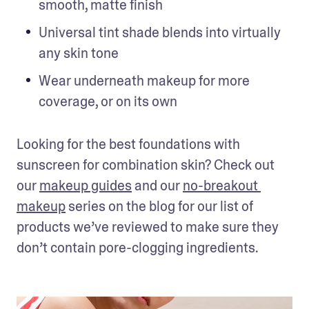
smooth, matte finish
Universal tint shade blends into virtually 
any skin tone
Wear underneath makeup for more 
coverage, or on its own
Looking for the best foundations with 
sunscreen for combination skin? Check out 
our 
makeup guides
 and our 
no-breakout 
makeup
 series on the blog for our list of 
products we’ve reviewed to make sure they 
don’t contain pore-clogging ingredients.