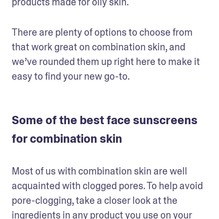
products made for oily skin.  
There are plenty of options to choose from 
that work great on combination skin, and 
we’ve rounded them up right here to make it 
easy to find your new go-to. 
Some of the best face sunscreens
for combination skin
Most of us with combination skin are well 
acquainted with clogged pores. To help avoid 
pore-clogging, take a closer look at the 
ingredients in any product you use on your 