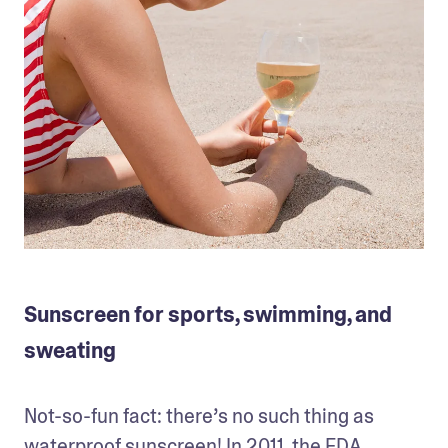
Sunscreen for sports, swimming, and
sweating
Not-so-fun fact: there’s no such thing as 
waterproof sunscreen! In 2011, the FDA 