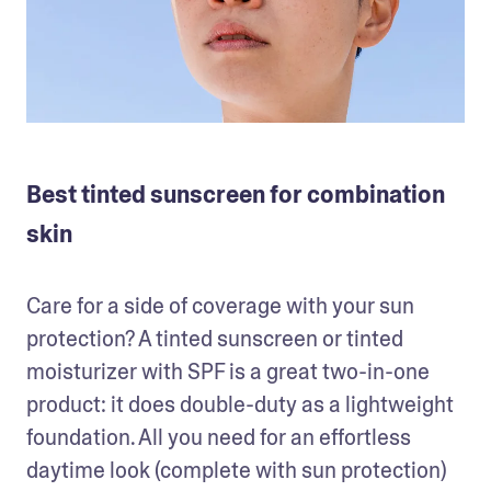
Best tinted sunscreen for combination
skin
Care for a side of coverage with your sun 
protection? A tinted sunscreen or tinted 
moisturizer with SPF is a great two-in-one 
product: it does double-duty as a lightweight 
foundation. All you need for an effortless 
daytime look (complete with sun protection) 