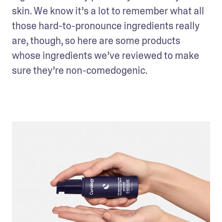
skin. We know it’s a lot to remember what all 
those hard-to-pronounce ingredients really 
are, though, so here are some products 
whose ingredients we’ve reviewed to make 
sure they’re non-comedogenic.