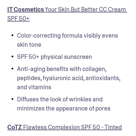
IT Cosmetics
 Your Skin But Better CC Cream 
SPF 50+
Color-correcting formula visibly evens 
skin tone
SPF 50+ physical sunscreen
Anti-aging benefits with collagen, 
peptides, hyaluronic acid, antioxidants, 
and vitamins
Diffuses the look of wrinkles and 
minimizes the appearance of pores
CoTZ
 Flawless Complexion SPF 50 - Tinted