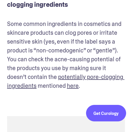
clogging ingredients
Some common ingredients in cosmetics and 
skincare products can clog pores or irritate 
sensitive skin (yes, even if the label says a 
product is “non-comedogenic” or “gentle”). 
You can check the acne-causing potential of 
the products you use by making sure it 
doesn’t contain the 
potentially pore-clogging 
ingredients
 mentioned 
here
. 
Get Curology