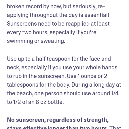
broken record by now, but seriously, re-
applying throughout the day is essential! 
Sunscreens need to be reapplied at least 
every two hours, especially if you’re 
swimming or sweating.
Use up to a half teaspoon for the face and 
neck, especially if you use your whole hands 
to rub in the sunscreen. Use 1 ounce or 2 
tablespoons for the body. During a long day at 
the beach, one person should use around 1/4 
to 1/2 of an 8 oz bottle.
No sunscreen, regardless of strength, 
stays effective longer than two hours.
 That 