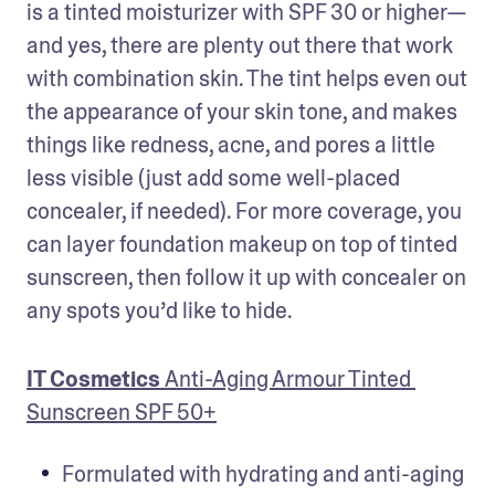
is a tinted moisturizer with SPF 30 or higher— 
and yes, there are plenty out there that work 
with combination skin. The tint helps even out 
the appearance of your skin tone, and makes 
things like redness, acne, and pores a little 
less visible (just add some well-placed 
concealer, if needed). For more coverage, you 
can layer foundation makeup on top of tinted 
sunscreen, then follow it up with concealer on 
any spots you’d like to hide.
IT Cosmetics 
Anti-Aging Armour Tinted 
Sunscreen SPF 50+
Formulated with hydrating and anti-aging 