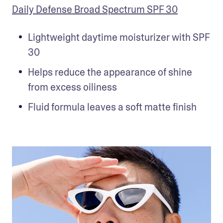
Daily Defense Broad Spectrum SPF 30
Lightweight daytime moisturizer with SPF 
30
Helps reduce the appearance of shine 
from excess oiliness
Fluid formula leaves a soft matte finish