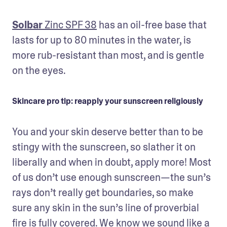
Solbar
 Zinc SPF 38
 has an oil-free base that 
lasts for up to 80 minutes in the water, is 
more rub-resistant than most, and is gentle 
on the eyes.
Skincare pro tip: reapply your sunscreen religiously
You and your skin deserve better than to be 
stingy with the sunscreen, so slather it on 
liberally and when in doubt, apply more! Most 
of us don’t use enough sunscreen—the sun’s 
rays don’t really get boundaries, so make 
sure any skin in the sun’s line of proverbial 
fire is fully covered. We know we sound like a 