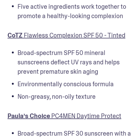
Five active ingredients work together to 
promote a healthy-looking complexion
CoTZ
 Flawless Complexion SPF 50 - Tinted
Broad-spectrum SPF 50 mineral 
sunscreens deflect UV rays and helps 
prevent premature skin aging
Environmentally conscious formula
Non-greasy, non-oily texture
Paula’s Choice
 PC4MEN Daytime Protect
Broad-spectrum SPF 30 sunscreen with a 