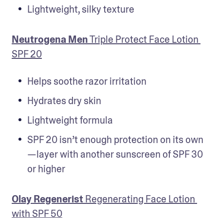
Lightweight, silky texture
Neutrogena Men
 Triple Protect Face Lotion 
SPF 20
Helps soothe razor irritation
Hydrates dry skin
Lightweight formula
SPF 20 isn’t enough protection on its own
—layer with another sunscreen of SPF 30 
or higher
Olay Regenerist
 Regenerating Face Lotion 
with SPF 50