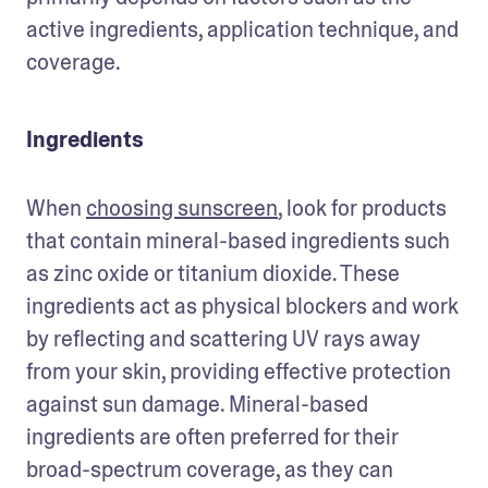
active ingredients, application technique, and 
coverage. 
Ingredients
When 
choosing sunscreen
, look for products 
that contain mineral-based ingredients such 
as zinc oxide or titanium dioxide. These 
ingredients act as physical blockers and work 
by reflecting and scattering UV rays away 
from your skin, providing effective protection 
against sun damage. Mineral-based 
ingredients are often preferred for their 
broad-spectrum coverage, as they can 