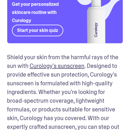
Get your personalized
skincare routine with
Curology
Start your skin quiz
Shield your skin from the harmful rays of the 
sun with 
Curology's sunscreen
. Designed to 
provide effective sun protection, Curology's 
sunscreen is formulated with high-quality 
ingredients. Whether you're looking for 
broad-spectrum coverage, lightweight 
formulas, or products suitable for sensitive 
skin, Curology has you covered. With our 
expertly crafted sunscreen, you can step out 