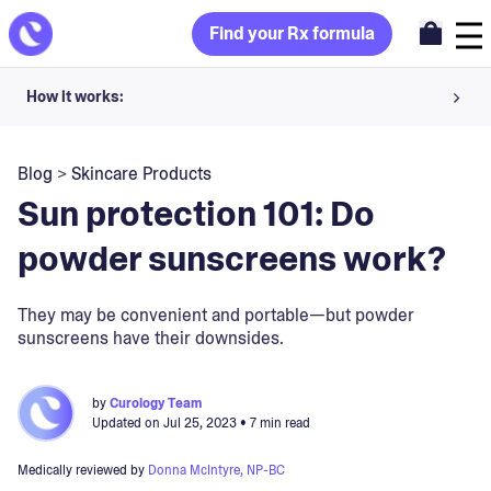
Find your Rx formula
How it works:
Share your skin goals and snap selfies
Blog
>
Skincare Products
Your dermatology provider prescribes your formula
Sun protection 101: Do
Apply nightly for happy, healthy skin
powder sunscreens work?
Unlock your offer
They may be convenient and portable—but powder
sunscreens have their downsides.
30-day trial. Subject to consultation. Cancel anytime.
by
Curology Team
Updated on
Jul 25, 2023
• 7 min read
Medically reviewed by
Donna McIntyre, NP-BC