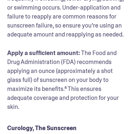
or swimming occurs. Under-application and 
failure to reapply are common reasons for 
sunscreen failure, so ensure you’re using an 
adequate amount and reapplying as needed.
Apply a sufficient amount: 
The Food and 
Drug Administration (FDA) recommends 
applying an ounce (approximately a shot 
glass full) of sunscreen on your body to 
maximize its benefits.⁴ This ensures 
adequate coverage and protection for your 
skin.
Curology, The Sunscreen