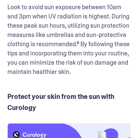
Look to avoid sun exposure between 10am 
and 3pm when UV radiation is highest. During 
these peak sun hours, utilizing sun protection 
measures like umbrellas and sun-protective 
clothing is recommended.⁶ By following these 
tips and incorporating them into your routine, 
you can minimize the risk of sun damage and 
maintain healthier skin.
Protect your skin from the sun with
Curology