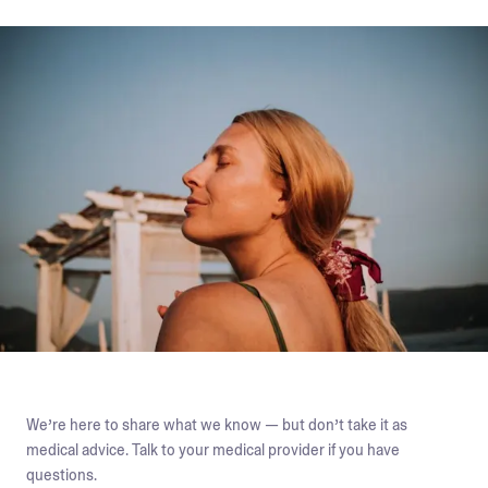
We’re here to share what we know — but don’t take it as
medical advice. Talk to your medical provider if you have
questions.