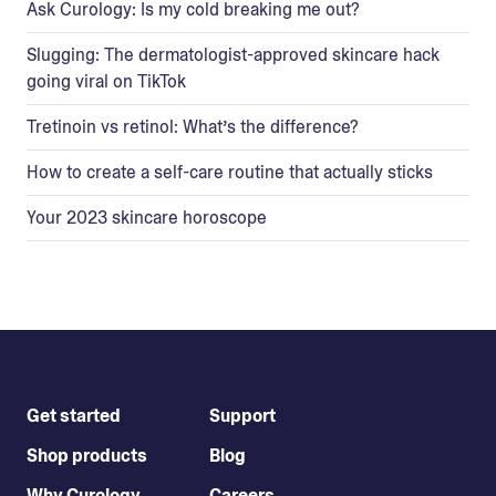
Ask Curology: Is my cold breaking me out?
Slugging: The dermatologist-approved skincare hack
going viral on TikTok
Tretinoin vs retinol: What’s the difference?
How to create a self-care routine that actually sticks
Your 2023 skincare horoscope
Get started
Support
Shop products
Blog
Why Curology
Careers