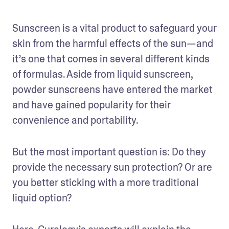
Sunscreen is a vital product to safeguard your 
skin from the harmful effects of the sun—and 
it’s one that comes in several different kinds 
of formulas. Aside from liquid sunscreen, 
powder sunscreens have entered the market 
and have gained popularity for their 
convenience and portability. 
But the most important question is: Do they 
provide the necessary sun protection? Or are 
you better sticking with a more traditional 
liquid option? 