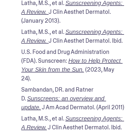
Latha, M.S., et al. 
Sunscreening Agents: 
J Clin Aesthet Dermatol. 
A Review. 
(January 2013).
Latha, M.S., et al. 
Sunscreening Agents: 
J Clin Aesthet Dermatol. Ibid.
A Review. 
U.S. Food and Drug Administration 
(FDA). Sunscreen: 
How to Help Protect 
 (2023, May 
Your Skin from the Sun.
24).
Sambandan, DR. and Ratner 
D. 
Sunscreens: an overview and 
 J Am Acad Dermatol. (April 2011)
update.
Latha, M.S., et al. 
Sunscreening Agents: 
 J Clin Aesthet Dermatol. Ibid.
A Review.