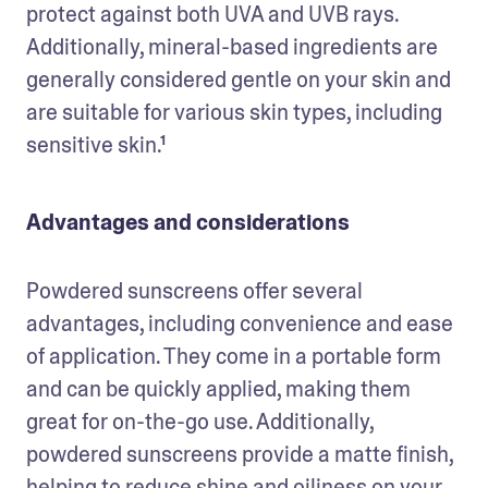
protect against both UVA and UVB rays. 
Additionally, mineral-based ingredients are 
generally considered gentle on your skin and 
are suitable for various skin types, including 
sensitive skin.¹
Advantages and considerations
Powdered sunscreens offer several 
advantages, including convenience and ease 
of application. They come in a portable form 
and can be quickly applied, making them 
great for on-the-go use. Additionally, 
powdered sunscreens provide a matte finish, 
helping to reduce shine and oiliness on your 