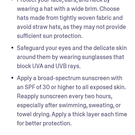
wearing a hat with a wide brim. Choose 
hats made from tightly woven fabric and 
avoid straw hats, as they may not provide 
sufficient sun protection.
Safeguard your eyes and the delicate skin 
around them by wearing sunglasses that 
block UVA and UVB rays.
Apply a broad-spectrum sunscreen with 
an SPF of 30 or higher to all exposed skin. 
Reapply sunscreen every two hours, 
especially after swimming, sweating, or 
towel drying. Apply a thick layer each time 
for better protection.