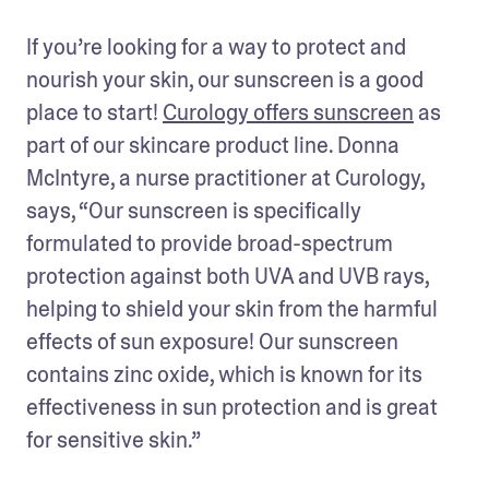
If you’re looking for a way to protect and 
nourish your skin, our sunscreen is a good 
place to start! 
Curology offers sunscreen
 as 
part of our skincare product line. Donna 
McIntyre, a nurse practitioner at Curology, 
says, “Our sunscreen is specifically 
formulated to provide broad-spectrum 
protection against both UVA and UVB rays, 
helping to shield your skin from the harmful 
effects of sun exposure! Our sunscreen 
contains zinc oxide, which is known for its 
effectiveness in sun protection and is great 
for sensitive skin.”