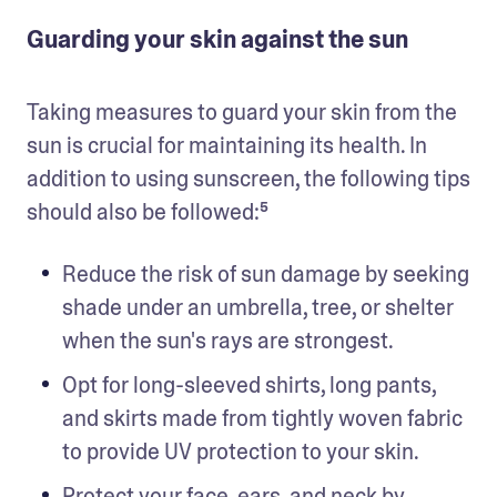
Guarding your skin against the sun
Taking measures to guard your skin from the 
sun is crucial for maintaining its health. In 
addition to using sunscreen, the following tips 
should also be followed:⁵
Reduce the risk of sun damage by seeking 
shade under an umbrella, tree, or shelter 
when the sun's rays are strongest.
Opt for long-sleeved shirts, long pants, 
and skirts made from tightly woven fabric 
to provide UV protection to your skin.
Protect your face, ears, and neck by 