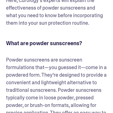
Here, Curology’s experts will explain the 
effectiveness of powder sunscreens and 
what you need to know before incorporating 
them into your sun protection routine.
What are powder sunscreens?
Powder sunscreens are sunscreen 
formulations that—you guessed it—come in a 
powdered form. They’re designed to provide a 
convenient and lightweight alternative to 
traditional sunscreens. Powder sunscreens 
typically come in loose powder, pressed 
powder, or brush-on formats, allowing for 
precise application. They offer an easy way to 