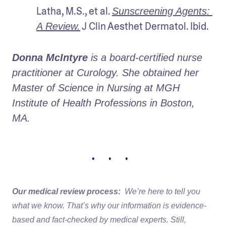
Latha, M.S., et al. 
Sunscreening Agents: 
 J Clin Aesthet Dermatol. Ibid.
A Review.
Donna McIntyre 
is a board-certified nurse 
practitioner at Curology. She obtained her 
Master of Science in Nursing at MGH 
Institute of Health Professions in Boston, 
MA. 
• • •
Our medical review process:
We’re here to tell you
what we know. That’s why our information is evidence-
based and fact-checked by medical experts. Still,