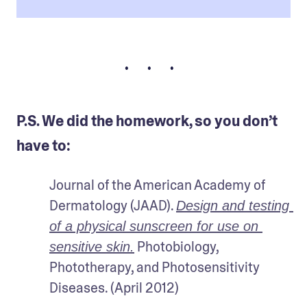
• • •
P.S. We did the homework, so you don’t
have to:
Journal of the American Academy of 
Dermatology (JAAD). 
Design and testing 
of a physical sunscreen for use on 
 Photobiology, 
sensitive skin.
Phototherapy, and Photosensitivity 
Diseases. (April 2012) 