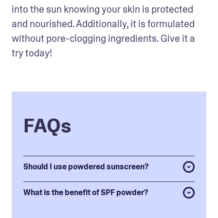
into the sun knowing your skin is protected 
and nourished. Additionally, it is formulated 
without pore-clogging ingredients. Give it a 
try today! 
FAQs
Should I use powdered sunscreen?
What is the benefit of SPF powder?