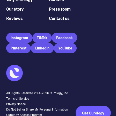
Our story
Press room
Reviews
Contact us
Instagram
TikTok
Facebook
Pinterest
LinkedIn
YouTube
All Rights Reserved 2014-
2026
Curology, Inc.
Terms of Service
Privacy Notice
Do Not Sell or Share My Personal Information
Get Curology
Curology Access Program