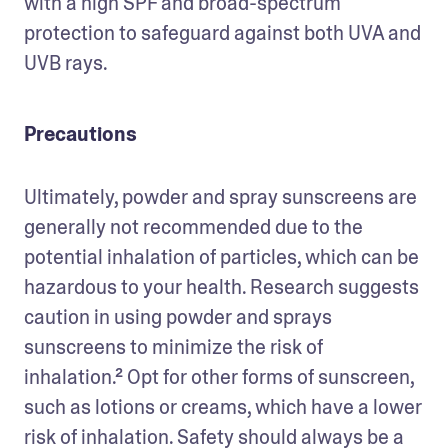
with a high SPF and broad-spectrum 
protection to safeguard against both UVA and 
UVB rays. 
Precautions
Ultimately, powder and spray sunscreens are 
generally not recommended due to the 
potential inhalation of particles, which can be 
hazardous to your health. Research suggests 
caution in using powder and sprays 
sunscreens to minimize the risk of 
inhalation.² Opt for other forms of sunscreen, 
such as lotions or creams, which have a lower 
risk of inhalation. Safety should always be a 