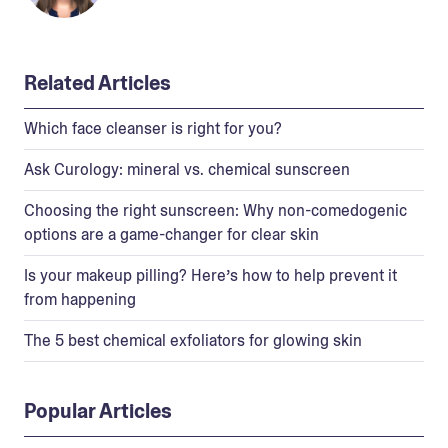
Related Articles
Which face cleanser is right for you?
Ask Curology: mineral vs. chemical sunscreen
Choosing the right sunscreen: Why non-comedogenic
options are a game-changer for clear skin
Is your makeup pilling? Here’s how to help prevent it
from happening
The 5 best chemical exfoliators for glowing skin
Popular Articles