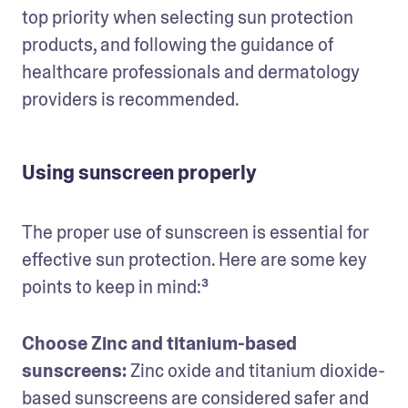
top priority when selecting sun protection 
products, and following the guidance of 
healthcare professionals and dermatology 
providers is recommended.
Using sunscreen properly
The proper use of sunscreen is essential for 
effective sun protection. Here are some key 
points to keep in mind:³
Choose Zinc and titanium-based 
sunscreens:
 Zinc oxide and titanium dioxide-
based sunscreens are considered safer and 