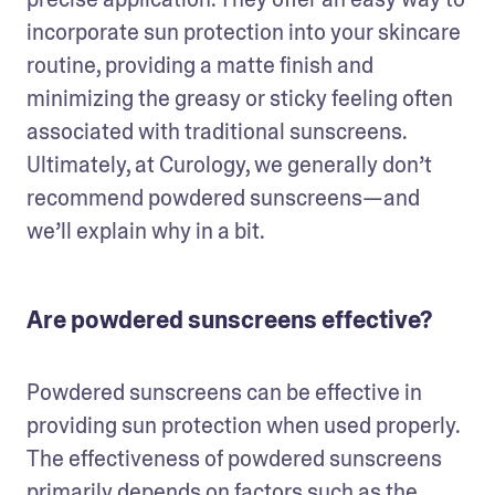
incorporate sun protection into your skincare 
routine, providing a matte finish and 
minimizing the greasy or sticky feeling often 
associated with traditional sunscreens. 
Ultimately, at Curology, we generally don’t 
recommend powdered sunscreens—and 
we’ll explain why in a bit.
Are powdered sunscreens effective?
Powdered sunscreens can be effective in 
providing sun protection when used properly. 
The effectiveness of powdered sunscreens 
primarily depends on factors such as the 