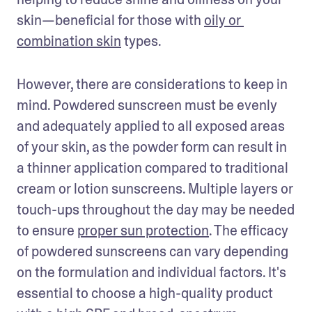
skin—beneficial for those with 
oily or 
combination skin
 types. 
However, there are considerations to keep in 
mind. Powdered sunscreen must be evenly 
and adequately applied to all exposed areas 
of your skin, as the powder form can result in 
a thinner application compared to traditional 
cream or lotion sunscreens. Multiple layers or 
touch-ups throughout the day may be needed 
to ensure 
proper sun protection
. The efficacy 
of powdered sunscreens can vary depending 
on the formulation and individual factors. It's 
essential to choose a high-quality product 