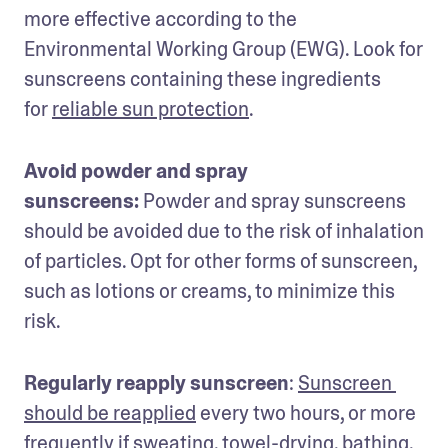
more effective according to the 
Environmental Working Group (EWG). Look for 
sunscreens containing these ingredients 
for 
reliable sun protection
.
Avoid powder and spray 
sunscreens:
 Powder and spray sunscreens 
should be avoided due to the risk of inhalation 
of particles. Opt for other forms of sunscreen, 
such as lotions or creams, to minimize this 
risk.
Regularly reapply sunscreen
: 
Sunscreen 
should be reapplied
 every two hours, or more 
frequently if sweating, towel-drying, bathing, 