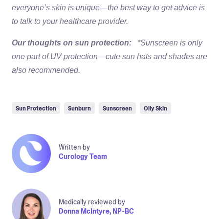
everyone’s skin is unique—the best way to get advice is
to talk to your healthcare provider.
Our thoughts on sun protection:
*Sunscreen is only
one part of UV protection—cute sun hats and shades are
also recommended.
Sun Protection
Sunburn
Sunscreen
Oily Skin
Written by
Curology Team
Medically reviewed by
Donna McIntyre, NP-BC