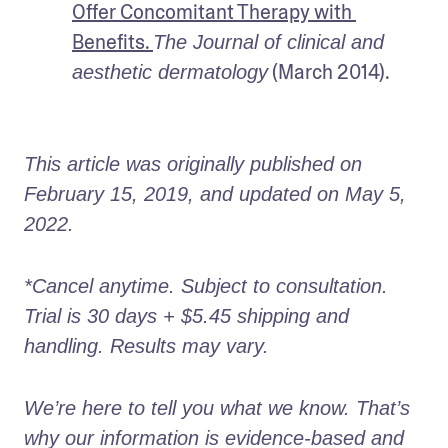
Offer Concomitant Therapy with 
Benefits. 
The Journal of clinical and 
 (March 2014).
aesthetic dermatology
This article was originally published on 
February 15, 2019, and updated on May 5, 
2022.
*Cancel anytime. Subject to consultation. 
Trial is 30 days + $5.45 shipping and 
handling. Results may vary. 
We’re here to tell you what we know. That’s 
why our information is evidence-based and 