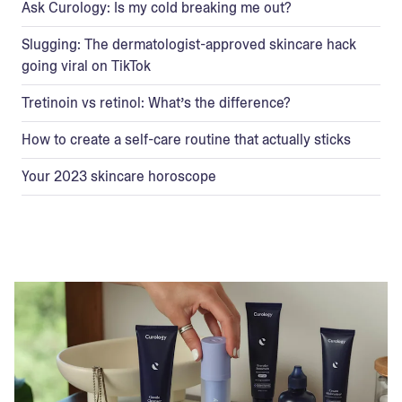
Ask Curology: Is my cold breaking me out?
Slugging: The dermatologist-approved skincare hack
going viral on TikTok
Tretinoin vs retinol: What’s the difference?
How to create a self-care routine that actually sticks
Your 2023 skincare horoscope