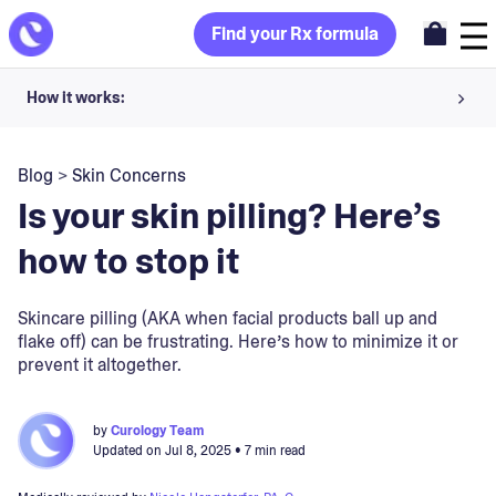
Find your Rx formula
How it works:
Share your skin goals and snap selfies
Blog
>
Skin Concerns
Your dermatology provider prescribes your formula
Is your skin pilling? Here’s
Apply nightly for happy, healthy skin
how to stop it
Unlock your offer
Skincare pilling (AKA when facial products ball up and
flake off) can be frustrating. Here’s how to minimize it or
30-day trial. Subject to consultation. Cancel anytime.
prevent it altogether.
by
Curology Team
Updated on
Jul 8, 2025
• 7 min read