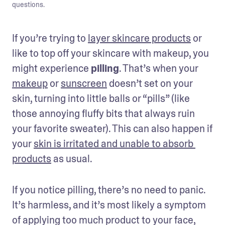
questions.
If you’re trying to 
layer skincare products
 or 
like to top off your skincare with makeup, you 
might experience 
pilling
. That’s when your 
makeup
 or 
sunscreen
 doesn’t set on your 
skin, turning into little balls or “pills” (like 
those annoying fluffy bits that always ruin 
your favorite sweater). This can also happen if 
your 
skin is irritated and unable to absorb 
products
 as usual.
If you notice pilling, there’s no need to panic. 
It’s harmless, and it’s most likely a symptom 
of applying too much product to your face, 