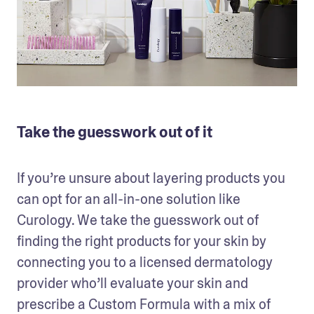
Take the guesswork out of it
If you’re unsure about layering products you 
can opt for an all-in-one solution like 
Curology. We take the guesswork out of 
finding the right products for your skin by 
connecting you to a licensed dermatology 
provider who’ll evaluate your skin and 
prescribe a Custom Formula with a mix of 