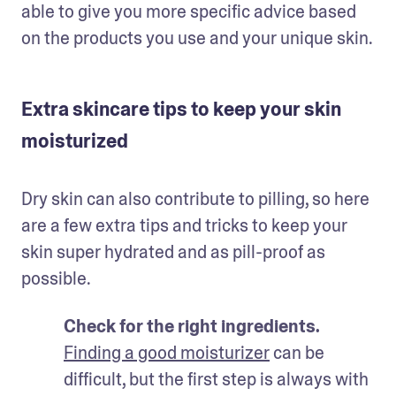
able to give you more specific advice based 
on the products you use and your unique skin.
Extra skincare tips to keep your skin
moisturized
Dry skin can also contribute to pilling, so here 
are a few extra tips and tricks to keep your 
skin super hydrated and as pill-proof as 
possible.
Check for the right ingredients. 
Finding a good moisturizer
 can be 
difficult, but the first step is always with 