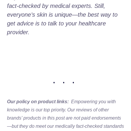
fact-checked by medical experts. Still, 
everyone’s skin is unique—the best way to 
get advice is to talk to your healthcare 
provider.
• • •
Our policy on product links:
Empowering you with
knowledge is our top priority. Our reviews of other
brands’ products in this post are not paid endorsements
—but they do meet our medically fact-checked standards