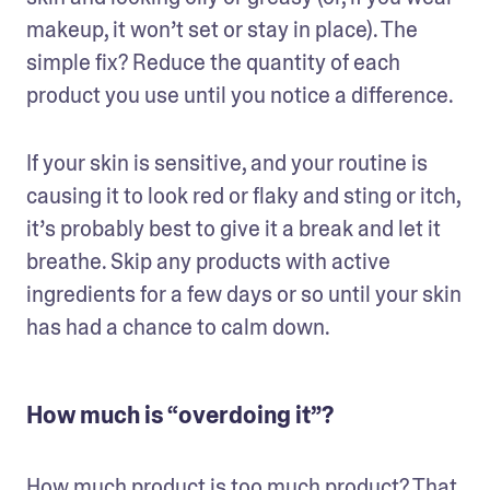
makeup, it won’t set or stay in place). The 
simple fix? Reduce the quantity of each 
product you use until you notice a difference.
If your skin is sensitive, and your routine is 
causing it to look red or flaky and sting or itch, 
it’s probably best to give it a break and let it 
breathe. Skip any products with active 
ingredients for a few days or so until your skin 
has had a chance to calm down.
How much is “overdoing it”?
How much product is too much product? That 