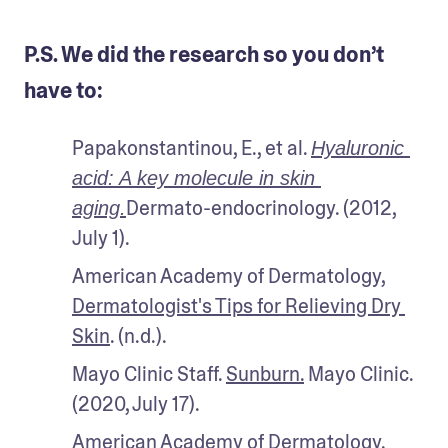
P.S. We did the research so you don’t
have to:
Papakonstantinou, E., et al. 
Hyaluronic 
acid: A key molecule in skin 
Dermato-endocrinology. (2012, 
aging.
July 1).
American Academy of Dermatology, 
Dermatologist's Tips for Relieving Dry 
Skin
. (n.d.).
Mayo Clinic Staff. 
Sunburn.
 Mayo Clinic. 
(2020, July 17).
American Academy of Dermatology. 