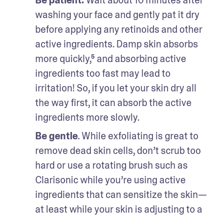
Be patient.
 Wait about 10 minutes after 
washing your face and gently pat it dry 
before applying any retinoids and other 
active ingredients. Damp skin absorbs 
more quickly,⁵ and absorbing active 
ingredients too fast may lead to 
irritation! So, if you let your skin dry all 
the way first, it can absorb the active 
ingredients more slowly.
Be gentle
. While exfoliating is great to 
remove dead skin cells, don’t scrub too 
hard or use a rotating brush such as 
Clarisonic while you’re using active 
ingredients that can sensitize the skin—
at least while your skin is adjusting to a 