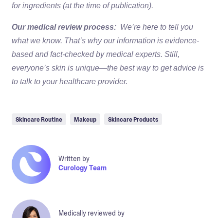
for ingredients (at the time of publication).
Our medical review process:
We’re here to tell you
what we know. That’s why our information is evidence-
based and fact-checked by medical experts. Still,
everyone’s skin is unique—the best way to get advice is
to talk to your healthcare provider.
Skincare Routine
Makeup
Skincare Products
Written by
Curology Team
Medically reviewed by