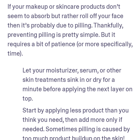
If your makeup or skincare products don’t 
seem to absorb but rather roll off your face 
then it’s probably due to pilling. Thankfully, 
preventing pilling is pretty simple. But it 
requires a bit of patience (or more specifically, 
time).
Let your moisturizer, serum, or other 
skin treatments sink in or dry for a 
minute before applying the next layer on 
top.
Start by applying less product than you 
think you need, then add more only if 
needed. Sometimes pilling is caused by 
too much product buildup on the skin!