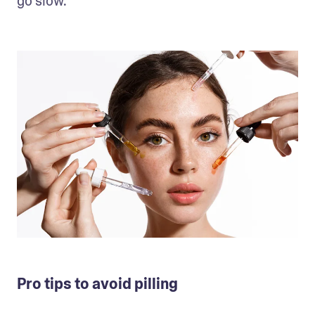
go slow. 
Pro tips to avoid pilling