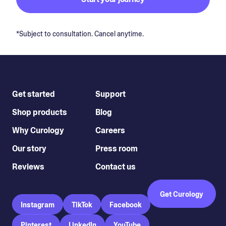
*Subject to consultation. Cancel anytime.
Get started
Support
Shop products
Blog
Why Curology
Careers
Our story
Press room
Reviews
Contact us
Get Curology
Instagram
TikTok
Facebook
Pinterest
LinkedIn
YouTube