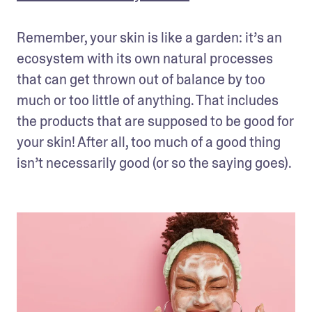
Remember, your skin is like a garden: it’s an 
ecosystem with its own natural processes 
that can get thrown out of balance by too 
much or too little of anything. That includes 
the products that are supposed to be good for 
your skin! After all, too much of a good thing 
isn’t necessarily good (or so the saying goes).