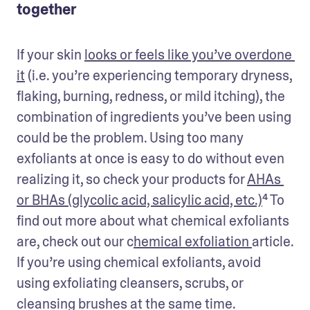
together
If your skin 
looks or feels like you’ve overdone 
it
 (i.e. you’re experiencing temporary dryness, 
flaking, burning, redness, or mild itching), the 
combination of ingredients you’ve been using 
could be the problem. Using too many 
exfoliants at once is easy to do without even 
realizing it, so check your products for 
AHAs 
or BHAs (glycolic acid, salicylic acid, etc.)
⁴ To 
find out more about what chemical exfoliants 
are, check out our 
c
hemical exfoliation 
article
. 
If you’re using chemical exfoliants, avoid 
using exfoliating cleansers, scrubs, or 
cleansing brushes at the same time.