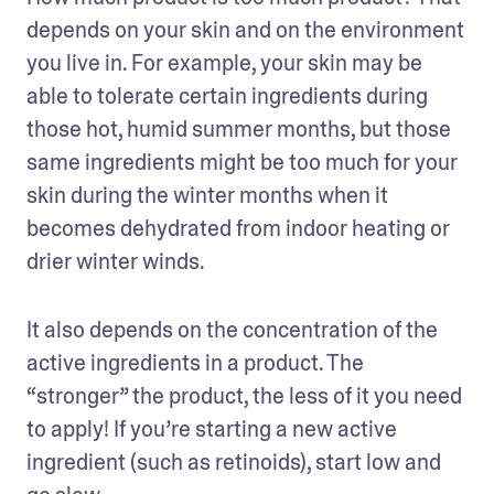
depends on your skin and on the environment 
you live in. For example, your skin may be 
able to tolerate certain ingredients during 
those hot, humid summer months, but those 
same ingredients might be too much for your 
skin during the winter months when it 
becomes dehydrated from indoor heating or 
drier winter winds.
It also depends on the concentration of the 
active ingredients in a product. The 
“stronger” the product, the less of it you need 
to apply! If you’re starting a new active 
ingredient (such as retinoids), start low and 