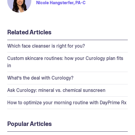
Nicole Hangsterfer, PA-C
Related Articles
Which face cleanser is right for you?
Custom skincare routines: how your Curology plan fits
in
What’s the deal with Curology?
Ask Curology: mineral vs. chemical sunscreen
How to optimize your morning routine with DayPrime Rx
Popular Articles