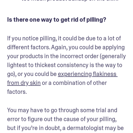
Is there one way to get rid of pilling?
If you notice pilling, it could be due to a lot of 
different factors. Again, you could be applying 
your products in the incorrect order (generally 
lightest to thickest consistency is the way to 
go), or you could be 
experiencing flakiness 
from dry skin
 or a combination of other 
factors.
You may have to go through some trial and 
error to figure out the cause of your pilling, 
but if you’re in doubt, a dermatologist may be 