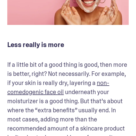
Less really is more
If a little bit of a good thing is good, then more 
is better, right? Not necessarily. For example, 
if your skin is really dry, layering a 
non-
comedogenic face oil
 underneath your 
moisturizer is a good thing. But that’s about 
where the “extra benefits” usually end. In 
most cases, adding more than the 
recommended amount of a skincare product 