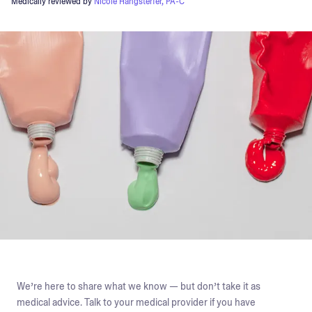
Medically reviewed by
Nicole Hangsterfer, PA-C
We’re here to share what we know — but don’t take it as
medical advice. Talk to your medical provider if you have