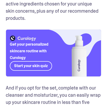
active ingredients chosen for your unique 
skin concerns, plus any of our recommended 
products. 
Get your personalized
skincare routine with
Curology
Start your skin quiz
And if you opt for the set, complete with our 
cleanser and moisturizer, you can easily wrap 
up your skincare routine in less than five 