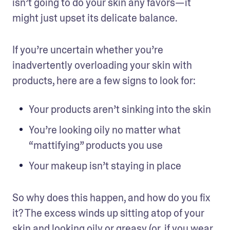
isn’t going to do your skin any favors—it 
might just upset its delicate balance.
If you’re uncertain whether you’re 
inadvertently overloading your skin with 
products, here are a few signs to look for:
Your products aren’t sinking into the skin
You’re looking oily no matter what 
“mattifying” products you use
Your makeup isn’t staying in place
So why does this happen, and how do you fix 
it? The excess winds up sitting atop of your 
skin and looking oily or greasy (or, if you wear 