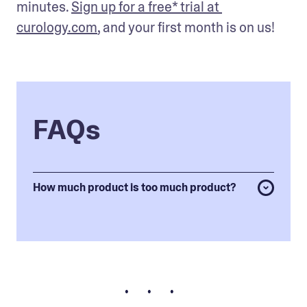
minutes. 
Sign up for a free* trial at 
curology.com
, and your first month is on us!
FAQs
How much product is too much product?
• • •