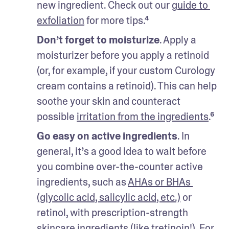
new ingredient. Check out our g
uide to 
exfoliation
 for more tips.⁴
Don’t forget to moisturize
. Apply a 
moisturizer before you apply a retinoid 
(or, for example, if your custom Curology 
cream contains a retinoid). This can help 
soothe your skin and counteract 
possible 
irritation from the ingredients
.⁶
Go easy on active ingredients
. In 
general, it’s a good idea to wait before 
you combine over-the-counter active 
ingredients, such as 
AHAs or BHAs 
(glycolic acid, salicylic acid, etc.)
 or 
retinol, with prescription-strength 
skincare ingredients (like tretinoin!). For 