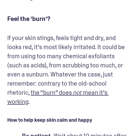
Feel the ‘burn’?
If your skin stings, feels tight and dry, and 
looks red, it’s most likely irritated. It could be 
from using too many chemical exfoliants 
(such as acids), from scrubbing too much, or 
even a sunburn. Whatever the case, just 
remember: contrary to the old-school 
rhetoric, 
the “burn” does 
 mean it’s 
not
working
.
How to help keep skin calm and happy