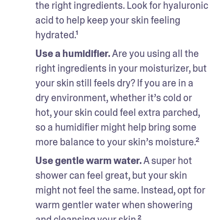
the right ingredients. Look for hyaluronic 
acid to help keep your skin feeling 
hydrated.¹
Use a humidifier.
 Are you using all the 
right ingredients in your moisturizer, but 
your skin still feels dry? If you are in a 
dry environment, whether it’s cold or 
hot, your skin could feel extra parched, 
so a humidifier might help bring some 
more balance to your skin’s moisture.²
Use gentle warm water.
 A super hot 
shower can feel great, but your skin 
might not feel the same. Instead, opt for 
warm gentler water when showering 
and cleansing your skin.²