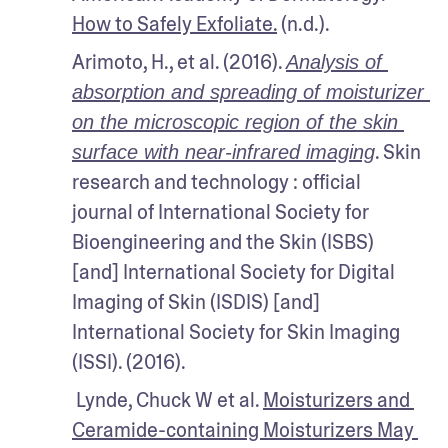
How to Safely Exfoliate.
 (n.d.).
Arimoto, H., et al. (2016). 
Analysis of 
absorption and spreading of moisturizer 
on the microscopic region of the skin 
. Skin 
surface with near-infrared imaging
research and technology : official 
journal of International Society for 
Bioengineering and the Skin (ISBS) 
[and] International Society for Digital 
Imaging of Skin (ISDIS) [and] 
International Society for Skin Imaging 
(ISSI). (2016).
 Lynde, Chuck W et al. 
Moisturizers and 
Ceramide-containing Moisturizers May 