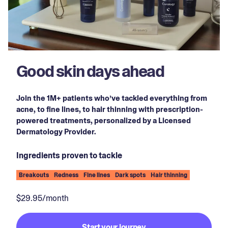
Good skin days ahead
Join the 1M+ patients who’ve tackled everything from
acne, to fine lines, to hair thinning with prescription-
powered treatments, personalized by a Licensed
Dermatology Provider.
Ingredients proven to tackle
Breakouts
Redness
Fine lines
Dark spots
Hair thinning
$29.95/month
Start your journey