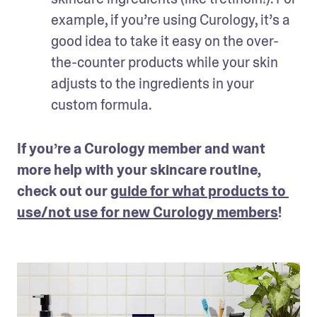
example, if you’re using Curology, it’s a 
good idea to take it easy on the over-
the-counter products while your skin 
adjusts to the ingredients in your 
custom formula.
If you’re a Curology member and want 
more help with your skincare routine, 
check out our 
guide for what products to 
use/not use for new Curology members
!