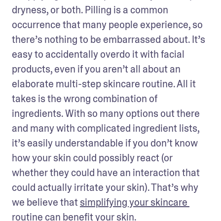
dryness, or both. Pilling is a common 
occurrence that many people experience, so 
there’s nothing to be embarrassed about. It’s 
easy to accidentally overdo it with facial 
products, even if you aren’t all about an 
elaborate multi-step skincare routine. All it 
takes is the wrong combination of 
ingredients. With so many options out there 
and many with complicated ingredient lists, 
it’s easily understandable if you don’t know 
how your skin could possibly react (or 
whether they could have an interaction that 
could actually irritate your skin). That’s why 
we believe that 
simplifying your skincare 
routine can benefit your skin
.