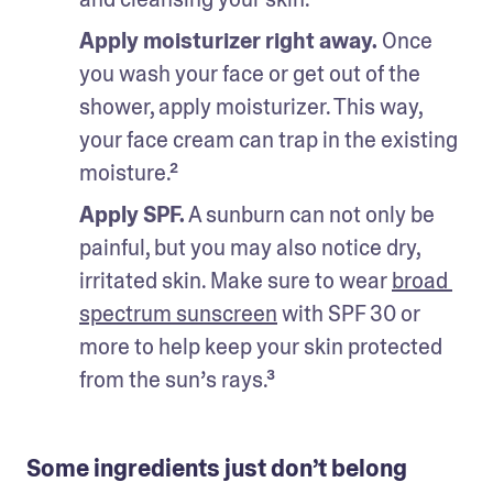
Apply moisturizer right away. 
Once 
you wash your face or get out of the 
shower, apply moisturizer. This way, 
your face cream can trap in the existing 
moisture.²
Apply SPF.
 A sunburn can not only be 
painful, but you may also notice dry, 
irritated skin. Make sure to wear 
broad 
spectrum sunscreen
 with SPF 30 or 
more to help keep your skin protected 
from the sun’s rays.³
Some ingredients just don’t belong