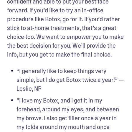
confident and able to put your best face 
forward. If you’d like to try an in-office 
procedure like Botox, go for it. If you’d rather 
stick to at-home treatments, that’s a great 
choice too. We want to empower you to make 
the best decision for you. We’ll provide the 
info, but you get to make the final choice.
“I generally like to keep things very 
simple, but I do get Botox twice a year!” — 
Leslie, NP
“I love my Botox, and I get it in my 
forehead, around my eyes, and between 
my brows. I also get filler once a year in 
my folds around my mouth and once 