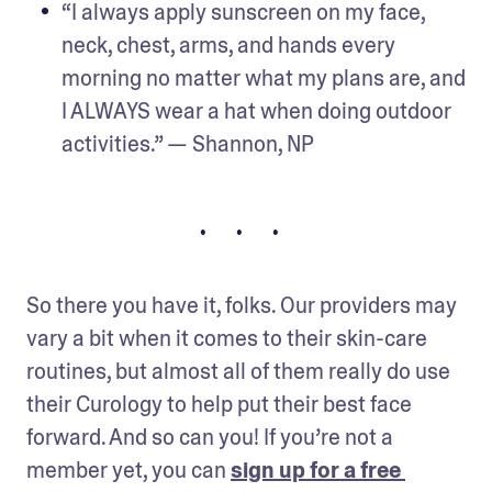
“I always apply sunscreen on my face, 
neck, chest, arms, and hands every 
morning no matter what my plans are, and 
I ALWAYS wear a hat when doing outdoor 
activities.” — Shannon, NP
• • •
So there you have it, folks. Our providers may 
vary a bit when it comes to their skin-care 
routines, but almost all of them really do use 
their Curology to help put their best face 
forward. And so can you! If you’re not a 
member yet, you can 
sign up for a free 