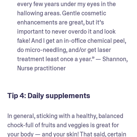
every few years under my eyes in the 
hallowing areas. Gentle cosmetic 
enhancements are great, but it’s 
important to never overdo it and look 
fake! And I get an in-office chemical peel, 
do micro-needling, and/or get laser 
treatment least once a year.” — Shannon, 
Nurse practitioner
Tip 4: Daily supplements
In general, sticking with a healthy, balanced 
chock-full of fruits and veggies is great for 
your body — and your skin! That said, certain 