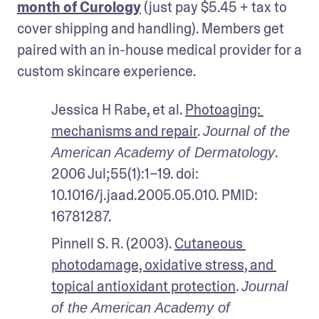
month of Curology
 (just pay $5.45 + tax to 
cover shipping and handling). Members get 
paired with an in-house medical provider for a 
custom skincare experience.
Jessica H Rabe, et al. 
Photoaging: 
mechanisms and repair
. 
Journal of the 
. 
American Academy of Dermatology
2006 Jul;55(1):1–19. doi: 
10.1016/j.jaad.2005.05.010. PMID: 
16781287.
Pinnell S. R. (2003). 
Cutaneous 
photodamage, oxidative stress, and 
topical antioxidant protection
. 
Journal 
of the American Academy of 