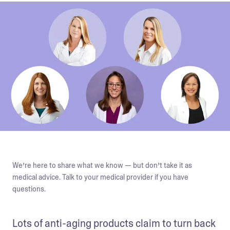
We’re here to share what we know — but don’t take it as
medical advice. Talk to your medical provider if you have
questions.
Lots of anti-aging products claim to turn back 