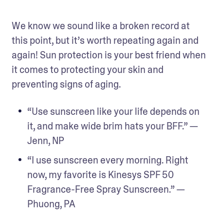
We know we sound like a broken record at 
this point, but it’s worth repeating again and 
again! Sun protection is your best friend when 
it comes to protecting your skin and 
preventing signs of aging.
“Use sunscreen like your life depends on 
it, and make wide brim hats your BFF.” — 
Jenn, NP
“I use sunscreen every morning. Right 
now, my favorite is Kinesys SPF 50 
Fragrance-Free Spray Sunscreen.” — 
Phuong, PA