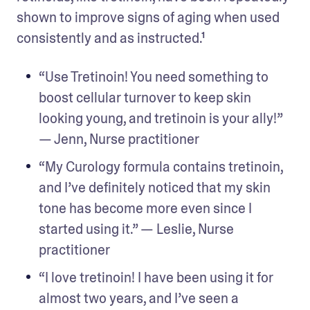
shown to improve signs of aging when used 
consistently and as instructed.¹
“Use Tretinoin! You need something to 
boost cellular turnover to keep skin 
looking young, and tretinoin is your ally!” 
— Jenn, Nurse practitioner
“My Curology formula contains tretinoin, 
and I’ve definitely noticed that my skin 
tone has become more even since I 
started using it.” — Leslie, Nurse 
practitioner
“I love tretinoin! I have been using it for 
almost two years, and I’ve seen a 