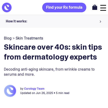
Find your Rx formula
How it works:
Share your skin goals and snap selfies
Blog
>
Skin Treatments
Your dermatology provider prescribes your formula
Skincare over 40s: skin tips
Apply nightly for happy, healthy skin
from dermatology experts
Unlock your offer
Decoding anti-aging skincare, from wrinkle creams to
serums and more.
30-day trial. Subject to consultation. Cancel anytime.
by
Curology Team
Updated on
Jun 26, 2025
• 5 min read