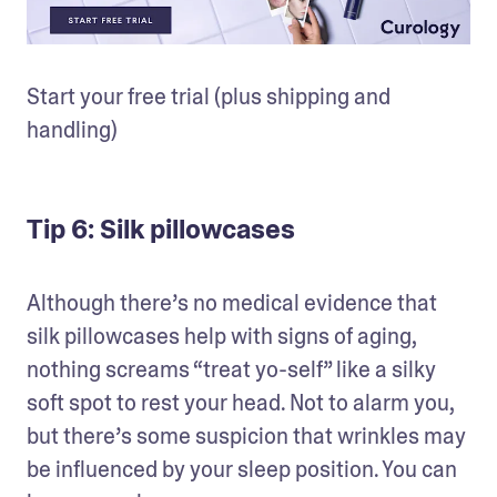
Start your free trial (plus shipping and 
handling)
Tip 6: Silk pillowcases
Although there’s no medical evidence that 
silk pillowcases help with signs of aging, 
nothing screams “treat yo-self” like a silky 
soft spot to rest your head. Not to alarm you, 
but there’s some suspicion that wrinkles may 
be influenced by your sleep position. You can 