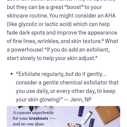
but they can be a great “boost” to your 
skincare routine. You might consider an AHA 
(like glycolic or lactic acid) which can help 
fade dark spots and improve the appearance 
of fine lines, wrinkles, and skin texture.⁴ What 
a powerhouse! *If you do add an exfoliant, 
start slowly to help your skin adjust.*
“Exfoliate regularly, but do it gently… 
consider a gentle chemical exfoliator that 
you use daily, or every other day, to keep 
your skin glowing!” — Jenn, NP