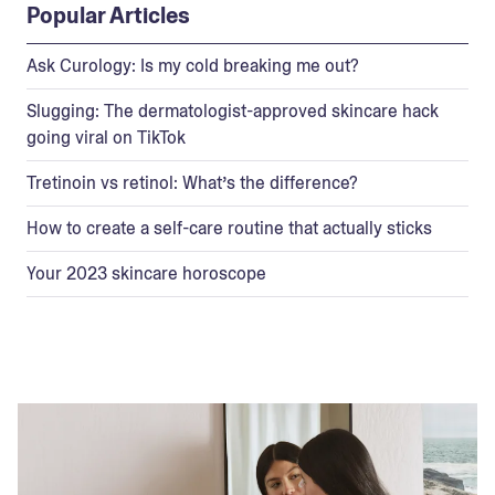
Popular Articles
Ask Curology: Is my cold breaking me out?
Slugging: The dermatologist-approved skincare hack
going viral on TikTok
Tretinoin vs retinol: What’s the difference?
How to create a self-care routine that actually sticks
Your 2023 skincare horoscope