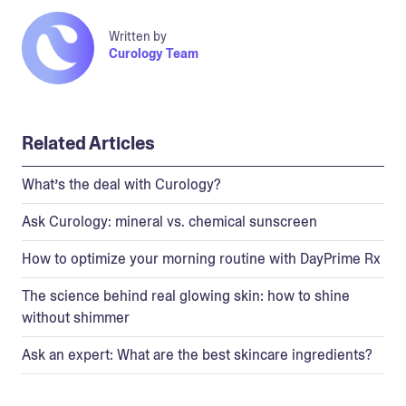
Written by
Curology Team
Related Articles
What’s the deal with Curology?
Ask Curology: mineral vs. chemical sunscreen
How to optimize your morning routine with DayPrime Rx
The science behind real glowing skin: how to shine
without shimmer
Ask an expert: What are the best skincare ingredients?