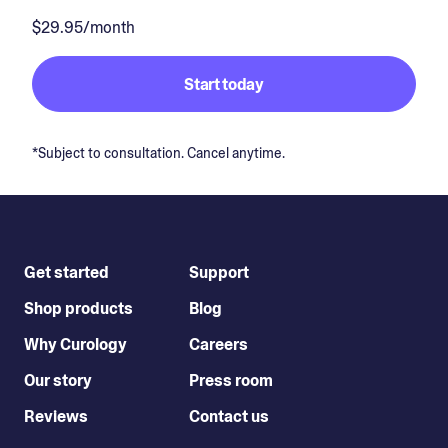
$29.95/month
Start today
*Subject to consultation. Cancel anytime.
Get started
Support
Shop products
Blog
Why Curology
Careers
Our story
Press room
Reviews
Contact us