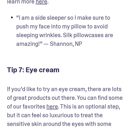
learn more 
here
.
“I am a side sleeper so I make sure to 
push my face into my pillow to avoid 
sleeping wrinkles. Silk pillowcases are 
amazing!” — Shannon, NP
Tip 7: Eye cream
If you’d like to try an eye cream, there are lots 
of great products out there. You can find some 
of our favorites 
here
. This is an optional step, 
but it can feel so luxurious to treat the 
sensitive skin around the eyes with some 