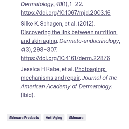
, 
(1), 1–22. 
Dermatology
48
https://doi.org/10.1067/mjd.2003.16
Silke K. Schagen, et al. (2012). 
Discovering the link between nutrition 
and skin aging
. 
, 
Dermato-endocrinology
(3), 298–307. 
4
https://doi.org/10.4161/derm.22876
Jessica H Rabe, et al. 
Photoaging: 
mechanisms and repair
. 
Journal of the 
. 
American Academy of Dermatology
(Ibid).
Skincare Products
Anti Aging
Skincare