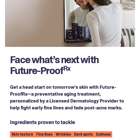
Face what’s next with
Future-Proof
Rx
Get a head start on tomorrow’s skin with Future-
ProofRx—a preventative aging treatment,
personalized by a Licensed Dermatology Provider to
help fight early fine lines and fade post-acne marks.
Ingredients proven to tackle
Skin texture
Fine lines
Wrinkles
Dark spots
Dullness