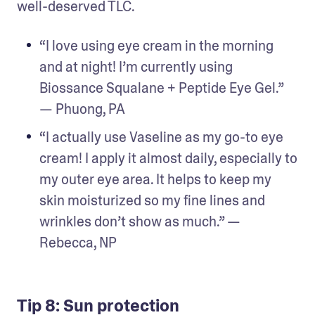
well-deserved TLC.
“I love using eye cream in the morning 
and at night! I’m currently using 
Biossance Squalane + Peptide Eye Gel.” 
— Phuong, PA
“I actually use Vaseline as my go-to eye 
cream! I apply it almost daily, especially to 
my outer eye area. It helps to keep my 
skin moisturized so my fine lines and 
wrinkles don’t show as much.” — 
Rebecca, NP
Tip 8: Sun protection