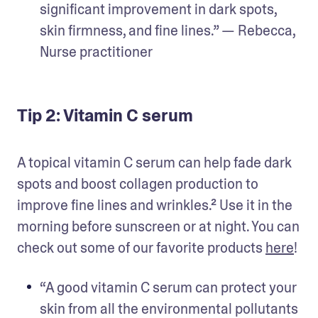
significant improvement in dark spots, 
skin firmness, and fine lines.” — Rebecca, 
Nurse practitioner
Tip 2: Vitamin C serum
A topical vitamin C serum can help fade dark 
spots and boost collagen production to 
improve fine lines and wrinkles.² Use it in the 
morning before sunscreen or at night. You can 
check out some of our favorite products 
here
!
“A good vitamin C serum can protect your 
skin from all the environmental pollutants 