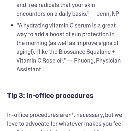
and free radicals that your skin 
encounters on a daily basis.” — Jenn, NP
“A hydrating vitamin C serum is a great 
way to add a boost of sun protection in 
the morning (as well as improve signs of 
aging!). I like the Biossance Squalane + 
Vitamin C Rose oil.” — Phuong, Physician 
Assistant
Tip 3: In-office procedures
In-office procedures aren’t necessary, but we 
love to advocate for whatever makes you feel 