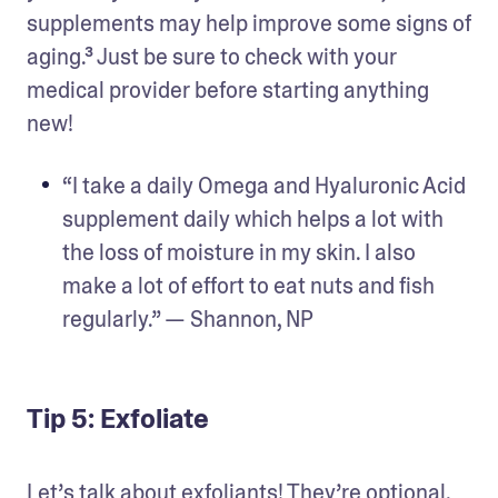
supplements may help improve some signs of 
aging.³ Just be sure to check with your 
medical provider before starting anything 
new!
“I take a daily Omega and Hyaluronic Acid 
supplement daily which helps a lot with 
the loss of moisture in my skin. I also 
make a lot of effort to eat nuts and fish 
regularly.” — Shannon, NP
Tip 5: Exfoliate
Let’s talk about exfoliants! They’re optional, 