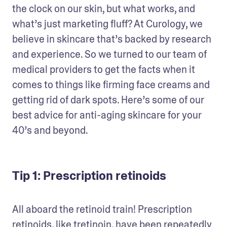
the clock on our skin, but what works, and 
what’s just marketing fluff? At Curology, we 
believe in skincare that’s backed by research 
and experience. So we turned to our team of 
medical providers to get the facts when it 
comes to things like firming face creams and 
getting rid of dark spots. Here’s some of our 
best advice for anti-aging skincare for your 
40’s and beyond.
Tip 1: Prescription retinoids
All aboard the retinoid train! Prescription 
retinoids, like tretinoin, have been repeatedly 