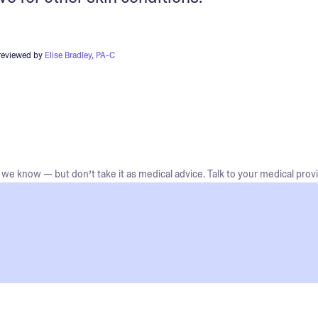
reviewed by
Elise Bradley, PA-C
we know — but don’t take it as medical advice. Talk to your medical provi