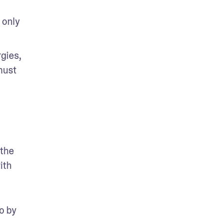
only 
ies, 
ust 
the 
th 
 by 