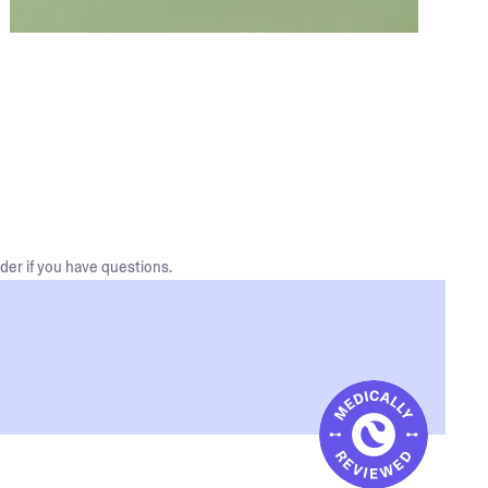
der if you have questions.