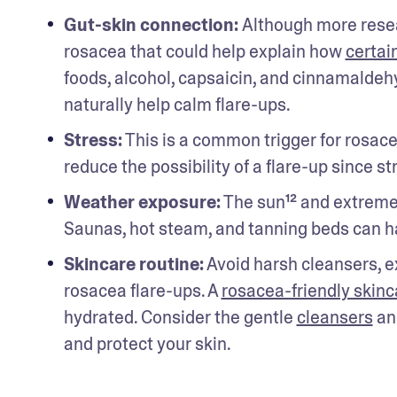
Gut-skin connection: 
Although more resea
rosacea that could help explain how 
certai
foods, alcohol, capsaicin, and cinnamaldehy
naturally help calm flare-ups. 
Stress:
 This is a common trigger for rosac
reduce the possibility of a flare-up since st
Weather exposure:
 The sun¹² and extreme
Saunas, hot steam, and tanning beds can h
Skincare routine:
 Avoid harsh cleansers, e
rosacea flare-ups. A 
rosacea-friendly skinc
hydrated. Consider the gentle 
cleansers
 an
and protect your skin.