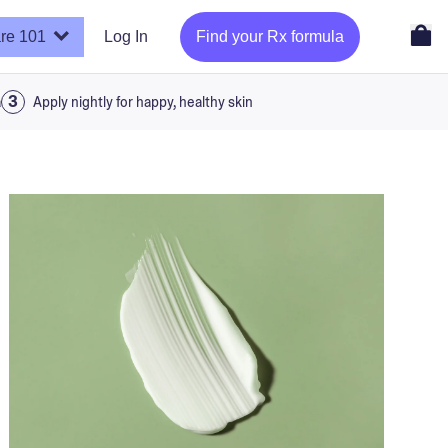
re 101
Log In
Find your Rx formula
a
Apply nightly for happy, healthy skin