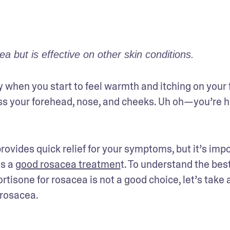
 but is effective on other skin conditions.
y when you start to feel warmth and itching on your f
ss your forehead, nose, and cheeks. Uh oh—you’re h
ovides quick relief for your symptoms, but it’s impo
s a 
good rosacea treatmen
t. To understand the best
isone for rosacea is not a good choice, let’s take a
 rosacea.