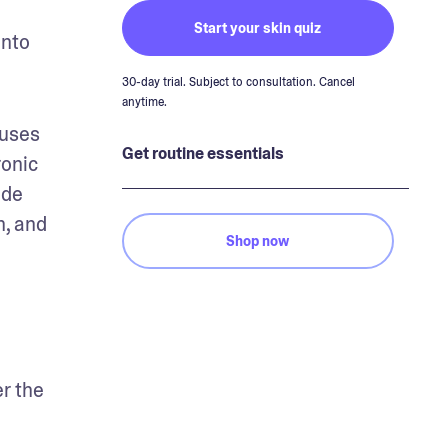
Start your skin quiz
nto 
30-day trial. Subject to consultation. Cancel
anytime.
uses 
Get routine essentials
onic 
de 
, and 
Shop now
r the 