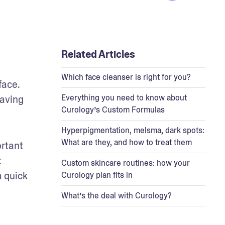
Related Articles
Which face cleanser is right for you?
ace. 
Everything you need to know about
aving 
Curology’s Custom Formulas
Hyperpigmentation, melsma, dark spots:
What are they, and how to treat them
rtant 
 
Custom skincare routines: how your
 quick 
Curology plan fits in
What’s the deal with Curology?