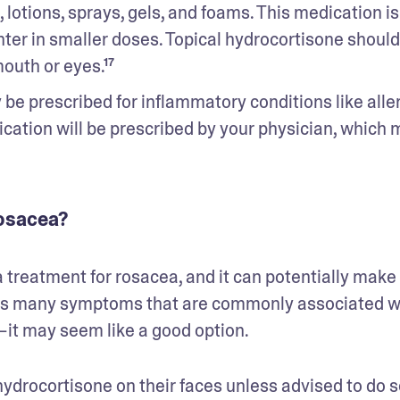
lotions, sprays, gels, and foams. This medication is 
ter in smaller doses. Topical hydrocortisone should 
outh or eyes.¹⁷
be prescribed for inflammatory conditions like allerg
ication will be prescribed by your physician, which m
rosacea?
 treatment for rosacea, and it can potentially make 
ts many symptoms that are commonly associated wi
—it may seem like a good option. 
hydrocortisone on their faces unless advised to do so