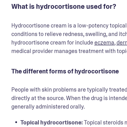
What is hydrocortisone used for?
Hydrocortisone cream is a low-potency topical co
conditions to relieve redness, swelling, and itc
hydrocortisone cream for include 
eczema
, 
derm
medical provider manages treatment with topica
The different forms of hydrocortisone
People with skin problems are typically treated 
directly at the source. When the drug is intended
generally administered orally.
Topical hydrocortisone: 
Topical steroids 