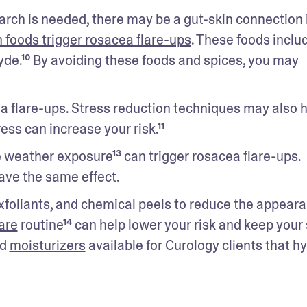
rch is needed, there may be a gut-skin connection i
n foods trigger rosacea flare-ups
. These foods includ
de.¹⁰ By avoiding these foods and spices, you may 
ea flare-ups. Stress reduction techniques may also h
ress can increase your risk.¹¹
 weather exposure¹³ can trigger rosacea flare-ups. 
ave the same effect.
xfoliants, and chemical peels to reduce the appearan
are
 routine¹⁴ can help lower your risk and keep your 
d 
moisturizers
 available for Curology clients that hy