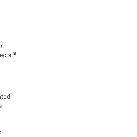
r 
ects.¹⁶
ted 
 
 