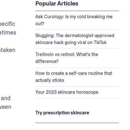
Popular Articles
Ask Curology: Is my cold breaking me
cific 
out?
times 
Slugging: The dermatologist-approved
skincare hack going viral on TikTok
taken 
Tretinoin vs retinol: What’s the
difference?
How to create a self-care routine that
actually sticks
Your 2023 skincare horoscope
 is a chronic skin condition that typically causes flushing or redness, visible blood vessels, and 
ween 
Try prescription skincare