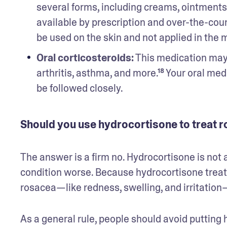
several forms, including creams, ointments, 
available by prescription and over-the-coun
be used on the skin and not applied in the m
Oral corticosteroids:
 This medication may 
arthritis, asthma, and more.¹⁸ Your oral med
be followed closely.
Should you use hydrocortisone to treat 
The answer is a firm no. Hydrocortisone is not a
condition worse. Because hydrocortisone trea
rosacea—like redness, swelling, and irritation
As a general rule, people should avoid putting 