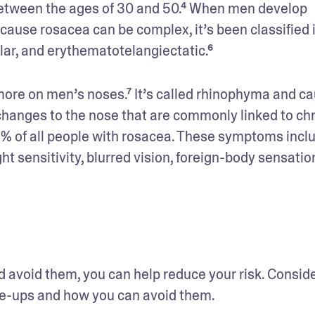
ween the ages of 30 and 50.⁴ When men develop 
ause rosacea can be complex, it’s been classified i
ar, and erythematotelangiectatic.⁶
ore on men’s noses.⁷ It’s called rhinophyma and ca
changes to the nose that are commonly linked to chr
% of all people with rosacea. These symptoms inclu
ht sensitivity, blurred vision, foreign-body sensation
d avoid them, you can help reduce your risk. Conside
lare-ups and how you can avoid them.