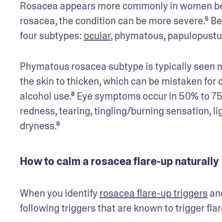
Rosacea appears more commonly in women bet
rosacea, the condition can be more severe.⁵ Bec
four subtypes: 
ocular
, phymatous, papulopustul
Phymatous rosacea subtype is typically seen m
the skin to thicken, which can be mistaken for 
alcohol use.⁸ Eye symptoms occur in 50% to 75
redness, tearing, tingling/burning sensation, lig
dryness.⁹
How to calm a rosacea flare-up naturally
When you identify 
rosacea flare-up triggers
 an
following triggers that are known to trigger f