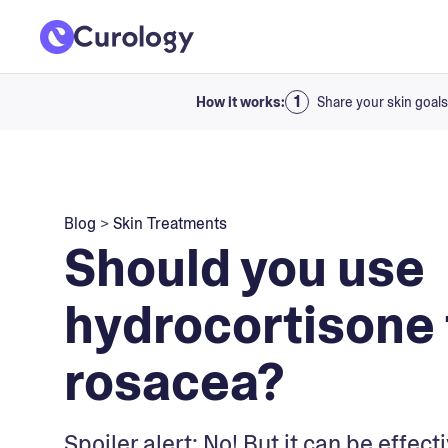
How it works:
Share your skin goals
Blog
>
Skin Treatments
Should you use
hydrocortisone 
rosacea?
Spoiler alert: No! But it can be effect