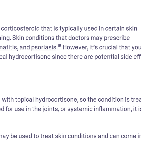
rticosteroid that is typically used in certain skin 
hing. Skin conditions that doctors may prescribe 
atitis
, and 
psoriasis
.¹⁵ However, it’s crucial that you
l hydrocortisone since there are potential side eff
with topical hydrocortisone, so the condition is trea
 for use in the joints, or systemic inflammation, it is
may be used to treat skin conditions and can come in