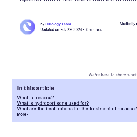
Medically 
by
Curology Team
Updated on
Feb 29, 2024
• 8 min read
We’re here to share what 
In this article
What is rosacea?
What is hydrocortisone used for?
What are the best options for the treatment of rosacea?
More