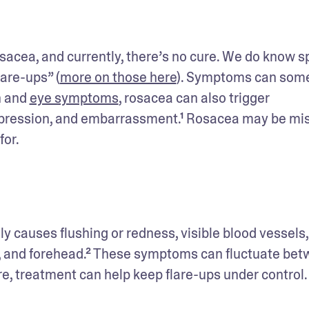
acea, and currently, there’s no cure. We do know spe
are-ups” (
more on those here
). Symptoms can some
n and 
eye symptoms
, rosacea can also trigger 
epression, and embarrassment.¹ Rosacea may be mis
for.
s, and forehead.² These symptoms can fluctuate bet
re, treatment can help keep flare-ups under control.