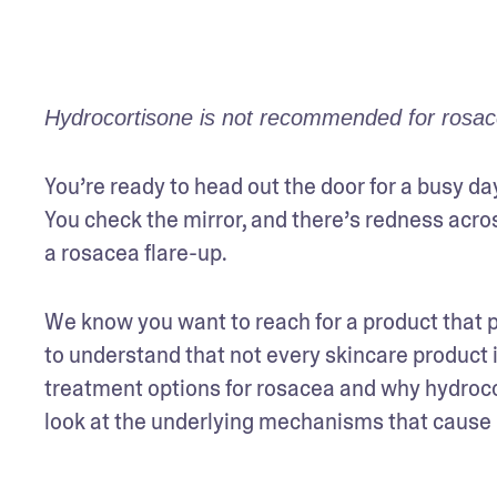
Hydrocortisone is not recommended for rosacea
You’re ready to head out the door for a busy da
You check the mirror, and there’s redness acro
a rosacea flare-up. 
We know you want to reach for a product that pr
to understand that not every skincare product i
treatment options for rosacea and why hydrocort
look at the underlying mechanisms that cause