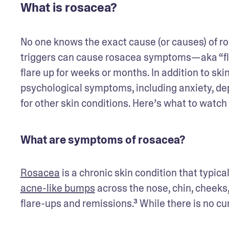
What is rosacea?
No one knows the exact cause (or causes) of ros
triggers can cause rosacea symptoms—aka “fl
flare up for weeks or months. In addition to ski
psychological symptoms, including anxiety, d
for other skin conditions. Here’s what to watch 
What are symptoms of rosacea?
Rosacea
acne-like bumps
 across the nose, chin, cheek
flare-ups and remissions.³ While there is no cu