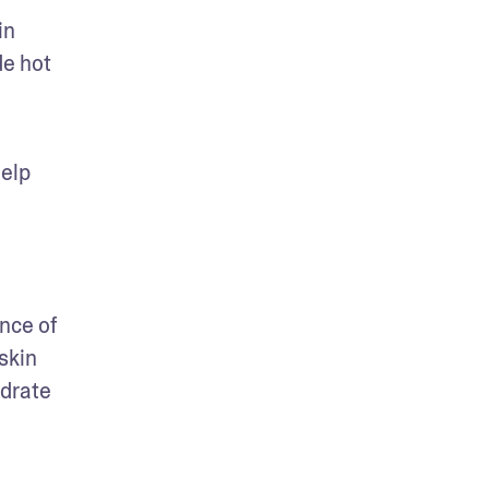
n 
e hot 
elp 
ce of 
skin 
drate 