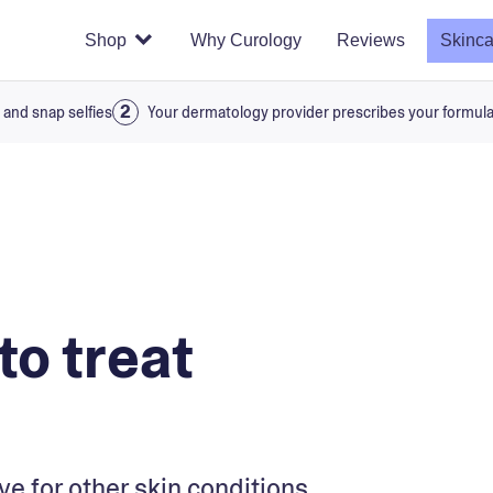
Shop
Why Curology
Reviews
Skinca
 and snap selfies
Your dermatology provider prescribes your formul
to treat
ive for other skin conditions.