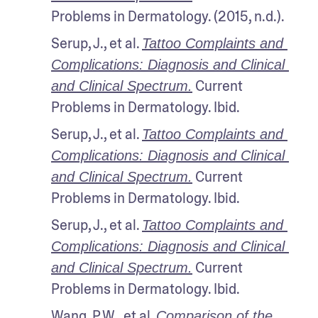
Problems in Dermatology. (2015, n.d.).
Serup, J., et al. 
Tattoo Complaints and 
Complications: Diagnosis and Clinical 
 Current 
and Clinical Spectrum.
Problems in Dermatology. Ibid.
Serup, J., et al. 
Tattoo Complaints and 
Complications: Diagnosis and Clinical 
 Current 
and Clinical Spectrum.
Problems in Dermatology. Ibid.
Serup, J., et al. 
Tattoo Complaints and 
Complications: Diagnosis and Clinical 
 Current 
and Clinical Spectrum.
Problems in Dermatology. Ibid.
Wang, P.W., et al. 
Comparison of the 