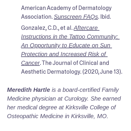
American Academy of Dermatology 
Association. 
. Ibid.
Sunscreen FAQs
Gonzalez, C.D., et al. 
Aftercare 
Instructions in the Tattoo Community: 
An Opportunity to Educate on Sun 
Protection and Increased Risk of 
. The Journal of Clinical and 
Cancer
Aesthetic Dermatology. (2020, June 13).
Meredith Hartle
 is a board-certified Family 
Medicine physician at Curology. She earned 
her medical degree at Kirksville College of 
Osteopathic Medicine in Kirksville, MO.