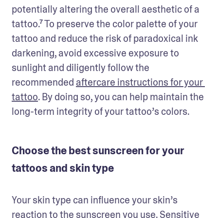
potentially altering the overall aesthetic of a 
tattoo.⁷ To preserve the color palette of your 
tattoo and reduce the risk of paradoxical ink 
darkening, avoid excessive exposure to 
sunlight and diligently follow the 
recommended 
aftercare instructions for your 
tattoo
. By doing so, you can help maintain the 
long-term integrity of your tattoo’s colors.
Choose the best sunscreen for your
tattoos and skin type
Your skin type can influence your skin’s 
reaction to the sunscreen you use. Sensitive 