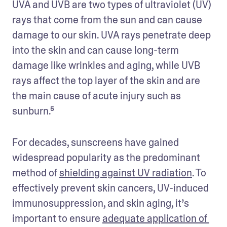
UVA and UVB are two types of ultraviolet (UV) 
rays that come from the sun and can cause 
damage to our skin. UVA rays penetrate deep 
into the skin and can cause long-term 
damage like wrinkles and aging, while UVB 
rays affect the top layer of the skin and are 
the main cause of acute injury such as 
sunburn.⁵
For decades, sunscreens have gained 
widespread popularity as the predominant 
method of 
shielding against UV radiation
. To 
effectively prevent skin cancers, UV-induced 
immunosuppression, and skin aging, it’s 
important to ensure 
adequate application of 