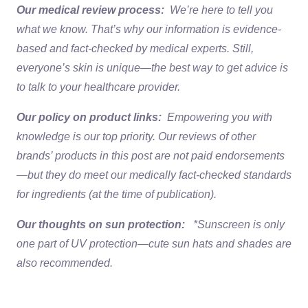
Our medical review process:
We’re here to tell you
what we know. That’s why our information is evidence-
based and fact-checked by medical experts. Still,
everyone’s skin is unique—the best way to get advice is
to talk to your healthcare provider.
Our policy on product links:
Empowering you with
knowledge is our top priority. Our reviews of other
brands’ products in this post are not paid endorsements
—but they do meet our medically fact-checked standards
for ingredients (at the time of publication).
Our thoughts on sun protection:
*Sunscreen is only
one part of UV protection—cute sun hats and shades are
also recommended.