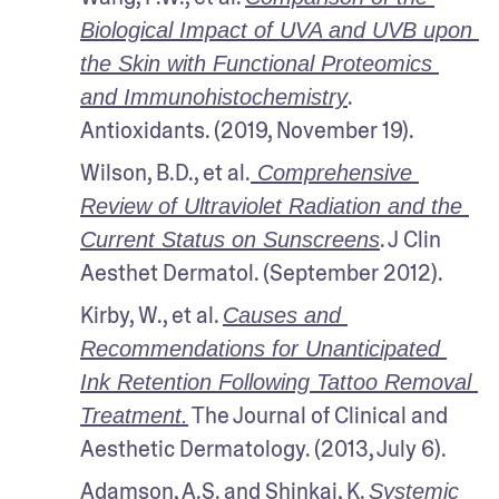
Biological Impact of UVA and UVB upon 
the Skin with Functional Proteomics 
. 
and Immunohistochemistry
Antioxidants. (2019, November 19).
Wilson, B.D., et al.
 Comprehensive 
Review of Ultraviolet Radiation and the 
. J Clin 
Current Status on Sunscreens
Aesthet Dermatol. (September 2012).
Kirby, W., et al. 
Causes and 
Recommendations for Unanticipated 
Ink Retention Following Tattoo Removal 
 The Journal of Clinical and 
Treatment.
Aesthetic Dermatology. (2013, July 6).
Adamson, A.S. and Shinkai, K. 
Systemic 