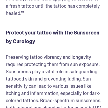
a fresh tattoo until the tattoo has completely 
healed.¹³
Protect your tattoo with The Sunscreen
by Curology
Preserving tattoo vibrancy and longevity 
requires protecting them from sun exposure. 
Sunscreens play a vital role in safeguarding 
tattooed skin and preventing fading. Sun 
sensitivity can lead to various issues like 
itching and inflammation, especially for dark-
colored tattoos. Broad-spectrum sunscreens, 
both mineral and chemical, offer essential UV 