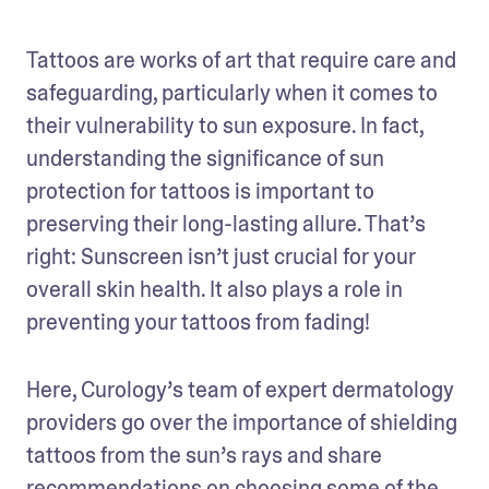
Tattoos are works of art that require care and 
safeguarding, particularly when it comes to 
their vulnerability to sun exposure. In fact, 
understanding the significance of sun 
protection for tattoos is important to 
preserving their long-lasting allure. That’s 
right: Sunscreen isn’t just crucial for your 
overall skin health. It also plays a role in 
preventing your tattoos from fading!
Here, Curology’s team of expert dermatology 
providers go over the importance of shielding 
tattoos from the sun’s rays and share 
recommendations on choosing some of the 