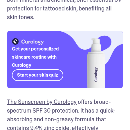
protection for tattooed skin, benefiting all 
skin tones.
Get your personalized
skincare routine with
Curology
Start your skin quiz
The Sunscreen by Curology
 offers broad-
spectrum SPF 30 protection. It has a quick-
absorbing and non-greasy formula that 
contains 9.4% zinc oxide, effectively 