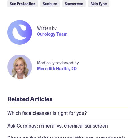
Sun Protection
Sunburn
Sunscreen
Skin Type
Written by
Curology Team
Medically reviewed by
Meredith Hartle, DO
Related Articles
Which face cleanser is right for you?
Ask Curology: mineral vs. chemical sunscreen