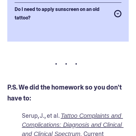
Do I need to apply sunscreen on an old
tattoo?
• • •
P.S. We did the homework so you don't
have to:
Serup, J., et al. 
Tattoo Complaints and 
Complications: Diagnosis and Clinical 
 Current 
and Clinical Spectrum.