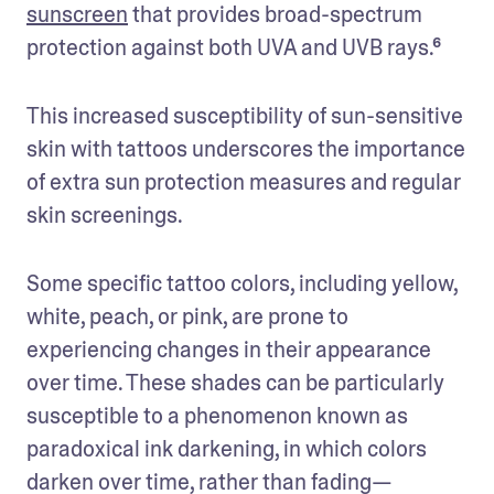
sunscreen
 that provides broad-spectrum 
protection against both UVA and UVB rays.⁶
This increased susceptibility of sun-sensitive 
skin with tattoos underscores the importance 
of extra sun protection measures and regular 
skin screenings. 
Some specific tattoo colors, including yellow, 
white, peach, or pink, are prone to 
experiencing changes in their appearance 
over time. These shades can be particularly 
susceptible to a phenomenon known as 
paradoxical ink darkening, in which colors 
darken over time, rather than fading—