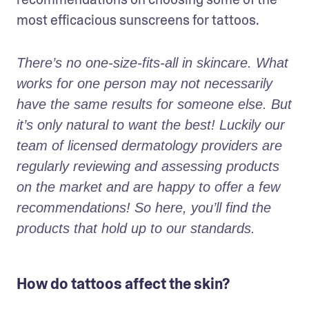
most efficacious sunscreens for tattoos. 
There’s no one-size-fits-all in skincare. What 
works for one person may not necessarily 
have the same results for someone else. But 
it’s only natural to want the best! Luckily our 
team of licensed dermatology providers are 
regularly reviewing and assessing products 
on the market and are happy to offer a few 
recommendations! So here, you’ll find the 
products that hold up to our standards.
How do tattoos affect the skin?