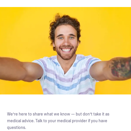
We’re here to share what we know — but don’t take it as
medical advice. Talk to your medical provider if you have
questions.