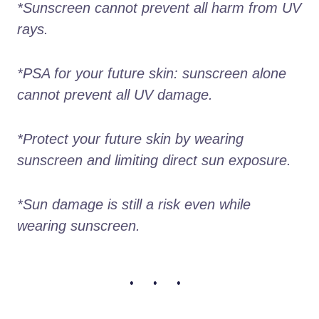
*Sunscreen cannot prevent all harm from UV 
rays.
*PSA for your future skin: sunscreen alone 
cannot prevent all UV damage.
*Protect your future skin by wearing 
sunscreen and limiting direct sun exposure.
*Sun damage is still a risk even while 
wearing sunscreen.
• • •