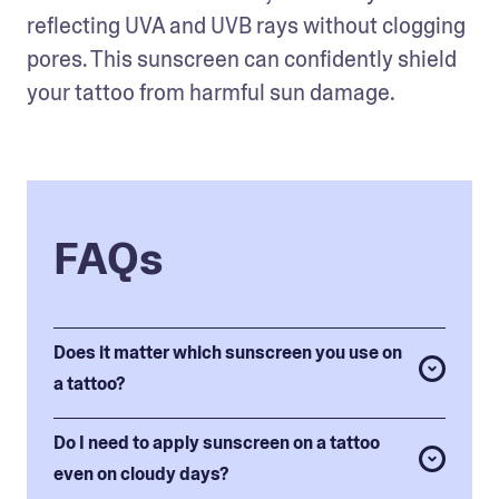
reflecting UVA and UVB rays without clogging 
pores. This sunscreen can confidently shield 
your tattoo from harmful sun damage.
FAQs
Does it matter which sunscreen you use on
a tattoo?
Do I need to apply sunscreen on a tattoo
even on cloudy days?