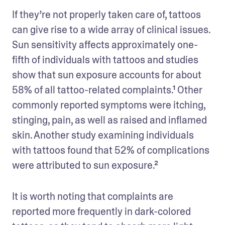
If they’re not properly taken care of, tattoos 
can give rise to a wide array of clinical issues. 
Sun sensitivity affects approximately one-
fifth of individuals with tattoos and studies 
show that sun exposure accounts for about 
58% of all tattoo-related complaints.¹ Other 
commonly reported symptoms were itching, 
stinging, pain, as well as raised and inflamed 
skin. Another study examining individuals 
with tattoos found that 52% of complications 
were attributed to sun exposure.²
It is worth noting that complaints are 
reported more frequently in dark-colored 