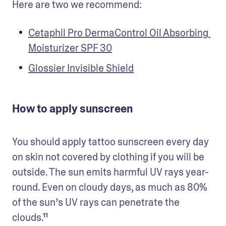
Here are two we recommend:
Cetaphil Pro DermaControl Oil Absorbing 
Moisturizer SPF 30
Glossier Invisible Shield
How to apply sunscreen
You should apply tattoo sunscreen every day 
on skin not covered by clothing if you will be 
outside. The sun emits harmful UV rays year-
round. Even on cloudy days, as much as 80% 
of the sun’s UV rays can penetrate the 
clouds.¹¹