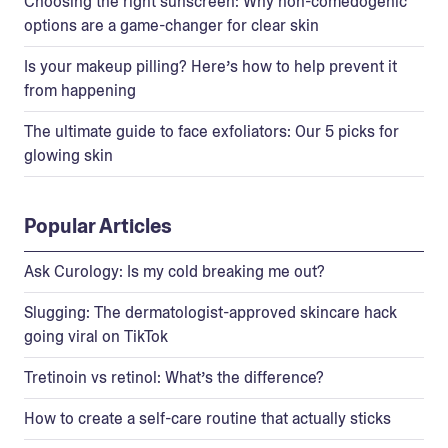
Choosing the right sunscreen: Why non-comedogenic
options are a game-changer for clear skin
Is your makeup pilling? Here’s how to help prevent it
from happening
The ultimate guide to face exfoliators: Our 5 picks for
glowing skin
Popular Articles
Ask Curology: Is my cold breaking me out?
Slugging: The dermatologist-approved skincare hack
going viral on TikTok
Tretinoin vs retinol: What’s the difference?
How to create a self-care routine that actually sticks