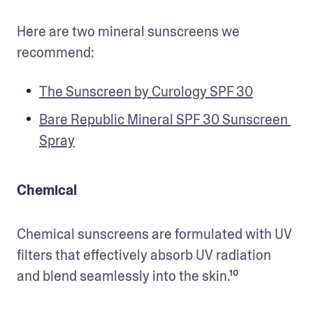
Here are two mineral sunscreens we 
recommend:
The Sunscreen by Curology SPF 30
Bare Republic Mineral SPF 30 Sunscreen 
Spray
Chemical
Chemical sunscreens are formulated with UV 
filters that effectively absorb UV radiation 
and blend seamlessly into the skin.¹⁰ 