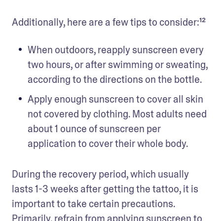
Additionally, here are a few tips to consider:¹²
When outdoors, reapply sunscreen every 
two hours, or after swimming or sweating, 
according to the directions on the bottle. 
Apply enough sunscreen to cover all skin 
not covered by clothing. Most adults need 
about 1 ounce of sunscreen per 
application to cover their whole body. 
During the recovery period, which usually 
lasts 1-3 weeks after getting the tattoo, it is 
important to take certain precautions. 
Primarily, refrain from applying sunscreen to 