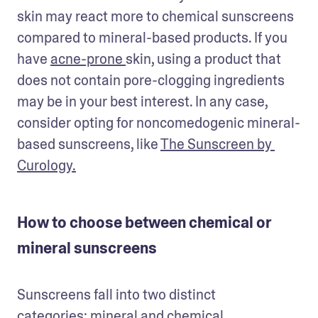
skin may react more to chemical sunscreens 
compared to mineral-based products. If you 
have 
acne-prone 
skin, using a product that 
does not contain pore-clogging ingredients 
may be in your best interest. In any case, 
consider opting for noncomedogenic mineral-
based sunscreens, like 
The Sunscreen by 
Curology.
How to choose between chemical or
mineral sunscreens
Sunscreens fall into two distinct 
categories: 
mineral and chemical
.