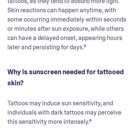
tattoos, as they tend to absorb more light. 
Skin reactions can happen anytime, with 
some occurring immediately within seconds 
or minutes after sun exposure, while others 
can have a delayed onset, appearing hours 
later and persisting for days.³
Why is sunscreen needed for tattooed
skin?
Tattoos may induce sun sensitivity, and 
individuals with dark tattoos may perceive 
this sensitivity more intensely.⁴