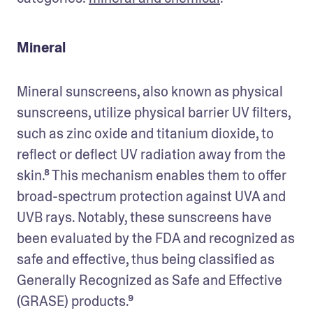
Mineral
Mineral sunscreens, also known as physical 
sunscreens, utilize physical barrier UV filters, 
such as zinc oxide and titanium dioxide, to 
reflect or deflect UV radiation away from the 
skin.⁸ This mechanism enables them to offer 
broad-spectrum protection against UVA and 
UVB rays. Notably, these sunscreens have 
been evaluated by the FDA and recognized as 
safe and effective, thus being classified as 
Generally Recognized as Safe and Effective 
(GRASE) products.⁹