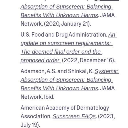
Absorption of Sunscreen: Balancing 
. JAMA 
Benefits With Unknown Harms
Network. (2020, January 21). 
U.S. Food and Drug Administration. 
An 
update on sunscreen requirements: 
The deemed final order and the 
 (2022, December 16). 
proposed order.
Adamson, A.S. and Shinkai, K. 
Systemic 
Absorption of Sunscreen: Balancing 
. JAMA 
Benefits With Unknown Harms
Network. Ibid. 
American Academy of Dermatology 
Association. 
. (2023, 
Sunscreen FAQs
July 19).