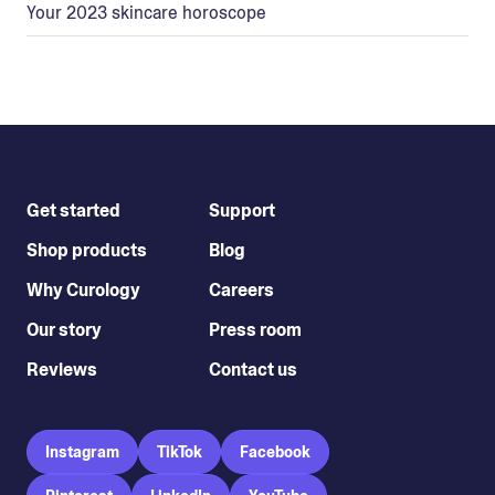
Your 2023 skincare horoscope
Get started
Support
Shop products
Blog
Why Curology
Careers
Our story
Press room
Reviews
Contact us
Instagram
TikTok
Facebook