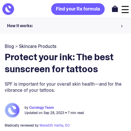
Find your Rx formula
How it works:
Share your skin goals and snap selfies
Blog
>
Skincare Products
Your dermatology provider prescribes your formula
Protect your ink: The best
Apply nightly for happy, healthy skin
sunscreen for tattoos
Unlock your offer
SPF is important for your overall skin health—and for the
vibrance of your tattoos.
30-day trial. Subject to consultation. Cancel anytime.
by
Curology Team
Updated on
Sep 28, 2023
• 7 min read
Medically reviewed by
Meredith Hartle, DO