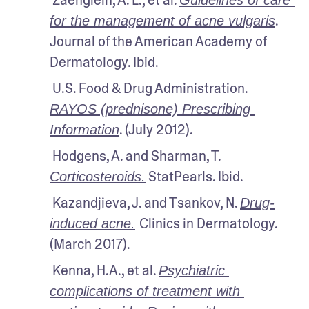
. 
for the management of acne vulgaris
Journal of the American Academy of 
Dermatology. Ibid.
 U.S. Food & Drug Administration. 
RAYOS (prednisone) Prescribing 
. (July 2012).
Information
 Hodgens, A. and Sharman, T. 
 StatPearls. Ibid.
Corticosteroids.
 Kazandjieva, J. and Tsankov, N. 
Drug-
Clinics in Dermatology. 
induced acne.
(March 2017). 
 Kenna, H.A., et al. 
Psychiatric 
complications of treatment with 