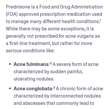
Prednisone is a Food and Drug Administration 
(FDA) approved prescription medication used 
to manage many different health conditions.¹ 
While there may be some exceptions, it is 
generally not prescribed for acne vulgaris as 
a first-line treatment, but rather for more 
serious conditions like: 
Acne fulminans
:² A severe form of acne 
characterized by sudden painful, 
ulcerating nodules.
Acne conglobata
:³ A chronic form of acne 
characterized by interconnected nodules 
and abscesses that commonly lead to 