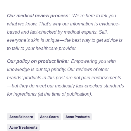
Our medical review process:
We’re here to tell you
what we know. That’s why our information is evidence-
based and fact-checked by medical experts. Still,
everyone’s skin is unique—the best way to get advice is
to talk to your healthcare provider.
Our policy on product links:
Empowering you with
knowledge is our top priority. Our reviews of other
brands’ products in this post are not paid endorsements
—but they do meet our medically fact-checked standards
for ingredients (at the time of publication).
Acne Skincare
Acne Scars
Acne Products
Acne Treatments