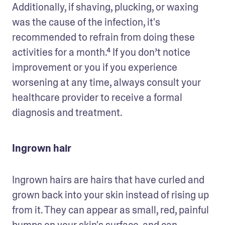
Additionally, if shaving, plucking, or waxing 
was the cause of the infection, it's 
recommended to refrain from doing these 
activities for a month.⁴ If you don’t notice 
improvement or you if you experience 
worsening at any time, always consult your 
healthcare provider to receive a formal 
diagnosis and treatment.
Ingrown hair
Ingrown hairs are hairs that have curled and 
grown back into your skin instead of rising up 
from it. They can appear as small, red, painful 
bumps on your skin's surface, and can 