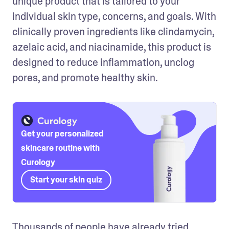
unique product that is tailored to your 
individual skin type, concerns, and goals. With 
clinically proven ingredients like clindamycin, 
azelaic acid, and niacinamide, this product is 
designed to reduce inflammation, unclog 
pores, and promote healthy skin.
Get your personalized
skincare routine with
Curology
Start your skin quiz
Thousands of people have already tried 