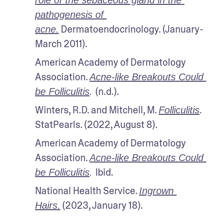
pathogenesis of 
 Dermatoendocrinology. (January-
acne.
March 2011).
American Academy of Dermatology 
Association. 
Acne-like Breakouts Could 
(n.d.).
be Folliculitis
. 
Winters, R.D. and Mitchell, M. 
. 
Folliculitis
StatPearls. (2022, August 8).
American Academy of Dermatology 
Association. 
Acne-like Breakouts Could 
Ibid.
be Folliculitis
. 
National Health Service. 
Ingrown 
 (2023, January 18).
Hairs.