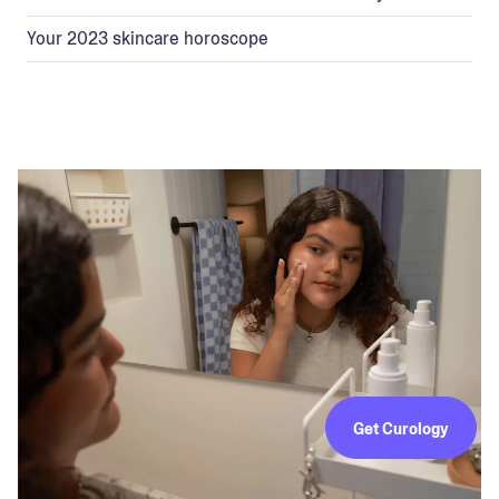
Your 2023 skincare horoscope
Get Curology