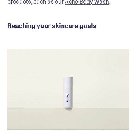
products, such as our 
Acne Body Wash
.
Reaching your skincare goals