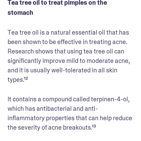
Tea tree oil to treat pimples on the
stomach
Tea tree oil is a natural essential oil that has 
been shown to be effective in treating acne. 
Research shows that using tea tree oil can 
significantly improve mild to moderate acne, 
and it is usually well-tolerated in all skin 
types.¹² 
It contains a compound called terpinen-4-ol, 
which has antibacterial and anti-
inflammatory properties that can help reduce 
the severity of acne breakouts.¹³