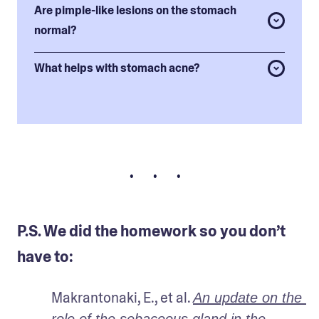
Are pimple-like lesions on the stomach
normal?
What helps with stomach acne?
• • •
P.S. We did the homework so you don’t
have to:
Makrantonaki, E., et al. 
An update on the 
role of the sebaceous gland in the 