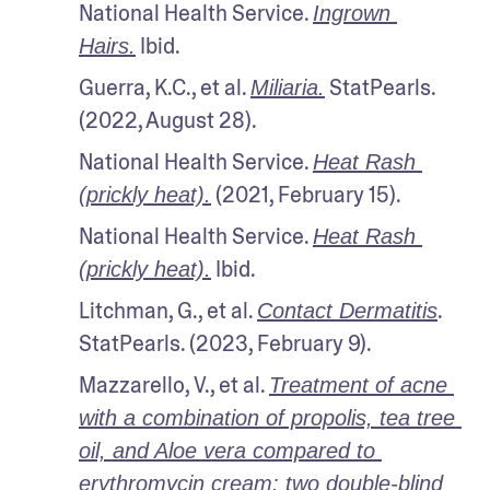
National Health Service. 
Ingrown 
 Ibid.
Hairs.
Guerra, K.C., et al. 
 StatPearls. 
Miliaria.
(2022, August 28).
National Health Service. 
Heat Rash 
 (2021, February 15).
(prickly heat).
National Health Service. 
Heat Rash 
 Ibid.
(prickly heat).
Litchman, G., et al. 
. 
Contact Dermatitis
StatPearls. (2023, February 9).
Mazzarello, V., et al. 
Treatment of acne 
with a combination of propolis, tea tree 
oil, and Aloe vera compared to 
erythromycin cream: two double-blind 