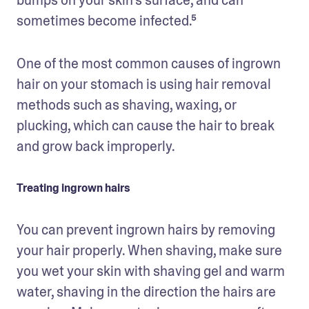
sometimes become infected.⁵
One of the most common causes of ingrown 
hair on your stomach is using hair removal 
methods such as shaving, waxing, or 
plucking, which can cause the hair to break 
and grow back improperly. 
Treating ingrown hairs
You can prevent ingrown hairs by removing 
your hair properly. When shaving, make sure 
you wet your skin with shaving gel and warm 
water, shaving in the direction the hairs are 