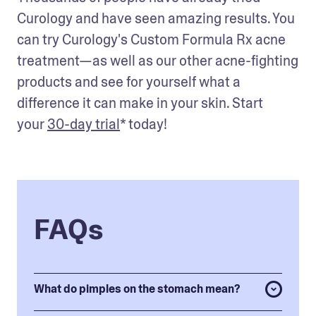
Curology and have seen amazing results. You 
can try Curology's Custom Formula Rx acne 
treatment—as well as our other acne-fighting 
products and see for yourself what a 
difference it can make in your skin. Start 
your 
30-day trial
* today!
FAQs
What do pimples on the stomach mean?