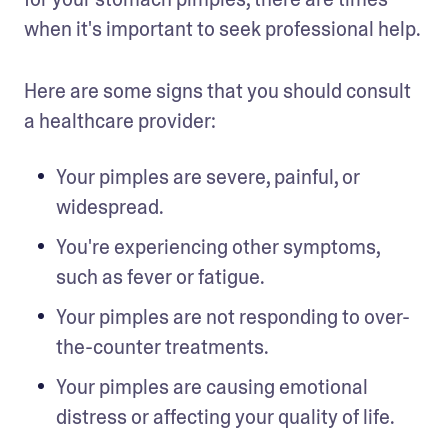
when it's important to seek professional help. 
Here are some signs that you should consult 
a healthcare provider:
Your pimples are severe, painful, or 
widespread.
You're experiencing other symptoms, 
such as fever or fatigue.
Your pimples are not responding to over-
the-counter treatments.
Your pimples are causing emotional 
distress or affecting your quality of life.