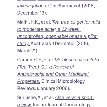
 Clin Pharmacol. (2018, 
investigations.
December 13).
Malhi, H.K., et al. 
Tea tree oil gel for mild 
to moderate acne; a 12 week 
uncontrolled, open-label phase II pilot 
 Australas J Dermatol. (2016, 
study.
March 21).
Carson, C.F., et al. 
Melaleuca alternifolia 
(Tea Tree) Oil: a Review of 
Antimicrobial and Other Medicinal 
 Clinical Microbiology 
Properties.
Reviews. (January 2006). 
Surjushe, A., et al. 
Aloe vera: a short 
 Indian Journal Dermatology. 
review.