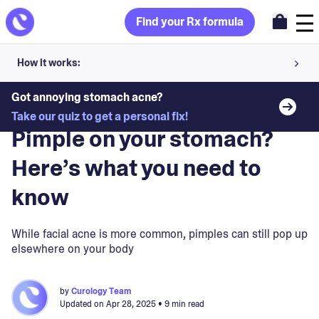
Find your Rx formula
How it works:
Share your skin goals and snap selfies
Got annoying stomach acne?
Blog
>
Skin Concerns
Take our quiz to get a personal fix!
Your dermatology provider prescribes your formula
Pimple on your stomach?
Apply nightly for happy, healthy skin
Here’s what you need to
know
Unlock your offer
30-day trial. Subject to consultation. Cancel anytime.
While facial acne is more common, pimples can still pop up
elsewhere on your body
by
Curology Team
Updated on
Apr 28, 2025
• 9 min read