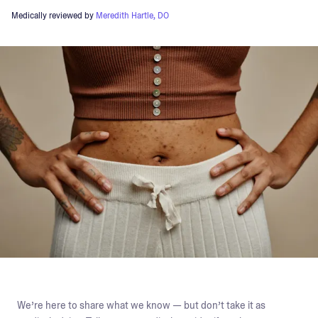
Medically reviewed by
Meredith Hartle, DO
We’re here to share what we know — but don’t take it as