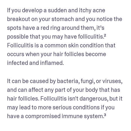
If you develop a sudden and itchy acne 
breakout on your stomach and you notice the 
spots have a red ring around them, it’s 
possible that you may have folliculitis.² 
Folliculitis is a common skin condition that 
occurs when your hair follicles become 
infected and inflamed. 
It can be caused by bacteria, fungi, or viruses, 
and can affect any part of your body that has 
hair follicles. Folliculitis isn't dangerous, but it 
may lead to more serious conditions if you 
have a compromised immune system.³