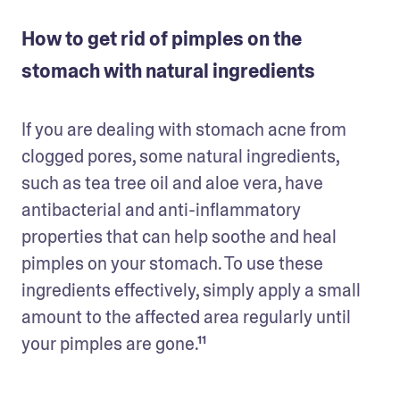
How to get rid of pimples on the
stomach with natural ingredients
If you are dealing with stomach acne from 
clogged pores, some natural ingredients, 
such as tea tree oil and aloe vera, have 
antibacterial and anti-inflammatory 
properties that can help soothe and heal 
pimples on your stomach. To use these 
ingredients effectively, simply apply a small 
amount to the affected area regularly until 
your pimples are gone.¹¹