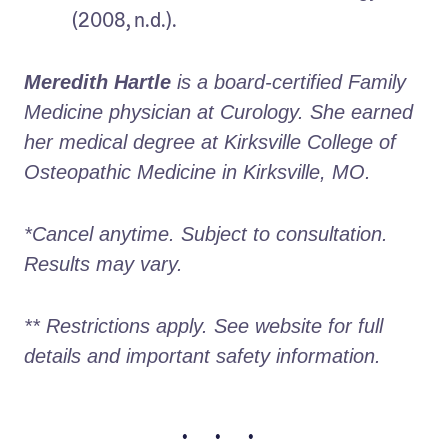
(2008, n.d.).
Meredith Hartle
 is a board-certified Family 
Medicine physician at Curology. She earned 
her medical degree at Kirksville College of 
Osteopathic Medicine in Kirksville, MO.
*Cancel anytime. Subject to consultation. 
Results may vary.
** Restrictions apply. See website for full 
details and important safety information.
• • •