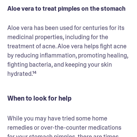
Aloe vera to treat pimples on the stomach
Aloe vera has been used for centuries for its 
medicinal properties, including for the 
treatment of acne. Aloe vera helps fight acne 
by reducing inflammation, promoting healing, 
fighting bacteria, and keeping your skin 
hydrated.¹⁴
When to look for help
While you may have tried some home 
remedies or over-the-counter medications 
for your stomach pimples, there are times 