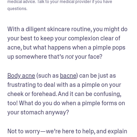
medical advice. Talk to your medical provider if you have
questions.
With a diligent skincare routine, you might do 
your best to keep your complexion clear of 
acne, but what happens when a pimple pops 
up somewhere that’s 
 your face? 
not
Body acne
 (such as 
bacne
) can be just as 
frustrating to deal with as a pimple on your 
cheek or forehead. And it can be confusing, 
too! What do you do when a pimple forms on 
your stomach anyway? 
Not to worry—we’re here to help, and explain 