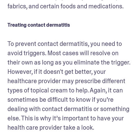
fabrics, and certain foods and medications.
Treating contact dermatitis
To prevent contact dermatitis, you need to 
avoid triggers. Most cases will resolve on 
their own as long as you eliminate the trigger. 
However, if it doesn't get better, your 
healthcare provider may prescribe different 
types of topical cream to help. Again, it can 
sometimes be difficult to know if you’re 
dealing with contact dermatitis or something 
else. This is why it’s important to have your 
health care provider take a look. 