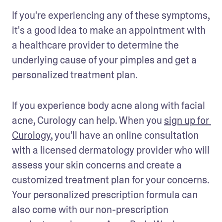
If you're experiencing any of these symptoms, 
it's a good idea to make an appointment with 
a healthcare provider to determine the 
underlying cause of your pimples and get a 
personalized treatment plan.
If you experience body acne along with facial 
acne, Curology can help. When you 
sign up for 
Curology
, you'll have an online consultation 
with a licensed dermatology provider who will 
assess your skin concerns and create a 
customized treatment plan for your concerns. 
Your personalized prescription formula can 
also come with our non-prescription 