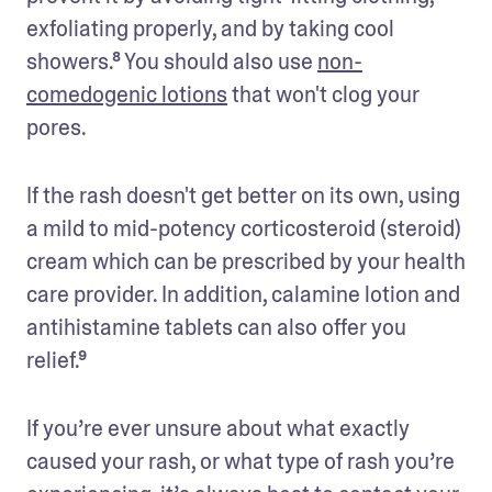
exfoliating properly, and by taking cool 
showers.⁸ You should also use 
non-
comedogenic lotions
 that won't clog your 
pores.
If the rash doesn't get better on its own, using 
a mild to mid-potency corticosteroid (steroid) 
cream which can be prescribed by your health 
care provider. In addition, calamine lotion and 
antihistamine tablets can also offer you 
relief.⁹
If you’re ever unsure about what exactly 
caused your rash, or what type of rash you’re 