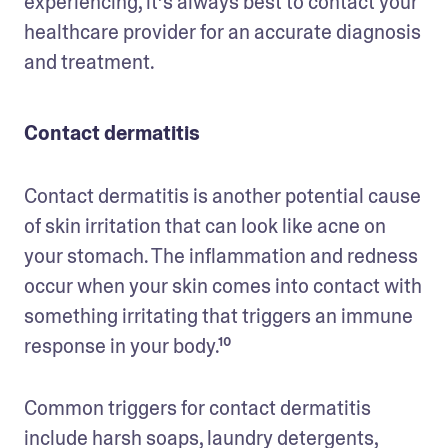
experiencing, it’s always best to contact your 
healthcare provider for an accurate diagnosis 
and treatment. 
Contact dermatitis
Contact dermatitis is another potential cause 
of skin irritation that can look like acne on 
your stomach. The inflammation and redness 
occur when your skin comes into contact with 
something irritating that triggers an immune 
response in your body.¹⁰ 
Common triggers for contact dermatitis 
include harsh soaps, laundry detergents, 