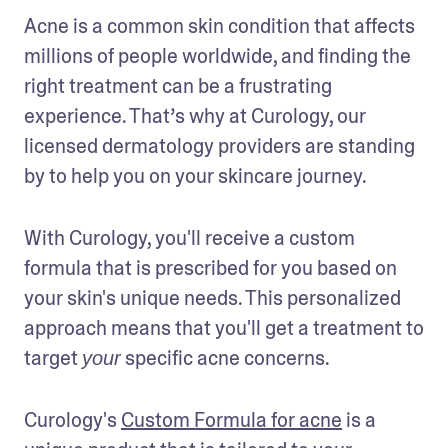
Acne is a common skin condition that affects 
millions of people worldwide, and finding the 
right treatment can be a frustrating 
experience. That’s why at Curology, our 
licensed dermatology providers are standing 
by to help you on your skincare journey. 
With Curology, you'll receive a custom 
formula that is prescribed for you based on 
your skin's unique needs. This personalized 
approach means that you'll get a treatment to 
target 
 specific acne concerns.
your
Curology's 
Custom Formula for acne
 is a 