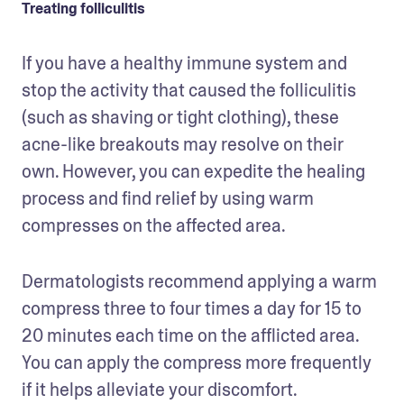
Treating folliculitis
If you have a healthy immune system and 
stop the activity that caused the folliculitis 
(such as shaving or tight clothing), these 
acne-like breakouts may resolve on their 
own. However, you can expedite the healing 
process and find relief by using warm 
compresses on the affected area.
Dermatologists recommend applying a warm 
compress three to four times a day for 15 to 
20 minutes each time on the afflicted area. 
You can apply the compress more frequently 
if it helps alleviate your discomfort. 