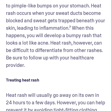
to pimple-like bumps on your stomach. Heat 
rash occurs when your sweat ducts become 
blocked and sweat gets trapped beneath your 
skin, leading to inflammation.⁷ When this 
happens, you will develop a bumpy rash that 
looks a lot like acne. Heat rash, however, can 
be difficult to differentiate from other rashes. 
Be sure to follow up with your healthcare 
provider.
Treating heat rash
Heat rash will usually go away on its own in 
24 hours to a few days. However, you can help 
prevent it by avoiding tight-fitting clothing, 