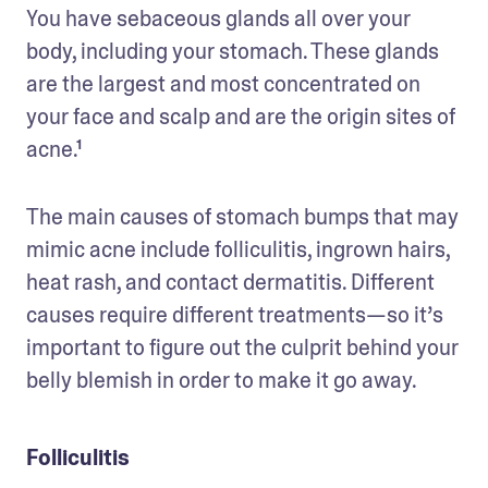
You have sebaceous glands all over your 
body, including your stomach. These glands 
are the largest and most concentrated on 
your face and scalp and are the origin sites of 
acne.¹
The main causes of stomach bumps that may 
mimic acne include folliculitis, ingrown hairs, 
heat rash, and contact dermatitis. Different 
causes require different treatments—so it’s 
important to figure out the culprit behind your 
belly blemish in order to make it go away.
Folliculitis