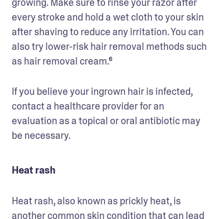
growing. Make sure to rinse your razor after 
every stroke and hold a wet cloth to your skin 
after shaving to reduce any irritation. You can 
also try lower-risk hair removal methods such 
as hair removal cream.⁶
If you believe your ingrown hair is infected, 
contact a healthcare provider for an 
evaluation as a topical or oral antibiotic may 
be necessary.
Heat rash
Heat rash, also known as prickly heat, is 
another common skin condition that can lead 