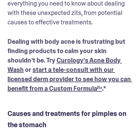
everything you need to know about dealing 
with these unexpected zits, from potential 
causes to effective treatments.
Dealing with body acne is frustrating but 
finding products to calm your skin 
shouldn’t be. Try 
Curology’s Acne Body 
Wash
 or 
start a tele-consult with our 
licensed derm provider to see how you can 
benefit from a Custom Formulaᴿˣ
.*
Causes and treatments for pimples on
the stomach