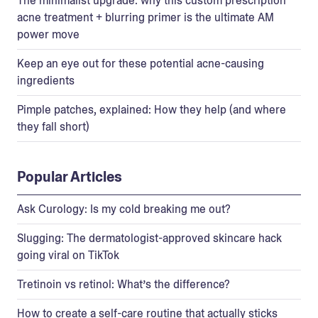
The minimalist upgrade: why this custom prescription
acne treatment + blurring primer is the ultimate AM
power move
Keep an eye out for these potential acne-causing
ingredients
Pimple patches, explained: How they help (and where
they fall short)
Popular Articles
Ask Curology: Is my cold breaking me out?
Slugging: The dermatologist-approved skincare hack
going viral on TikTok
Tretinoin vs retinol: What’s the difference?
How to create a self-care routine that actually sticks