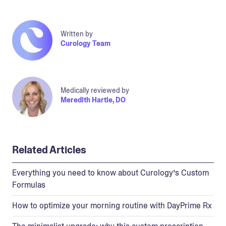
Written by
Curology Team
Medically reviewed by
Meredith Hartle, DO
Related Articles
Everything you need to know about Curology’s Custom
Formulas
How to optimize your morning routine with DayPrime Rx