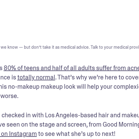
we know — but don’t take it as medical advice. Talk to your medical provi
s 
80% of teens and half of all adults suffer from acn
nce is 
totally normal
. That’s why we’re here to cover
This no-makeup makeup look will help your complexi
 worse.
 checked in with Los Angeles-based hair and makeu
e seen on the stage and screen, from Good Morning
 on Instagram
 to see what she’s up to next!