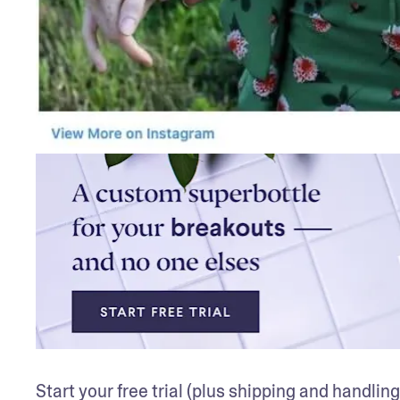
Start your free trial (plus shipping and handling