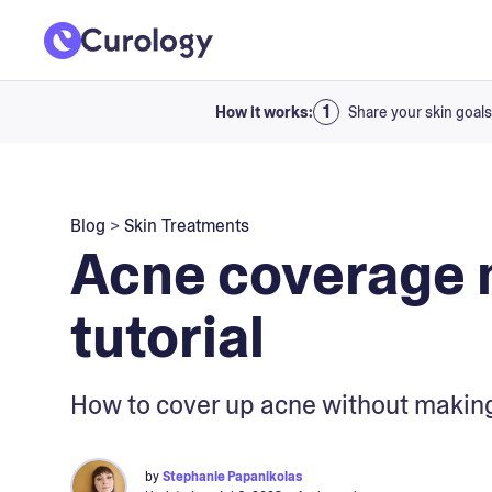
How it works:
Share your skin goals
Blog
>
Skin Treatments
Acne coverage
tutorial
How to cover up acne without making
by
Stephanie Papanikolas