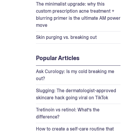
The minimalist upgrade: why this
custom prescription acne treatment +
blurring primer is the ultimate AM power
move
Skin purging vs. breaking out
Popular Articles
Ask Curology: Is my cold breaking me
out?
Slugging: The dermatologist-approved
skincare hack going viral on TikTok
Tretinoin vs retinol: What’s the
difference?
How to create a self-care routine that