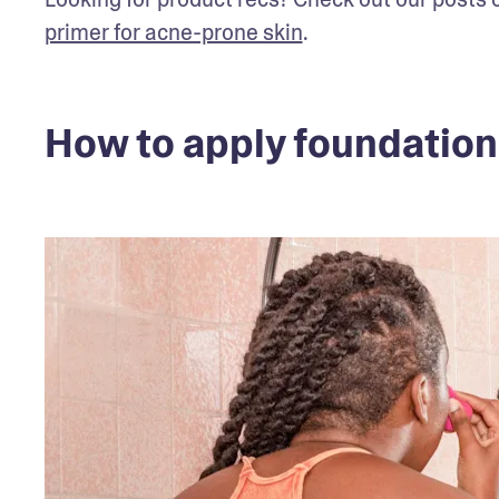
primer for acne-prone skin
.
How to apply foundation