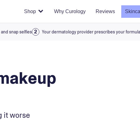
Shop
Why Curology
Reviews
Skinca
 and snap selfies
Your dermatology provider prescribes your formul
 makeup
 it worse