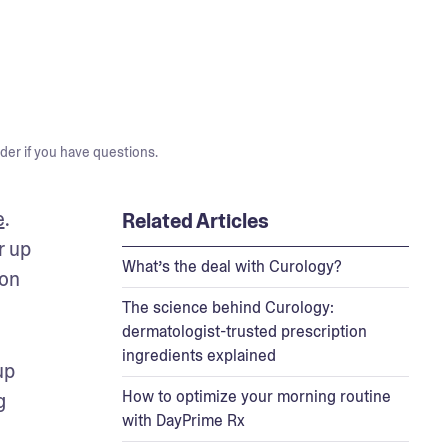
der if you have questions.
e
. 
Related Articles
 up 
What’s the deal with Curology?
on 
The science behind Curology:
dermatologist-trusted prescription
ingredients explained
p 
How to optimize your morning routine
 
with DayPrime Rx