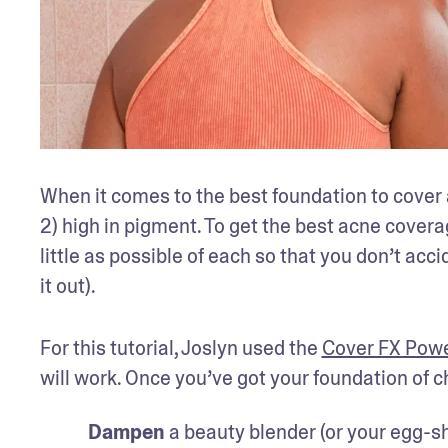
When it comes to the best foundation to cover ac
2) high in pigment. To get the best acne coverag
little as possible of each so that you don’t acc
it out).
For this tutorial, Joslyn used the 
Cover FX Powe
will work. Once you’ve got your foundation of c
Dampen
 a beauty blender (or your egg-