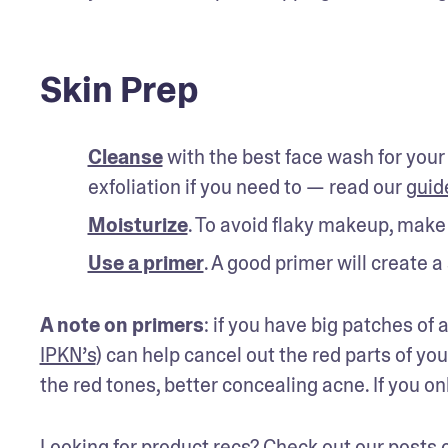
Skin Prep
Cleanse
 with the best face wash for your
exfoliation if you need to — read our 
guid
Moisturize
. To avoid flaky makeup, make s
Use a primer
. A good primer will create 
A note on primers
: if you have big patches of
IPKN’s
) can help cancel out the red parts of you
the red tones, better concealing acne. If you on
Looking for product recs? Check out our posts 