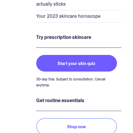
actually sticks
Your 2023 skincare horoscope
Try prescription skincare
Start your skin quiz
30-day trial. Subject to consultation. Cancel
anytime.
Get routine essentials
Shop now