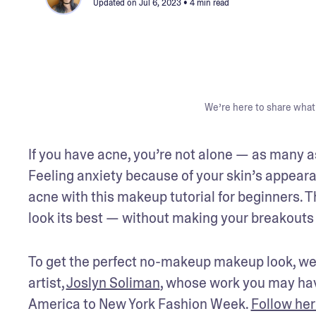
Updated on
Jul 6, 2023
• 4 min read
We’re here to share what 
If you have acne, you’re not alone — as many a
Feeling anxiety because of your skin’s appeara
acne with this makeup tutorial for beginners. 
look its best — without making your breakouts
To get the perfect no-makeup makeup look, we
artist, 
Joslyn Soliman
, whose work you may hav
America to New York Fashion Week. 
Follow her