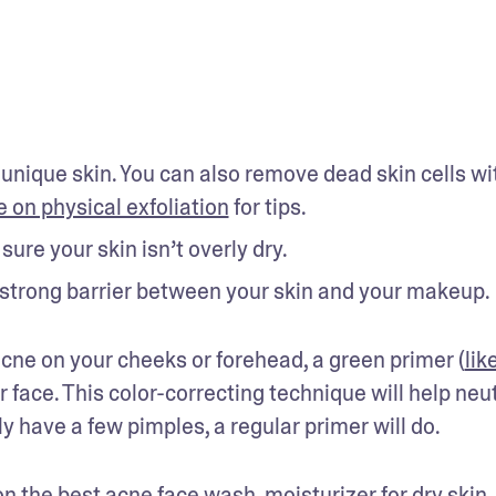
 unique skin. You can also remove dead skin cells wit
e on physical exfoliation
 for tips.
ure your skin isn’t overly dry.
a strong barrier between your skin and your makeup.
 acne on your cheeks or forehead, a green primer (
like
r face. This color-correcting technique will help neut
ly have a few pimples, a regular primer will do.
on 
the best acne face wash
, 
moisturizer for dry skin