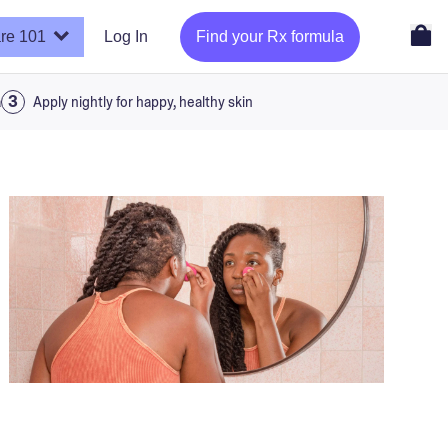
re 101
Log In
Find your Rx formula
a
Apply nightly for happy, healthy skin