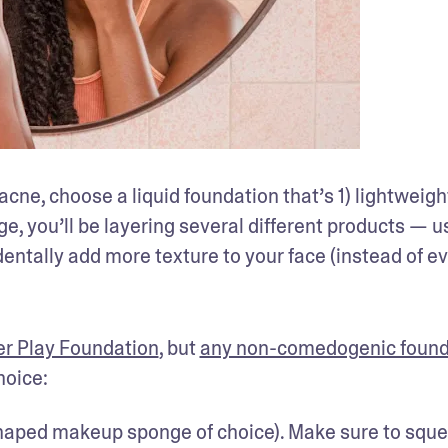
ne, choose a liquid foundation that’s 1) lightweight,
e, you’ll be layering several different products — us
identally add more texture to your face (instead of ev
r Play Foundation
, but 
any non-comedogenic found
hoice:
shaped makeup sponge of choice). Make sure to sque