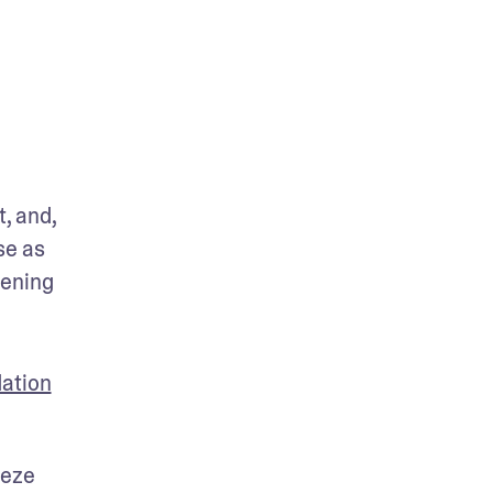
 and, 
e as 
ening 
ation
eze 