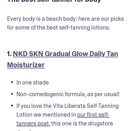
Every body is a beach body: here are our picks 
for some of the best self-tanning lotions.
1.
NKD SKN Gradual Glow Daily Tan
Moisturizer
In one shade
Non-comedogenic formula, as per usual!
If you love the Vita Liberata Self-Tanning 
Lotion we mentioned in 
our first self-
tanners post
, this one is the drugstore 