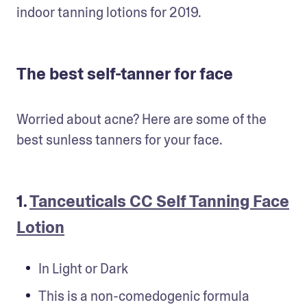
indoor tanning lotions for 2019.
The best self-tanner for face
Worried about acne? Here are some of the 
best sunless tanners for your face.
1.
Tanceuticals CC Self Tanning Face
Lotion
In Light or Dark
This is a non-comedogenic formula 