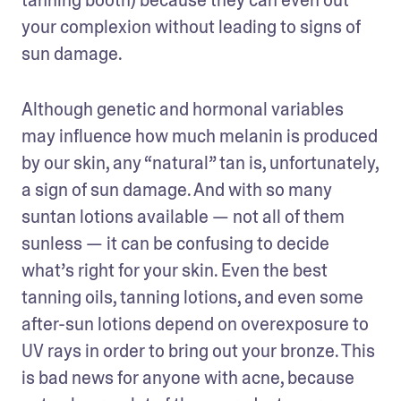
your complexion without leading to signs of 
sun damage.
Although genetic and hormonal variables 
may influence how much melanin is produced 
by our skin, any “natural” tan is, unfortunately, 
a sign of sun damage. And with so many 
suntan lotions available — not all of them 
sunless — it can be confusing to decide 
what’s right for your skin. Even the best 
tanning oils, tanning lotions, and even some 
after-sun lotions depend on overexposure to 
UV rays in order to bring out your bronze. This 
is bad news for anyone with acne, because 