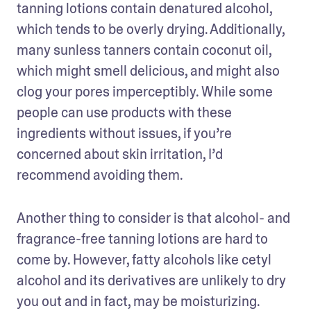
tanning lotions contain denatured alcohol, 
which tends to be overly drying. Additionally, 
many sunless tanners contain coconut oil, 
which might smell delicious, and might also 
clog your pores imperceptibly. While some 
people can use products with these 
ingredients without issues, if you’re 
concerned about skin irritation, I’d 
recommend avoiding them.
Another thing to consider is that alcohol- and 
fragrance-free tanning lotions are hard to 
come by. However, fatty alcohols like cetyl 
alcohol and its derivatives are unlikely to dry 
you out and in fact, may be moisturizing. 