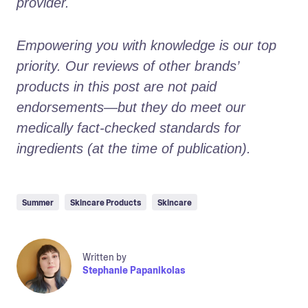
provider.
Empowering you with knowledge is our top 
priority. Our reviews of other brands’ 
products in this post are not paid 
endorsements—but they do meet our 
medically fact-checked standards for 
ingredients (at the time of publication).
Summer
Skincare Products
Skincare
Written by
Stephanie Papanikolas