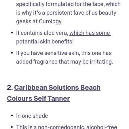
specifically formulated for the face, which 
is why it’s a persistent fave of us beauty 
geeks at Curology.
It contains aloe vera, 
which has some 
potential skin benefits
!
If you have sensitive skin, this one has 
added fragrance that may be irritating.
2.
Caribbean Solutions Beach
Colours Self Tanner
In one shade
This is a non-comedogenic, alcohol-free 