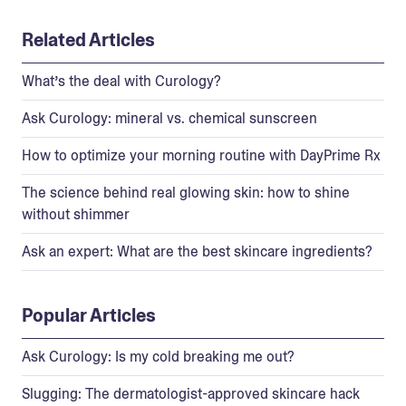
Related Articles
What’s the deal with Curology?
Ask Curology: mineral vs. chemical sunscreen
How to optimize your morning routine with DayPrime Rx
The science behind real glowing skin: how to shine
without shimmer
Ask an expert: What are the best skincare ingredients?
Popular Articles
Ask Curology: Is my cold breaking me out?
Slugging: The dermatologist-approved skincare hack