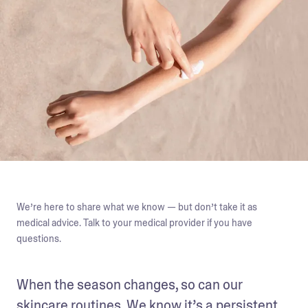
We’re here to share what we know — but don’t take it as
medical advice. Talk to your medical provider if you have
questions.
When the season changes, so can our 
skincare routines
. We know it’s a persistent 