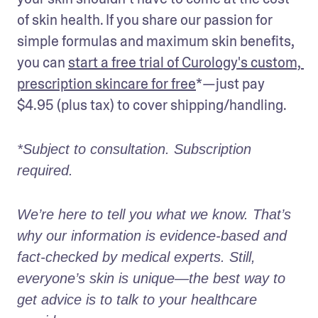
of skin health. If you share our passion for 
simple formulas and maximum skin benefits, 
you can 
start a free trial of Curology's custom, 
prescription skincare for free
*—just pay 
$4.95 (plus tax) to cover shipping/handling. 
*Subject to consultation. Subscription 
required. 
We’re here to tell you what we know. That’s 
why our information is evidence-based and 
fact-checked by medical experts. Still, 
everyone’s skin is unique—the best way to 
get advice is to talk to your healthcare 