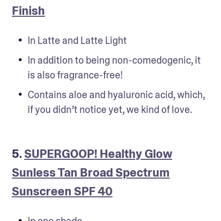
Finish
In Latte and Latte Light
In addition to being non-comedogenic, it 
is also fragrance-free!
Contains aloe and hyaluronic acid, which, 
if you didn’t notice yet, we kind of love.
5.
SUPERGOOP! Healthy Glow
Sunless Tan Broad Spectrum
Sunscreen SPF 40
In one shade