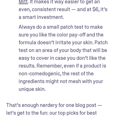
Mitt
. It makes it way easier to get an 
even, consistent result — and at $6, it’s 
a smart investment.
Always do a small patch test to make 
sure you like the color pay-off and the 
formula doesn’t irritate your skin. Patch 
test on an area of your body that will be 
easy to cover in case you don’t like the 
results. Remember, even if a product is 
non-comedogenic, the rest of the 
ingredients might not mesh with your 
unique skin.
That’s enough nerdery for one blog post — 
let’s get to the fun: our top picks for best 