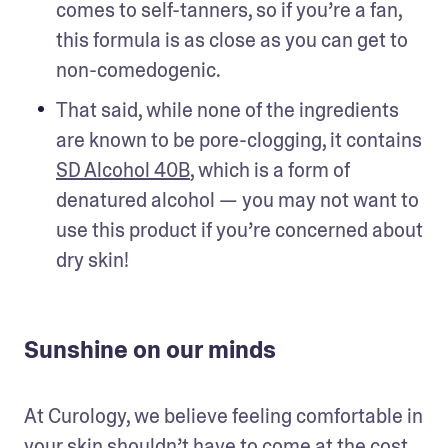
comes to self-tanners, so if you’re a fan, 
this formula is as close as you can get to 
non-comedogenic.
That said, while none of the ingredients 
are known to be pore-clogging, it contains 
SD Alcohol 40B
, which is a form of 
denatured alcohol — you may not want to 
use this product if you’re concerned about 
dry skin!
Sunshine on our minds
At Curology, we believe feeling comfortable in 
your skin shouldn’t have to come at the cost 