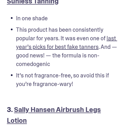
Sunless Tanning
In one shade
This product has been consistently 
popular for years. It was even one of 
last 
year’s picks for best fake tanners
. And — 
good news! — the formula is non-
comedogenic
It’s not fragrance-free, so avoid this if 
you’re fragrance-wary!
3.
Sally Hansen Airbrush Legs
Lotion