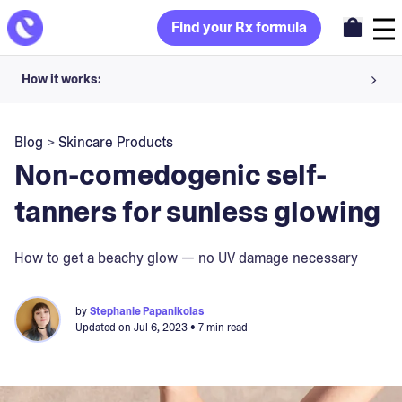
Find your Rx formula
How it works:
Share your skin goals and snap selfies
Blog
>
Skincare Products
Your dermatology provider prescribes your formula
Non-comedogenic self-
Apply nightly for happy, healthy skin
tanners for sunless glowing
Unlock your offer
How to get a beachy glow — no UV damage necessary
30-day trial. Subject to consultation. Cancel anytime.
by
Stephanie Papanikolas
Updated on
Jul 6, 2023
• 7 min read