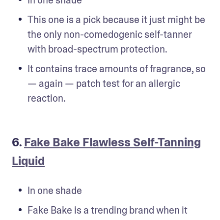
This one is a pick because it just might be 
the only non-comedogenic self-tanner 
with broad-spectrum protection.
It contains trace amounts of fragrance, so 
— again — patch test for an allergic 
reaction.
6.
Fake Bake Flawless Self-Tanning
Liquid
In one shade
Fake Bake is a trending brand when it 