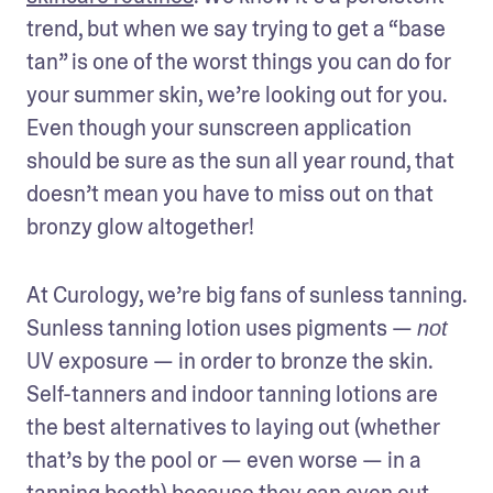
trend, but when we say trying to get a “base 
tan” is one of the worst things you can do for 
your summer skin, we’re looking out for you. 
Even though your sunscreen application 
should be sure as the sun all year round, that 
doesn’t mean you have to miss out on that 
bronzy glow altogether!
At Curology, we’re big fans of sunless tanning. 
Sunless tanning lotion uses pigments — 
not
UV exposure — in order to bronze the skin. 
Self-tanners and indoor tanning lotions are 
the best alternatives to laying out (whether 
that’s by the pool or — even worse — in a 
tanning booth) because they can even out 