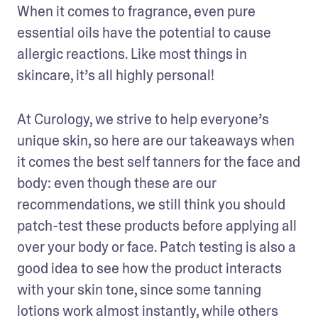
When it comes to fragrance, even pure 
essential oils have the potential to cause 
allergic reactions. Like most things in 
skincare, it’s all highly personal!
At Curology, we strive to help everyone’s 
unique skin, so here are our takeaways when 
it comes the best self tanners for the face and 
body: even though these are our 
recommendations, we still think you should 
patch-test these products before applying all 
over your body or face. Patch testing is also a 
good idea to see how the product interacts 
with your skin tone, since some tanning 
lotions work almost instantly, while others 