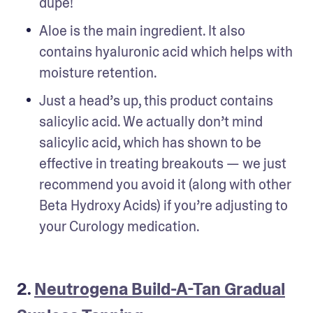
dupe!
Aloe is the main ingredient. It also 
contains hyaluronic acid which helps with 
moisture retention.
Just a head’s up, this product contains 
salicylic acid. We actually don’t mind 
salicylic acid, which has shown to be 
effective in treating breakouts — we just 
recommend you avoid it (along with other 
Beta Hydroxy Acids) if you’re adjusting to 
your Curology medication.
2.
Neutrogena Build-A-Tan Gradual