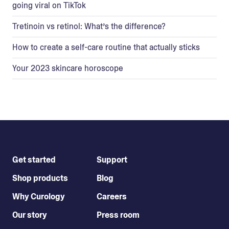
going viral on TikTok
Tretinoin vs retinol: What’s the difference?
How to create a self-care routine that actually sticks
Your 2023 skincare horoscope
Get started
Support
Shop products
Blog
Why Curology
Careers
Our story
Press room