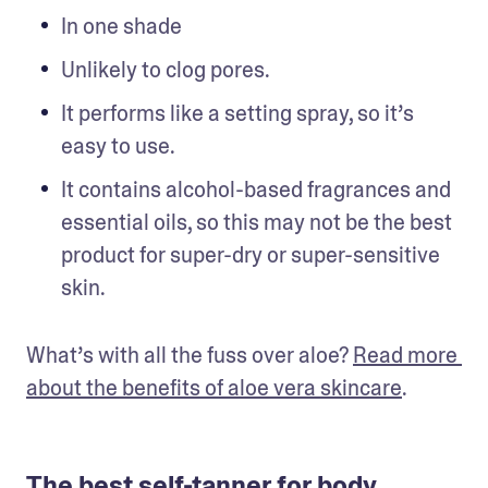
In one shade
Unlikely to clog pores.
It performs like a setting spray, so it’s 
easy to use.
It contains alcohol-based fragrances and 
essential oils, so this may not be the best 
product for super-dry or super-sensitive 
skin.
What’s with all the fuss over aloe? 
Read more 
about the benefits of aloe vera skincare
.
The best self-tanner for body