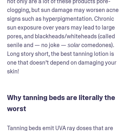
not only are a lot of these products pore-
clogging, but sun damage may worsen acne 
signs such as hyperpigmentation. Chronic 
sun exposure over years may lead to large 
pores, and blackheads/whiteheads (called 
senile and — no joke — 
 comedones). 
solar
Long story short, the best tanning lotion is 
one that doesn’t depend on damaging your 
skin!
Why tanning beds are literally the
worst
Tanning beds emit UVA ray doses that are 