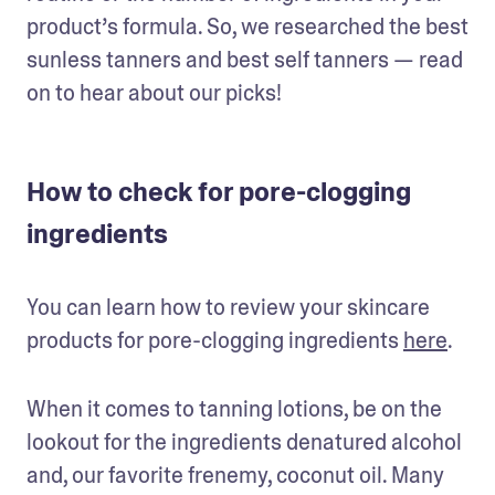
product’s formula. So, we researched the best 
sunless tanners and best self tanners — read 
on to hear about our picks!
How to check for pore-clogging
ingredients
You can learn how to review your skincare 
products for pore-clogging ingredients 
here
.
When it comes to tanning lotions, be on the 
lookout for the ingredients denatured alcohol 
and, our favorite frenemy, coconut oil. Many 