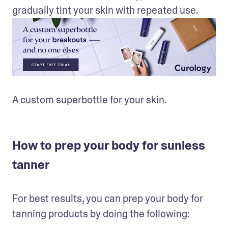
gradually tint your skin with repeated use.
A custom superbottle for your skin.
How to prep your body for sunless
tanner
For best results, you can prep your body for 
tanning products by doing the following: