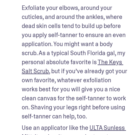
Exfoliate your elbows, around your 
cuticles, and around the ankles, where 
dead skin cells tend to build up before 
you apply self-tanner to ensure an even 
application. You might want a body 
scrub. As a typical South Florida gal, my 
personal absolute favorite is 
The Keys 
Salt Scrub
, but if you’ve already got your 
own favorite, whatever exfoliation 
works best for you will give you a nice 
clean canvas for the self-tanner to work 
on. Shaving your legs right before using 
self-tanner can help, too.
Use an applicator like the 
ULTA Sunless 