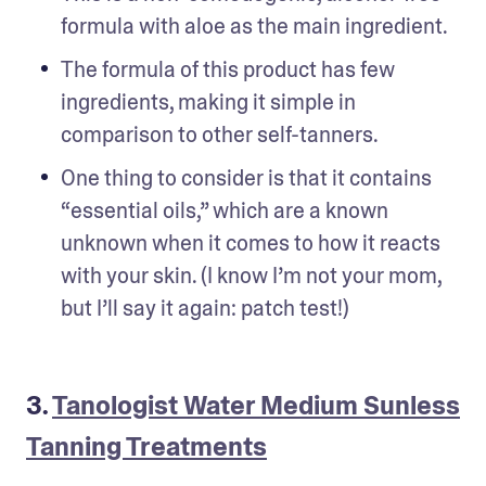
formula with aloe as the main ingredient.
The formula of this product has few 
ingredients, making it simple in 
comparison to other self-tanners.
One thing to consider is that it contains 
“essential oils,” which are a known 
unknown when it comes to how it reacts 
with your skin. (I know I’m not your mom, 
but I’ll say it again: patch test!)
3.
Tanologist Water Medium Sunless
Tanning Treatments