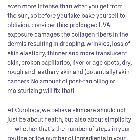
even more intense than what you get from 
the sun, so before you fake bake yourself to 
oblivion, consider this: prolonged UVA 
exposure damages the collagen fibers in the 
dermis resulting in drooping, wrinkles, loss of 
skin elasticity, thinner and more translucent 
skin, broken capillaries, liver or age spots, dry, 
rough and leathery skin and (potentially) skin 
cancers.No amount of post-tan oiling or 
moisturizing will fix that!
At Curology, we believe skincare should not 
just be about health, but also about simplicity 
— whether that’s the number of steps in your 
routine or the number of ingredients in your 