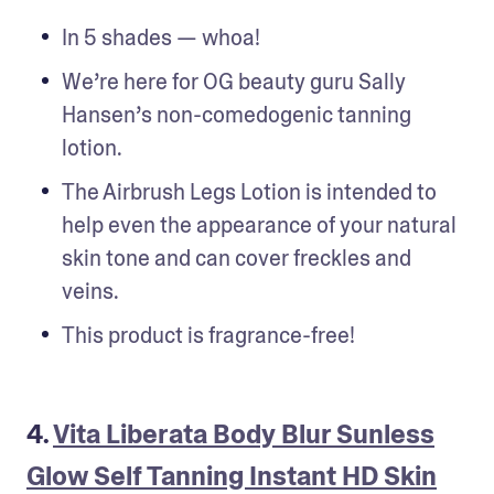
In 5 shades — whoa!
We’re here for OG beauty guru Sally 
Hansen’s non-comedogenic tanning 
lotion. 
The Airbrush Legs Lotion is intended to 
help even the appearance of your natural 
skin tone and can cover freckles and 
veins.
This product is fragrance-free!
4.
Vita Liberata Body Blur Sunless
Glow Self Tanning Instant HD Skin