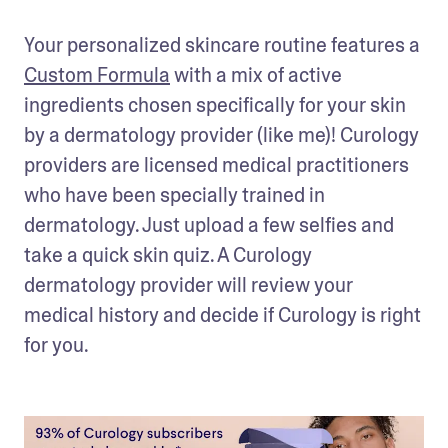
Your personalized skincare routine features a 
Custom Formula
 with a mix of active 
ingredients chosen specifically for your skin 
by a dermatology provider (like me)! Curology 
providers are licensed medical practitioners 
who have been specially trained in 
dermatology. Just upload a few selfies and 
take a quick skin quiz. A Curology 
dermatology provider will review your 
medical history and decide if Curology is right 
for you.