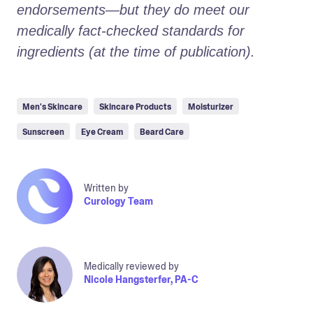
endorsements—but they do meet our 
medically fact-checked standards for 
ingredients (at the time of publication).
Men's Skincare
Skincare Products
Moisturizer
Sunscreen
Eye Cream
Beard Care
Written by
Curology Team
Medically reviewed by
Nicole Hangsterfer, PA-C