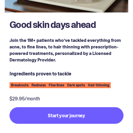
Good skin days ahead
Join the 1M+ patients who’ve tackled everything from
acne, to fine lines, to hair thinning with prescription-
powered treatments, personalized by a Licensed
Dermatology Provider.
Ingredients proven to tackle
Breakouts
Redness
Fine lines
Dark spots
Hair thinning
$29.95/month
Start your journey