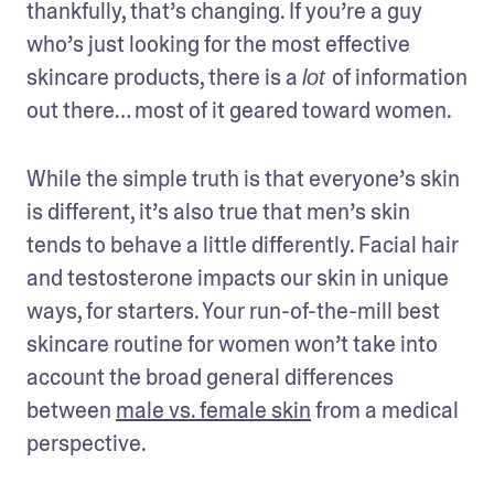
thankfully, that’s changing. If you’re a guy 
who’s just looking for the most effective 
skincare products, there is a 
of information 
lot 
out there… most of it geared toward women. 
While the simple truth is that everyone’s skin 
is different, it’s also true that men’s skin 
tends to behave a little differently. Facial hair 
and testosterone impacts our skin in unique 
ways, for starters. Your run-of-the-mill best 
skincare routine for women won’t take into 
account the broad general differences 
between 
male vs. female skin
 from a medical 
perspective. 