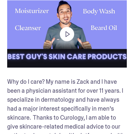
Why do I care? My name is Zack and I have 
been a physician assistant for over 11 years. I 
specialize in dermatology and have always 
had a major interest specifically in men’s 
skincare.  Thanks to Curology, I am able to 
give skincare-related medical advice to our 