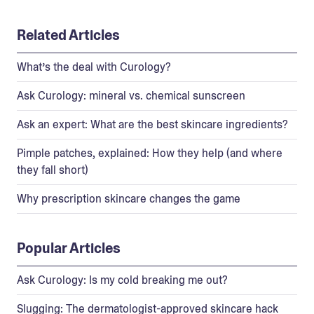
Related Articles
What’s the deal with Curology?
Ask Curology: mineral vs. chemical sunscreen
Ask an expert: What are the best skincare ingredients?
Pimple patches, explained: How they help (and where
they fall short)
Why prescription skincare changes the game
Popular Articles
Ask Curology: Is my cold breaking me out?
Slugging: The dermatologist-approved skincare hack