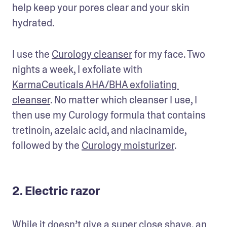
help keep your pores clear and your skin 
hydrated. 
I use the 
Curology cleanser
 for my face. Two 
nights a week, I exfoliate with 
KarmaCeuticals AHA/BHA exfoliating 
cleanser
. No matter which cleanser I use, I 
then use my Curology formula that contains 
tretinoin, azelaic acid, and niacinamide, 
followed by the 
Curology moisturizer
. 
2. Electric razor
While it doesn’t give a super close shave, an 