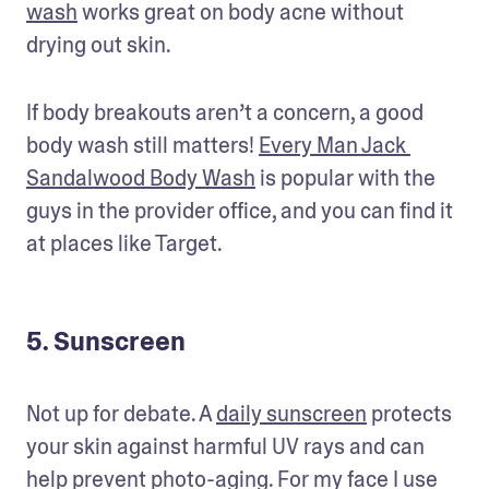
wash
 works great on body acne without 
drying out skin. 
If body breakouts aren’t a concern, a good 
body wash still matters! 
Every Man Jack 
Sandalwood Body Wash
 is popular with the 
guys in the provider office, and you can find it 
at places like Target. 
5. Sunscreen
Not up for debate. A 
daily sunscreen
 protects 
your skin against harmful UV rays and can 
help prevent photo-aging. For my face I use 