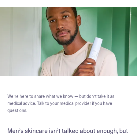
We’re here to share what we know — but don’t take it as
medical advice. Talk to your medical provider if you have
questions.
Men’s skincare isn’t talked about enough, but 