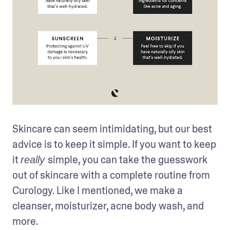
Skincare can seem intimidating, but our best 
advice is to keep it simple. If you want to keep 
it 
simple, you can take the guesswork 
really 
out of skincare with a complete routine from 
Curology. Like I mentioned, we make a 
cleanser, moisturizer, acne body wash, and 
more. 