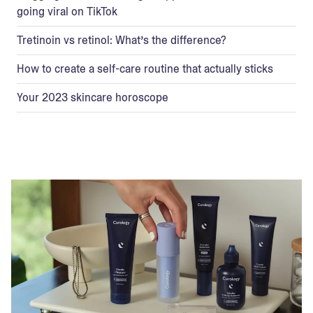
going viral on TikTok
Tretinoin vs retinol: What’s the difference?
How to create a self-care routine that actually sticks
Your 2023 skincare horoscope