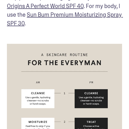
Origins A Perfect World SPF 40
. For my body, I 
use the 
Sun Bum Premium Moisturizing Spray 
SPF 30
.