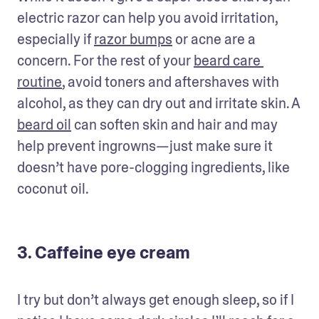
electric razor can help you avoid irritation, 
especially if 
razor bumps
 or acne are a 
concern. For the rest of your 
beard care 
routine
, avoid toners and aftershaves with 
alcohol, as they can dry out and irritate skin. A 
beard oil
 can soften skin and hair and may 
help prevent ingrowns—just make sure it 
doesn’t have pore-clogging ingredients, like 
coconut oil. 
3. Caffeine eye cream
I try but don’t always get enough sleep, so if I 