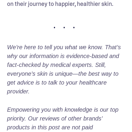
on their journey to happier, healthier skin. 
• • •
We’re here to tell you what we know. That’s 
why our information is evidence-based and 
fact-checked by medical experts. Still, 
everyone’s skin is unique—the best way to 
get advice is to talk to your healthcare 
provider.
Empowering you with knowledge is our top 
priority. Our reviews of other brands’ 
products in this post are not paid 