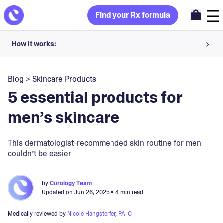
Find your Rx formula
How it works:
Share your skin goals and snap selfies
Blog
>
Skincare Products
Your dermatology provider prescribes your formula
5 essential products for
Apply nightly for happy, healthy skin
men’s skincare
Unlock your offer
This dermatologist-recommended skin routine for men
couldn’t be easier
30-day trial. Subject to consultation. Cancel anytime.
by
Curology Team
Updated on
Jun 26, 2025
• 4 min read
Medically reviewed by
Nicole Hangsterfer, PA-C