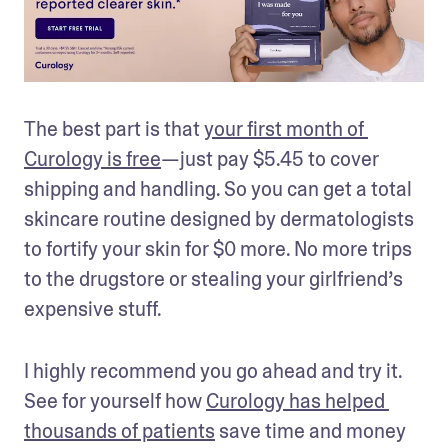
The best part is that 
your first month of 
Curology is free
—just pay $5.45 to cover 
shipping and handling. So you can get a total 
skincare routine designed by dermatologists 
to fortify your skin for $0 more. No more trips 
to the drugstore or stealing your girlfriend’s 
expensive stuff. 
I highly recommend you go ahead and try it. 
See for yourself how 
Curology has helped 
thousands of patients
 save time and money 