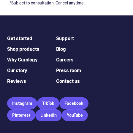
*Subject to consultation. Cancel anytime.
Get started
Support
Shop products
Blog
Why Curology
Careers
Our story
Press room
Reviews
Contact us
Instagram
TikTok
Facebook
Pinterest
LinkedIn
YouTube