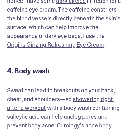
notice I have some 
dark circles
 I’ll reach for a 
caffeine eye cream. The caffeine constricts 
the blood vessels directly beneath the skin’s 
surface, which can help improve the 
appearance of dark eye bags. I use the 
Origins Ginzing Refreshing Eye Cream
.
4. Body wash
Sweat can lead to breakouts on your back, 
chest, and shoulders—so 
showering right 
after a workout
 with a body wash containing 
salicylic acid can help unclog pores and 
prevent body acne. 
Curology’s acne body 