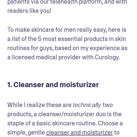
patients via our telehealth platform, and with 
readers like you!
To make skincare for men really easy, here is 
a list of the 5 most essential products in skin 
routines for guys, based on my experience as 
a licensed medical provider with Curology. 
1. Cleanser and moisturizer
While I realize these are 
two 
technically 
products, a cleanser/moisturizer duo is the 
staple of a basic skincare routine. Choose a 
simple, gentle 
cleanser and moisturizer
 to 