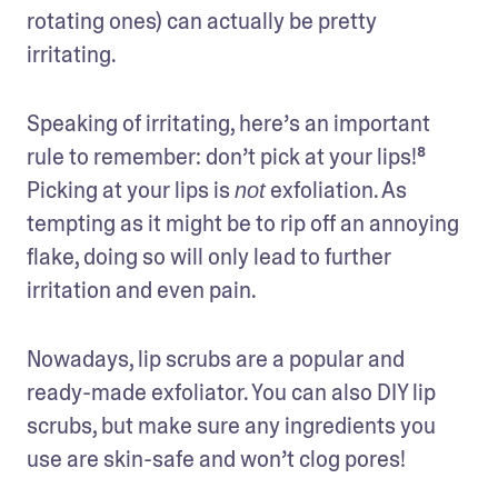
rotating ones) can actually be pretty 
irritating. 
Speaking of irritating, here’s an important 
rule to remember: don’t pick at your lips!⁸ 
Picking at your lips is 
 exfoliation. As 
not
tempting as it might be to rip off an annoying 
flake, doing so will only lead to further 
irritation and even pain.
Nowadays, lip scrubs are a popular and 
ready-made exfoliator. You can also DIY lip 
scrubs, but make sure any ingredients you 
use are skin-safe and won’t clog pores!