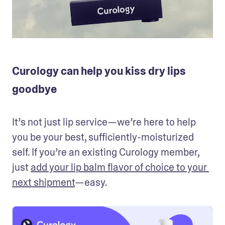
Curology can help you kiss dry lips
goodbye
It’s not just lip service—we’re here to help 
you be your best, sufficiently-moisturized 
self. If you’re an existing Curology member, 
just 
add your lip balm flavor of choice to your 
next shipment
—easy. 