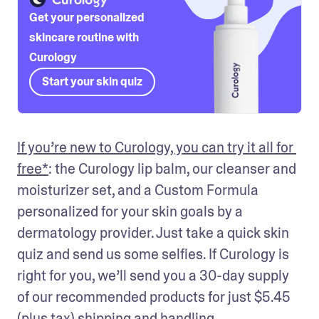
Get your personalized
skincare routine with
Curology
Start your skin quiz
If you’re new to Curology, you can try it all for 
free*
: the Curology lip balm, our cleanser and 
moisturizer set, and a Custom Formula 
personalized for your skin goals by a 
dermatology provider. Just take a quick skin 
quiz and send us some selfies. If Curology is 
right for you, we’ll send you a 30-day supply 
of our recommended products for just 
$5.45 
(plus tax)
 shipping and handling.