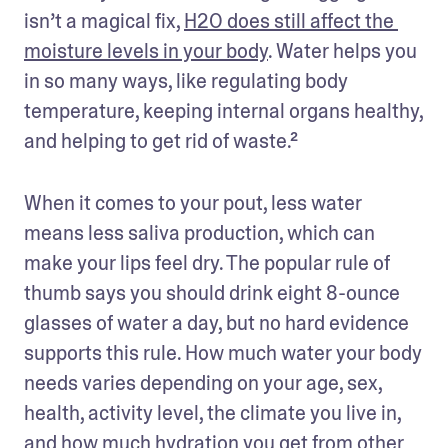
isn’t a magical fix, 
H2O does still affect the 
moisture levels in your body
. Water helps you 
in so many ways, like regulating body 
temperature, keeping internal organs healthy, 
and helping to get rid of waste.² 
When it comes to your pout, less water 
means less saliva production, which can 
make your lips feel dry. The popular rule of 
thumb says you should drink eight 8-ounce 
glasses of water a day, but no hard evidence 
supports this rule. How much water your body 
needs varies depending on your age, sex, 
health, activity level, the climate you live in, 
and how much hydration you get from other 