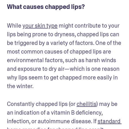
What causes chapped lips?
While 
your skin type
 might contribute to your 
lips being prone to dryness, chapped lips can 
be triggered by a variety of factors. One of the 
most common causes of chapped lips are 
environmental factors, such as harsh winds 
and exposure to dry air—which is one reason 
why lips seem to get chapped more easily in 
the winter.
Constantly chapped lips (or 
cheilitis
) may be 
an indication of a vitamin B deficiency, 
infection, or autoimmune disease. If 
standard 