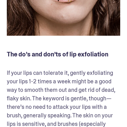
The do’s and don’ts of lip exfoliation
If your lips can tolerate it, gently exfoliating 
your lips 1-2 times a week might be a good 
way to smooth them out and get rid of dead, 
flaky skin. The keyword is gentle, though—
there’s no need to attack your lips with a 
brush, generally speaking. The skin on your 
lips is sensitive, and brushes (especially 