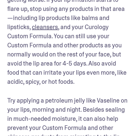
flare up, stop using any products in that area
—including lip products like balms and 
lipsticks, 
cleansers
, and your Curology 
Custom Formula. You can still use your 
Custom Formula and other products as you 
normally would on the rest of your face, but 
avoid the lip area for 4-5 days. Also avoid 
food that can irritate your lips even more, like 
acidic, spicy, or hot foods.
Try applying a petroleum jelly like Vaseline on 
your lips, morning and night. Besides sealing 
in much-needed moisture, it can also help 
prevent your Custom Formula and other 