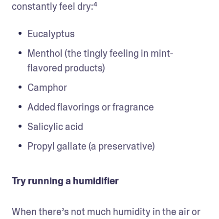
constantly feel dry:⁴
Eucalyptus
Menthol (the tingly feeling in mint-
flavored products)
Camphor
Added flavorings or fragrance
Salicylic acid
Propyl gallate (a preservative)
Try running a humidifier
When there’s not much humidity in the air or 