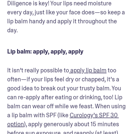
Diligence is key! Your lips need moisture 
every day, just like your face does—so keep a 
lip balm handy and apply it throughout the 
day. 
Lip balm: apply, apply, apply
It isn’t really possible to
 apply lip balm
 too 
often—if your lips feel dry or chapped, it’s a 
good idea to break out your trusty balm. You 
can re-apply after eating or drinking, too! Lip 
balm can wear off while we feast. When using 
a lip balm with SPF (like 
Curology’s SPF 30 
option
), apply generously about 15 minutes 
before sun exposure, and reapply (at least) 