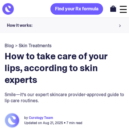
Find your Rx formula
How it works:
Share your skin goals and snap selfies
Blog
>
Skin Treatments
Your dermatology provider prescribes your formula
How to take care of your
Apply nightly for happy, healthy skin
lips, according to skin
experts
Unlock your offer
30-day trial. Subject to consultation. Cancel anytime.
Smile—it’s our expert skincare provider-approved guide to
lip care routines.
by
Curology Team
Updated on
Aug 21, 2025
• 7 min read