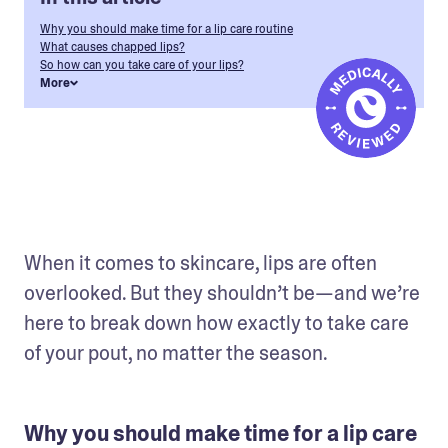
Why you should make time for a lip care routine
What causes chapped lips?
So how can you take care of your lips?
More
When it comes to skincare, lips are often 
overlooked. But they shouldn’t be—and we’re 
here to break down how exactly to take care 
of your pout, no matter the season.
Why you should make time for a lip care