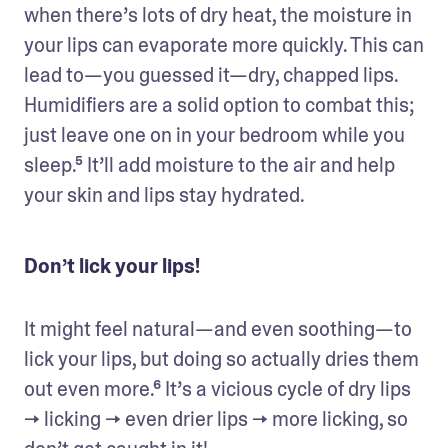
when there’s lots of dry heat, the moisture in 
your lips can evaporate more quickly. This can 
lead to—you guessed it—dry, chapped lips. 
Humidifiers are a solid option to combat this; 
just leave one on in your bedroom while you 
sleep.⁵ It’ll add moisture to the air and help 
your skin and lips stay hydrated.
Don’t lick your lips!
It might feel natural—and even soothing—to 
lick your lips, but doing so actually dries them 
out even more.⁶ It’s a vicious cycle of dry lips 
→ licking → even drier lips → more licking, so 