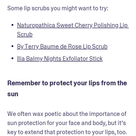
Some lip scrubs you might want to try:
Naturopathica Sweet Cherry Polishing Lip 
Scrub
By Terry Baume de Rose Lip Scrub
Ilia Balmy Nights Exfoliator Stick
Remember to protect your lips from the
sun
We often wax poetic about the importance of 
sun protection for your face and body, but it’s 
key to extend that protection to your lips, too. 