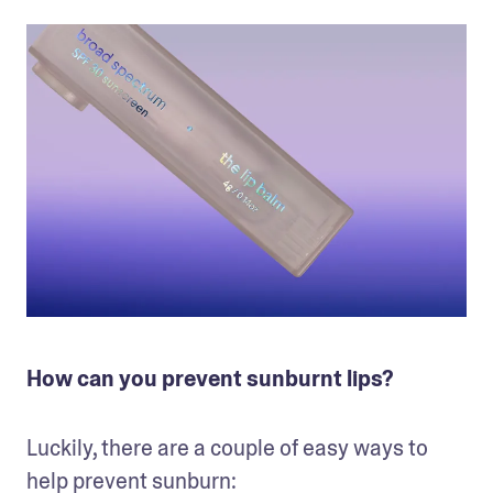
How can you prevent sunburnt lips?
Luckily, there are a couple of easy ways to 
help prevent sunburn: