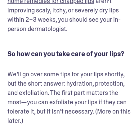
home remedies for chapped lips
 aren’t 
improving scaly, itchy, or severely dry lips 
within 2–3 weeks, you should see your in-
person dermatologist.
So how can you take care of your lips?
We’ll go over some tips for your lips shortly, 
but the short answer: hydration, protection, 
and exfoliation. The first part matters the 
most—you can exfoliate your lips if they can 
tolerate it, but it isn’t necessary. (More on this 
later.)