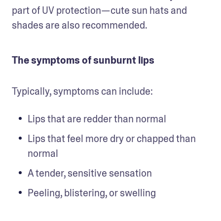
part of UV protection—cute sun hats and 
shades are also recommended.
The symptoms of sunburnt lips
Typically, symptoms can include:
Lips that are redder than normal
Lips that feel more dry or chapped than 
normal
A tender, sensitive sensation
Peeling, blistering, or swelling