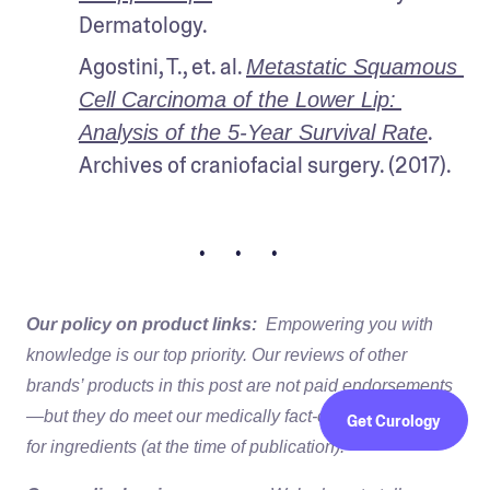
Dermatology.
Agostini, T., et. al. 
Metastatic Squamous 
Cell Carcinoma of the Lower Lip: 
. 
Analysis of the 5-Year Survival Rate
Archives of craniofacial surgery. (2017).
• • •
Our policy on product links:
Empowering you with
knowledge is our top priority. Our reviews of other
brands’ products in this post are not paid endorsements
—but they do meet our medically fact-checked standards
Get Curology
for ingredients (at the time of publication).