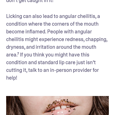
don’t get caught in it!
Licking can also lead to angular cheilitis, a 
condition where the corners of the mouth 
become inflamed. People with angular 
cheilitis might experience redness, chapping, 
dryness, and irritation around the mouth 
area.⁷ If you think you might have this 
condition and standard lip care just isn’t 
cutting it, talk to an in-person provider for 
help!