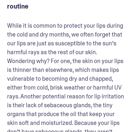
routine
While it is common to protect your lips during 
the cold and dry months, we often forget that 
our lips are just as susceptible to the sun’s 
harmful rays as the rest of our skin. 
Wondering why? For one, the skin on your lips 
is thinner than elsewhere, which makes lips 
vulnerable to becoming dry and chapped, 
either from cold, brisk weather or harmful UV 
rays. Another potential reason for lip irritation 
is their lack of sebaceous glands, the tiny 
organs that produce the oil that keep your 
skin soft and moisturized. Because your lips 
don’t have sebaceous glands, they aren’t 