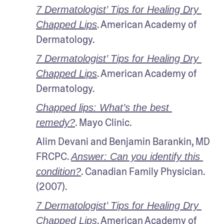
7 Dermatologist’ Tips for Healing Dry 
. American Academy of 
Chapped Lips
Dermatology. 
7 Dermatologist’ Tips for Healing Dry 
. American Academy of 
Chapped Lips
Dermatology. 
Chapped lips: What’s the best 
. Mayo Clinic.
remedy?
Alim Devani and Benjamin Barankin, MD 
FRCPC. 
Answer: Can you identify this 
. Canadian Family Physician. 
condition?
(2007).
7 Dermatologist’ Tips for Healing Dry 
. American Academy of 
Chapped Lips