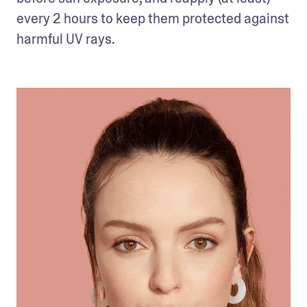
every 2 hours to keep them protected against 
harmful UV rays. 