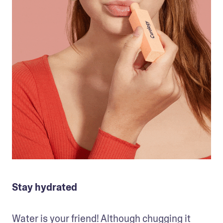
Stay hydrated
Water is your friend! Although chugging it 