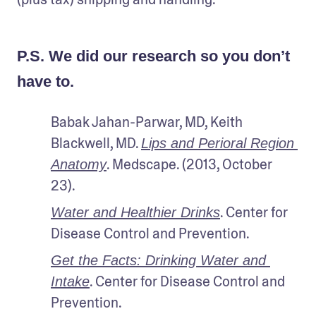
P.S. We did our research so you don’t
have to.
Babak Jahan-Parwar, MD, Keith 
Blackwell, MD. 
Lips and Perioral Region 
. Medscape. (2013, October 
Anatomy
23). 
. Center for 
Water and Healthier Drinks
Disease Control and Prevention.
Get the Facts: Drinking Water and 
. Center for Disease Control and 
Intake
Prevention.