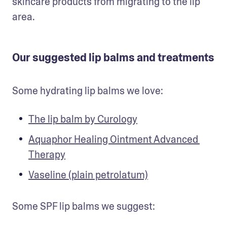
skincare products from migrating to the lip 
area. 
Our suggested lip balms and treatments
Some hydrating lip balms we love:
The lip balm by Curology
Aquaphor Healing Ointment Advanced 
Therapy
Vaseline (plain petrolatum)
Some SPF lip balms we suggest: