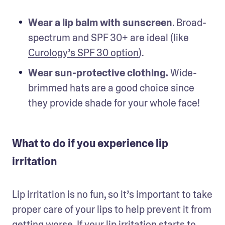
Wear a lip balm with sunscreen
. Broad-
spectrum and SPF 30+ are ideal (like 
Curology’s SPF 30 option
).
Wear sun-protective clothing.
 Wide-
brimmed hats are a good choice since 
they provide shade for your whole face!
What to do if you experience lip
irritation
Lip irritation is no fun, so it’s important to take 
proper care of your lips to help prevent it from 
getting worse. If your lip irritation starts to 