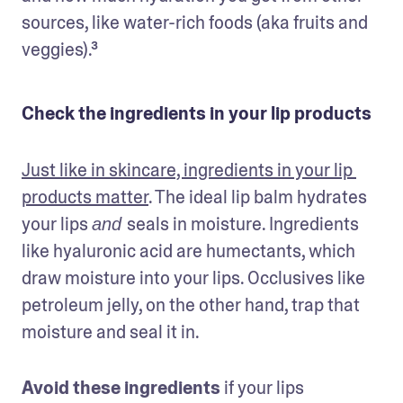
sources, like water-rich foods (aka fruits and 
veggies).³
Check the ingredients in your lip products
Just like in skincare, ingredients in your lip 
products matter
. The ideal lip balm hydrates 
your lips 
seals in moisture. Ingredients 
and 
like hyaluronic acid are humectants, which 
draw moisture into your lips. Occlusives like 
petroleum jelly, on the other hand, trap that 
moisture and seal it in.
Avoid these ingredients
 if your lips 