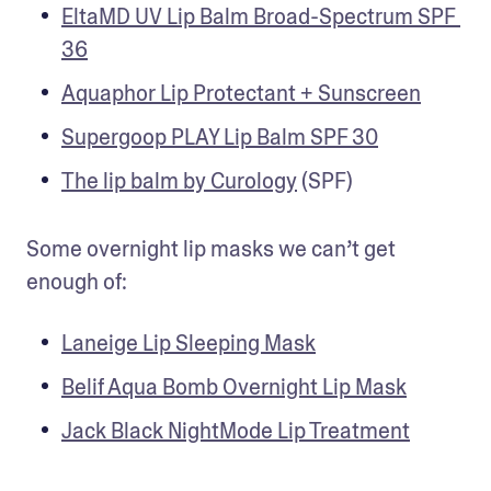
EltaMD UV Lip Balm Broad-Spectrum SPF 
36
Aquaphor Lip Protectant + Sunscreen
Supergoop PLAY Lip Balm SPF 30
The lip balm by Curology
 (SPF) 
Some overnight lip masks we can’t get 
enough of:
Laneige Lip Sleeping Mask
Belif Aqua Bomb Overnight Lip Mask
Jack Black NightMode Lip Treatment