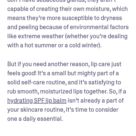
capable of creating their own moisture, which 
means they’re more susceptible to dryness 
and peeling because of environmental factors 
like extreme weather (whether you’re dealing 
with a hot summer or a cold winter).
But if you need another reason, lip care just 
feels good! It’s a small but mighty part of a 
solid self-care routine, and it’s satisfying to 
rub smooth, moisturized lips together. So, if a 
hydrating SPF lip balm
 isn’t already a part of 
your skincare routine, it’s time to consider 
one a daily essential.