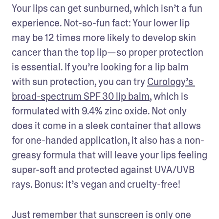
Your lips can get sunburned, which isn’t a fun 
experience. Not-so-fun fact: Your lower lip 
may be 12 times more likely to develop skin 
cancer than the top lip—so proper protection 
is essential. If you’re looking for a lip balm 
with sun protection, you can try 
Curology’s 
broad-spectrum SPF 30 lip balm
, which is 
formulated with 9.4% zinc oxide. Not only 
does it come in a sleek container that allows 
for one-handed application, it also has a non-
greasy formula that will leave your lips feeling 
super-soft and protected against UVA/UVB 
rays. Bonus: it’s vegan and cruelty-free!
Just remember that sunscreen is only one 