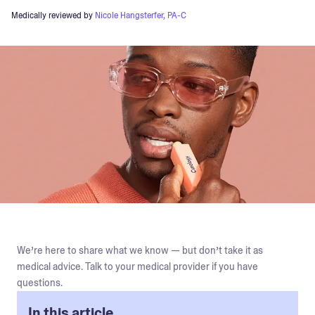
Medically reviewed by
Nicole Hangsterfer, PA-C
We’re here to share what we know — but don’t take it as
medical advice. Talk to your medical provider if you have
questions.
In this article