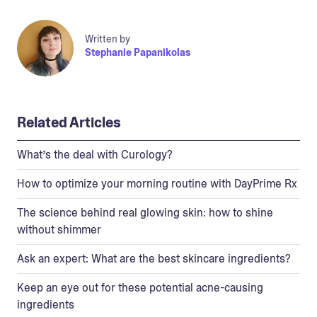
Written by
Stephanie Papanikolas
Related Articles
What’s the deal with Curology?
How to optimize your morning routine with DayPrime Rx
The science behind real glowing skin: how to shine
without shimmer
Ask an expert: What are the best skincare ingredients?
Keep an eye out for these potential acne-causing
ingredients