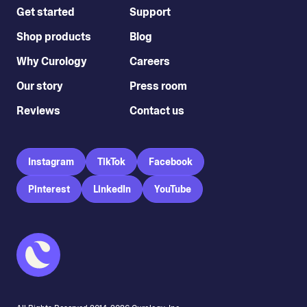
Get started
Support
Shop products
Blog
Why Curology
Careers
Our story
Press room
Reviews
Contact us
Instagram
TikTok
Facebook
Pinterest
LinkedIn
YouTube