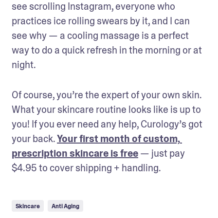
see scrolling Instagram, everyone who 
practices ice rolling swears by it, and I can 
see why — a cooling massage is a perfect 
way to do a quick refresh in the morning or at 
night.
Of course, you’re the expert of your own skin. 
What your skincare routine looks like is up to 
you! If you ever need any help, Curology’s got 
your back. 
Your first month of custom, 
prescription skincare is free
 — just pay 
$4.95 to cover shipping + handling.
Skincare
Anti Aging