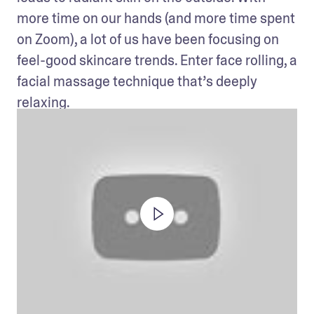
more time on our hands (and more time spent 
on Zoom), a lot of us have been focusing on 
feel-good skincare trends. Enter face rolling, a 
facial massage technique that’s deeply 
relaxing.