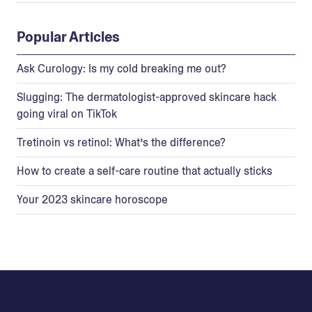
Popular Articles
Ask Curology: Is my cold breaking me out?
Slugging: The dermatologist-approved skincare hack
going viral on TikTok
Tretinoin vs retinol: What’s the difference?
How to create a self-care routine that actually sticks
Your 2023 skincare horoscope