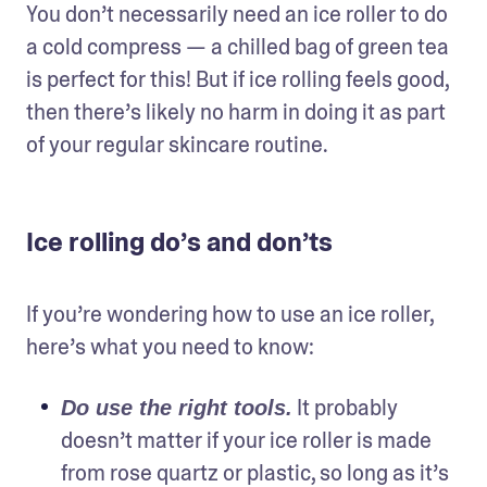
You don’t necessarily need an ice roller to do 
a cold compress — a chilled bag of green tea 
is perfect for this! But if ice rolling feels good, 
then there’s likely no harm in doing it as part 
of your regular skincare routine.
Ice rolling do’s and don’ts
If you’re wondering how to use an ice roller, 
here’s what you need to know:
 It probably 
Do use the right tools.
doesn’t matter if your ice roller is made 
from rose quartz or plastic, so long as it’s 