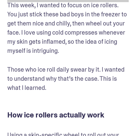
This week, I wanted to focus on ice rollers. 
You just stick these bad boys in the freezer to 
get them nice and chilly, then wheel out your 
face. I love using cold compresses whenever 
my skin gets inflamed, so the idea of icing 
myself is intriguing.
Those who ice roll daily swear by it. I wanted 
to understand why that’s the case. This is 
what I learned.
How ice rollers actually work
Using a skin-specific wheel to roll out your 