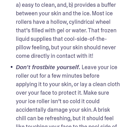
a) easy to clean, and, b) provides a buffer 
between your skin and the ice. Most ice 
rollers have a hollow, cylindrical wheel 
that’s filled with gel or water. That frozen 
liquid supplies that cool-side-of-the-
pillow feeling, but your skin should never 
come directly in contact with it!
 Leave your ice 
Don’t frostbite yourself.
roller out for a few minutes before 
applying it to your skin, or lay a clean cloth 
over your face to protect it. Make sure 
your ice roller isn’t so cold it could 
accidentally damage your skin. A brisk 
chill can be refreshing, but it should feel 
like touching your face to the pool side of 