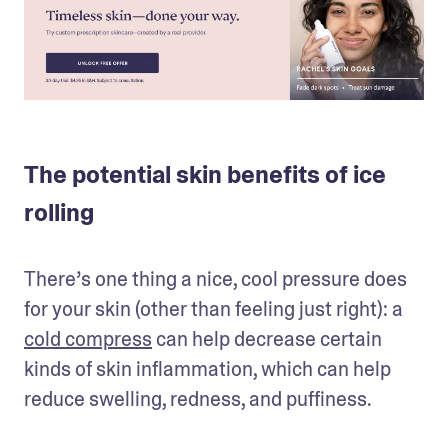
The potential skin benefits of ice
rolling
There’s one thing a nice, cool pressure does 
for your skin (other than feeling just right): a 
cold compress
 can help decrease certain 
kinds of skin inflammation, which can help 
reduce swelling, redness, and puffiness.