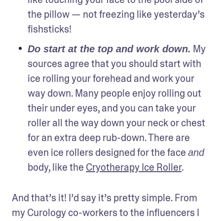
the pillow — not freezing like yesterday’s 
fishsticks!
 My 
Do start at the top and work down.
sources agree that you should start with 
ice rolling your forehead and work your 
way down. Many people enjoy rolling out 
their under eyes, and you can take your 
roller all the way down your neck or chest 
for an extra deep rub-down. There are 
even ice rollers designed for the face 
and
body, like the 
Cryotherapy Ice Roller
.
And that’s it! I’d say it’s pretty simple. From 
my Curology co-workers to the influencers I 