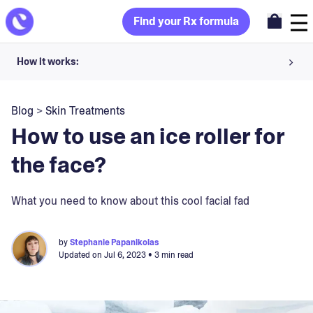
Find your Rx formula
How it works:
Share your skin goals and snap selfies
Blog
>
Skin Treatments
Your dermatology provider prescribes your formula
How to use an ice roller for
Apply nightly for happy, healthy skin
the face?
Unlock your offer
What you need to know about this cool facial fad
30-day trial. Subject to consultation. Cancel anytime.
by
Stephanie Papanikolas
Updated on
Jul 6, 2023
• 3 min read