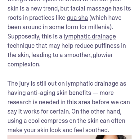
skin is a new trend, but facial massage has its 
roots in practices like 
gua sha
 (which have 
been around in some form for millenia). 
Supposedly, this is a 
lymphatic drainage
technique that may help reduce puffiness in 
the skin, leading to a smoother, glowier 
complexion.
The jury is still out on lymphatic drainage as 
having anti-aging skin benefits — more 
research is needed in this area before we can 
say it works for certain. On the other hand, 
using a cool compress on the skin can often 
make your skin look and feel soothed.