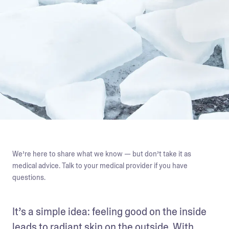
We’re here to share what we know — but don’t take it as
medical advice. Talk to your medical provider if you have
questions.
It’s a simple idea: feeling good on the inside 
leads to radiant skin on the outside. With 