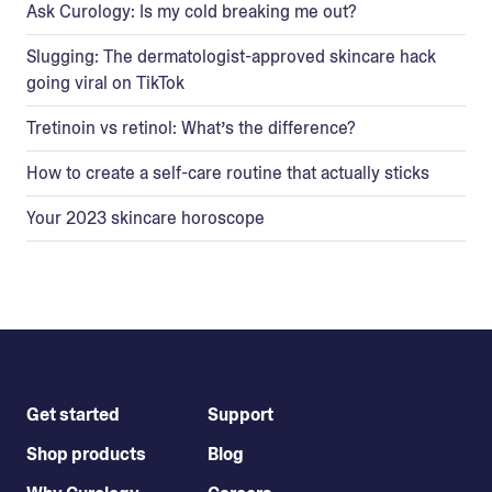
Ask Curology: Is my cold breaking me out?
Slugging: The dermatologist-approved skincare hack
going viral on TikTok
Tretinoin vs retinol: What’s the difference?
How to create a self-care routine that actually sticks
Your 2023 skincare horoscope
Get started
Support
Shop products
Blog