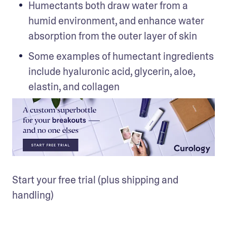
Humectants both draw water from a 
humid environment, and enhance water 
absorption from the outer layer of skin
Some examples of humectant ingredients 
include hyaluronic acid, glycerin, aloe, 
elastin, and collagen
Start your free trial (plus shipping and 
handling)