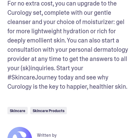
For no extra cost, you can upgrade to the 
Curology set, complete with our gentle 
cleanser and your choice of moisturizer: gel 
for more lightweight hydration or rich for 
deeply emollient skin. You can also start a 
consultation with your personal dermatology 
provider at any time to get the answers to all 
your (sk)inquiries. Start your 
#SkincareJourney today and see why 
Curology is the key to happier, healthier skin.
Skincare
Skincare Products
Written by