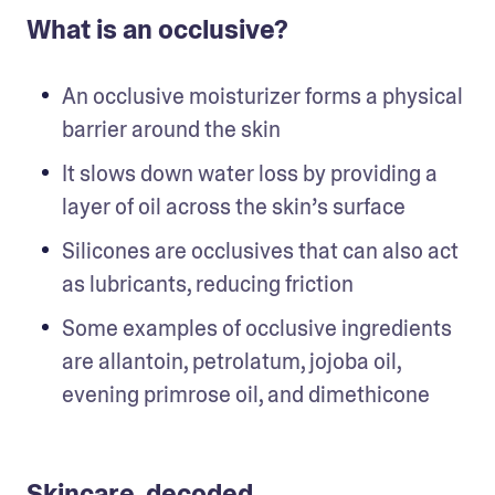
What is an occlusive?
An occlusive moisturizer forms a physical 
barrier around the skin
It slows down water loss by providing a 
layer of oil across the skin’s surface
Silicones are occlusives that can also act 
as lubricants, reducing friction
Some examples of occlusive ingredients 
are allantoin, petrolatum, jojoba oil, 
evening primrose oil, and dimethicone
Skincare, decoded