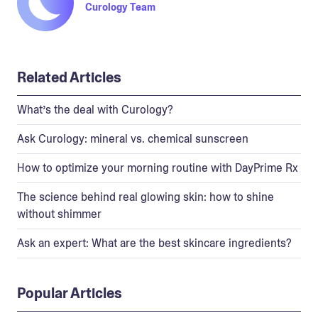
Curology Team
Related Articles
What’s the deal with Curology?
Ask Curology: mineral vs. chemical sunscreen
How to optimize your morning routine with DayPrime Rx
The science behind real glowing skin: how to shine
without shimmer
Ask an expert: What are the best skincare ingredients?
Popular Articles