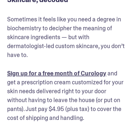
Sometimes it feels like you need a degree in 
biochemistry to decipher the meaning of 
skincare ingredients — but with 
dermatologist-led custom skincare, you don’t 
have to.
Sign up for a free month of Curology
 and 
get a prescription cream customized for your 
skin needs delivered right to your door 
without having to leave the house (or put on 
pants). Just pay $4.95 (plus tax) to cover the 
cost of shipping and handling.