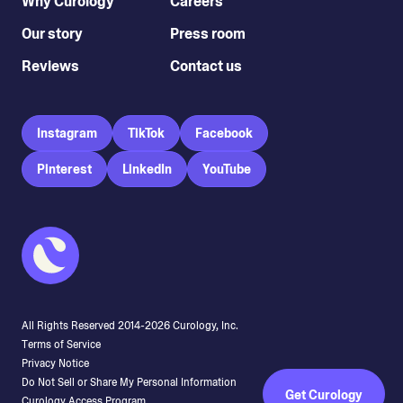
Why Curology
Careers
Our story
Press room
Reviews
Contact us
Instagram
TikTok
Facebook
Pinterest
LinkedIn
YouTube
All Rights Reserved 2014-
2026
Curology, Inc.
Terms of Service
Privacy Notice
Do Not Sell or Share My Personal Information
Get Curology
Curology Access Program