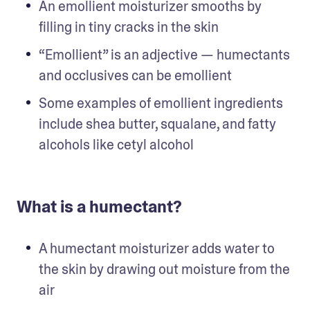
An emollient moisturizer smooths by 
filling in tiny cracks in the skin
“Emollient” is an adjective — humectants 
and occlusives can be emollient
Some examples of emollient ingredients 
include shea butter, squalane, and fatty 
alcohols like cetyl alcohol
What is a humectant?
A humectant moisturizer adds water to 
the skin by drawing out moisture from the 
air