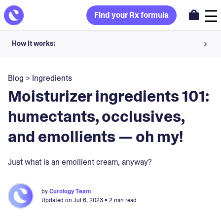
Find your Rx formula
How it works:
Share your skin goals and snap selfies
Blog
>
Ingredients
Your dermatology provider prescribes your formula
Moisturizer ingredients 101:
Apply nightly for happy, healthy skin
humectants, occlusives,
and emollients — oh my!
Unlock your offer
30-day trial. Subject to consultation. Cancel anytime.
Just what is an emollient cream, anyway?
by
Curology Team
Updated on
Jul 6, 2023
• 2 min read