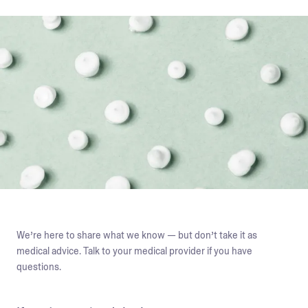
We’re here to share what we know — but don’t take it as
medical advice. Talk to your medical provider if you have
questions.