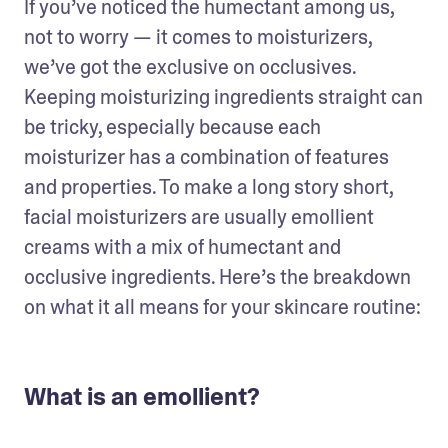
If you’ve noticed the humectant among us, 
not to worry — it comes to moisturizers, 
we’ve got the exclusive on occlusives. 
Keeping moisturizing ingredients straight can 
be tricky, especially because each 
moisturizer has a combination of features 
and properties. To make a long story short, 
facial moisturizers are usually emollient 
creams with a mix of humectant and 
occlusive ingredients. Here’s the breakdown 
on what it all means for your skincare routine:
What is an emollient?