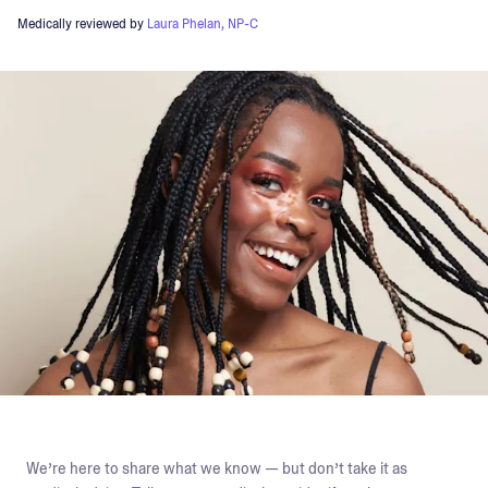
Medically reviewed by
Laura Phelan, NP-C
We’re here to share what we know — but don’t take it as