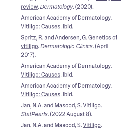
review
. 
. (2020). 
Dermatology
American Academy of Dermatology. 
Vitiligo: Causes
. Ibid.
Spritz, R. and Andersen, G. 
Genetics of 
vitiligo
. 
. (April 
Dermatologic Clinics
2017).
American Academy of Dermatology. 
Vitiligo: Causes
. Ibid.
American Academy of Dermatology. 
Vitiligo: Causes
. Ibid.
Jan, N.A. and Masood, S. 
Vitiligo
. 
. (2022 August 8). 
StatPearls
Jan, N.A. and Masood, S. 
Vitiligo
. 