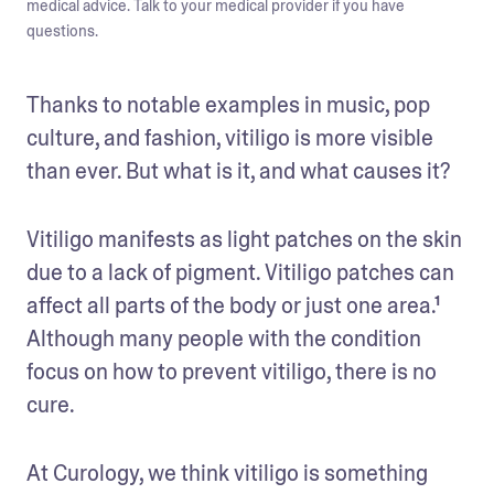
medical advice. Talk to your medical provider if you have
questions.
Thanks to notable examples in music, pop 
culture, and fashion, vitiligo is more visible 
than ever. But what is it, and what causes it? 
Vitiligo manifests as light patches on the skin 
due to a lack of pigment. Vitiligo patches can 
affect all parts of the body or just one area.¹ 
Although many people with the condition 
focus on how to prevent vitiligo, there is no 
cure.
At Curology, we think vitiligo is something 