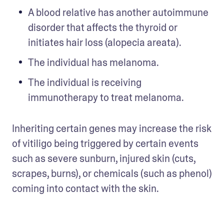
A blood relative has another autoimmune 
disorder that affects the thyroid or 
initiates hair loss (alopecia areata). 
The individual has melanoma. 
The individual is receiving 
immunotherapy to treat melanoma. 
Inheriting certain genes may increase the risk 
of vitiligo being triggered by certain events 
such as severe sunburn, injured skin (cuts, 
scrapes, burns), or chemicals (such as phenol) 
coming into contact with the skin.