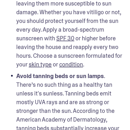
leaving them more susceptible to sun 
damage. Whether you have vitiligo or not, 
you should protect yourself from the sun 
every day. Apply a broad-spectrum 
sunscreen with 
SPF 30
 or higher before 
leaving the house and reapply every two 
hours. Choose a sunscreen formulated for 
your 
skin type
 or 
condition
. 
Avoid tanning beds or sun lamps
. 
There’s no such thing as a healthy tan 
unless it's sunless. Tanning beds emit 
mostly UVA rays and are as strong or 
stronger than the sun. According to the 
American Academy of Dermatology, 
tanning beds substantially increase your 