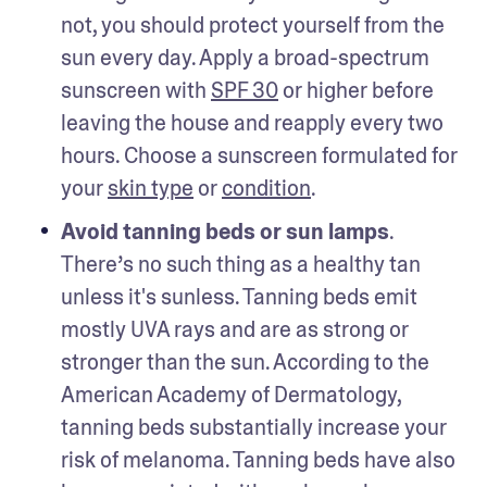
not, you should protect yourself from the 
sun every day. Apply a broad-spectrum 
sunscreen with 
SPF 30
 or higher before 
leaving the house and reapply every two 
hours. Choose a sunscreen formulated for 
your 
skin type
 or 
condition
. 
Avoid tanning beds or sun lamps
. 
There’s no such thing as a healthy tan 
unless it's sunless. Tanning beds emit 
mostly UVA rays and are as strong or 
stronger than the sun. According to the 
American Academy of Dermatology, 
tanning beds substantially increase your 
risk of melanoma. Tanning beds have also 