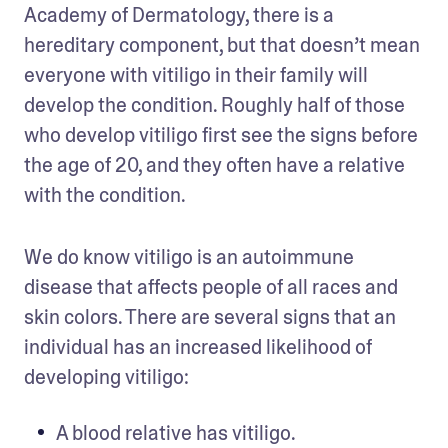
Academy of Dermatology, there is a 
hereditary component, but that doesn’t mean 
everyone with vitiligo in their family will 
develop the condition. Roughly half of those 
who develop vitiligo first see the signs before 
the age of 20, and they often have a relative 
with the condition. 
We do know vitiligo is an autoimmune 
disease that affects people of all races and 
skin colors. There are several signs that an 
individual has an increased likelihood of 
developing vitiligo: 
A blood relative has vitiligo.