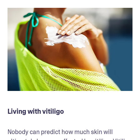
Living with vitiligo
Nobody can predict how much skin will 