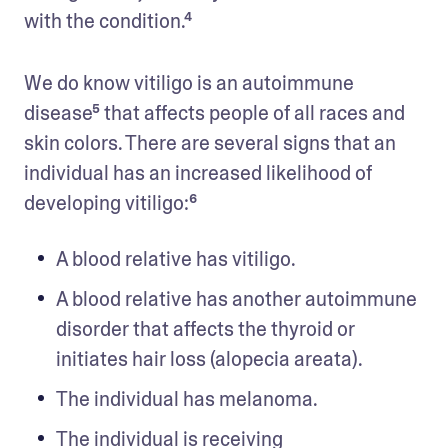
with the condition.⁴ 
We do know vitiligo is an autoimmune 
disease⁵ that affects people of all races and 
skin colors. There are several signs that an 
individual has an increased likelihood of 
developing vitiligo:⁶ 
A blood relative has vitiligo.
A blood relative has another autoimmune 
disorder that affects the thyroid or 
initiates hair loss (alopecia areata). 
The individual has melanoma. 
The individual is receiving 