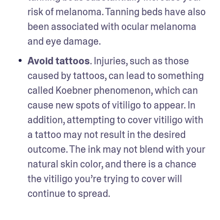
risk of melanoma. Tanning beds have also 
been associated with ocular melanoma 
and eye damage. 
Avoid tattoos
. Injuries, such as those 
caused by tattoos, can lead to something 
called Koebner phenomenon, which can 
cause new spots of vitiligo to appear. In 
addition, attempting to cover vitiligo with 
a tattoo may not result in the desired 
outcome. The ink may not blend with your 
natural skin color, and there is a chance 
the vitiligo you’re trying to cover will 
continue to spread.