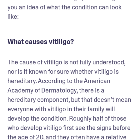
you an idea of what the condition can look 
like: 
What causes vitiligo?
The cause of vitiligo is not fully understood, 
nor is it known for sure whether vitiligo is 
hereditary. According to the American 
Academy of Dermatology, there is a 
hereditary component, but that doesn’t mean 
everyone with vitiligo in their family will 
develop the condition. Roughly half of those 
who develop vitiligo first see the signs before 
the age of 20, and they often have a relative 