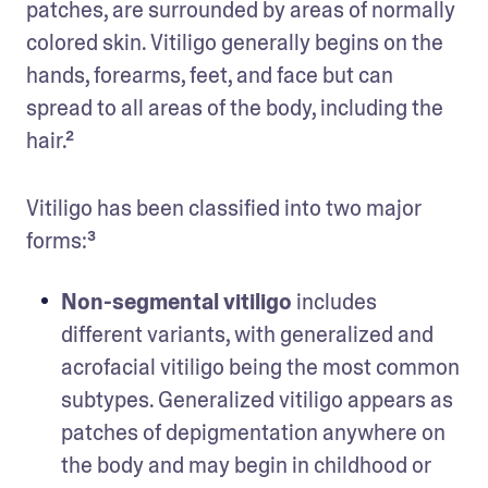
patches, are surrounded by areas of normally 
colored skin. Vitiligo generally begins on the 
hands, forearms, feet, and face but can 
spread to all areas of the body, including the 
hair.² 
Vitiligo has been classified into two major 
forms:³ 
Non-segmental vitiligo
 includes 
different variants, with generalized and 
acrofacial vitiligo being the most common 
subtypes. Generalized vitiligo appears as 
patches of depigmentation anywhere on 
the body and may begin in childhood or 