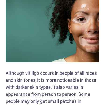
Although vitiligo occurs in people of all races 
and skin tones, it is more noticeable in those 
with darker skin types. It also varies in 
appearance from person to person. Some 
people may only get small patches in 