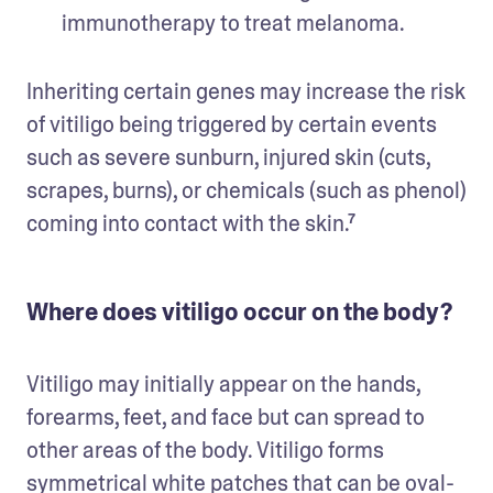
immunotherapy to treat melanoma. 
Inheriting certain genes may increase the risk 
of vitiligo being triggered by certain events 
such as severe sunburn, injured skin (cuts, 
scrapes, burns), or chemicals (such as phenol) 
coming into contact with the skin.⁷
Where does vitiligo occur on the body?
Vitiligo may initially appear on the hands, 
forearms, feet, and face but can spread to 
other areas of the body. Vitiligo forms 
symmetrical white patches that can be oval-