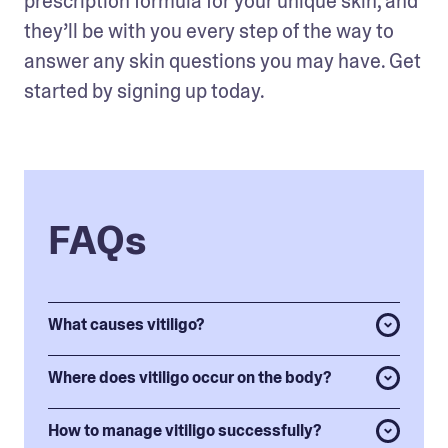
prescription formula for your unique skin, and 
they’ll be with you every step of the way to 
answer any skin questions you may have. Get 
started by signing up today.
FAQs
What causes vitiligo?
Where does vitiligo occur on the body?
How to manage vitiligo successfully?