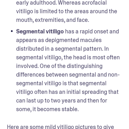
early adulthood. Whereas acrofacial 
vitiligo is limited to the areas around the 
mouth, extremities, and face.
Segmental vitiligo
 has a rapid onset and 
appears as depigmented macules 
distributed in a segmental pattern. In 
segmental vitiligo, the head is most often 
involved. One of the distinguishing 
differences between segmental and non-
segmental vitiligo is that segmental 
vitiligo often has an initial spreading that 
can last up to two years and then for 
some, it becomes stable.
Here are some mild vitiligo pictures to give 