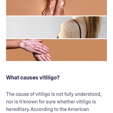
What causes vitiligo?
The cause of vitiligo is not fully understood, 
nor is it known for sure whether vitiligo is 
hereditary. According to the American 