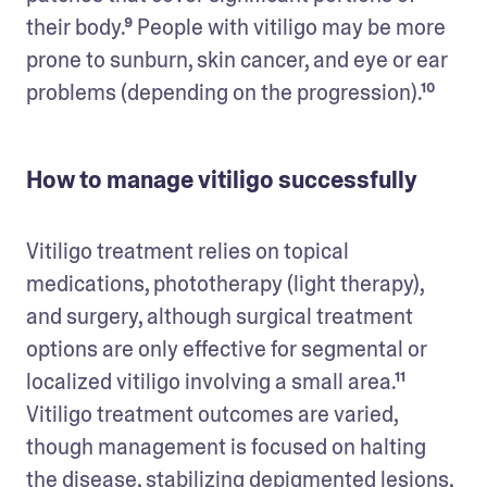
their body.⁹ People with vitiligo may be more 
prone to sunburn, skin cancer, and eye or ear 
problems (depending on the progression).¹⁰ 
How to manage vitiligo successfully
Vitiligo treatment relies on topical 
medications, phototherapy (light therapy), 
and surgery, although surgical treatment 
options are only effective for segmental or 
localized vitiligo involving a small area.¹¹ 
Vitiligo treatment outcomes are varied, 
though management is focused on halting 
the disease, stabilizing depigmented lesions, 