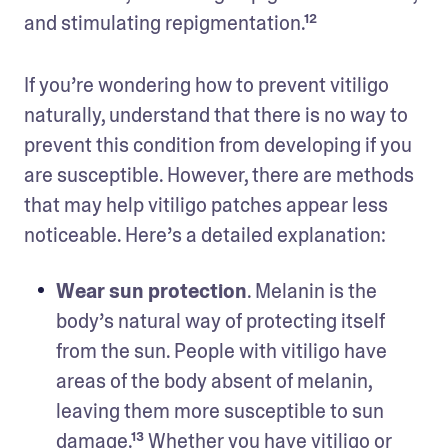
and stimulating repigmentation.¹² 
If you’re wondering how to prevent vitiligo 
naturally, understand that there is no way to 
prevent this condition from developing if you 
are susceptible. However, there are methods 
that may help vitiligo patches appear less 
noticeable. Here’s a detailed explanation: 
Wear sun protection
. Melanin is the 
body’s natural way of protecting itself 
from the sun. People with vitiligo have 
areas of the body absent of melanin, 
leaving them more susceptible to sun 
damage.¹³ Whether you have vitiligo or 