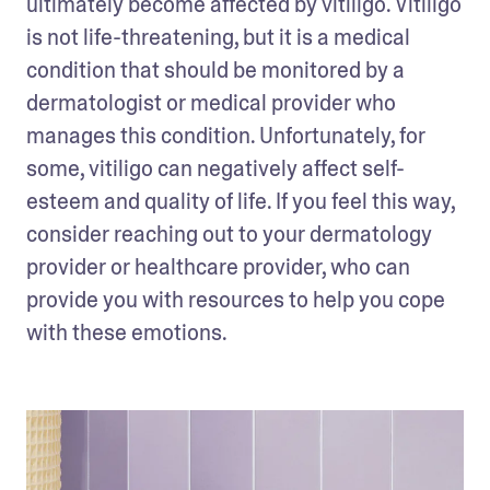
ultimately become affected by vitiligo. Vitiligo 
is not life-threatening, but it is a medical 
condition that should be monitored by a 
dermatologist or medical provider who 
manages this condition. Unfortunately, for 
some, vitiligo can negatively affect self-
esteem and quality of life. If you feel this way, 
consider reaching out to your dermatology 
provider or healthcare provider, who can 
provide you with resources to help you cope 
with these emotions.  