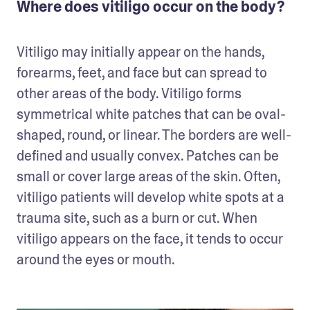
Where does vitiligo occur on the body?
Vitiligo may initially appear on the hands, 
forearms, feet, and face but can spread to 
other areas of the body. Vitiligo forms 
symmetrical white patches that can be oval-
shaped, round, or linear. The borders are well-
defined and usually convex. Patches can be 
small or cover large areas of the skin. Often, 
vitiligo patients will develop white spots at a 
trauma site, such as a burn or cut. When 
vitiligo appears on the face, it tends to occur 
around the eyes or mouth.