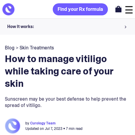
Find your Rx formula
How it works:
Share your skin goals and snap selfies
Blog
>
Skin Treatments
Your dermatology provider prescribes your formula
How to manage vitiligo
Apply nightly for happy, healthy skin
while taking care of your
skin
Unlock your offer
30-day trial. Subject to consultation. Cancel anytime.
Sunscreen may be your best defense to help prevent the
spread of vitiligo.
by
Curology Team
Updated on
Jul 7, 2023
• 7 min read