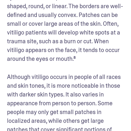
shaped, round, or linear. The borders are well-
defined and usually convex. Patches can be 
small or cover large areas of the skin. Often, 
vitiligo patients will develop white spots at a 
trauma site, such as a burn or cut. When 
vitiligo appears on the face, it tends to occur 
around the eyes or mouth.⁸
Although vitiligo occurs in people of all races 
and skin tones, it is more noticeable in those 
with darker skin types. It also varies in 
appearance from person to person. Some 
people may only get small patches in 
localized areas, while others get large 
patches that cover significant portions of 