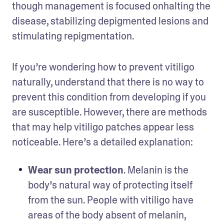
though management is focused onhalting the 
disease, stabilizing depigmented lesions and 
stimulating repigmentation. 
If you’re wondering how to prevent vitiligo 
naturally, understand that there is no way to 
prevent this condition from developing if you 
are susceptible. However, there are methods 
that may help vitiligo patches appear less 
noticeable. Here’s a detailed explanation: 
Wear sun protection
. Melanin is the 
body’s natural way of protecting itself 
from the sun. People with vitiligo have 
areas of the body absent of melanin, 