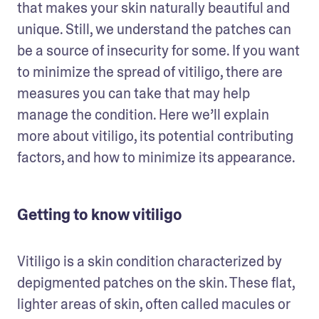
that makes your skin naturally beautiful and 
unique. Still, we understand the patches can 
be a source of insecurity for some. If you want 
to minimize the spread of vitiligo, there are 
measures you can take that may help 
manage the condition. Here we’ll explain 
more about vitiligo, its potential contributing 
factors, and how to minimize its appearance. 
Getting to know vitiligo
Vitiligo is a skin condition characterized by 
depigmented patches on the skin. These flat, 
lighter areas of skin, often called macules or 