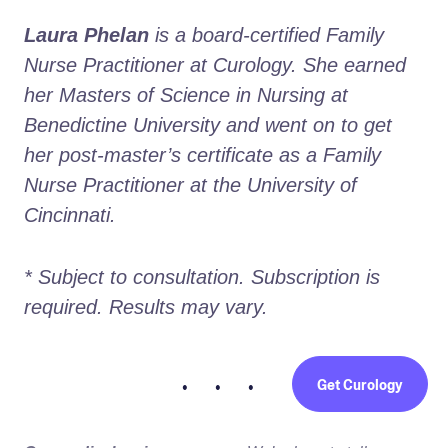
Laura Phelan
 is a board-certified Family 
Nurse Practitioner at Curology. She earned 
her Masters of Science in Nursing at 
Benedictine University and went on to get 
her post-master’s certificate as a Family 
Nurse Practitioner at the University of 
Cincinnati.
* Subject to consultation. Subscription is 
required. Results may vary. 
Get Curology
• • •