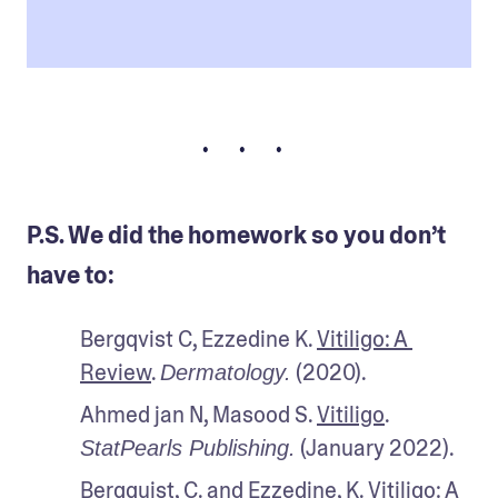
• • •
P.S. We did the homework so you don’t
have to:
Bergqvist C, Ezzedine K. 
Vitiligo: A 
Review
. 
 (2020).
Dermatology.
Ahmed jan N, Masood S. 
Vitiligo
. 
 (January 2022).
StatPearls Publishing.
Bergquist, C. and Ezzedine, K. 
Vitiligo: A 