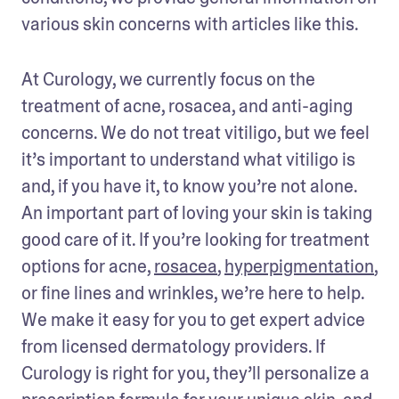
various skin concerns with articles like this. 
At Curology, we currently focus on the 
treatment of acne, rosacea, and anti-aging 
concerns. We do not treat vitiligo, but we feel 
it’s important to understand what vitiligo is 
and, if you have it, to know you’re not alone. 
An important part of loving your skin is taking 
good care of it. If you’re looking for treatment 
options for acne, 
rosacea
, 
hyperpigmentation
, 
or fine lines and wrinkles, we’re here to help. 
We make it easy for you to get expert advice 
from licensed dermatology providers. If 
Curology is right for you, they’ll personalize a 