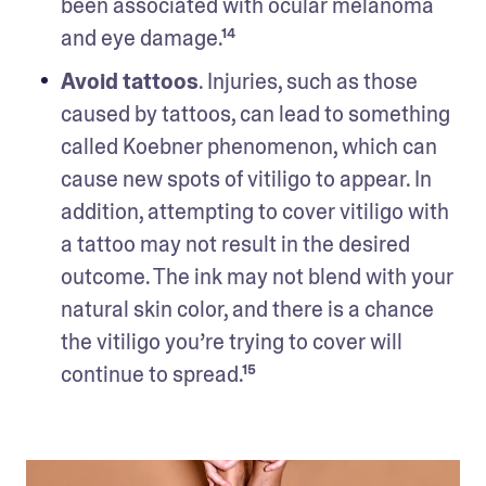
been associated with ocular melanoma 
and eye damage.¹⁴ 
Avoid tattoos
. Injuries, such as those 
caused by tattoos, can lead to something 
called Koebner phenomenon, which can 
cause new spots of vitiligo to appear. In 
addition, attempting to cover vitiligo with 
a tattoo may not result in the desired 
outcome. The ink may not blend with your 
natural skin color, and there is a chance 
the vitiligo you’re trying to cover will 
continue to spread.¹⁵