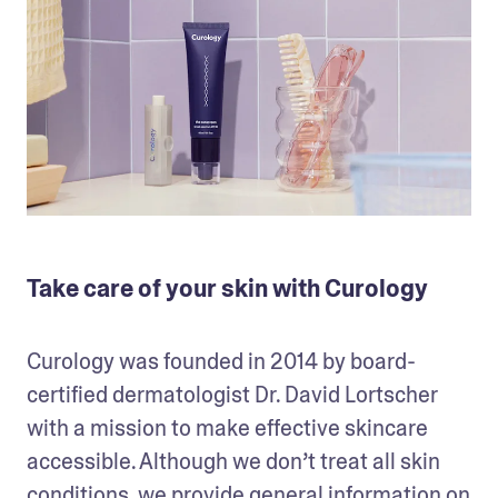
Take care of your skin with Curology
Curology was founded in 2014 by board-
certified dermatologist Dr. David Lortscher 
with a mission to make effective skincare 
accessible. Although we don’t treat all skin 
conditions, we provide general information on 