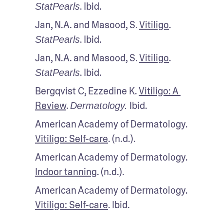
. Ibid.
StatPearls
Jan, N.A. and Masood, S. 
Vitiligo
. 
. Ibid.
StatPearls
Jan, N.A. and Masood, S. 
Vitiligo
. 
. Ibid.
StatPearls
Bergqvist C, Ezzedine K. 
Vitiligo: A 
Review
. 
 Ibid.
Dermatology.
American Academy of Dermatology. 
Vitiligo: Self-care
. (n.d.).
American Academy of Dermatology. 
Indoor tanning
. (n.d.).
American Academy of Dermatology. 
Vitiligo: Self-care
. Ibid.