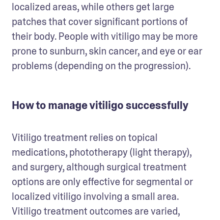
localized areas, while others get large 
patches that cover significant portions of 
their body. People with vitiligo may be more 
prone to sunburn, skin cancer, and eye or ear 
problems (depending on the progression). 
How to manage vitiligo successfully
Vitiligo treatment relies on topical 
medications, phototherapy (light therapy), 
and surgery, although surgical treatment 
options are only effective for segmental or 
localized vitiligo involving a small area. 
Vitiligo treatment outcomes are varied, 