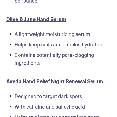
per ounce)
Olive & June Hand Serum
A lightweight moisturizing serum
Helps keep nails and cuticles hydrated
Contains potentially pore-clogging 
ingredients
Aveda Hand Relief Night Renewal Serum
Designed to target dark spots
With caffeine and salicylic acid