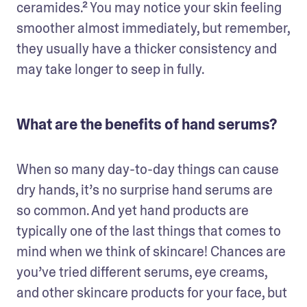
ceramides.² You may notice your skin feeling 
smoother almost immediately, but remember, 
they usually have a thicker consistency and 
may take longer to seep in fully.
What are the benefits of hand serums?
When so many day-to-day things can cause 
dry hands, it’s no surprise hand serums are  
so common. And yet hand products are 
typically one of the last things that comes to 
mind when we think of skincare! Chances are 
you’ve tried different serums, eye creams, 
and other skincare products for your face, but 