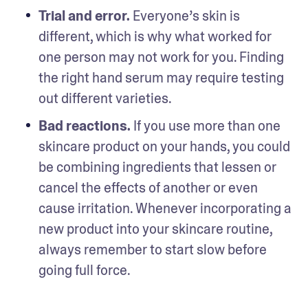
Trial and error. 
Everyone’s skin is 
different, which is why what worked for 
one person may not work for you. Finding 
the right hand serum may require testing 
out different varieties. 
Bad reactions. 
If you use more than one 
skincare product on your hands, you could 
be combining ingredients that lessen or 
cancel the effects of another or even 
cause irritation. Whenever incorporating a 
new product into your skincare routine, 
always remember to start slow before 
going full force.