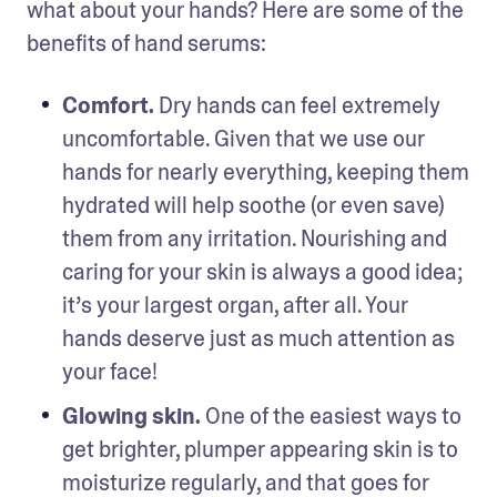
what about your hands? Here are some of the 
benefits of hand serums: 
Comfort. 
Dry hands can feel extremely 
uncomfortable. Given that we use our 
hands for nearly everything, keeping them 
hydrated will help soothe (or even save) 
them from any irritation. Nourishing and 
caring for your skin is always a good idea; 
it’s your largest organ, after all. Your 
hands deserve just as much attention as 
your face! 
Glowing skin. 
One of the easiest ways to 
get brighter, plumper appearing skin is to 
moisturize regularly, and that goes for 