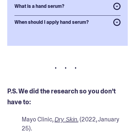
What is a hand serum?
When should I apply hand serum?
• • •
P.S. We did the research so you don’t
have to:
Mayo Clinic, 
.
 (2022, January 
Dry Skin
25).