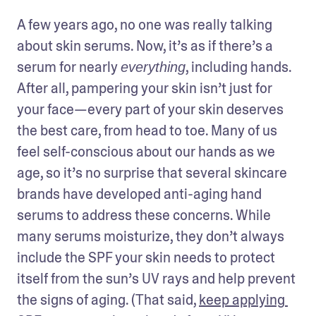
A few years ago, no one was really talking 
about skin serums. Now, it’s as if there’s a 
serum for nearly 
, including hands. 
everything
After all, pampering your skin isn’t just for 
your face—every part of your skin deserves 
the best care, from head to toe. Many of us 
feel self-conscious about our hands as we 
age, so it’s no surprise that several skincare 
brands have developed anti-aging hand 
serums to address these concerns. While 
many serums moisturize, they don’t always 
include the SPF your skin needs to protect 
itself from the sun’s UV rays and help prevent 
the signs of aging. (That said, 
keep applying 