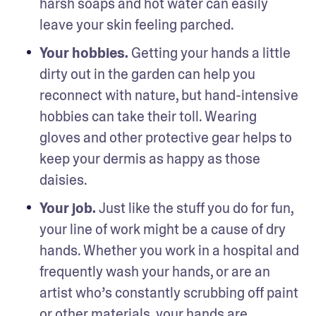
harsh soaps and hot water can easily 
leave your skin feeling parched.
Your hobbies. 
Getting your hands a little 
dirty out in the garden can help you 
reconnect with nature, but hand-intensive 
hobbies can take their toll. Wearing 
gloves and other protective gear helps to 
keep your dermis as happy as those 
daisies.
Your job. 
Just like the stuff you do for fun, 
your line of work might be a cause of dry 
hands. Whether you work in a hospital and 
frequently wash your hands, or are an 
artist who’s constantly scrubbing off paint 
or other materials, your hands are 