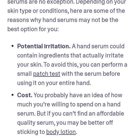
serums are no exception. Depending on your 
skin type or conditions, here are some of the 
reasons why hand serums may not be the 
best option for you: 
Potential irritation. 
A hand serum could 
contain ingredients that actually irritate 
your skin. To avoid this, you can perform a 
small 
patch test
 with the serum before 
using it on your entire hand. 
Cost. 
You probably have an idea of how 
much you’re willing to spend on a hand 
serum. But if you can’t find an affordable 
quality serum, you may be better off 
sticking to 
body lotion
. 