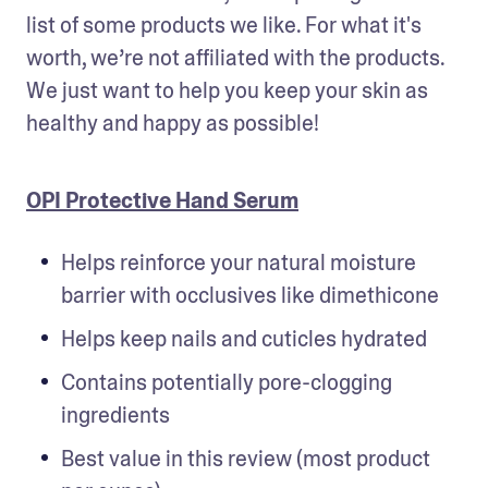
list of some products we like. For what it's 
worth, we’re not affiliated with the products. 
We just want to help you keep your skin as 
healthy and happy as possible!
OPI Protective Hand Serum
Helps reinforce your natural moisture 
barrier with occlusives like dimethicone
Helps keep nails and cuticles hydrated
Contains potentially pore-clogging 
ingredients
Best value in this review (most product 