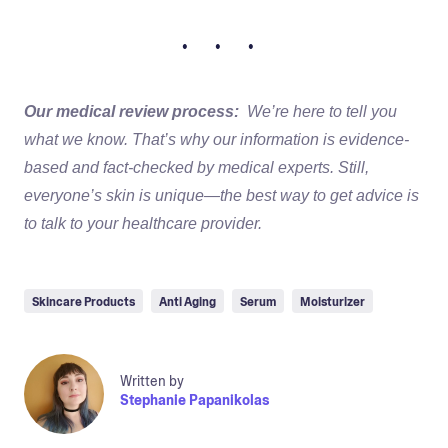
• • •
Our medical review process:
We’re here to tell you
what we know. That’s why our information is evidence-
based and fact-checked by medical experts. Still,
everyone’s skin is unique—the best way to get advice is
to talk to your healthcare provider.
Skincare Products
Anti Aging
Serum
Moisturizer
Written by
Stephanie Papanikolas