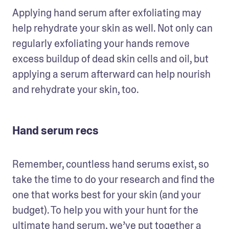
Applying hand serum after exfoliating may 
help rehydrate your skin as well. Not only can 
regularly exfoliating your hands remove 
excess buildup of dead skin cells and oil, but 
applying a serum afterward can help nourish 
and rehydrate your skin, too. 
Hand serum recs
Remember, countless hand serums exist, so 
take the time to do your research and find the 
one that works best for your skin (and your 
budget). To help you with your hunt for the 
ultimate hand serum, we’ve put together a 