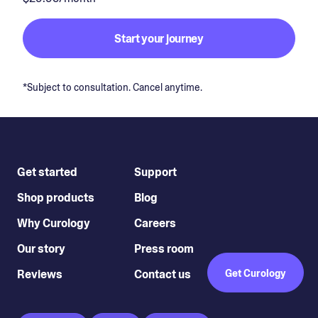
Start your journey
*Subject to consultation. Cancel anytime.
Get started
Support
Shop products
Blog
Why Curology
Careers
Our story
Press room
Reviews
Contact us
Get Curology