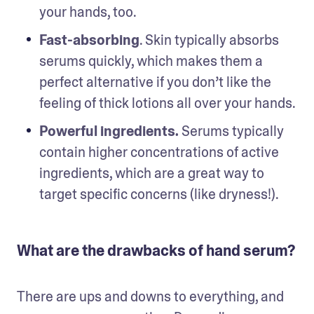
your hands, too.
Fast-absorbing
. Skin typically absorbs 
serums quickly, which makes them a 
perfect alternative if you don’t like the 
feeling of thick lotions all over your hands.
Powerful ingredients. 
Serums typically 
contain higher concentrations of active 
ingredients, which are a great way to 
target specific concerns (like dryness!).
What are the drawbacks of hand serum?
There are ups and downs to everything, and 