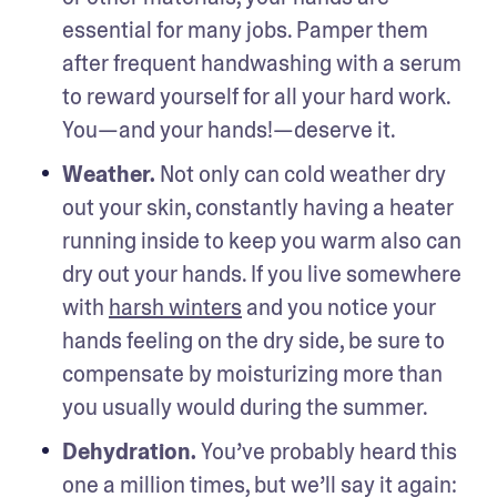
essential for many jobs. Pamper them 
after frequent handwashing with a serum 
to reward yourself for all your hard work. 
You—and your hands!—deserve it.
Weather. 
Not only can cold weather dry 
out your skin, constantly having a heater 
running inside to keep you warm also can 
dry out your hands. If you live somewhere 
with 
harsh winters
 and you notice your 
hands feeling on the dry side, be sure to 
compensate by moisturizing more than 
you usually would during the summer.
Dehydration. 
You’ve probably heard this 
one a million times, but we’ll say it again: 