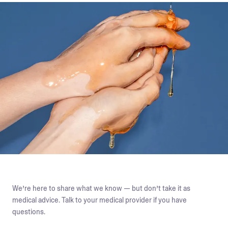
We’re here to share what we know — but don’t take it as
medical advice. Talk to your medical provider if you have
questions.