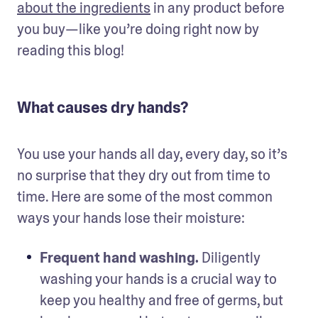
about the ingredients
 in any product before 
you buy—like you’re doing right now by 
reading this blog!
What causes dry hands?
You use your hands all day, every day, so it’s 
no surprise that they dry out from time to 
time. Here are some of the most common 
ways your hands lose their moisture:
Frequent hand washing.
 Diligently 
washing your hands is a crucial way to 
keep you healthy and free of germs, but 