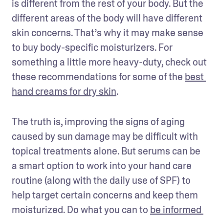
is different from the rest of your body. But the 
different areas of the body will have different 
skin concerns. That’s why it may make sense 
to buy body-specific moisturizers. For 
something a little more heavy-duty, check out 
these recommendations for some of the 
best 
hand creams for dry skin
.
The truth is, improving the signs of aging 
caused by sun damage may be difficult with 
topical treatments alone. But serums can be 
a smart option to work into your hand care 
routine (along with the daily use of SPF) to 
help target certain concerns and keep them 
moisturized. Do what you can to 
be informed 