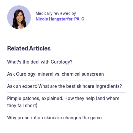
Medically reviewed by
Nicole Hangsterfer, PA-C
Related Articles
What’s the deal with Curology?
Ask Curology: mineral vs. chemical sunscreen
Ask an expert: What are the best skincare ingredients?
Pimple patches, explained: How they help (and where
they fall short)
Why prescription skincare changes the game