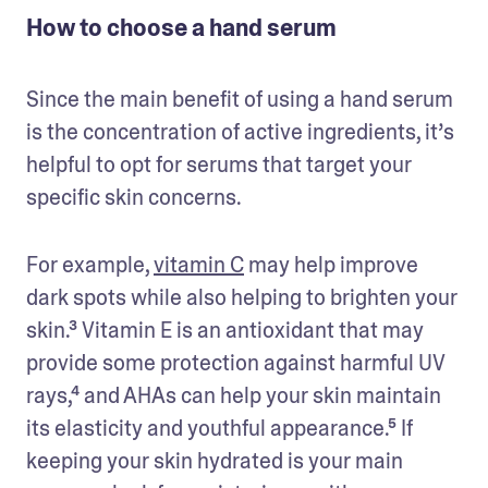
How to choose a hand serum
Since the main benefit of using a hand serum 
is the concentration of active ingredients, it’s 
helpful to opt for serums that target your 
specific skin concerns. 
For example, 
vitamin C
 may help improve 
dark spots while also helping to brighten your 
skin.³ Vitamin E is an antioxidant that may 
provide some protection against harmful UV 
rays,⁴ and AHAs can help your skin maintain 
its elasticity and youthful appearance.⁵ If 
keeping your skin hydrated is your main 