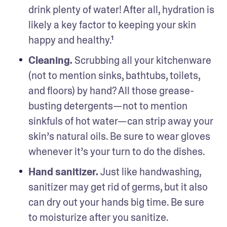
drink plenty of water! After all, hydration is 
likely a key factor to keeping your skin 
happy and healthy.¹
Cleaning.
 Scrubbing all your kitchenware 
(not to mention sinks, bathtubs, toilets, 
and floors) by hand? All those grease-
busting detergents—not to mention 
sinkfuls of hot water—can strip away your 
skin’s natural oils. Be sure to wear gloves 
whenever it’s your turn to do the dishes. 
Hand sanitizer. 
Just like handwashing, 
sanitizer may get rid of germs, but it also 
can dry out your hands big time. Be sure 
to moisturize after you sanitize.