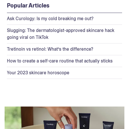
Popular Articles
Ask Curology: Is my cold breaking me out?
Slugging: The dermatologist-approved skincare hack
going viral on TikTok
Tretinoin vs retinol: What’s the difference?
How to create a self-care routine that actually sticks
Your 2023 skincare horoscope