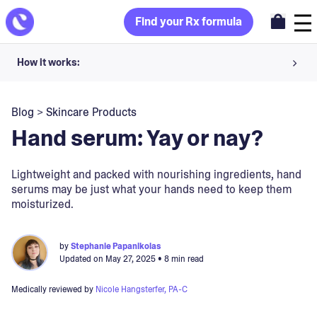
Find your Rx formula
How it works:
Share your skin goals and snap selfies
Blog
>
Skincare Products
Your dermatology provider prescribes your formula
Hand serum: Yay or nay?
Apply nightly for happy, healthy skin
Lightweight and packed with nourishing ingredients, hand
serums may be just what your hands need to keep them
Unlock your offer
moisturized.
30-day trial. Subject to consultation. Cancel anytime.
by
Stephanie Papanikolas
Updated on
May 27, 2025
• 8 min read
Medically reviewed by
Nicole Hangsterfer, PA-C