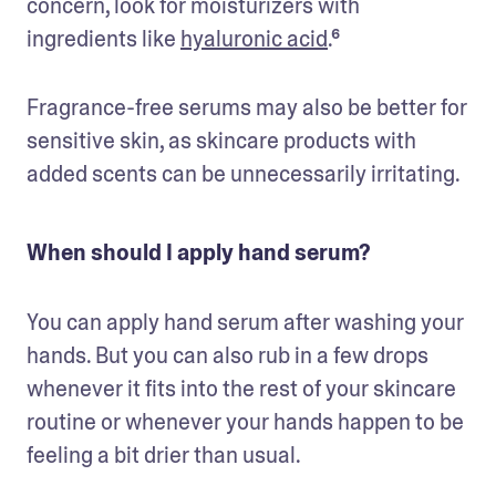
concern, look for moisturizers with 
ingredients like 
hyaluronic acid
.⁶
Fragrance-free serums may also be better for 
sensitive skin, as skincare products with 
added scents can be unnecessarily irritating. 
When should I apply hand serum?
You can apply hand serum after washing your 
hands. But you can also rub in a few drops 
whenever it fits into the rest of your skincare 
routine or whenever your hands happen to be 
feeling a bit drier than usual.