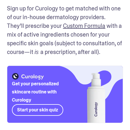
Sign up for Curology to get matched with one 
of our in-house dermatology providers. 
They’ll prescribe your 
Custom Formula
 with a 
mix of active ingredients chosen for your 
specific skin goals (subject to consultation, of 
course—it 
a prescription, after all). 
is 
Get your personalized
skincare routine with
Curology
Start your skin quiz