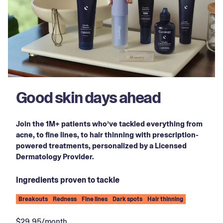
Good skin days ahead
Join the 1M+ patients who’ve tackled everything from
acne, to fine lines, to hair thinning with prescription-
powered treatments, personalized by a Licensed
Dermatology Provider.
Ingredients proven to tackle
Breakouts
Redness
Fine lines
Dark spots
Hair thinning
$29.95/month