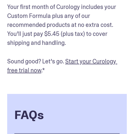
Your first month of Curology includes your 
Custom Formula plus any of our 
recommended products at no extra cost. 
You’ll just pay $5.45 (plus tax) to cover 
shipping and handling. 
Sound good? Let’s go. 
Start your Curology 
free trial now
.* 
FAQs