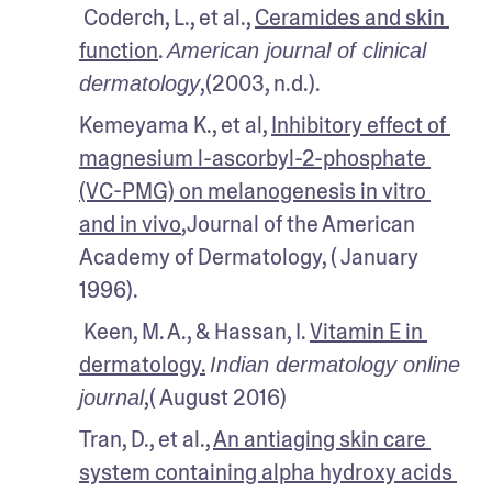
 Coderch, L., et al., 
Ceramides and skin 
function
. 
American journal of clinical 
,(2003, n.d.).
dermatology
Kemeyama K., et al, 
Inhibitory effect of 
magnesium l-ascorbyl-2-phosphate 
(VC-PMG) on melanogenesis in vitro 
and in vivo
,Journal of the American 
Academy of Dermatology, ( January 
1996).
 Keen, M. A., & Hassan, I. 
Vitamin E in 
dermatology.
Indian dermatology online 
,( August 2016)
journal
Tran, D., et al., 
An antiaging skin care 
system containing alpha hydroxy acids 