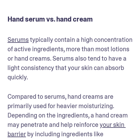
Hand serum vs. hand cream
Serums
 typically contain a high concentration 
of active ingredients, more than most lotions 
or hand creams. Serums also tend to have a 
light consistency that your skin can absorb 
quickly.
Compared to serums, hand creams are 
primarily used for heavier moisturizing. 
Depending on the ingredients, a hand cream 
may penetrate and help reinforce 
your skin 
barrier
 by including ingredients like 