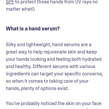
SPF
 to protect those hands from UV rays no 
matter what!) 
What is a hand serum?
Silky and lightweight, hand serums are a 
great way to help rejuvenate skin and keep 
your hands looking and feeling both hydrated 
and healthy. Different serums with various 
ingredients can target your specific concerns, 
so when it comes to taking care of your 
hands, plenty of options exist. 
You’ve probably noticed the skin on your face 