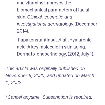
and vitamins improves the 
biomechanical parameters of facial 
skin.
Clinical, cosmetic and 
,(December 
investigational dermatology
2014).
 Papakonstantinou, et al., 
Hyaluronic 
acid: A key molecule in skin aging
.
Dermato-endocrinology, (2012, July 1).
This article was originally published on 
November 6, 2020, and updated on March 
1, 2022.
*Cancel anytime. Subscription is required. 