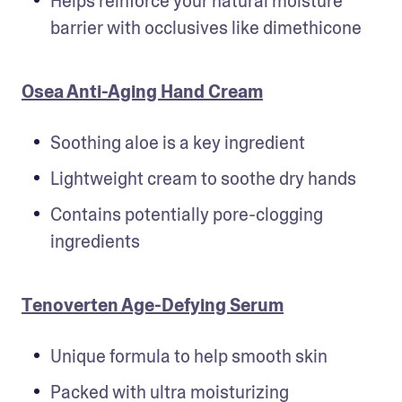
Helps reinforce your natural moisture 
barrier with occlusives like dimethicone
Osea Anti-Aging Hand Cream
Soothing aloe is a key ingredient
Lightweight cream to soothe dry hands
Contains potentially pore-clogging 
ingredients
Tenoverten Age-Defying Serum
Unique formula to help smooth skin
Packed with ultra moisturizing 