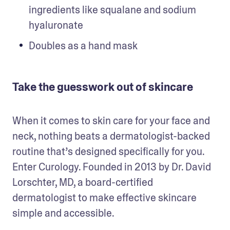
ingredients like squalane and sodium 
hyaluronate
Doubles as a hand mask
Take the guesswork out of skincare
When it comes to skin care for your face and 
neck, nothing beats a dermatologist-backed 
routine that’s designed specifically for you. 
Enter Curology. Founded in 2013 by Dr. David 
Lorschter, MD, a board-certified 
dermatologist to make effective skincare 
simple and accessible. 