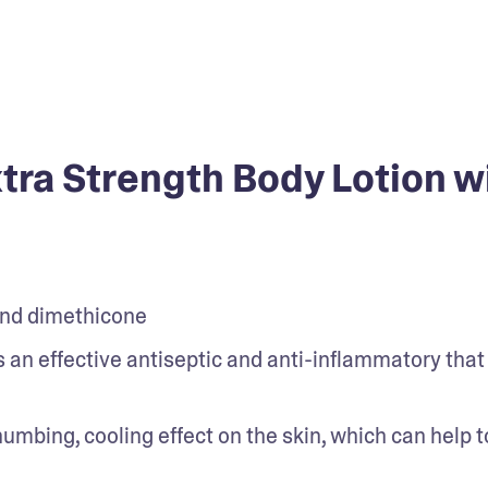
ra Strength Body Lotion w
and dimethicone
is an effective antiseptic and anti-inflammatory that 
umbing, cooling effect on the skin, which can help to