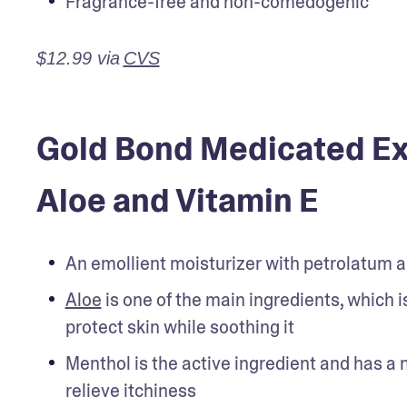
Fragrance-free and non-comedogenic
$12.99 via
CVS
Gold Bond Medicated Ext
Aloe and Vitamin E
An emollient moisturizer with petrolatum 
Aloe
 is one of the main ingredients, which 
protect skin while soothing it
Menthol is the active ingredient and has a n
relieve itchiness