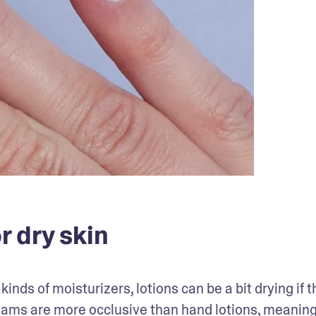
r dry skin
nds of moisturizers, lotions can be a bit drying if t
eams are more occlusive than hand lotions, meaning