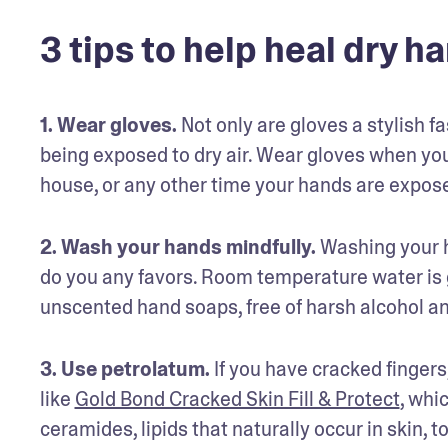
3 tips to help heal dry h
1. Wear gloves.
 Not only are gloves a stylish f
being exposed to dry air. Wear gloves when you
house, or any other time your hands are expose
2. Wash your hands mindfully.
 Washing your h
do you any favors. Room temperature water is g
unscented hand soaps, free of harsh alcohol a
3. Use petrolatum.
 If you have cracked finger
like 
Gold Bond Cracked Skin Fill & Protect
, whi
ceramides, lipids that naturally occur in skin, 