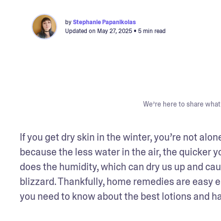
by
Stephanie Papanikolas
Updated on
May 27, 2025
• 5 min read
We’re here to share what 
If you get dry skin in the winter, you’re not alo
because the less water in the air, the quicker 
does the humidity, which can dry us up and cause
blizzard. Thankfully, home remedies are easy e
you need to know about the best lotions and h