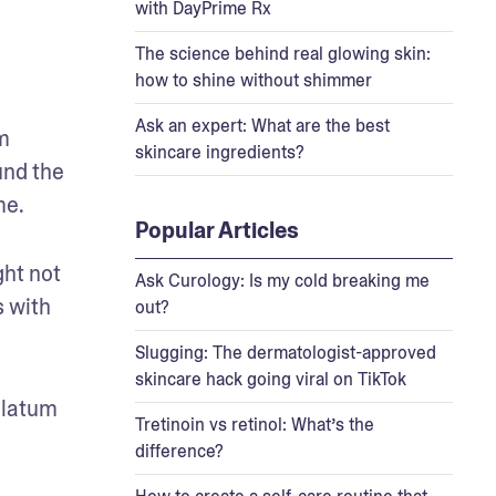
with DayPrime Rx
The science behind real glowing skin:
how to shine without shimmer
Ask an expert: What are the best
m 
skincare ingredients?
nd the 
me.
Popular Articles
ht not 
Ask Curology: Is my cold breaking me
 with 
out?
Slugging: The dermatologist-approved
skincare hack going viral on TikTok
olatum 
Tretinoin vs retinol: What’s the
difference?