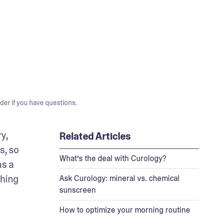
der if you have questions.
, 
Related Articles
, so 
What’s the deal with Curology?
s a 
hing 
Ask Curology: mineral vs. chemical
sunscreen
How to optimize your morning routine