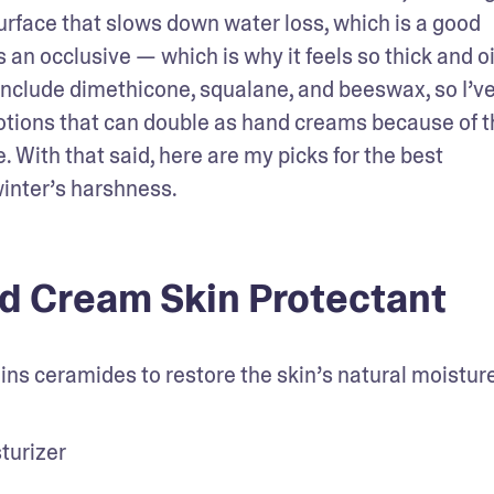
 surface that slows down water loss, which is a good 
 an occlusive — which is why it feels so thick and oil
include dimethicone, squalane, and beeswax, so I’ve
otions that can double as hand creams because of th
e. With that said, here are my picks for the best 
winter’s harshness.
d Cream Skin Protectant
ns ceramides to restore the skin’s natural moisture
turizer