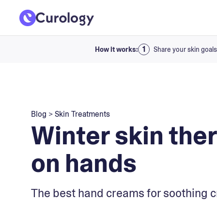
How it works:
Share your skin goals
Blog
>
Skin Treatments
Winter skin ther
on hands
The best hand creams for soothing c