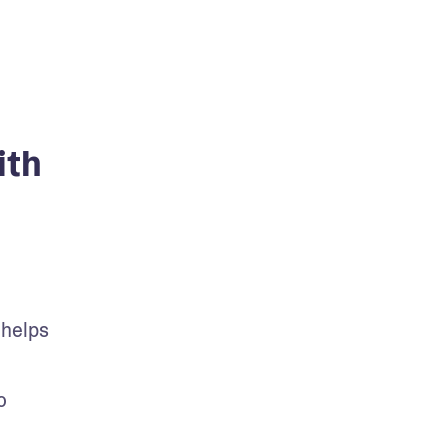
ith
helps 
 