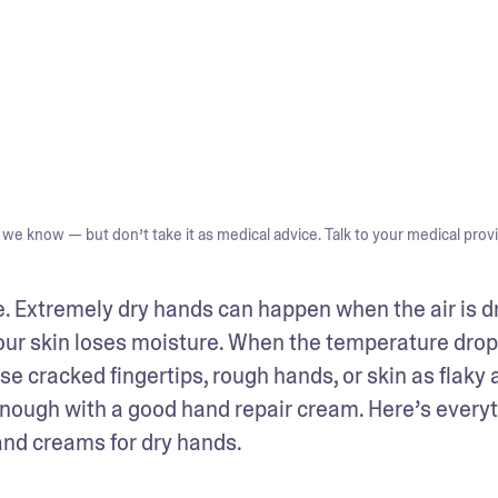
we know — but don’t take it as medical advice. Talk to your medical provi
ne. Extremely dry hands can happen when the air is dry
your skin loses moisture. When the temperature drops
 cracked fingertips, rough hands, or skin as flaky a
nough with a good hand repair cream. Here’s everyt
and creams for dry hands.