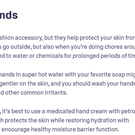
ands
ashion accessory, but they help protect your skin fro
 go outside, but also when you’re doing chores arou
d to water or chemicals for prolonged periods of ti
ands in super hot water with your favorite soap mig
entler on the skin, and you should wash your hands
nd other common irritants.
s, it’s best to use a medicated hand cream with petr
ch protects the skin while restoring hydration with 
to encourage healthy moisture barrier function.