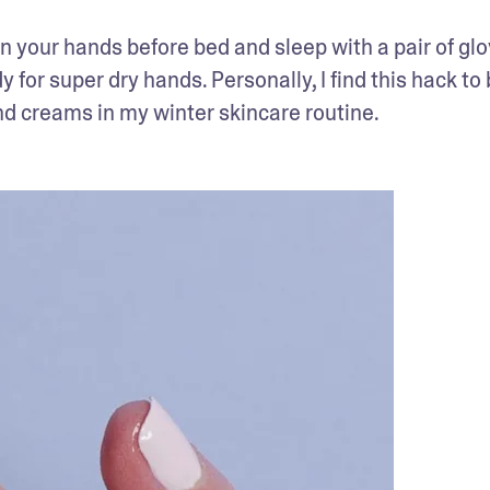
on your hands before bed and sleep with a pair of glo
r super dry hands. Personally, I find this hack to 
nd creams in my winter skincare routine.