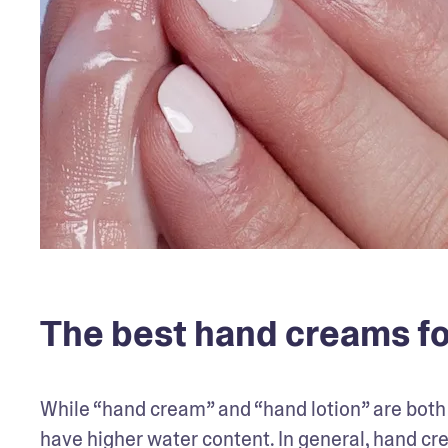
The best hand creams fo
While “hand cream” and “hand lotion” are both ki
have higher water content. In general, hand cr