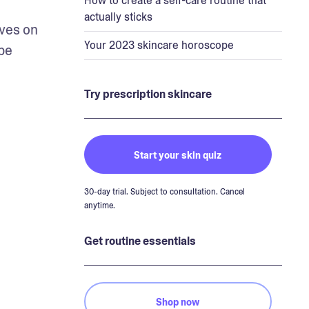
How to create a self-care routine that
actually sticks
ves on 
Your 2023 skincare horoscope
be 
Try prescription skincare
Start your skin quiz
30-day trial. Subject to consultation. Cancel
anytime.
Get routine essentials
Shop now