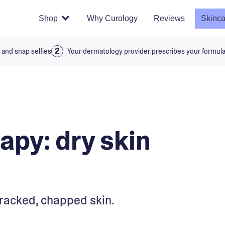
Shop
Why Curology
Reviews
Skinca
 and snap selfies
Your dermatology provider prescribes your formul
apy: dry skin
racked, chapped skin.