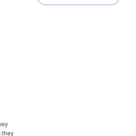
hey 
 they 