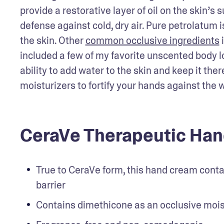
provide a restorative layer of oil on the skin’s
defense against cold, dry air. Pure petrolatum is
the skin. Other 
common occlusive ingredients
 
included a few of my favorite unscented body l
ability to add water to the skin and keep it ther
moisturizers to fortify your hands against the 
CeraVe Therapeutic Han
True to CeraVe form, this hand cream contai
barrier
Contains dimethicone as an occlusive mois