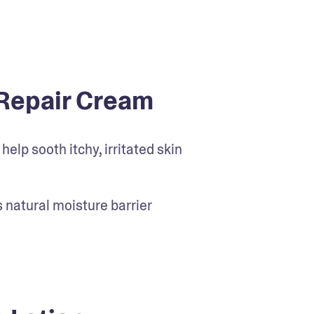
Repair Cream
elp sooth itchy, irritated skin
’s natural moisture barrier