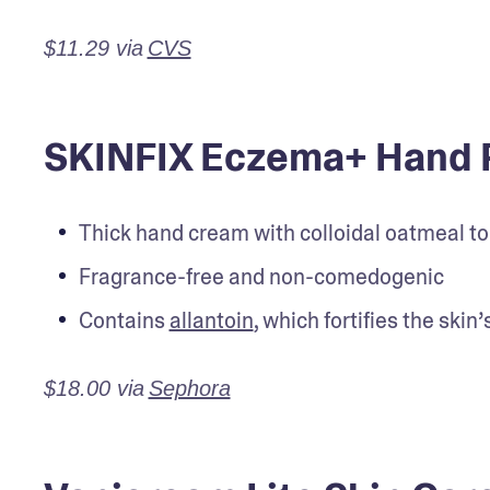
$11.29 via
CVS
SKINFIX Eczema+ Hand 
Thick hand cream with colloidal oatmeal to h
Fragrance-free and non-comedogenic
Contains 
allantoin
, which fortifies the skin
$18.00 via
Sephora