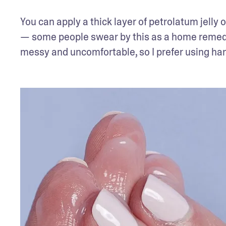
You can apply a thick layer of petrolatum jelly 
— some people swear by this as a home remedy fo
messy and uncomfortable, so I prefer using ha