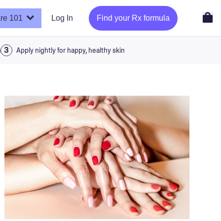
re 101
Log In
Find your Rx formula
a
Apply nightly for happy, healthy skin