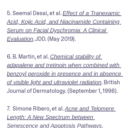
5. Seemal Desai, et al. 
Effect of a Tranexamic 
Acid, Kojic Acid, and Niacinamide Containing 
Serum on Facial Dyschromia: A Clinical 
. JDD. (May 2019).
Evaluation
6. B. Martin, et al. 
Chemical stability of 
adapalene and tretinoin when combined with 
benzoyl peroxide in presence and in absence 
. British 
of visible light and ultraviolet radiation
Journal of Dermatology. (September 1, 1998).
7.  Simone Ribero, et al. 
Acne and Telomere 
Length: A New Spectrum between 
. 
Senescence and Apoptosis Pathways