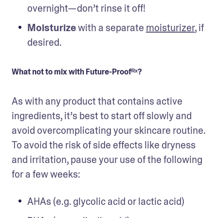
overnight—don’t rinse it off!
Moisturize
 with a separate 
moisturizer
, if 
What not to mix with Future-Proofᴿˣ?
As with any product that contains active 
ingredients, it’s best to start off slowly and 
avoid overcomplicating your skincare routine. 
To avoid the risk of side effects like dryness 
and irritation, pause your use of the following 
for a few weeks:
AHAs (e.g. glycolic acid or lactic acid)