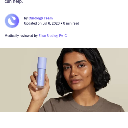
can help.
by
Curology Team
Updated on
Jul 6, 2023
• 8 min read
Medically reviewed by
Elise Bradley, PA-C