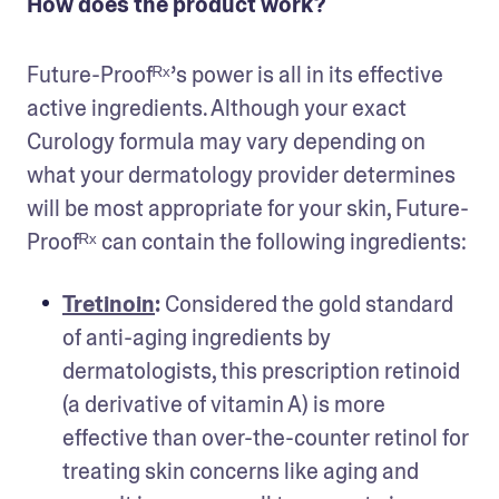
How does the product work?
Future-Proofᴿˣ’s power is all in its effective 
active ingredients. Although your exact 
Curology formula may vary depending on 
what your dermatology provider determines 
will be most appropriate for your skin, Future-
Proofᴿˣ can contain the following ingredients:
Tretinoin
:
 Considered the gold standard 
of anti-aging ingredients by 
dermatologists, this prescription retinoid 
(a derivative of vitamin A) is more 
effective than over-the-counter retinol for 
treating skin concerns like aging and 