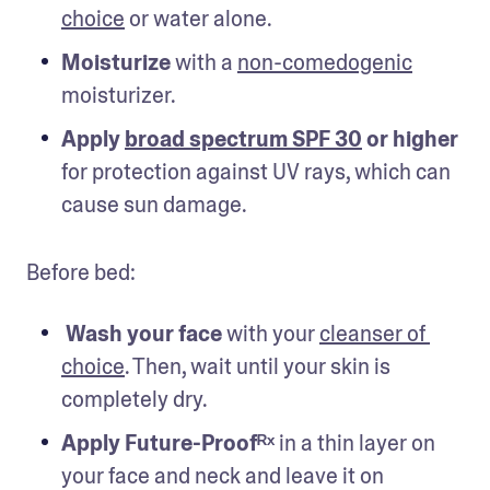
choice
 or water alone.
Moisturize
 with a 
non-comedogenic
moisturizer.
Apply 
broad spectrum SPF 30
 or higher
for protection against UV rays, which can 
cause sun damage.
Before bed:
Wash your face
 with your 
cleanser of 
choice
. Then, wait until your skin is 
completely dry.
Apply Future-Proofᴿˣ 
in a thin layer on 
your face and neck and leave it on 