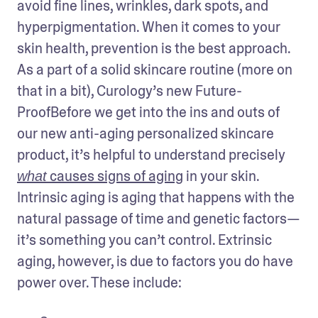
avoid fine lines, wrinkles, dark spots, and 
hyperpigmentation. When it comes to your 
skin health, prevention is the best approach. 
As a part of a solid skincare routine (more on 
that in a bit), Curology’s new Future-
ProofBefore we get into the ins and outs of 
our new anti-aging personalized skincare 
product, it’s helpful to understand precisely 
 causes signs of aging
 in your skin. 
what
Intrinsic aging is aging that happens with the 
natural passage of time and genetic factors—
it’s something you can’t control. Extrinsic 
aging, however, is due to factors you do have 
power over. These include: