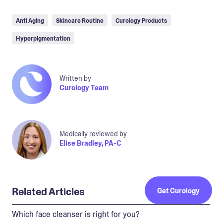
Anti Aging
Skincare Routine
Curology Products
Hyperpigmentation
Written by
Curology Team
Medically reviewed by
Elise Bradley, PA-C
Related Articles
Get Curology
Which face cleanser is right for you?