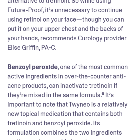
alternative to tretinoin. So while using 
Future-Proof, it’s unnecessary to continue 
using retinol on your face—though you can 
put it on your upper chest and the backs of 
your hands, recommends Curology provider 
Elise Griffin, PA-C.
Benzoyl peroxide
, one of the most common 
active ingredients in over-the-counter anti-
acne products, can inactivate tretinoin if 
they’re mixed in the same formula.⁶ It’s 
important to note that Twyneo is a relatively 
new topical medication that contains both 
tretinoin and benzoyl peroxide. Its 
formulation combines the two ingredients 