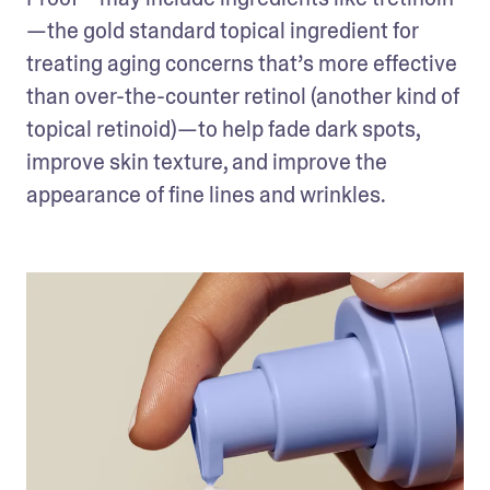
—the gold standard topical ingredient for 
treating aging concerns that’s more effective 
than over-the-counter retinol (another kind of 
topical retinoid)—to help fade dark spots, 
improve skin texture, and improve the 
appearance of fine lines and wrinkles.