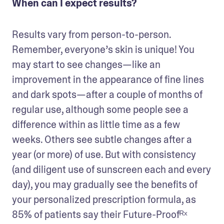
When can I expect results?
Results vary from person-to-person. 
Remember, everyone’s skin is unique! You 
may start to see changes—like an 
improvement in the appearance of fine lines 
and dark spots—after a couple of months of 
regular use, although some people see a 
difference within as little time as a few 
weeks. Others see subtle changes after a 
year (or more) of use. But with consistency 
(and diligent use of sunscreen each and every 
day), you may gradually see the benefits of  
your personalized prescription formula, as 
85% of patients say their Future-Proofᴿˣ 