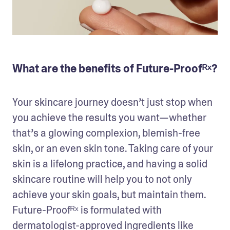
What are the benefits of Future-Proofᴿˣ?
Your skincare journey doesn’t just stop when 
you achieve the results you want—whether 
that’s a glowing complexion, blemish-free 
skin, or an even skin tone. Taking care of your 
skin is a lifelong practice, and having a solid 
skincare routine will help you to not only 
achieve your skin goals, but maintain them. 
Future-Proofᴿˣ is formulated with 
dermatologist-approved ingredients like 