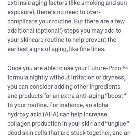
extrinsic aging factors (like smoking and sun 
exposure), there’s no need to over-
complicate your routine. But there are a few 
additional (optional!) steps you may add to 
your skincare routine to help prevent the 
earliest signs of aging, like fine lines.
Once you are able to use your Future-Proofᴿˣ 
formula nightly without irritation or dryness, 
you can consider adding other ingredients 
and products for an extra anti-aging “boost” 
to your routine. For instance, an alpha 
hydroxy acid (AHA) can help increase 
collagen production in your skin and “unglue” 
dead skin cells that are stuck together, and an 