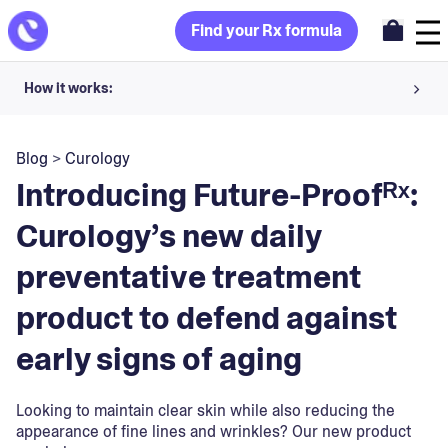
Find your Rx formula
How it works:
Share your skin goals and snap selfies
Blog
>
Curology
Your dermatology provider prescribes your formula
Introducing Future-Proofᴿˣ:
Apply nightly for happy, healthy skin
Curology’s new daily
preventative treatment
Unlock your offer
product to defend against
30-day trial. Subject to consultation. Cancel anytime.
early signs of aging
Looking to maintain clear skin while also reducing the
appearance of fine lines and wrinkles? Our new product