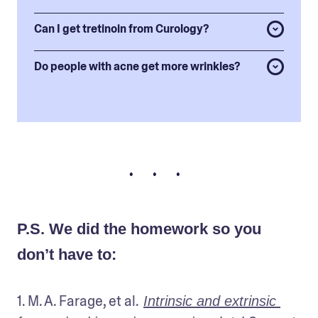
Can I get tretinoin from Curology?
Do people with acne get more wrinkles?
• • •
P.S. We did the homework so you
don’t have to:
1. M. A. Farage, et al.
Intrinsic and extrinsic 