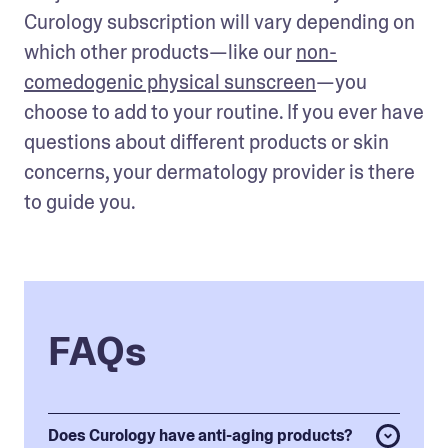
Curology subscription will vary depending on 
which other products—like our 
non-
comedogenic physical sunscreen
—you 
choose to add to your routine. If you ever have 
questions about different products or skin 
concerns, your dermatology provider is there 
to guide you.
FAQs
Does Curology have anti-aging products?