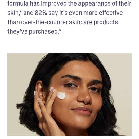
formula has improved the appearance of their 
skin,* and 82% say it’s even more effective 
than over-the-counter skincare products 
they’ve purchased.*