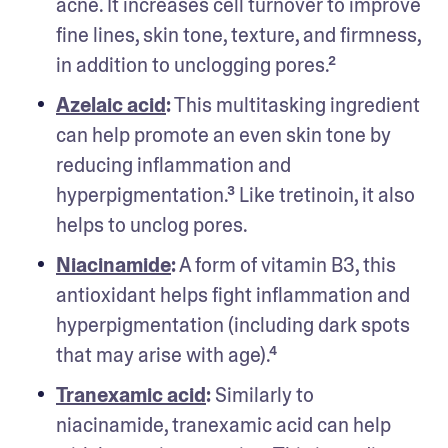
acne. It increases cell turnover to improve 
fine lines, skin tone, texture, and firmness, 
in addition to unclogging pores.² 
Azelaic acid
:
 This multitasking ingredient 
can help promote an even skin tone by 
reducing inflammation and 
hyperpigmentation.³ Like tretinoin, it also 
helps to unclog pores.
Niacinamide
:
 A form of vitamin B3, this 
antioxidant helps fight inflammation and 
hyperpigmentation (including dark spots 
that may arise with age).⁴
Tranexamic acid
:
 Similarly to 
niacinamide, tranexamic acid can help 