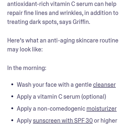
antioxidant-rich vitamin C serum can help 
repair fine lines and wrinkles, in addition to 
treating dark spots, says Griffin.
Here’s what an anti-aging skincare routine 
may look like:
In the morning:
Wash your face with a gentle 
cleanser
Apply a vitamin C serum (optional)
Apply a non-comedogenic 
moisturizer
Apply 
sunscreen with SPF 30
 or higher