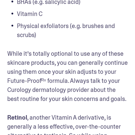
BHAs (e.g. salicylic acid)
Vitamin C
Physical exfoliators (e.g. brushes and 
scrubs)
While it’s totally optional to use any of these 
skincare products, you can generally continue 
using them once your skin adjusts to your 
Future-Proofᴿˣ formula. Always talk to your 
Curology dermatology provider about the 
best routine for your skin concerns and goals.
Retinol
, another Vitamin A derivative, is 
generally a less effective, over-the-counter 