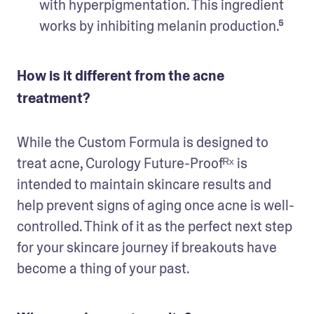
with hyperpigmentation. This ingredient 
How is it different from the acne
treatment?
While the Custom Formula is designed to 
treat acne, Curology Future-Proofᴿˣ is 
intended to maintain skincare results and 
help prevent signs of aging once acne is well-
controlled. Think of it as the perfect next step 
for your skincare journey if breakouts have 
become a thing of your past. 