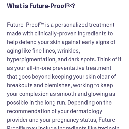
What is Future-Proofᴿˣ?
Future-Proofᴿˣ is a personalized treatment 
made with clinically-proven ingredients to 
help defend your skin against early signs of 
aging like fine lines, wrinkles, 
hyperpigmentation, and dark spots. Think of it 
as your all-in-one preventative treatment 
that goes beyond keeping your skin clear of 
breakouts and blemishes, working to keep 
your complexion as smooth and glowing as 
possible in the long run. Depending on the 
recommendation of your dermatology 
provider and your pregnancy status, Future-
Proofᴿˣ may include ingredients like tretinoin