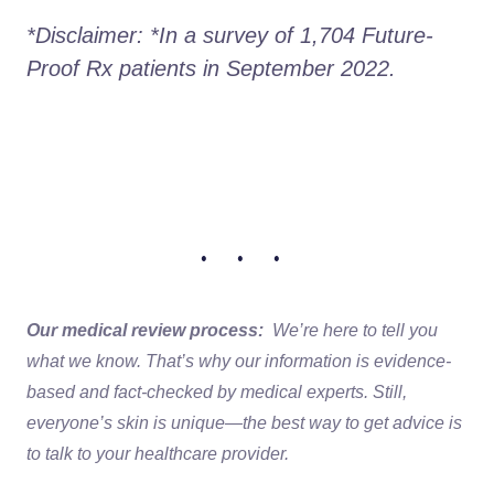
*Disclaimer: *In a survey of 1,704 Future-
Proof Rx patients in September 2022.
• • •
Our medical review process:
We’re here to tell you
what we know. That’s why our information is evidence-
based and fact-checked by medical experts. Still,
everyone’s skin is unique—the best way to get advice is
to talk to your healthcare provider.