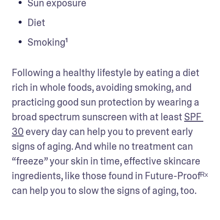
Sun exposure
Diet
Smoking¹
Following a healthy lifestyle by eating a diet 
rich in whole foods, avoiding smoking, and 
practicing good sun protection by wearing a 
broad spectrum sunscreen with at least 
SPF 
30
 every day can help you to prevent early 
signs of aging. And while no treatment can 
“freeze” your skin in time, effective skincare 
ingredients, like those found in Future-Proofᴿˣ 
can help you to slow the signs of aging, too.