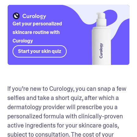
Get your personalized
skincare routine with
Curology
Start your skin quiz
If you’re new to Curology, you can snap a few 
selfies and take a short quiz, after which a 
dermatology provider will prescribe you a 
personalized formula with clinically-proven 
active ingredients for your skincare goals, 
subject to consultation. The cost of your 