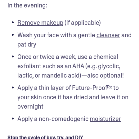
In the evening:
Remove makeup
 (if applicable)
Wash your face with a gentle 
cleanser
 and 
pat dry
Once or twice a week, use a chemical 
exfoliant such as an AHA (e.g. glycolic, 
lactic, or mandelic acid)—also optional!
Apply a thin layer of Future-Proofᴿˣ to 
your skin once it has dried and leave it on 
overnight
Apply a non-comedogenic 
moisturizer
Stop the cycle of buy, try, and DIY