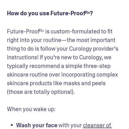
How do you use Future-Proofᴿˣ?
Future-Proofᴿˣ is custom-formulated to fit 
right into your routine—the most important 
thing to do is follow your Curology provider’s 
instructions! If you’re new to Curology, we 
typically recommend a simple three-step 
skincare routine over incorporating complex 
skincare products like masks and peels 
(those are totally optional).

When you wake up:
Wash your face
 with your 
cleanser of 