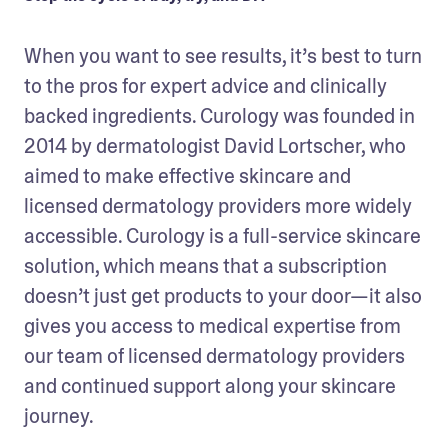
When you want to see results, it’s best to turn 
to the pros for expert advice and clinically 
backed ingredients. Curology was founded in 
2014 by dermatologist David Lortscher, who 
aimed to make effective skincare and 
licensed dermatology providers more widely 
accessible. Curology is a full-service skincare 
solution, which means that a subscription 
doesn’t just get products to your door—it also 
gives you access to medical expertise from 
our team of licensed dermatology providers 
and continued support along your skincare 
journey.