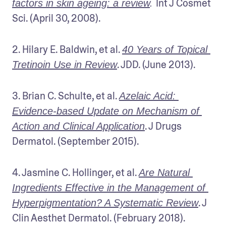
Int J Cosmet 
factors in skin ageing: a review
. 
Sci. (April 30, 2008).
2. Hilary E. Baldwin, et al. 
40 Years of Topical 
. JDD. (June 2013).
Tretinoin Use in Review
3. Brian C. Schulte, et al. 
Azelaic Acid: 
Evidence-based Update on Mechanism of 
. J Drugs 
Action and Clinical Application
Dermatol. (September 2015).
4. Jasmine C. Hollinger, et al. 
Are Natural 
Ingredients Effective in the Management of 
. J 
Hyperpigmentation? A Systematic Review
Clin Aesthet Dermatol. (February 2018).