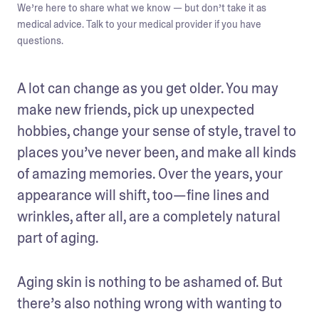
We’re here to share what we know — but don’t take it as
medical advice. Talk to your medical provider if you have
questions.
A lot can change as you get older. You may 
make new friends, pick up unexpected 
hobbies, change your sense of style, travel to 
places you’ve never been, and make all kinds 
of amazing memories. Over the years, your 
appearance will shift, too—fine lines and 
wrinkles, after all, are a completely natural 
part of aging.
Aging skin is nothing to be ashamed of. But 
there’s also nothing wrong with wanting to 