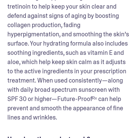
tretinoin to help keep your skin clear and 
defend against signs of aging by boosting 
collagen production, fading 
hyperpigmentation, and smoothing the skin’s 
surface. Your hydrating formula also includes 
soothing ingredients, such as vitamin E and 
aloe, which help keep skin calm as it adjusts 
to the active ingredients in your prescription 
treatment. When used consistently—along 
with daily broad spectrum sunscreen with 
SPF 30 or higher—Future-Proofᴿˣ can help 
prevent and smooth the appearance of fine 
lines and wrinkles.