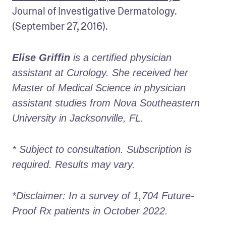
Journal of Investigative Dermatology. 
(September 27, 2016).
Elise Griffin
 is a certified physician 
assistant at Curology. She received her 
Master of Medical Science in physician 
assistant studies from Nova Southeastern 
University in Jacksonville, FL. 
* Subject to consultation. Subscription is 
required. Results may vary. 
*Disclaimer: In a survey of 1,704 Future-
Proof Rx patients in October 2022. 