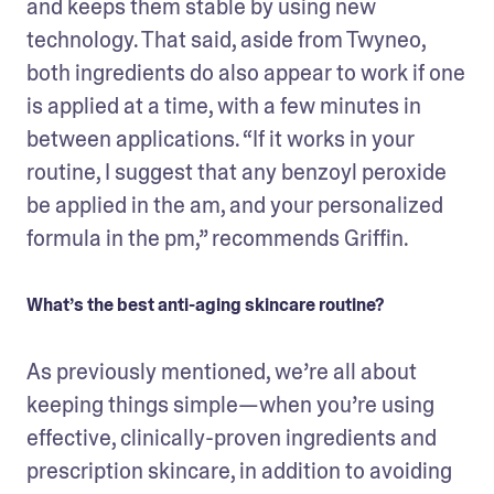
and keeps them stable by using new 
technology. That said, aside from Twyneo, 
both ingredients do also appear to work if one 
is applied at a time, with a few minutes in 
between applications. “If it works in your 
routine, I suggest that any benzoyl peroxide 
be applied in the am, and your personalized 
formula in the pm,” recommends Griffin.
What’s the best anti-aging skincare routine?
As previously mentioned, we’re all about 
keeping things simple—when you’re using 
effective, clinically-proven ingredients and 
prescription skincare, in addition to avoiding 