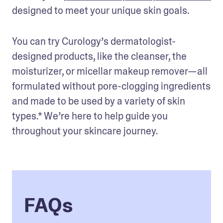
designed to meet your unique skin goals. 
You can try Curology’s dermatologist-
designed products, like the cleanser, the 
moisturizer, or micellar makeup remover—all 
formulated without pore-clogging ingredients 
and made to be used by a variety of skin 
types.* We’re here to help guide you 
throughout your skincare journey.
FAQs