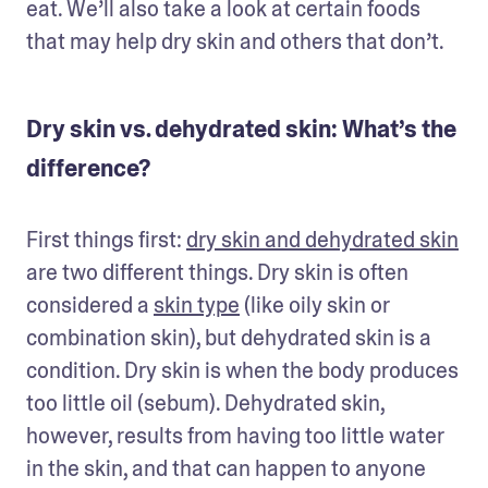
eat. We’ll also take a look at certain foods 
that may help dry skin and others that don’t. 
Dry skin vs. dehydrated skin: What’s the
difference?
First things first: 
dry skin and dehydrated skin
are two different things. Dry skin is often 
considered a 
skin type
 (like oily skin or 
combination skin), but dehydrated skin is a 
condition. Dry skin is when the body produces 
too little oil (sebum). Dehydrated skin, 
however, results from having too little water 
in the skin, and that can happen to anyone 