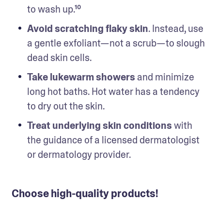
to wash up.¹⁰ 
Avoid scratching flaky skin
. Instead, use 
a gentle exfoliant—not a scrub—to slough 
dead skin cells. 
Take lukewarm showers
 and minimize 
long hot baths. Hot water has a tendency 
to dry out the skin. 
Treat underlying skin conditions
 with 
the guidance of a licensed dermatologist 
or dermatology provider. 
Choose high-quality products!