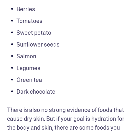
Berries 
Tomatoes 
Sweet potato
Sunflower seeds
Salmon
Legumes
Green tea 
Dark chocolate 
There is also no strong evidence of foods that 
cause dry skin. But if your goal is hydration for 
the body and skin, there are some foods you 