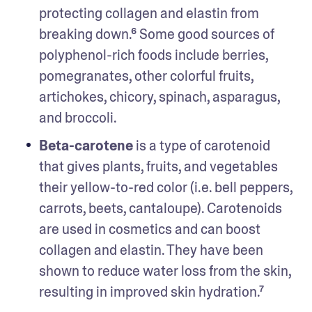
protecting collagen and elastin from 
breaking down.⁶ Some good sources of 
polyphenol-rich foods include berries, 
pomegranates, other colorful fruits, 
artichokes, chicory, spinach, asparagus, 
and broccoli. 
Beta-carotene
 is a type of carotenoid 
that gives plants, fruits, and vegetables 
their yellow-to-red color (i.e. bell peppers, 
carrots, beets, cantaloupe). Carotenoids 
are used in cosmetics and can boost 
collagen and elastin. They have been 
shown to reduce water loss from the skin, 
resulting in improved skin hydration.⁷