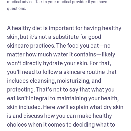
medical advice. Talk to your medical provider if you have
questions.
A healthy diet is important for having healthy 
skin, but it’s not a substitute for good 
skincare practices. The food you eat—no 
matter how much water it contains—likely 
won’t directly hydrate your skin. For that, 
you’ll need to follow a skincare routine that 
includes cleansing, moisturizing, and 
protecting. That’s not to say that what you 
eat isn’t integral to maintaining your health, 
skin included. Here we’ll explain what dry skin 
is and discuss how you can make healthy 
choices when it comes to deciding what to 