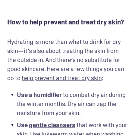
How to help prevent and treat dry skin?
Hydrating is more than what to drink for dry 
skin—it’s also about treating the skin from 
the outside in. And there’s no substitute for 
good skincare. Here are a few things you can 
do to 
help prevent and treat dry skin
: 
Use a humidifier
 to combat dry air during 
the winter months. Dry air can zap the 
moisture from your skin. 
Use 
gentle cleansers
 that work with your 
skin. Use lukewarm water when washing 