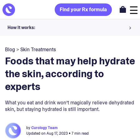
Find your Rx formula
How it works:
Share your skin goals and snap selfies
Blog
>
Skin Treatments
Your dermatology provider prescribes your formula
Foods that may help hydrate
Apply nightly for happy, healthy skin
the skin, according to
experts
Unlock your offer
30-day trial. Subject to consultation. Cancel anytime.
What you eat and drink won’t magically relieve dehydrated
skin, but staying hydrated is still important.
by
Curology Team
Updated on
Aug 17, 2023
• 7 min read