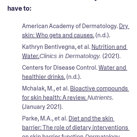
have to:
American Academy of Dermatology. 
Dry 
skin: Who gets and causes.
 (n.d.).
Kathryn Bentivegna, et al. 
Nutrition and 
Water.
 (2021).
Clinics in Dermatology.
Centers for Disease Control. 
Water and 
healthier drinks.
 (n.d.). 
Mchalak, M., et al. 
Bioactive compounds 
for skin health: A review. 
. 
Nutrients
(January 2021).
Parke, M.A., et al. 
Diet and the skin 
barrier: The role of dietary interventions 
on skin barrier function.
Dermatology 