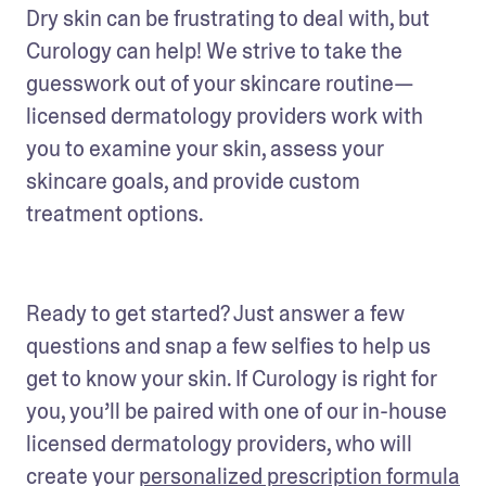
Dry skin can be frustrating to deal with, but 
Curology can help! We strive to take the 
guesswork out of your skincare routine—
licensed dermatology providers work with 
you to examine your skin, assess your 
skincare goals, and provide custom 
treatment options.
Ready to get started? Just answer a few 
questions and snap a few selfies to help us 
get to know your skin. If Curology is right for 
you, you’ll be paired with one of our in-house 
licensed dermatology providers, who will 
create your 
personalized prescription formula