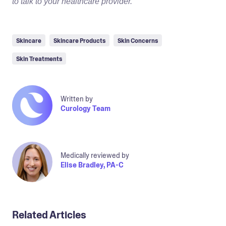
to talk to your healthcare provider.
Skincare
Skincare Products
Skin Concerns
Skin Treatments
Written by
Curology Team
Medically reviewed by
Elise Bradley, PA-C
Related Articles