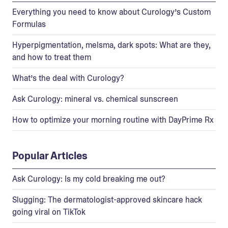
Everything you need to know about Curology’s Custom
Formulas
Hyperpigmentation, melsma, dark spots: What are they,
and how to treat them
What’s the deal with Curology?
Ask Curology: mineral vs. chemical sunscreen
How to optimize your morning routine with DayPrime Rx
Popular Articles
Ask Curology: Is my cold breaking me out?
Slugging: The dermatologist-approved skincare hack
going viral on TikTok