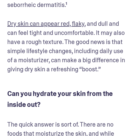
seborrheic dermatitis.¹ 
Dry skin can appear red, flaky
, and dull and 
can feel tight and uncomfortable. It may also 
have a rough texture. The good news is that 
simple lifestyle changes, including daily use 
of a moisturizer, can make a big difference in 
giving dry skin a refreshing “boost.” 
Can you hydrate your skin from the
inside out?
The quick answer is sort of. There are no 
foods that moisturize the skin, and while 