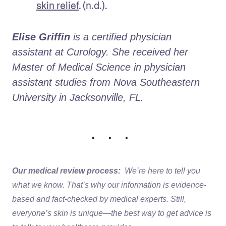
skin relief
. (n.d.).
Elise Griffin
 is a certified physician 
assistant at Curology. She received her 
Master of Medical Science in physician 
assistant studies from Nova Southeastern 
University in Jacksonville, FL. 
• • •
Our medical review process:
We’re here to tell you
what we know. That’s why our information is evidence-
based and fact-checked by medical experts. Still,
everyone’s skin is unique—the best way to get advice is