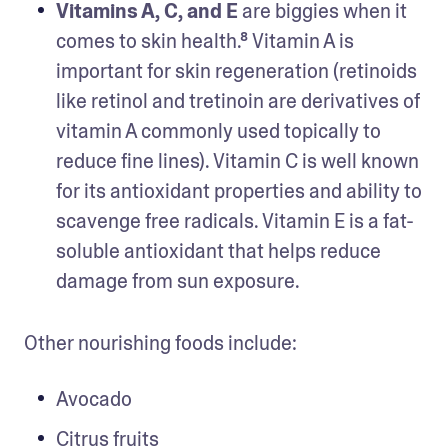
Vitamins A, C, and E
 are biggies when it 
comes to skin health.⁸ Vitamin A is 
important for skin regeneration (retinoids 
like retinol and tretinoin are derivatives of 
vitamin A commonly used topically to 
reduce fine lines). Vitamin C is well known 
for its antioxidant properties and ability to 
scavenge free radicals. Vitamin E is a fat-
soluble antioxidant that helps reduce 
damage from sun exposure.
Other nourishing foods include:   
Avocado
Citrus fruits  