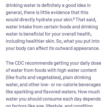
drinking water is definitely a good idea in 
general, there is little evidence that this 
would directly hydrate your skin.² That said, 
water intake from certain foods and drinking 
water is beneficial for your overall health, 
including healthier skin. So, what you put into 
your body can affect its outward appearance.
The CDC recommends getting your daily dose 
of water from foods with high water content 
(like fruits and vegetables), plain drinking 
water, and other low- or no-calorie beverages 
like sparkling and flavored waters. How much 
water you should consume each day depends 
on factors like age, lifestyle, and condition 