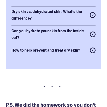
Dry skin vs. dehydrated skin: What’s the
difference?
Can you hydrate your skin from the inside
out?
How to help prevent and treat dry skin?
• • •
P.S. We did the homework so you don’t