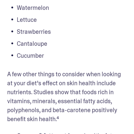
Watermelon 
Lettuce 
Strawberries 
Cantaloupe 
Cucumber 
A few other things to consider when looking 
at your diet’s effect on skin health include 
nutrients. Studies show that foods rich in 
vitamins, minerals, essential fatty acids, 
polyphenols, and beta-carotene positively 
benefit skin health.⁴ 