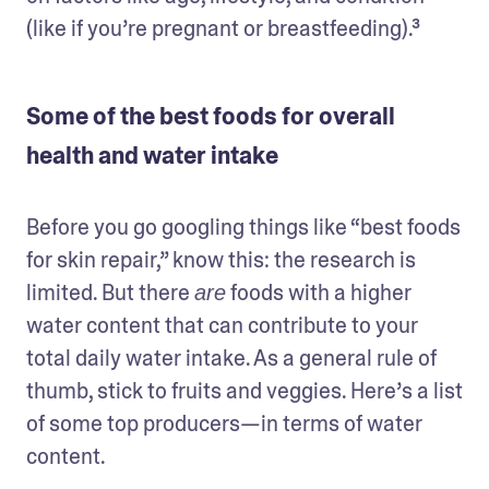
(like if you’re pregnant or breastfeeding).³ 
Some of the best foods for overall
health and water intake
Before you go googling things like “best foods 
for skin repair,” know this: the research is 
limited. But there 
 foods with a higher 
are
water content that can contribute to your 
total daily water intake. As a general rule of 
thumb, stick to fruits and veggies. Here’s a list 
of some top producers—in terms of water 
content.  