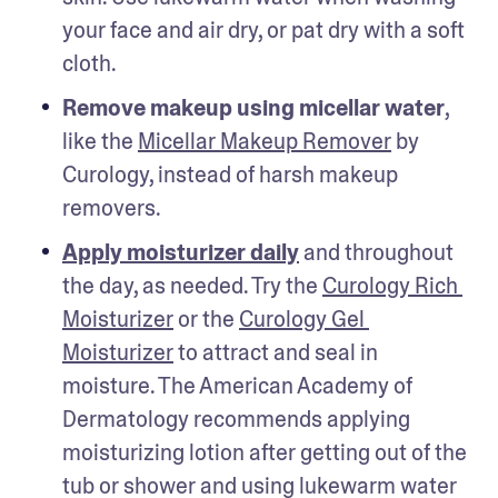
your face and air dry, or pat dry with a soft 
cloth.
Remove makeup using micellar water
, 
like the 
Micellar Makeup Remover
 by 
Curology, instead of harsh makeup 
removers. 
Apply moisturizer daily
 and throughout 
the day, as needed. Try the 
Curology Rich 
Moisturizer
 or the 
Curology Gel 
Moisturizer
 to attract and seal in 
moisture. The American Academy of 
Dermatology recommends applying 
moisturizing lotion after getting out of the 
tub or shower and using lukewarm water 