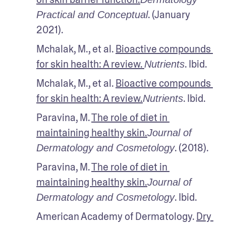
. (January 
Practical and Conceptual
2021).
Mchalak, M., et al. 
Bioactive compounds 
for skin health: A review. 
. Ibid.
Nutrients
Mchalak, M., et al. 
Bioactive compounds 
for skin health: A review.
. Ibid.
Nutrients
Paravina, M. 
The role of diet in 
maintaining healthy skin.
Journal of 
. (2018).
Dermatology and Cosmetology
Paravina, M. 
The role of diet in 
maintaining healthy skin.
Journal of 
. Ibid.
Dermatology and Cosmetology
American Academy of Dermatology. 
Dry 