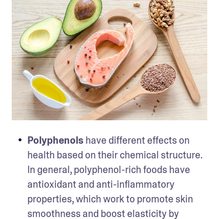
Polyphenols
 have different effects on 
health based on their chemical structure. 
In general, polyphenol-rich foods have 
antioxidant and anti-inflammatory 
properties, which work to promote skin 
smoothness and boost elasticity by 