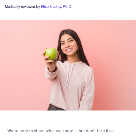
Medically reviewed by
Elise Bradley, PA-C
We’re here to share what we know — but don’t take it as