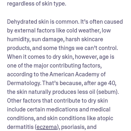
regardless of skin type.
Dehydrated skin is common. It’s often caused 
by external factors like cold weather, low 
humidity, sun damage, harsh skincare 
products, and some things we can’t control. 
When it comes to dry skin, however, age is 
one of the major contributing factors, 
according to the American Academy of 
Dermatology. That’s because, after age 40, 
the skin naturally produces less oil (sebum). 
Other factors that contribute to dry skin 
include certain medications and medical 
conditions, and skin conditions like atopic 
dermatitis (
eczema
), psoriasis, and 