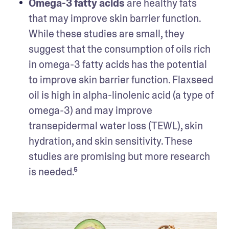
Omega-3 fatty acids
 are healthy fats 
that may improve skin barrier function. 
While these studies are small, they 
suggest that the consumption of oils rich 
in omega-3 fatty acids has the potential 
to improve skin barrier function. Flaxseed 
oil is high in alpha-linolenic acid (a type of 
omega-3) and may improve 
transepidermal water loss (TEWL), skin 
hydration, and skin sensitivity. These 
studies are promising but more research 
is needed.⁵