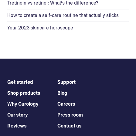
Tretinoin vs retinol: What’s the difference?
How to create a self-care routine that actually sticks
Your 2023 skincare horoscope
Get started
Support
Shop products
Blog
Why Curology
Careers
Our story
Press room
Reviews
Contact us