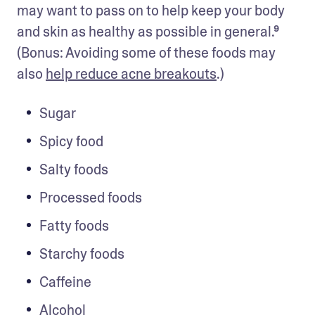
may want to pass on to help keep your body 
and skin as healthy as possible in general.⁹ 
(Bonus: Avoiding some of these foods may 
also 
help reduce acne breakouts
.)
Sugar
Spicy food
Salty foods
Processed foods
Fatty foods
Starchy foods
Caffeine 
Alcohol 