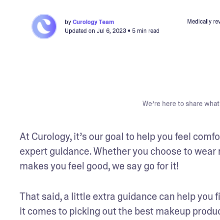
Medically re
by
Curology Team
Updated on
Jul 6, 2023
• 5 min read
We’re here to share what 
At Curology, it’s our goal to help you feel comf
expert guidance. Whether you choose to wear m
makes you feel good, we say go for it!
That said, a little extra guidance can help you 
it comes to picking out the best makeup product