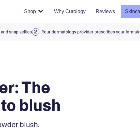
Shop
Why Curology
Reviews
Skinca
 and snap selfies
Your dermatology provider prescribes your formul
er: The
 to blush
owder blush.