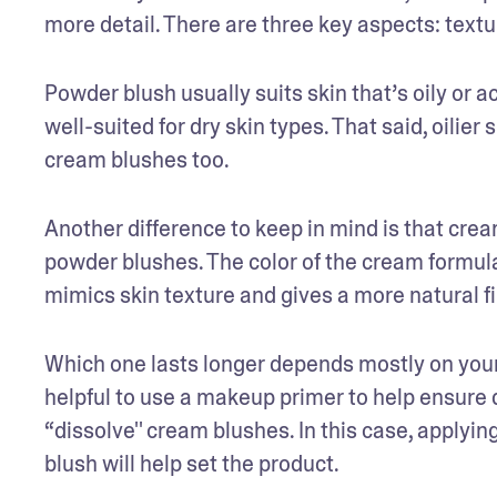
more detail. There are three key aspects: textu
Powder blush usually suits skin that’s oily or 
well-suited for dry skin types. That said, oilie
cream blushes too.
Another difference to keep in mind is that crea
powder blushes. The color of the cream formula u
mimics skin texture and gives a more natural f
Which one lasts longer depends mostly on your 
helpful to use a makeup primer to help ensure dur
“dissolve'' cream blushes. In this case, applyi
blush will help set the product. 