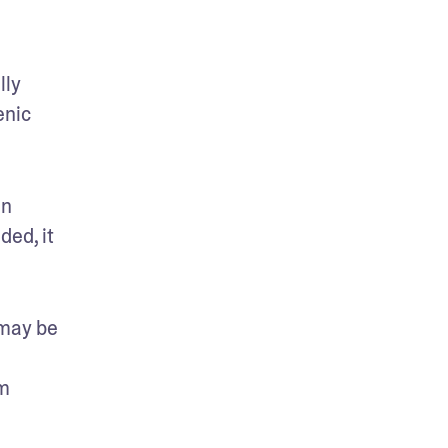
ly 
nic 
n 
ed, it 
may be 
m 