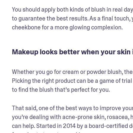
You should apply both kinds of blush in real dayli
to guarantee the best results. As a final touch
cheekbone for a more glowing complexion.
Makeup looks better when your skin i
Whether you go for cream or powder blush, the g
Picking the right product can be a game of trial 
to find the blush that’s perfect for you.
That said, one of the best ways to improve your
you’re dealing with acne-prone skin, rosacea, 
can help. Started in 2014 by a board-certified 