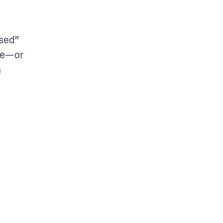
sed” 
ge—or 
 