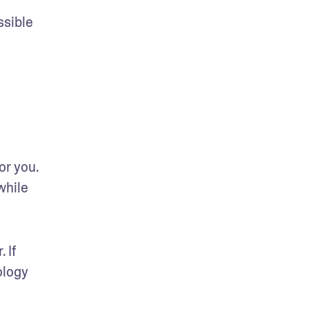
sible 
r you. 
hile 
If 
logy 