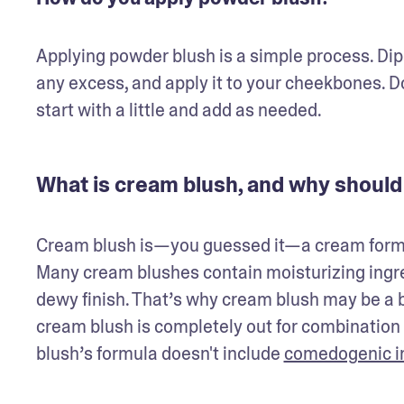
Applying powder blush is a simple process. Dip 
any excess, and apply it to your cheekbones. Don
start with a little and add as needed.
What is cream blush, and why should 
Cream blush is—you guessed it—a cream form of 
Many cream blushes contain moisturizing ingredi
dewy finish. That’s why cream blush may be a bet
cream blush is completely out for combination or 
blush’s formula doesn't include 
comedogenic i