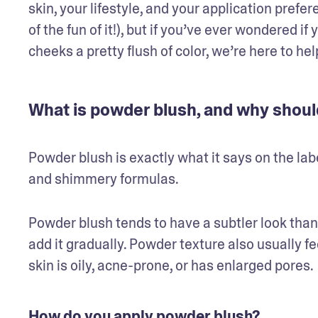
skin, your lifestyle, and your application prefe
of the fun of it!), but if you’ve ever wondered i
cheeks a pretty flush of color, we’re here to h
What is powder blush, and why should
Powder blush is exactly what it says on the lab
and shimmery formulas. 
Powder blush tends to have a subtler look than 
add it gradually. Powder texture also usually feel
skin is oily, acne-prone, or has enlarged pores. 
How do you apply powder blush?