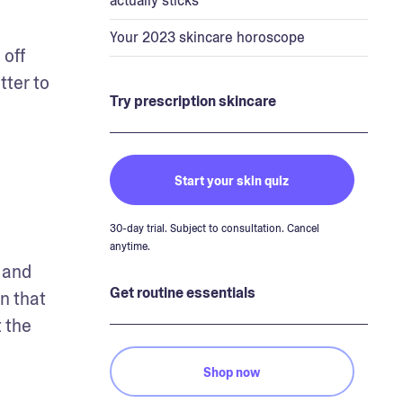
actually sticks
Your 2023 skincare horoscope
off 
ter to 
Try prescription skincare
Start your skin quiz
30-day trial. Subject to consultation. Cancel
anytime.
and 
Get routine essentials
 that 
 the 
Shop now