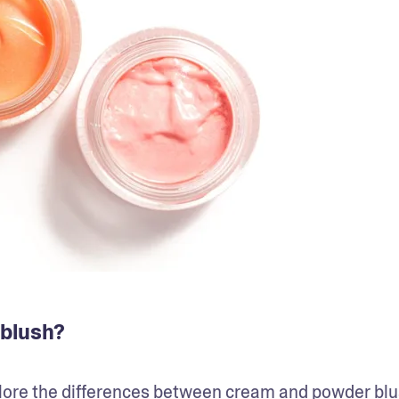
 blush?
plore the differences between cream and powder blus