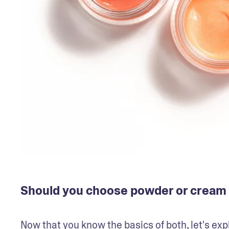
Should you choose powder or cream
Now that you know the basics of both, let's ex