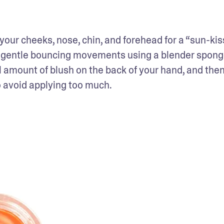
 your cheeks, nose, chin, and forehead for a “sun-kis
ith gentle bouncing movements using a blender spon
 amount of blush on the back of your hand, and then
to avoid applying too much. 