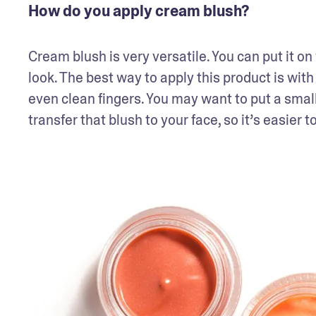
How do you apply cream blush?
Cream blush is very versatile. You can put it on
look. The best way to apply this product is w
even clean fingers. You may want to put a small
transfer that blush to your face, so it’s easier 