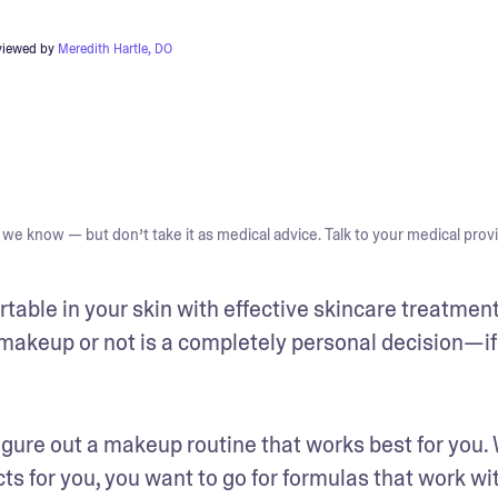
viewed by
Meredith Hartle, DO
we know — but don’t take it as medical advice. Talk to your medical provi
ortable in your skin with effective skincare treatment
akeup or not is a completely personal decision—if i
figure out a makeup routine that works best for you.
s for you, you want to go for formulas that work wit