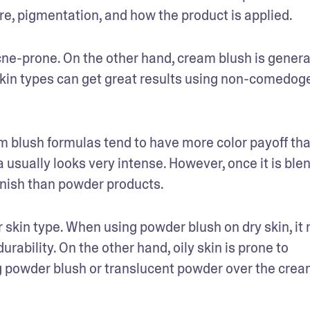
re, pigmentation, and how the product is applied. 
acne-prone. On the other hand, cream blush is general
r skin types can get great results using non-comedoge
m blush formulas tend to have more color payoff tha
sually looks very intense. However, once it is blend
inish than powder products.
skin type. When using powder blush on dry skin, it 
ability. On the other hand, oily skin is prone to 
ng powder blush or translucent powder over the crea