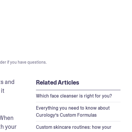
der if you have questions.
s and 
Related Articles
t 
Which face cleanser is right for you?
Everything you need to know about
Curology’s Custom Formulas
 When 
h your 
Custom skincare routines: how your