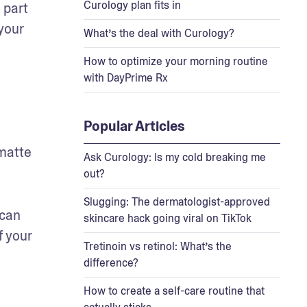
Curology plan fits in
part 
your 
What’s the deal with Curology?
How to optimize your morning routine
with DayPrime Rx
Popular Articles
matte 
Ask Curology: Is my cold breaking me
out?
Slugging: The dermatologist-approved
can 
skincare hack going viral on TikTok
 your 
Tretinoin vs retinol: What’s the
difference?
How to create a self-care routine that