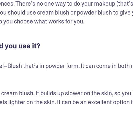
rences. There’s no one way to do your makeup (that’s 
f you should use cream blush or powder blush to give 
elp you choose what works for you.
 you use it?
el–Blush that’s in powder form. It can come in both 
cream blush. It builds up slower on the skin, so you 
s lighter on the skin. It can be an excellent option if