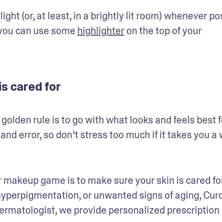
ght (or, at least, in a brightly lit room) whenever pos
, you can use some 
highlighter
 on the top of your 
s cared for
olden rule is to go with what looks and feels best fo
and error, so don’t stress too much if it takes you a w
 makeup game is to make sure your skin is cared for. 
hyperpigmentation, or unwanted signs of aging, Curo
dermatologist, we provide personalized prescription 