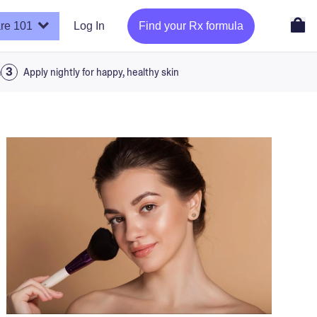
re 101
Log In
Find your Rx formula
a
Apply nightly for happy, healthy skin