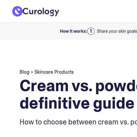
How it works:
Share your skin goals
Blog
>
Skincare Products
Cream vs. powd
definitive guide
How to choose between cream vs. p