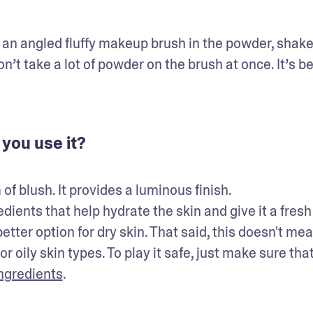
an angled fluffy makeup brush in the powder, shake 
’t take a lot of powder on the brush at once. It’s bet
you use it?
blush. It provides a luminous finish. 

ents that help hydrate the skin and give it a fresh 
ter option for dry skin. That said, this doesn't mean
oily skin types. To play it safe, just make sure that
ngredients
.