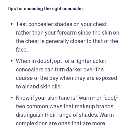
Tips for choosing the right concealer
Test concealer shades on your chest 
rather than your forearm since the skin on 
the chest is generally closer to that of the 
face.
When in doubt, opt for a lighter color: 
concealers can turn darker over the 
course of the day when they are exposed 
to air and skin oils.
Know if your skin tone is “warm” or “cool,” 
two common ways that makeup brands 
distinguish their range of shades. Warm 
complexions are ones that are more 