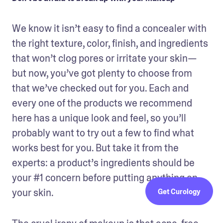
We know it isn’t easy to find a concealer with 
the right texture, color, finish, and ingredients 
that won’t clog pores or irritate your skin—
but now, you’ve got plenty to choose from 
that we’ve checked out for you. Each and 
every one of the products we recommend 
here has a unique look and feel, so you’ll 
probably want to try out a few to find what 
works best for you. But take it from the 
experts: a product’s ingredients should be 
your #1 concern before putting anything on 
your skin.
Get Curology