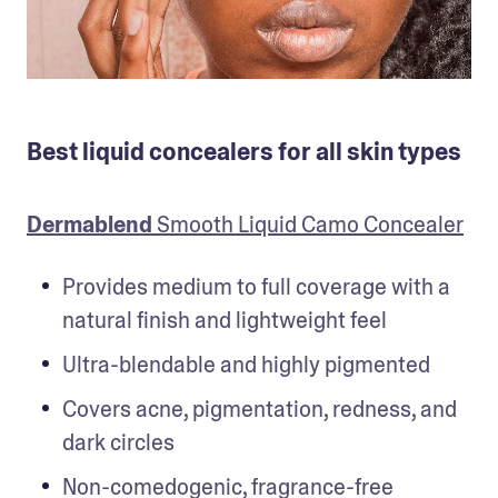
Best liquid concealers for all skin types
Dermablend
 Smooth Liquid Camo Concealer
Provides medium to full coverage with a 
natural finish and lightweight feel
Ultra-blendable and highly pigmented
Covers acne, pigmentation, redness, and 
dark circles
Non-comedogenic, fragrance-free