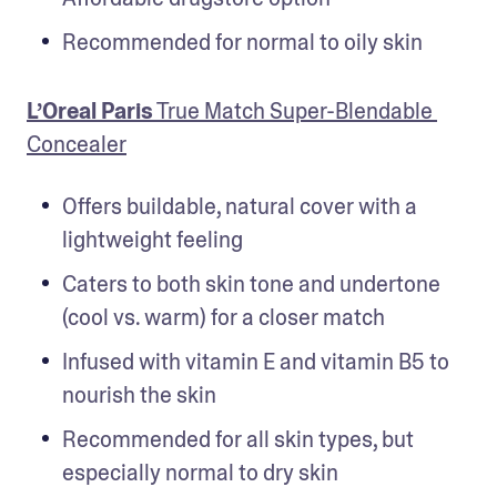
Recommended for normal to oily skin
L’Oreal Paris
 True Match Super-Blendable 
Concealer
Offers buildable, natural cover with a 
lightweight feeling
Caters to both skin tone and undertone 
(cool vs. warm) for a closer match
Infused with vitamin E and vitamin B5 to 
nourish the skin
Recommended for all skin types, but 
especially normal to dry skin