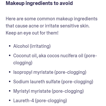
Makeup ingredients to avoid
Here are some common makeup ingredients 
that cause acne or irritate sensitive skin. 
Keep an eye out for them!
Alcohol (irritating)
Coconut oil, aka cocos nucifera oil (pore-
clogging)
Isopropyl myristate (pore-clogging)
Sodium laureth sulfate (pore-clogging)
Myristyl myristate (pore-clogging)
Laureth-4 (pore-clogging)