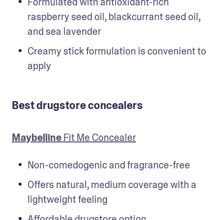
Formulated with antioxidant-rich 
raspberry seed oil, blackcurrant seed oil, 
and sea lavender
Creamy stick formulation is convenient to 
apply
Best drugstore concealers
Maybelline
 Fit Me Concealer
Non-comedogenic and fragrance-free
Offers natural, medium coverage with a 
lightweight feeling
Affordable drugstore option