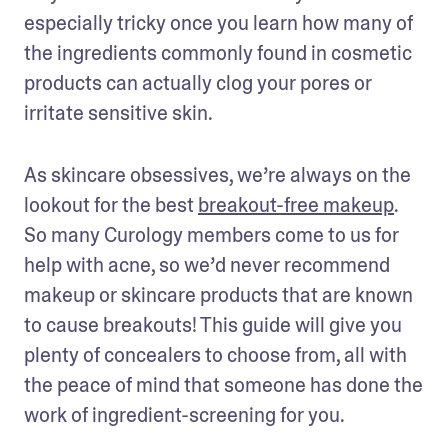
especially tricky once you learn how many of 
the ingredients commonly found in cosmetic 
products can actually clog your pores or 
irritate sensitive skin.
As skincare obsessives, we’re always on the 
lookout for the best 
breakout-free makeup
. 
So many Curology members come to us for 
help with acne, so we’d never recommend 
makeup or skincare products that are known 
to cause breakouts! This guide will give you 
plenty of concealers to choose from, all with 
the peace of mind that someone has done the 
work of ingredient-screening for you.