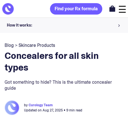
Find your Rx formula
How it works:
Share your skin goals and snap selfies
Blog
>
Skincare Products
Your dermatology provider prescribes your formula
Concealers for all skin
Apply nightly for happy, healthy skin
types
Unlock your offer
Got something to hide? This is the ultimate concealer
guide
30-day trial. Subject to consultation. Cancel anytime.
by
Curology Team
Updated on
Aug 27, 2025
• 9 min read