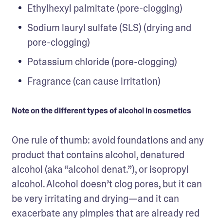
Ethylhexyl palmitate (pore-clogging)
Sodium lauryl sulfate (SLS) (drying and 
pore-clogging)
Potassium chloride (pore-clogging)
Fragrance (can cause irritation)
Note on the different types of alcohol in cosmetics
One rule of thumb: avoid foundations and any 
product that contains alcohol, denatured 
alcohol (aka “alcohol denat.”), or isopropyl 
alcohol. Alcohol doesn’t clog pores, but it can 
be very irritating and drying—and it can 
exacerbate any pimples that are already red 