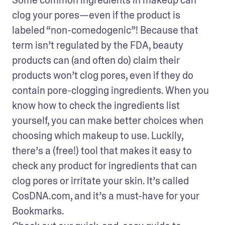
clog your pores—even if the product is 
labeled “non-comedogenic”! Because that 
term isn’t regulated by the FDA, beauty 
products can (and often do) claim their 
products won’t clog pores, even if they do 
contain pore-clogging ingredients. When you 
know how to check the ingredients list 
yourself, you can make better choices when 
choosing which makeup to use. Luckily, 
there’s a (free!) tool that makes it easy to 
check any product for ingredients that can 
clog pores or irritate your skin. It’s called 
CosDNA.com, and it’s a must-have for your 