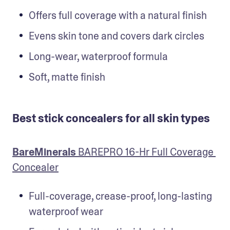
Offers full coverage with a natural finish
Evens skin tone and covers dark circles
Long-wear, waterproof formula
Soft, matte finish
Best stick concealers for all skin types
BareMinerals
 BAREPRO 16-Hr Full Coverage 
Concealer
Full-coverage, crease-proof, long-lasting 
waterproof wear