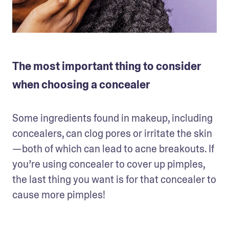
The most important thing to consider
when choosing a concealer
Some ingredients found in makeup, including 
concealers, can clog pores or irritate the skin
—both of which can lead to acne breakouts. If 
you’re using concealer to cover up pimples, 
the last thing you want is for that concealer to 
cause more pimples!