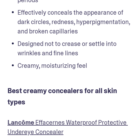
Effectively conceals the appearance of 
dark circles, redness, hyperpigmentation, 
and broken capillaries
Designed not to crease or settle into 
wrinkles and fine lines
Creamy, moisturizing feel
Best creamy concealers for all skin
types
Lancôme
 Effacernes Waterproof Protective 
Undereye Concealer