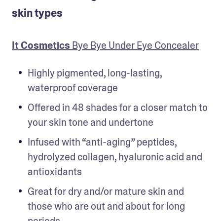
skin types
It Cosmetics
 Bye Bye Under Eye Concealer
Highly pigmented, long-lasting, 
waterproof coverage
Offered in 48 shades for a closer match to 
your skin tone and undertone
Infused with “anti-aging” peptides, 
hydrolyzed collagen, hyaluronic acid and 
antioxidants
Great for dry and/or mature skin and 
those who are out and about for long 
periods