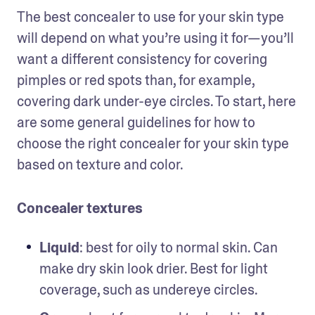
The best concealer to use for your skin type 
will depend on what you’re using it for—you’ll 
want a different consistency for covering 
pimples or red spots than, for example, 
covering dark under-eye circles. To start, here 
are some general guidelines for how to 
choose the right concealer for your skin type 
based on texture and color.
Concealer textures
Liquid
: best for oily to normal skin. Can 
make dry skin look drier. Best for light 
coverage, such as undereye circles.