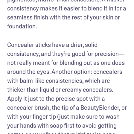
consistency makes it easier to blend it in for a 
seamless finish with the rest of your skin or 
foundation.
Concealer sticks have a drier, solid 
consistency, and they’re good for precision—
not really meant for blending out as one does 
around the eyes. Another option: concealers 
with balm-like consistencies, which are 
thicker than liquid or creamy concealers. 
Apply it just to the precise spot with a 
concealer brush, the tip of a BeautyBlender, or 
with your finger tip (just make sure to wash 
your hands with soap first to avoid getting 