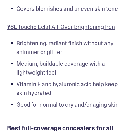
Covers blemishes and uneven skin tone
YSL
 Touche Eclat All-Over Brightening Pen
Brightening, radiant finish without any 
shimmer or glitter
Medium, buildable coverage with a 
lightweight feel
Vitamin E and hyaluronic acid help keep 
skin hydrated
Good for normal to dry and/or aging skin
Best full-coverage concealers for all