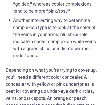
“golden,” whereas cooler complexions 
tend to be more “pink/rosy.”
Another interesting way to determine 
complexion type is to look at the color of 
the veins in your arms: bluish/purple 
indicate a cooler complexion while veins 
with a greenish color indicate warmer 
undertones.
Depending on what you’re trying to cover up, 
you’ll need a different color concealer. A 
concealer with yellow or pink undertones is 
best for covering up under-eye dark circles, 
veins, or dark spots. An orange or peach 