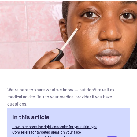
We’re here to share what we know — but don’t take it as
medical advice. Talk to your medical provider if you have
questions.
In this article
How to choose the right concealer for your skin type
Concealers for targeted areas on your face