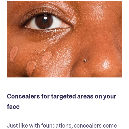
Concealers for targeted areas on your
face
Just like with foundations, concealers come 