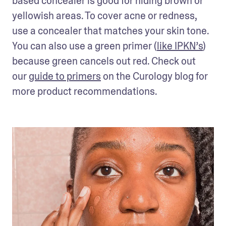
based concealer is good for hiding brown or 
yellowish areas. To cover acne or redness, 
use a concealer that matches your skin tone. 
You can also use a green primer (
like IPKN’s
) 
because green cancels out red. Check out 
our 
guide to primers
 on the Curology blog for 
more product recommendations.