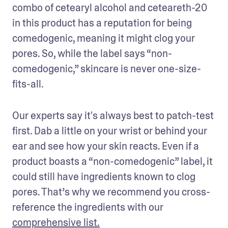
combo of cetearyl alcohol and ceteareth-20 
in this product has a reputation for being 
comedogenic, meaning it might clog your 
pores. So, while the label says “non-
comedogenic,” skincare is never one-size-
fits-all.
Our experts say it's always best to patch-test 
first. Dab a little on your wrist or behind your 
ear and see how your skin reacts. Even if a 
product boasts a “non-comedogenic” label, it 
could still have ingredients known to clog 
pores. That’s why we recommend you cross-
reference the ingredients with our 
comprehensive list.