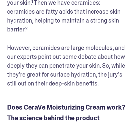
your skin.¹ Then we have ceramides: 
ceramides are fatty acids that increase skin 
hydration, helping to maintain a strong skin 
barrier.²
However, ceramides are large molecules, and 
our experts point out some debate about how 
deeply they can penetrate your skin. So, while 
they’re great for surface hydration, the jury’s 
still out on their deep-skin benefits.
Does CeraVe Moisturizing Cream work?
The science behind the product