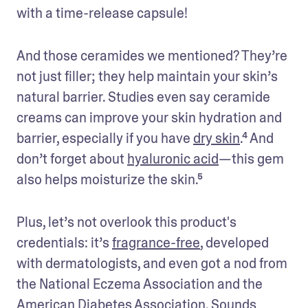
with a time-release capsule!
And those ceramides we mentioned? They’re 
not just filler; they help maintain your skin’s 
natural barrier. Studies even say ceramide 
creams can improve your skin hydration and 
barrier, especially if you have 
dry skin
.⁴ And 
don’t forget about 
hyaluronic acid
—this gem 
also helps moisturize the skin.⁵
Plus, let’s not overlook this product's 
credentials: it’s 
fragrance-free
, developed 
with dermatologists, and even got a nod from 
the National Eczema Association and the 
American Diabetes Association. Sounds 