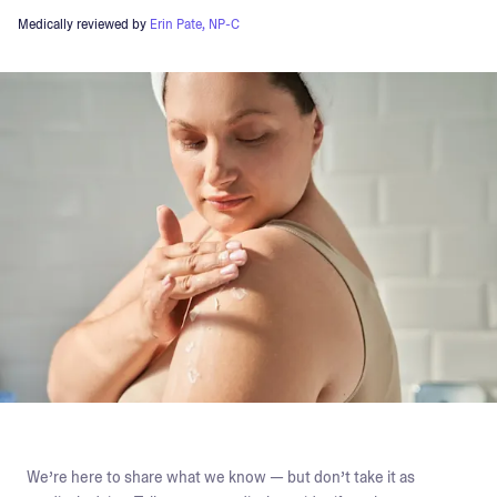
Medically reviewed by
Erin Pate, NP-C
We’re here to share what we know — but don’t take it as