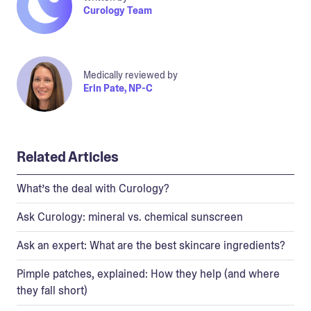
Curology Team
Medically reviewed by
Erin Pate, NP-C
Related Articles
What’s the deal with Curology?
Ask Curology: mineral vs. chemical sunscreen
Ask an expert: What are the best skincare ingredients?
Pimple patches, explained: How they help (and where
they fall short)