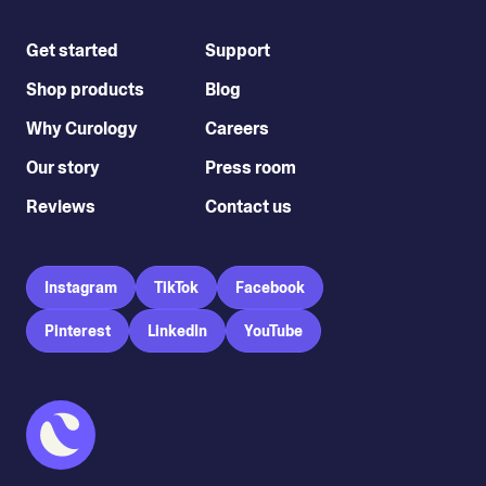
Get started
Support
Shop products
Blog
Why Curology
Careers
Our story
Press room
Reviews
Contact us
Instagram
TikTok
Facebook
Pinterest
LinkedIn
YouTube