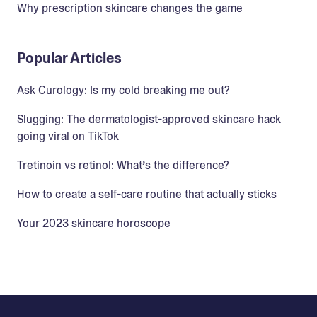
Why prescription skincare changes the game
Popular Articles
Ask Curology: Is my cold breaking me out?
Slugging: The dermatologist-approved skincare hack
going viral on TikTok
Tretinoin vs retinol: What’s the difference?
How to create a self-care routine that actually sticks
Your 2023 skincare horoscope