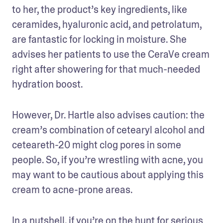
to her, the product’s key ingredients, like 
ceramides, hyaluronic acid, and petrolatum, 
are fantastic for locking in moisture. She 
advises her patients to use the CeraVe cream 
right after showering for that much-needed 
hydration boost.
However, Dr. Hartle also advises caution: the 
cream’s combination of cetearyl alcohol and 
ceteareth-20 might clog pores in some 
people. So, if you’re wrestling with acne, you 
may want to be cautious about applying this 
cream to acne-prone areas.
In a nutshell, if you’re on the hunt for serious 