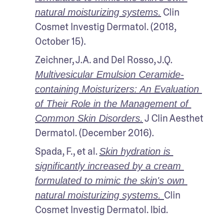
 Clin 
natural moisturizing systems.
Cosmet Investig Dermatol. (2018, 
October 15).
Zeichner, J.A. and Del Rosso, J.Q. 
Multivesicular Emulsion Ceramide-
containing Moisturizers: An Evaluation 
of Their Role in the Management of 
 J Clin Aesthet 
Common Skin Disorders.
Dermatol. (December 2016).
Spada, F., et al. 
Skin hydration is 
significantly increased by a cream 
formulated to mimic the skin's own 
Clin 
natural moisturizing systems. 
Cosmet Investig Dermatol. Ibid.