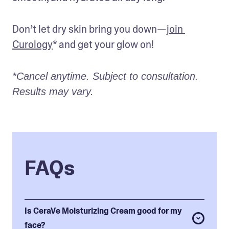
Don’t let dry skin bring you down—
join 
Curology
* and get your glow on! 
*Cancel anytime. Subject to consultation. 
Results may vary.
FAQs
Is CeraVe Moisturizing Cream good for my
face?