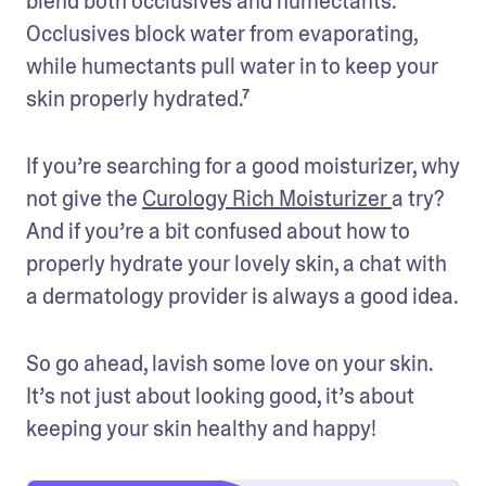
blend both occlusives and humectants. 
Occlusives block water from evaporating, 
while humectants pull water in to keep your 
skin properly hydrated.⁷
If you’re searching for a good moisturizer, why 
not give the 
Curology Rich Moisturizer 
a try? 
And if you’re a bit confused about how to 
properly hydrate your lovely skin, a chat with 
a dermatology provider is always a good idea.
So go ahead, lavish some love on your skin. 
It’s not just about looking good, it’s about 
keeping your skin healthy and happy!