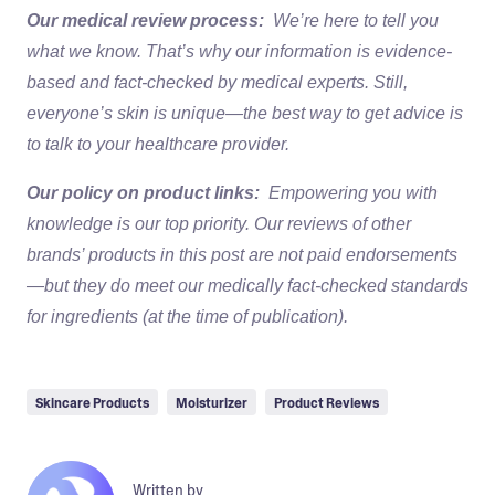
Our medical review process:
We’re here to tell you
what we know. That’s why our information is evidence-
based and fact-checked by medical experts. Still,
everyone’s skin is unique—the best way to get advice is
to talk to your healthcare provider.
Our policy on product links:
Empowering you with
knowledge is our top priority. Our reviews of other
brands’ products in this post are not paid endorsements
—but they do meet our medically fact-checked standards
for ingredients (at the time of publication).
Skincare Products
Moisturizer
Product Reviews
Written by