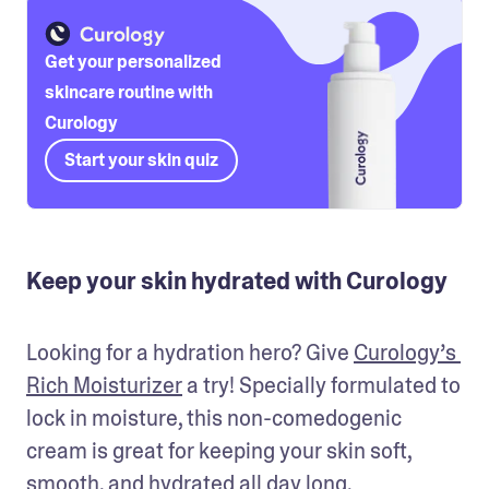
Get your personalized
skincare routine with
Curology
Start your skin quiz
Keep your skin hydrated with Curology
Looking for a hydration hero? Give 
Curology’s 
Rich Moisturizer
 a try! Specially formulated to 
lock in moisture, this non-comedogenic 
cream is great for keeping your skin soft, 
smooth, and hydrated all day long.