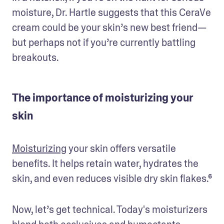
moisture, Dr. Hartle suggests that this CeraVe 
cream could be your skin’s new best friend—
but perhaps not if you’re currently battling 
breakouts.
The importance of moisturizing your
skin
Moisturizing
 your skin offers versatile 
benefits. It helps retain water, hydrates the 
skin, and even reduces visible dry skin flakes.⁶
Now, let’s get technical. Today's moisturizers 