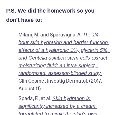
P.S. We did the homework so you
don’t have to:
Milani, M. and Sparavigna. A. 
The 24-
hour skin hydration and barrier function 
effects of a hyaluronic 1%, glycerin 5%, 
and Centella asiatica stem cells extract 
moisturizing fluid: an intra-subject, 
randomized, assessor-blinded study.
Clin Cosmet Investig Dermatol. (2017, 
August 11).
Spada, F., et al. 
Skin hydration is 
significantly increased by a cream 
formulated to mimic the skin's own 