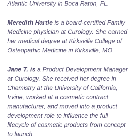
Atlantic University in Boca Raton, FL.
Meredith Hartle
 is a board-certified Family 
Medicine physician at Curology. She earned 
her medical degree at Kirksville College of 
Osteopathic Medicine in Kirksville, MO.
Jane T. is
 a Product Development Manager 
at Curology. She received her degree in 
Chemistry at the University of California, 
Irvine, worked at a cosmetic contract 
manufacturer, and moved into a product 
development role to influence the full 
lifecycle of cosmetic products from concept 
to launch. 