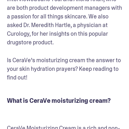
are both product development managers with 
a passion for all things skincare. We also 
asked Dr. Meredith Hartle, a physician at 
Curology, for her insights on this popular 
drugstore product.
Is CeraVe’s moisturizing cream the answer to 
your skin hydration prayers? Keep reading to 
find out!
What is CeraVe moisturizing cream?
CeraVe Moisturizing Cream
 is a rich and non-