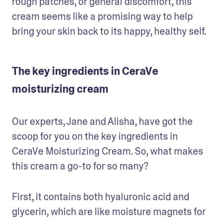
rough patches, or general discomfort, this 
cream seems like a promising way to help 
bring your skin back to its happy, healthy self. 
The key ingredients in CeraVe
moisturizing cream
Our experts, Jane and Alisha, have got the 
scoop for you on the key ingredients in 
CeraVe Moisturizing Cream. So, what makes 
this cream a go-to for so many?
First, it contains both hyaluronic acid and 
glycerin, which are like moisture magnets for 