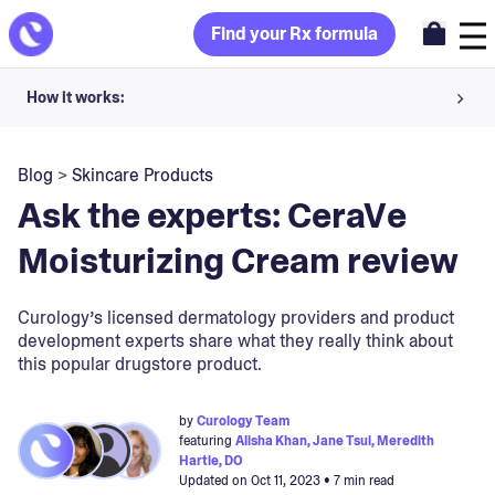
Find your Rx formula
How it works:
Share your skin goals and snap selfies
Blog
>
Skincare Products
Your dermatology provider prescribes your formula
Ask the experts: CeraVe
Apply nightly for happy, healthy skin
Moisturizing Cream review
Unlock your offer
Curology’s licensed dermatology providers and product
development experts share what they really think about
30-day trial. Subject to consultation. Cancel anytime.
this popular drugstore product.
by
Curology Team
featuring
Alisha Khan, Jane Tsui, Meredith
Hartle, DO
Updated on
Oct 11, 2023
• 7 min read