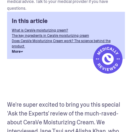
medical advice. Talk to your medical provider if you have
questions.
In this article
What is CeraVe moisturizing cream?
The key ingredients in CeraVe moisturizing cream
Does CeraVe Moisturizing Cream work? The science behind the
product
More
We're super excited to bring you this special 
'Ask the Experts' review of the much-raved-
about CeraVe Moisturizing Cream. We 
interviewed Jane Tsui and Alisha Khan, who 