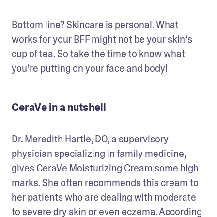
Bottom line? Skincare is personal. What 
works for your BFF might not be your skin’s 
cup of tea. So take the time to know what 
you’re putting on your face and body!
CeraVe in a nutshell
Dr. Meredith Hartle, DO, a supervisory 
physician specializing in family medicine, 
gives CeraVe Moisturizing Cream some high 
marks. She often recommends this cream to 
her patients who are dealing with moderate 
to severe dry skin or even eczema. According 