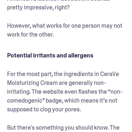
pretty impressive, right?
However, what works for one person may not 
work for the other.
Potential irritants and allergens
For the most part, the ingredients in CeraVe 
Moisturizing Cream are generally non-
irritating. The website even flashes the “non-
comedogenic” badge, which means it’s not 
supposed to clog your pores. 
But there's something you should know. The 