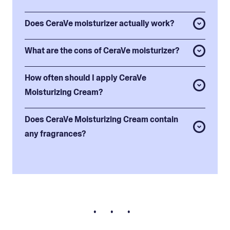
Does CeraVe moisturizer actually work?
What are the cons of CeraVe moisturizer?
How often should I apply CeraVe
Moisturizing Cream?
Does CeraVe Moisturizing Cream contain
any fragrances?
• • •