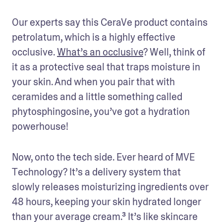
Our experts say this CeraVe product contains 
petrolatum, which is a highly effective 
occlusive. 
What’s an occlusive
? Well, think of 
it as a protective seal that traps moisture in 
your skin. And when you pair that with 
ceramides and a little something called 
phytosphingosine, you’ve got a hydration 
powerhouse!
Now, onto the tech side. Ever heard of MVE 
Technology? It’s a delivery system that 
slowly releases moisturizing ingredients over 
48 hours, keeping your skin hydrated longer 
than your average cream.³ It’s like skincare 