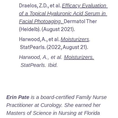
Draelos, Z.D., et al. 
Efficacy Evaluation 
of a Topical Hyaluronic Acid Serum in 
Dermatol Ther 
Facial Photoaging. 
(Heidelb). (August 2021).
Harwood, A., et al. 
Moisturizers
. 
 StatPearls. (2022, August 21).
Harwood, A., et al. 
Moisturizers.
 StatPearls. Ibid.

Erin Pate
 is a board-certified Family Nurse 
Practitioner at Curology. She earned her 
Masters of Science in Nursing at Florida 