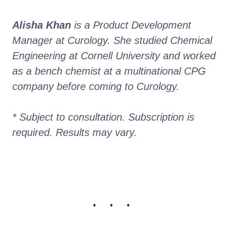
Alisha Khan
 is a Product Development 
Manager at Curology. She studied Chemical 
Engineering at Cornell University and worked 
as a bench chemist at a multinational CPG 
company before coming to Curology. 

* Subject to consultation. Subscription is 
required. Results may vary. 
• • •