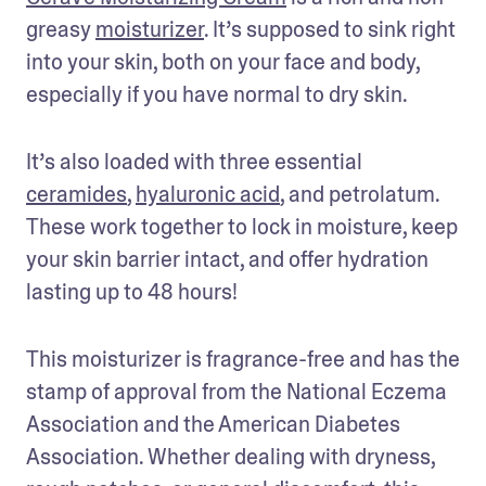
greasy 
moisturizer
. It’s supposed to sink right 
into your skin, both on your face and body, 
especially if you have normal to dry skin.
It’s also loaded with three essential 
ceramides
, 
hyaluronic acid
, and petrolatum. 
These work together to lock in moisture, keep 
your skin barrier intact, and offer hydration 
lasting up to 48 hours!
This moisturizer is fragrance-free and has the 
stamp of approval from the National Eczema 
Association and the American Diabetes 
Association. Whether dealing with dryness, 