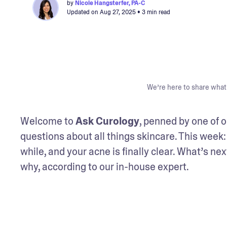
by
Nicole Hangsterfer, PA-C
Updated on
Aug 27, 2025
• 3 min read
We’re here to share what 
Welcome to 
Ask Curology
, penned by one of o
questions about all things skincare. This week: 
while, and your acne is finally clear. What’s ne
why, according to our in-house expert.