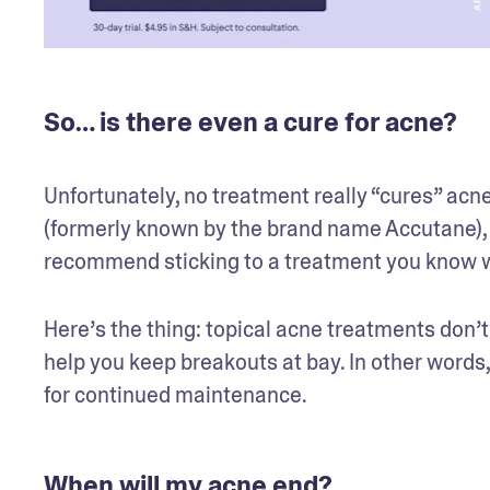
So… is there even a cure for acne?
Unfortunately, no treatment really “cures” acne
(formerly known by the brand name Accutane), wh
recommend sticking to a treatment you know wo
Here’s the thing: topical acne treatments don’t
help you keep breakouts at bay. In other words,
for continued maintenance.
When will my acne end?