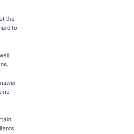
t the 
ard to 
ell 
ens.
nswer 
 no 
tain 
ients 