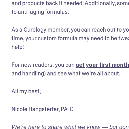
and products back if needed! Additionally, some
to anti-aging formulas.
As a Curology member, you can reach out to you
time, your custom formula may need to be tweak
help!
For new readers: you can 
get your first month
and handling) and see what we’re all about.
All my best,
Nicole Hangsterfer, PA-C
We’re here to share what we know — but don’t 