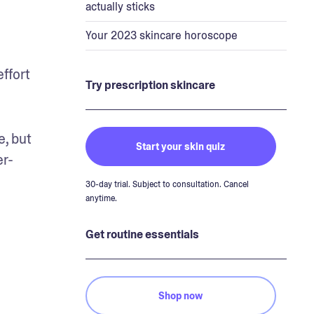
actually sticks
Your 2023 skincare horoscope
ffort 
Try prescription skincare
, but 
Start your skin quiz
er-
30-day trial. Subject to consultation. Cancel
anytime.
Get routine essentials
Shop now