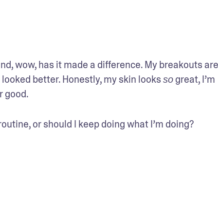
nd, wow, has it made a difference. My breakouts are 
ooked better. Honestly, my skin looks 
 great, I’m 
so
or good.
routine, or should I keep doing what I’m doing?