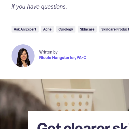
if you have questions.
Ask An Expert
Acne
Curology
Skincare
Skincare Produc
Written by
Nicole Hangsterfer, PA-C
Get clearer sk