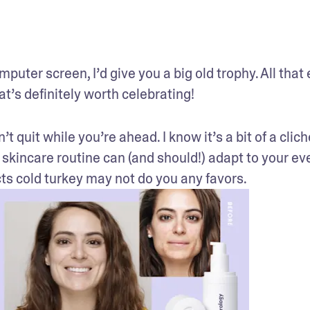
uter screen, I’d give you a big old trophy. All that e
at’s definitely worth celebrating!
t quit while you’re ahead. I know it’s a bit of a cliche
 skincare routine can (and should!) adapt to your ev
ts cold turkey may not do you any favors.