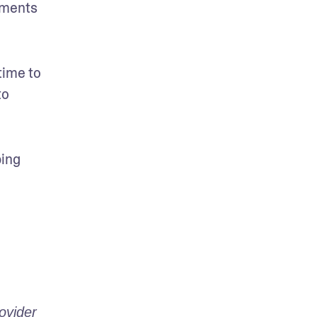
tments 
ime to 
o 
ing 
vider 