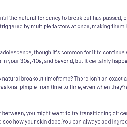
til the natural tendency to break out has passed, bu
riggered by multiple factors at once, making them h
adolescence, though it’s common for it to continue w
 in your 30s, 40s, and beyond, but it certainly happ
natural breakout timeframe? There isn’t an exact a
casional pimple from time to time, even when they’re
between, you might want to try transitioning off cer
d see how your skin does. You can always add ingred