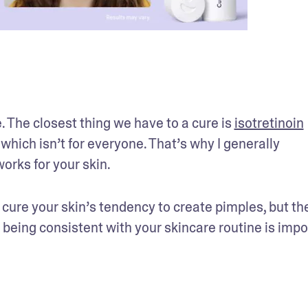
. The closest thing we have to a cure is 
isotretinoin
ich isn’t for everyone. That’s why I generally 
rks for your skin.
 cure your skin’s tendency to create pimples, but the
 being consistent with your skincare routine is impor