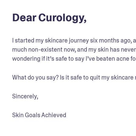
Dear Curology,
I started my skincare journey six months ago, a
much non-existent now, and my skin has never l
wondering if it’s safe to say I’ve beaten acne f
What do you say? Is it safe to quit my skincare 
Sincerely,
Skin Goals Achieved