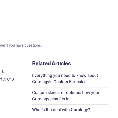
der if you have questions.
Related Articles
 a 
Everything you need to know about
Here’s 
Curology’s Custom Formulas
Custom skincare routines: how your
Curology plan fits in
What’s the deal with Curology?