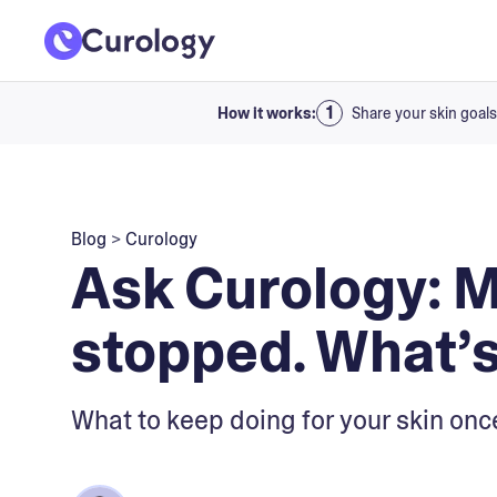
How it works:
Share your skin goals
Blog
>
Curology
Ask Curology: 
stopped. What’s
What to keep doing for your skin onc