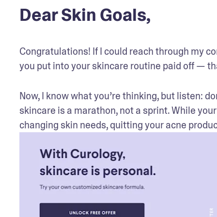
Dear Skin Goals,
Congratulations! If I could reach through my comp
you put into your skincare routine paid off — th
Now, I know what you’re thinking, but listen: don’
skincare is a marathon, not a sprint. While your
changing skin needs, quitting your acne produc