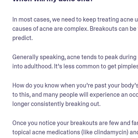
In most cases, we need to keep treating acne un
causes of acne are complex. Breakouts can be t
predict.
Generally speaking, acne tends to peak during 
into adulthood. It’s less common to get pimples
How do you know when you’re past your body’s 
to this, and many people will experience an oc
longer consistently breaking out.
Once you notice your breakouts are few and far 
topical acne medications (like clindamycin) an