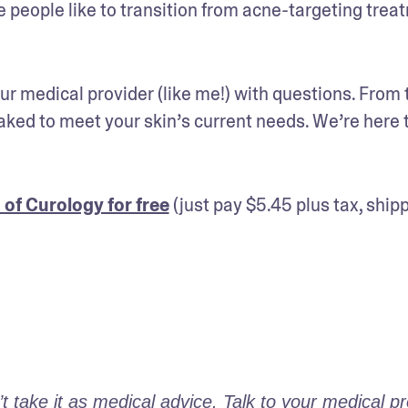
 people like to transition from acne-targeting trea
r medical provider (like me!) with questions. From t
ed to meet your skin’s current needs. We’re here t
 of Curology for free
 (just pay $5.45 plus tax, shipp
take it as medical advice. Talk to your medical pro