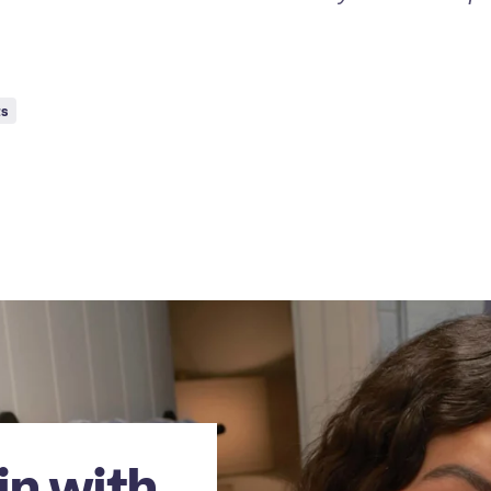
ts
in with