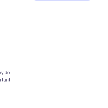
y do 
tant 