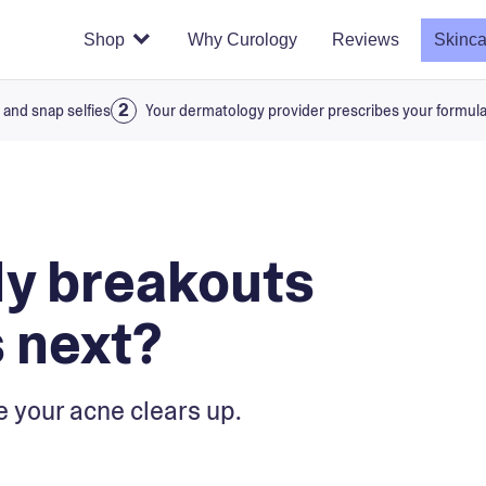
Shop
Why Curology
Reviews
Skinca
 and snap selfies
Your dermatology provider prescribes your formul
My breakouts
 next?
e your acne clears up.