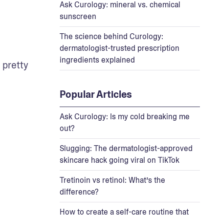
Ask Curology: mineral vs. chemical
sunscreen
The science behind Curology:
dermatologist-trusted prescription
ingredients explained
pretty 
Popular Articles
Ask Curology: Is my cold breaking me
out?
Slugging: The dermatologist-approved
skincare hack going viral on TikTok
Tretinoin vs retinol: What’s the
difference?
How to create a self-care routine that