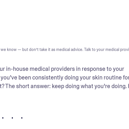
we know — but don’t take it as medical advice. Talk to your medical provi
ur in-house medical providers in response to your 
you’ve been consistently doing your skin routine for
xt? The short answer: keep doing what you’re doing. 
• • •