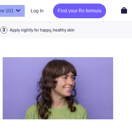
re 101
Log In
Find your Rx formula
a
Apply nightly for happy, healthy skin