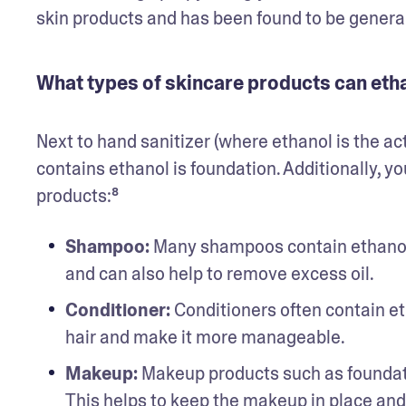
skin products and has been found to be genera
What types of skincare products can etha
Next to hand sanitizer (where ethanol is the ac
contains ethanol is foundation. Additionally, you
products:⁸
Shampoo: 
Many shampoos contain ethanol as
and can also help to remove excess oil.
Conditioner:
 Conditioners often contain et
hair and make it more manageable.
Makeup:
 Makeup products such as foundati
This helps to keep the makeup in place and