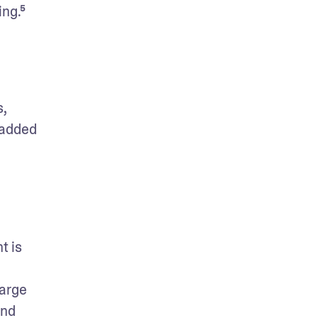
ing.⁵
 
added 
 is 
arge 
nd 