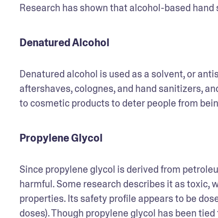
Research has shown that alcohol-based hand san
Denatured Alcohol
Denatured alcohol is used as a solvent, or ant
aftershaves, colognes, and hand sanitizers, an
to cosmetic products to deter people from bei
Propylene Glycol
Since propylene glycol is derived from petroleu
harmful. Some research describes it as toxic, wh
properties. Its safety profile appears to be dos
doses). Though propylene glycol has been tied t