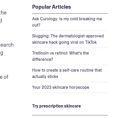
Popular Articles
he 
Ask Curology: Is my cold breaking me
 
out?
Slugging: The dermatologist-approved
skincare hack going viral on TikTok
earch 
g 
Tretinoin vs retinol: What’s the
difference?
How to create a self-care routine that
 of 
actually sticks
Your 2023 skincare horoscope
Try prescription skincare