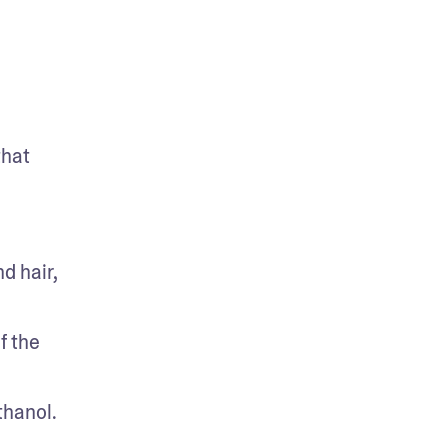
hat 
 hair, 
 the 
hanol. 