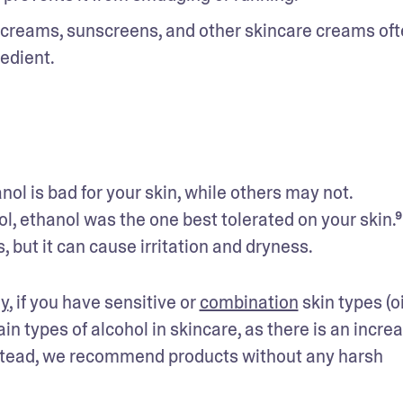
g creams, sunscreens, and other skincare creams oft
redient.
 is bad for your skin, while others may not. 
, ethanol was the one best tolerated on your skin.⁹ 
s, but it can cause irritation and dryness.
y
, if you have sensitive or 
combination
 skin types (oi
in types of alcohol in skincare, as there is an increa
 Instead, we recommend products without any harsh 