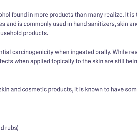
hol found in more products than many realize. It is t
 and is commonly used in hand sanitizers, skin and
ousehold products. 
tial carcinogenicity when ingested orally. While res
fects when applied topically to the skin are still bein
kin and cosmetic products, it is known to have some
d rubs)