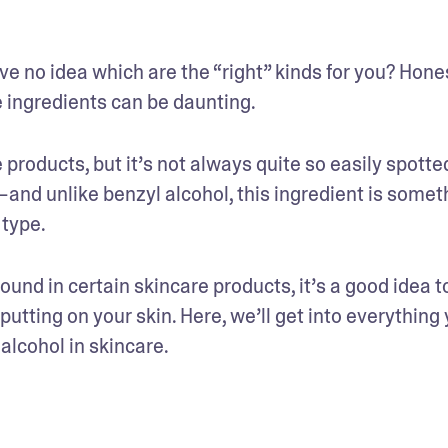
 no idea which are the “right” kinds for you? Honest
 ingredients can be daunting. 
 products, but it’s not always quite so easily spotted
—and unlike benzyl alcohol, this ingredient is someth
 type.
ound in certain skincare products, it’s a good idea to
ting on your skin. Here, we’ll get into everything 
lcohol in skincare. 