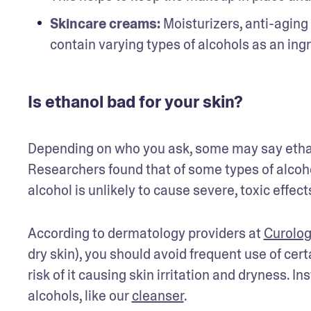
Skincare creams:
 Moisturizers, anti-agin
contain varying types of alcohols as an ing
Is ethanol bad for your skin?
Depending on who you ask, some may say ethanol
Researchers found that of some types of alcohol
alcohol is unlikely to cause severe, toxic effect
According to dermatology providers at 
Curolog
dry skin), you should avoid frequent use of certa
risk of it causing skin irritation and dryness.
alcohols, like our 
cleanser
.