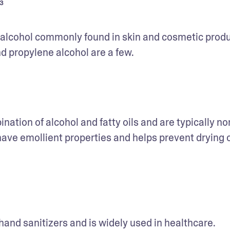
³
f alcohol commonly found in skin and cosmetic produc
d propylene alcohol are a few. 
nation of alcohol and fatty oils and are typically no
 have emollient properties and helps prevent drying o
hand sanitizers and is widely used in healthcare. 