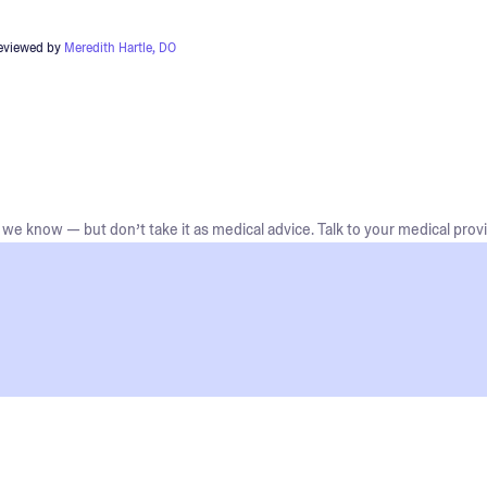
reviewed by
Meredith Hartle, DO
we know — but don’t take it as medical advice. Talk to your medical provi