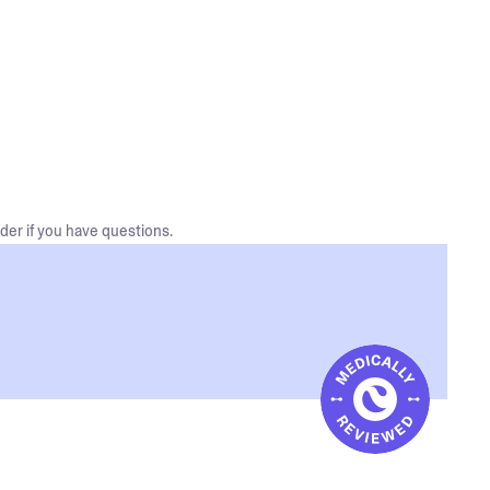
der if you have questions.