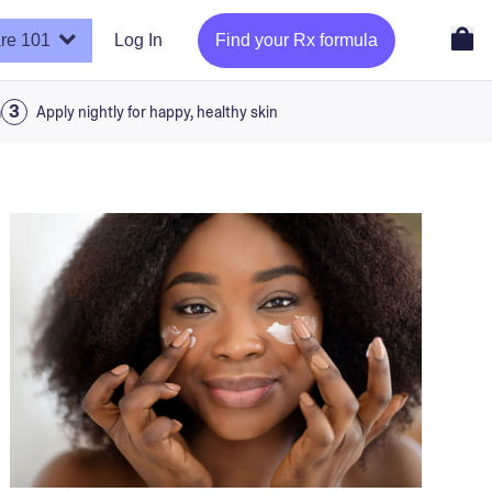
re 101
Log In
Find your Rx formula
a
Apply nightly for happy, healthy skin