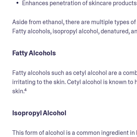
Enhances penetration of skincare products
Aside from ethanol, there are multiple types o
Fatty alcohols, isopropyl alcohol, denatured, an
Fatty Alcohols
Fatty alcohols such as cetyl alcohol are a combi
irritating to the skin. Cetyl alcohol is known to
skin.⁴ 
Isopropyl Alcohol
This form of alcohol is a common ingredient in 