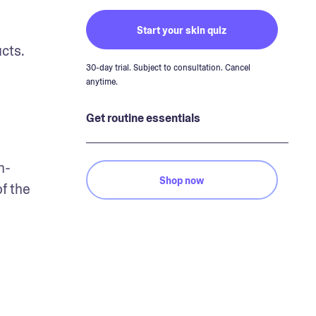
Start your skin quiz
ts. 
30-day trial. Subject to consultation. Cancel
anytime.
Get routine essentials
n-
Shop now
f the 