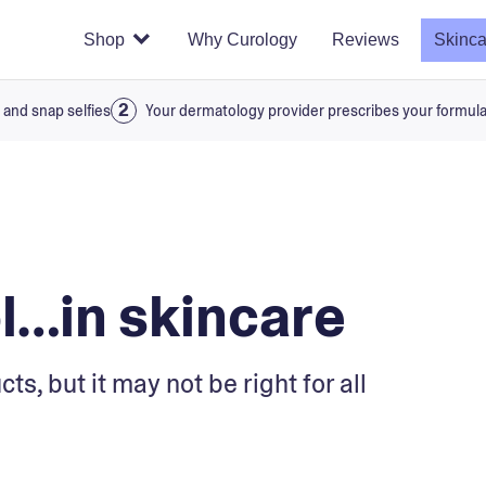
Shop
Why Curology
Reviews
Skinca
 and snap selfies
Your dermatology provider prescribes your formul
ol…in skincare
s, but it may not be right for all