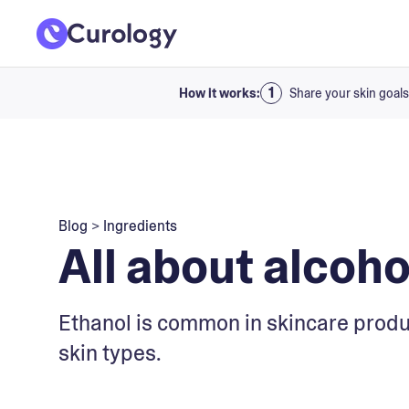
How it works:
Share your skin goals
Blog
>
Ingredients
All about alcoh
Ethanol is common in skincare product
skin types.