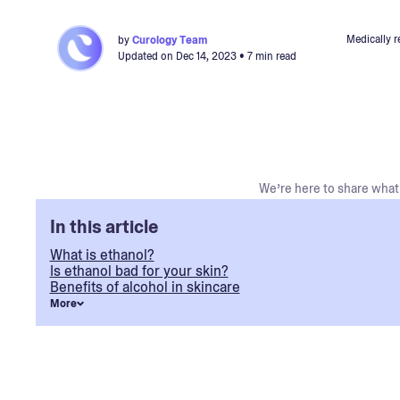
Medically 
by
Curology Team
Updated on
Dec 14, 2023
• 7 min read
We’re here to share what 
In this article
What is ethanol?
Is ethanol bad for your skin?
Benefits of alcohol in skincare
More