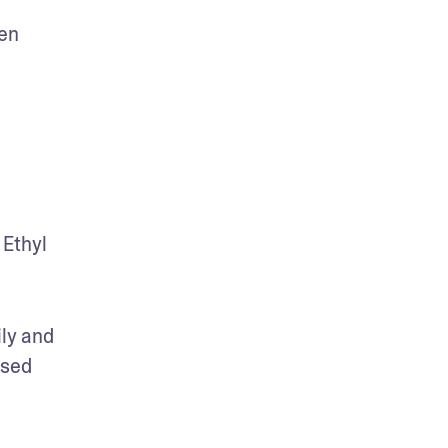
en 
Ethyl 
ly and 
sed 