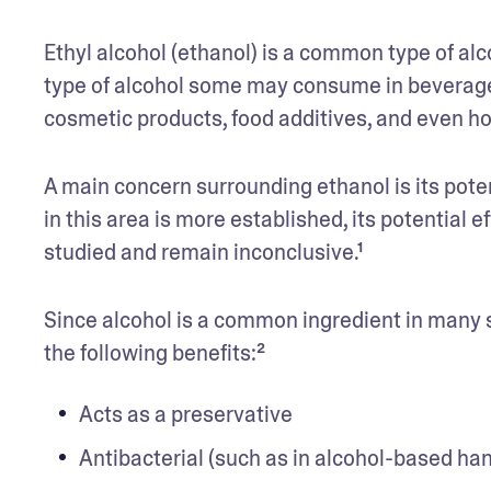
Ethyl alcohol (ethanol) is a common type of alco
type of alcohol some may consume in beverages
cosmetic products, food additives, and even h
A main concern surrounding ethanol is its poten
in this area is more established, its potential ef
studied and remain inconclusive.¹ 
Since alcohol is a common ingredient in many s
the following benefits:²
Acts as a preservative
Antibacterial (such as in alcohol-based han