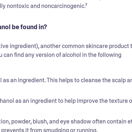
lly nontoxic and noncarcinogenic.⁷
nol be found in?
tive ingredient), another common skincare product t
 can find any version of alcohol in the following 
 an ingredient. This helps to cleanse the scalp and
hanol as an ingredient to help improve the texture of
on, powder, blush, and eye shadow often contain et
 prevents it from smudging or running.