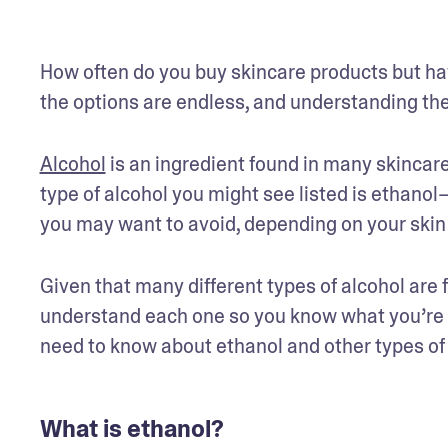
How often do you buy skincare products but have
the options are endless, and understanding the
Alcohol
 is an ingredient found in many skincare
type of alcohol you might see listed is ethanol
you may want to avoid, depending on your skin
Given that many different types of alcohol are f
understand each one so you know what you’re put
need to know about ethanol and other types of a
What is ethanol?