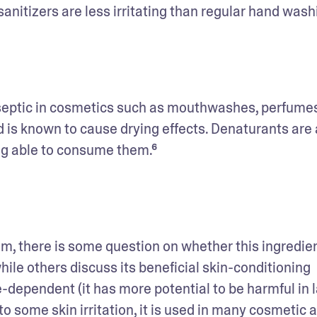
itizers are less irritating than regular hand wash
iseptic in cosmetics such as mouthwashes, perfumes,
d is known to cause drying effects. Denaturants are 
ng able to consume them.⁶ 
m, there is some question on whether this ingredient
ile others discuss its beneficial skin-conditioning 
e-dependent (it has more potential to be harmful in l
o some skin irritation, it is used in many cosmetic a