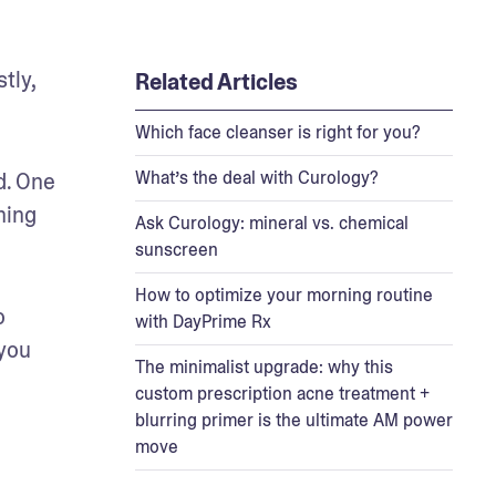
ly, 
Related Articles
Which face cleanser is right for you?
What’s the deal with Curology?
. One 
ing 
Ask Curology: mineral vs. chemical
sunscreen
How to optimize your morning routine
 
with DayPrime Rx
you 
The minimalist upgrade: why this
custom prescription acne treatment +
blurring primer is the ultimate AM power
move