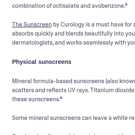
combination of octisalate and avobenzone.⁵ 
The Sunscreen
 by Curology is a must have for 
absorbs quickly and blends beautifully into yo
dermatologists, and works seamlessly with your 
Physical sunscreens
Mineral formula-based sunscreens (also known a
scatters and reflects UV rays. Titanium dioxide
these sunscreens.⁶ 
Some mineral sunscreens can leave a white resid