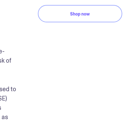
Shop now
e-
k of 
sed to 
E) 
 
as 