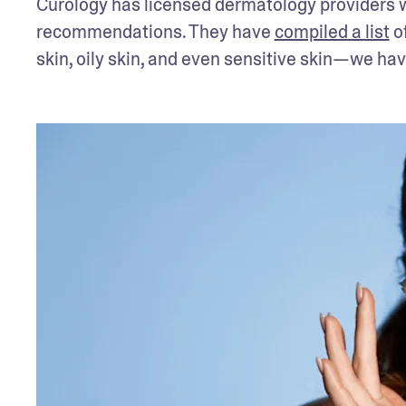
Curology has licensed dermatology providers wh
recommendations. They have 
compiled a list
 o
skin, oily skin, and even sensitive skin—we ha