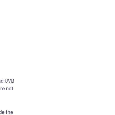
d UVB 
re not 
e the 