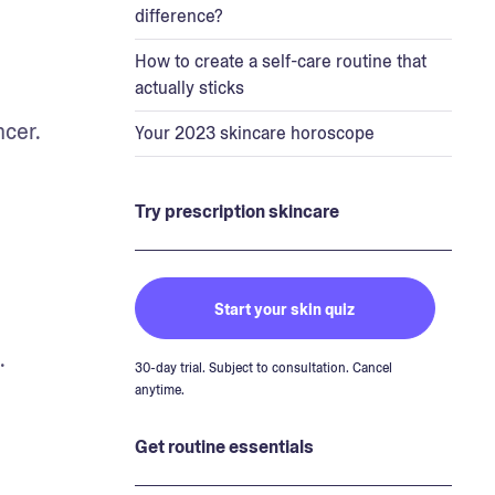
difference?
How to create a self-care routine that
actually sticks
cer. 
Your 2023 skincare horoscope
Try prescription skincare
Start your skin quiz
.
30-day trial. Subject to consultation. Cancel
anytime.
Get routine essentials