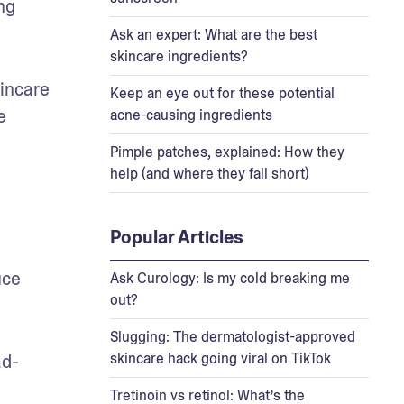
g 
Ask an expert: What are the best
skincare ingredients?
incare 
Keep an eye out for these potential
 
acne-causing ingredients
Pimple patches, explained: How they
help (and where they fall short)
Popular Articles
ce 
Ask Curology: Is my cold breaking me
out?
Slugging: The dermatologist-approved
skincare hack going viral on TikTok
ad-
Tretinoin vs retinol: What’s the