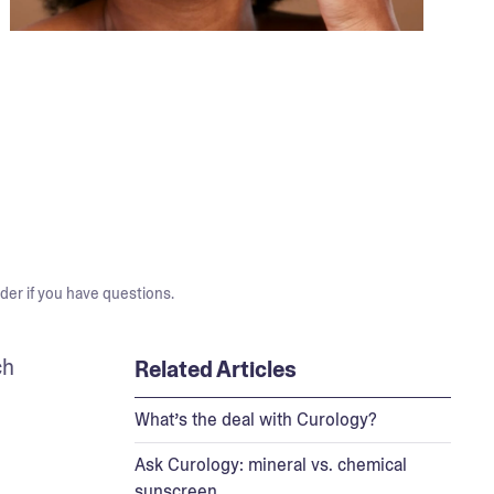
der if you have questions.
h 
Related Articles
What’s the deal with Curology?
Ask Curology: mineral vs. chemical
sunscreen