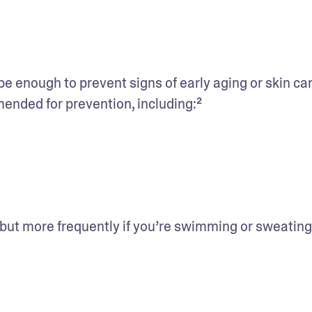
 enough to prevent signs of early aging or skin can
nded for prevention, including:²
 but more frequently if you’re swimming or sweating