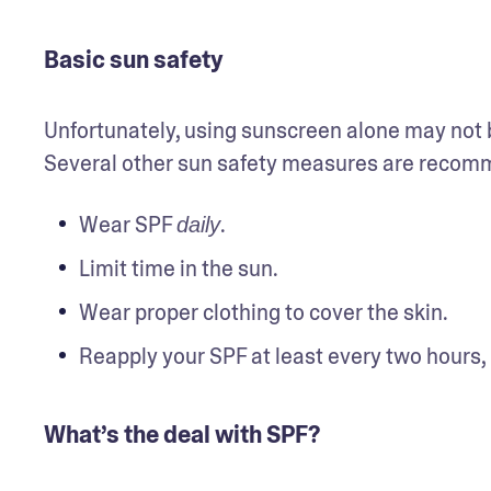
Basic sun safety
Unfortunately, using sunscreen alone may not be
Several other sun safety measures are recomme
Wear SPF 
.
daily
Limit time in the sun.
Wear proper clothing to cover the skin.
Reapply your SPF at least every two hours,
What’s the deal with SPF?