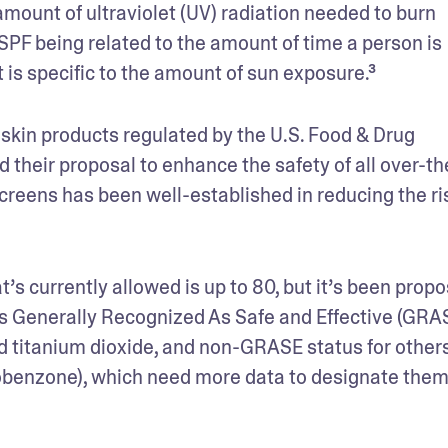
mount of ultraviolet (UV) radiation needed to burn 
PF being related to the amount of time a person is 
it is specific to the amount of sun exposure.³ 
kin products regulated by the U.S. Food & Drug 
 their proposal to enhance the safety of all over-th
reens has been well-established in reducing the ris
s currently allowed is up to 80, but it’s been propo
ts Generally Recognized As Safe and Effective (GRAS
d titanium dioxide, and non-GRASE status for others
benzone), which need more data to designate them 