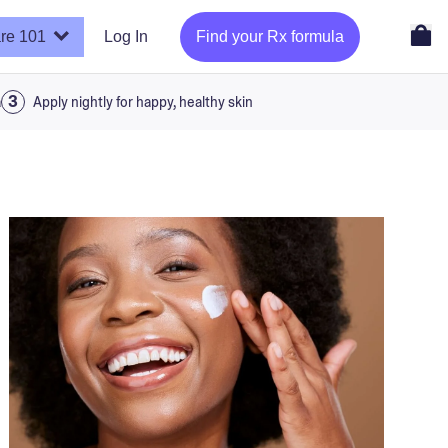
re 101
Log In
Find your Rx formula
a
Apply nightly for happy, healthy skin