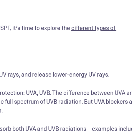
F, it’s time to explore the 
different types of 
V rays, and release lower-energy UV rays.
rotection: UVA, UVB. The difference between UVA an
e full spectrum of UVB radiation. But UVA blockers a
. 
sorb both UVA and UVB radiations—examples includ