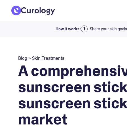
How it works:
Share your skin goals
Blog
>
Skin Treatments
A comprehensiv
sunscreen stick
sunscreen stick
market