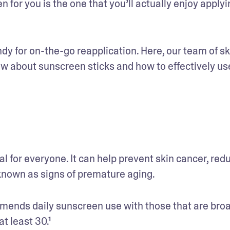
 for you is the one that you’ll actually enjoy applyin
ndy for on-the-go reapplication. Here, our team of sk
ow about sunscreen sticks and how to effectively use
 for everyone. It can help prevent skin cancer, redu
nown as signs of premature aging. 
nds daily sunscreen use with those that are bro
t least 30.¹