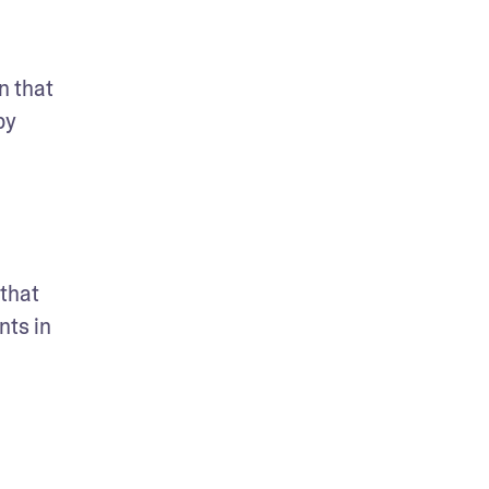
 that 
y 
that 
ts in 