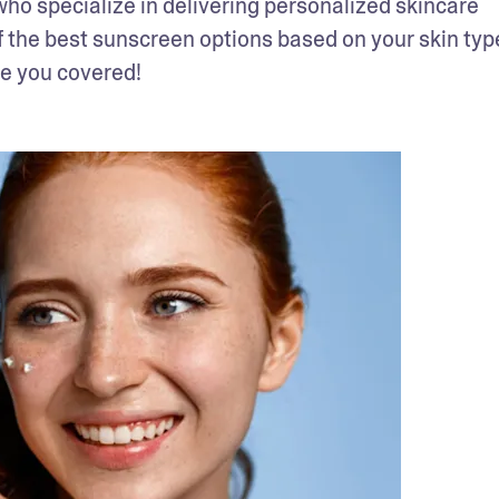
o specialize in delivering personalized skincare 
f the best sunscreen options based on your skin type
ve you covered!