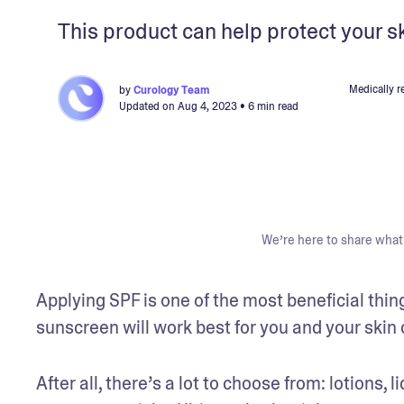
This product can help protect your s
Medically r
by
Curology Team
Updated on
Aug 4, 2023
• 6 min read
We’re here to share what 
Applying SPF is one of the most beneficial thing
sunscreen will work best for you and your skin 
After all, there’s a lot to choose from: lotions