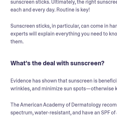
sunscreen sticks. Ultimately, the right sunscreen
each and every day. Routine is key!
Sunscreen sticks, in particular, can come in ha
experts will explain everything you need to kn
them. 
What’s the deal with sunscreen?
Evidence has shown that sunscreen is beneficial
wrinkles, and minimize sun spots—otherwise k
The American Academy of Dermatology recomme
spectrum, water-resistant, and have an SPF of a