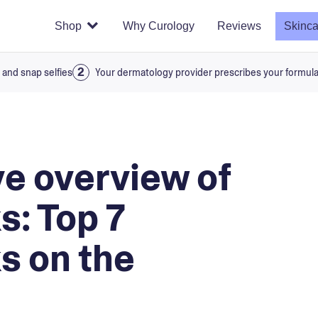
Shop
Why Curology
Reviews
Skinca
 and snap selfies
Your dermatology provider prescribes your formul
e overview of
s: Top 7
s on the