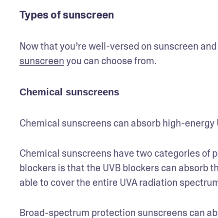
Types of sunscreen
Now that you’re well-versed on sunscreen and SP
sunscreen
 you can choose from.
Chemical sunscreens
Chemical sunscreens can absorb high-energy U
Chemical sunscreens have two categories of p
blockers is that the UVB blockers can absorb th
able to cover the entire UVA radiation spectrum
Broad-spectrum protection sunscreens can ab