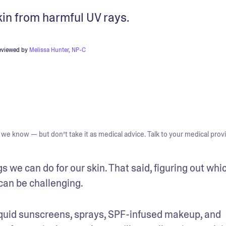
kin from harmful UV rays.
eviewed by
Melissa Hunter, NP-C
we know — but don’t take it as medical advice. Talk to your medical provi
s we can do for our skin. That said, figuring out whic
can be challenging. 
, liquid sunscreens, sprays, SPF-infused makeup, and 