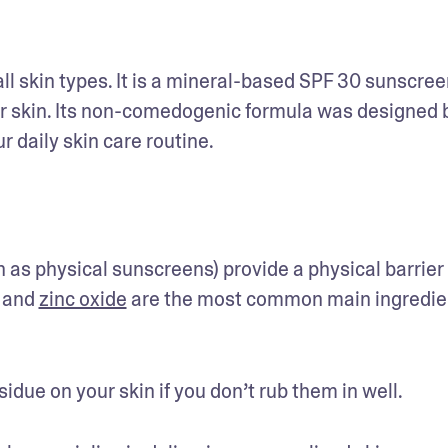
all skin types. It is a mineral-based SPF 30 sunscreen
ur skin. Its non-comedogenic formula was designed b
daily skin care routine. 
s physical sunscreens) provide a physical barrier 
 and 
zinc oxide
 are the most common main ingredien
ue on your skin if you don’t rub them in well. 