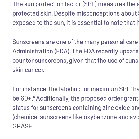
The sun protection factor (SPF) measures the a
protected skin. Despite misconceptions about S
exposed to the sun, it is essential to note that 
Sunscreens are one of the many personal care s
Administration (FDA). The FDA recently updated
counter sunscreens, given that the use of sunsc
skin cancer. 
For instance, the labeling for maximum SPF that’
be 60+.⁴ Additionally, the proposed order gran
status for sunscreens containing zinc oxide an
(chemical sunscreens like oxybenzone and avo
GRASE. 