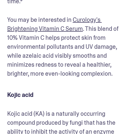
time.⁹
You may be interested in 
Curology's 
Brightening Vitamin C Serum
. This blend of 
10% Vitamin C helps protect skin from 
environmental pollutants and UV damage, 
while azelaic acid visibly smooths and 
minimizes redness to reveal a healthier, 
brighter, more even-looking complexion.
Kojic acid
Kojic acid (KA) is a naturally occurring 
compound produced by fungi that has the 
ability to inhibit the activity of an enzyme 