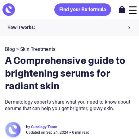
Find your Rx formula
How it works:
Share your skin goals and snap selfies
Blog
>
Skin Treatments
Your dermatology provider prescribes your formula
A Comprehensive guide to
Apply nightly for happy, healthy skin
brightening serums for
radiant skin
Unlock your offer
30-day trial. Subject to consultation. Cancel anytime.
Dermatology experts share what you need to know about
serums that can help you get brighter, glowy skin.
by
Curology Team
Updated on
Sep 24, 2024
• 6 min read