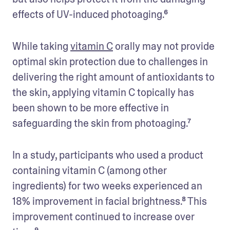
effects of UV-induced photoaging.⁶
While taking 
vitamin C
 orally may not provide 
optimal skin protection due to challenges in 
delivering the right amount of antioxidants to 
the skin, applying vitamin C topically has 
been shown to be more effective in 
safeguarding the skin from photoaging.⁷
In a study, participants who used a product 
containing vitamin C (among other 
ingredients) for two weeks experienced an 
18% improvement in facial brightness.⁸ This 
improvement continued to increase over 