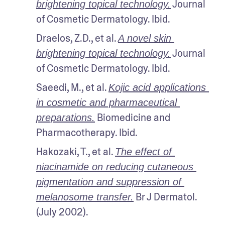
 Journal 
brightening topical technology.
of Cosmetic Dermatology. Ibid.
Draelos, Z.D., et al. 
A novel skin 
 Journal 
brightening topical technology.
of Cosmetic Dermatology. Ibid.
Saeedi, M., et al. 
Kojic acid applications 
in cosmetic and pharmaceutical 
 Biomedicine and 
preparations.
Pharmacotherapy. Ibid.
Hakozaki, T., et al. 
The effect of 
niacinamide on reducing cutaneous 
pigmentation and suppression of 
 Br J Dermatol. 
melanosome transfer.
(July 2002).