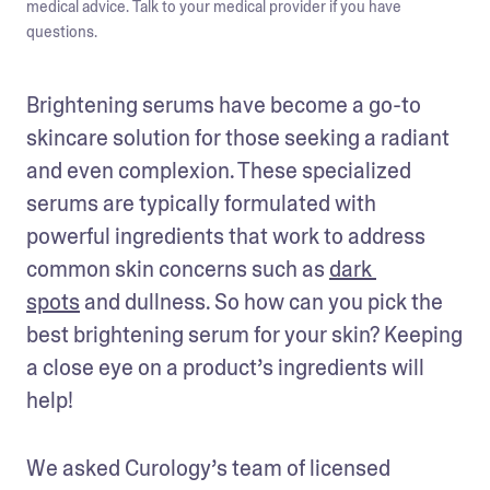
medical advice. Talk to your medical provider if you have
questions.
Brightening serums have become a go-to 
skincare solution for those seeking a radiant 
and even complexion. These specialized 
serums are typically formulated with 
powerful ingredients that work to address 
common skin concerns such as 
dark 
spots
 and dullness. So how can you pick the 
best brightening serum for your skin? Keeping 
a close eye on a product’s ingredients will 
help!
We asked Curology’s team of licensed 