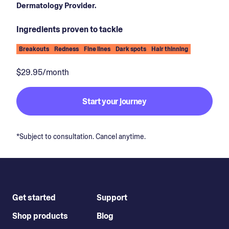
Dermatology Provider.
Ingredients proven to tackle
Breakouts
Redness
Fine lines
Dark spots
Hair thinning
$29.95/month
Start your journey
*Subject to consultation. Cancel anytime.
Get started
Support
Shop products
Blog