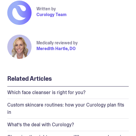
Written by
Curology Team
Medically reviewed by
Meredith Hartle, DO
Related Articles
Which face cleanser is right for you?
Custom skincare routines: how your Curology plan fits
in
What’s the deal with Curology?