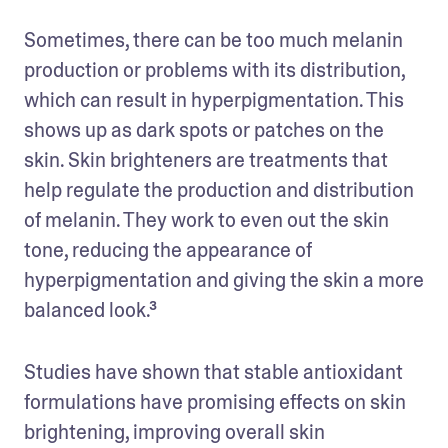
Sometimes, there can be too much melanin 
production or problems with its distribution, 
which can result in hyperpigmentation. This 
shows up as dark spots or patches on the 
skin. Skin brighteners are treatments that 
help regulate the production and distribution 
of melanin. They work to even out the skin 
tone, reducing the appearance of 
hyperpigmentation and giving the skin a more 
balanced look.³
Studies have shown that stable antioxidant 
formulations have promising effects on skin 
brightening, improving overall skin 