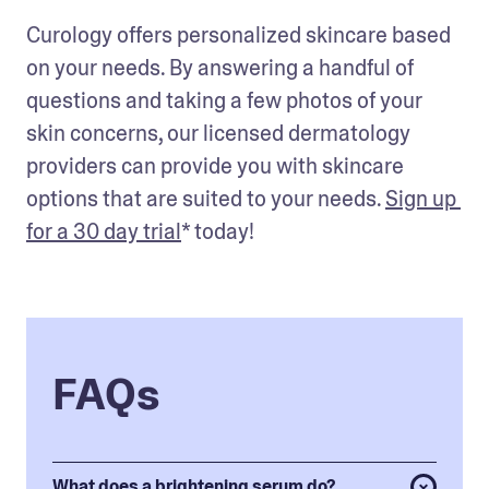
Curology offers personalized skincare based 
on your needs. By answering a handful of 
questions and taking a few photos of your 
skin concerns, our licensed dermatology 
providers can provide you with skincare 
options that are suited to your needs. 
Sign up 
for a 30 day trial
* today!
FAQs
What does a brightening serum do?