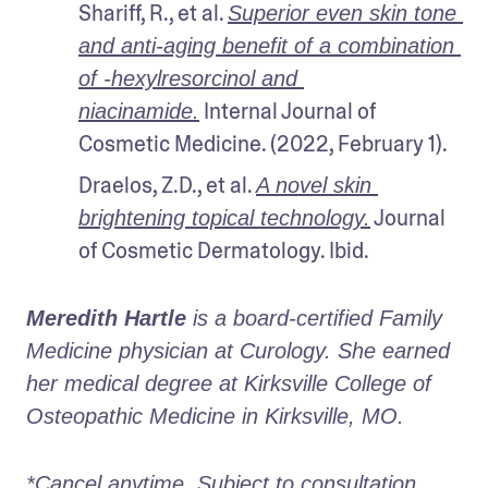
Shariff, R., et al. 
Superior even skin tone 
and anti‐aging benefit of a combination 
of ‐hexylresorcinol and 
 Internal Journal of 
niacinamide.
Cosmetic Medicine. (2022, February 1).
Draelos, Z.D., et al. 
A novel skin 
 Journal 
brightening topical technology.
of Cosmetic Dermatology. Ibid.
Meredith Hartle
 is a board-certified Family 
Medicine physician at Curology. She earned 
her medical degree at Kirksville College of 
Osteopathic Medicine in Kirksville, MO.
*Cancel anytime. Subject to consultation. 