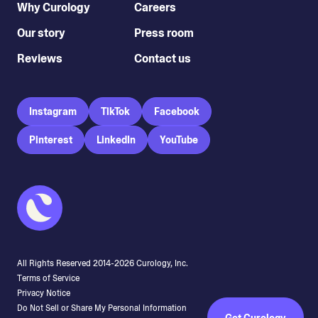
Why Curology
Careers
Our story
Press room
Reviews
Contact us
Instagram
TikTok
Facebook
Pinterest
LinkedIn
YouTube
All Rights Reserved 2014-
2026
Curology, Inc.
Terms of Service
Privacy Notice
Do Not Sell or Share My Personal Information
Get Curology