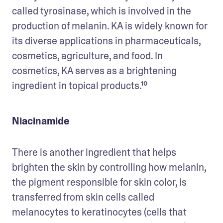
called tyrosinase, which is involved in the 
production of melanin. KA is widely known for 
its diverse applications in pharmaceuticals, 
cosmetics, agriculture, and food. In 
cosmetics, KA serves as a brightening 
ingredient in topical products.¹⁰
Niacinamide
There is another ingredient that helps 
brighten the skin by controlling how melanin, 
the pigment responsible for skin color, is 
transferred from skin cells called 
melanocytes to keratinocytes (cells that 