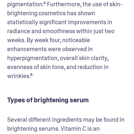
pigmentation.⁴ Furthermore, the use of skin-
brightening cosmetics has shown 
statistically significant improvements in 
radiance and smoothness within just two 
weeks. By week four, noticeable 
enhancements were observed in 
hyperpigmentation, overall skin clarity, 
evenness of skin tone, and reduction in 
wrinkles.⁵
Types of brightening serum
Several different ingredients may be found in 
brightening serums. Vitamin C is an 