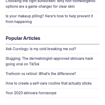
Choosing the right sunscreen: Why non-comedogenic
options are a game-changer for clear skin
Is your makeup pilling? Here’s how to help prevent it
from happening
Popular Articles
Ask Curology: Is my cold breaking me out?
Slugging: The dermatologist-approved skincare hack
going viral on TikTok
Tretinoin vs retinol: What’s the difference?
How to create a self-care routine that actually sticks
Your 2023 skincare horoscope