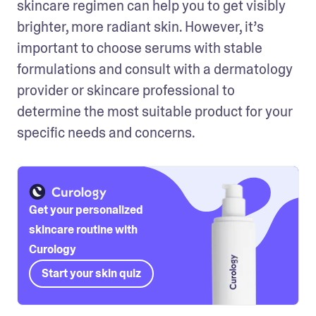
skincare regimen can help you to get visibly 
brighter, more radiant skin. However, it’s 
important to choose serums with stable 
formulations and consult with a dermatology 
provider or skincare professional to 
determine the most suitable product for your 
specific needs and concerns.
Get your personalized
skincare routine with
Curology
Start your skin quiz