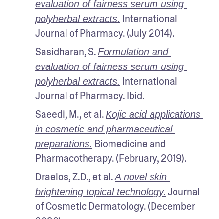
evaluation of fairness serum using 
 International 
polyherbal extracts.
Journal of Pharmacy. (July 2014). 
Sasidharan, S. 
Formulation and 
evaluation of fairness serum using 
 International 
polyherbal extracts.
Journal of Pharmacy. Ibid.
Saeedi, M., et al. 
Kojic acid applications 
in cosmetic and pharmaceutical 
 Biomedicine and 
preparations.
Pharmacotherapy. (February, 2019). 
Draelos, Z.D., et al. 
A novel skin 
 Journal 
brightening topical technology.
of Cosmetic Dermatology. (December 