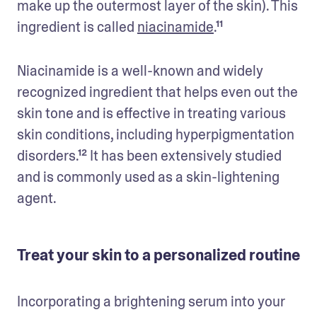
make up the outermost layer of the skin). This 
ingredient is called 
niacinamide
.¹¹
Niacinamide is a well-known and widely 
recognized ingredient that helps even out the 
skin tone and is effective in treating various 
skin conditions, including hyperpigmentation 
disorders.¹² It has been extensively studied 
and is commonly used as a skin-lightening 
agent.
Treat your skin to a personalized routine
Incorporating a brightening serum into your 