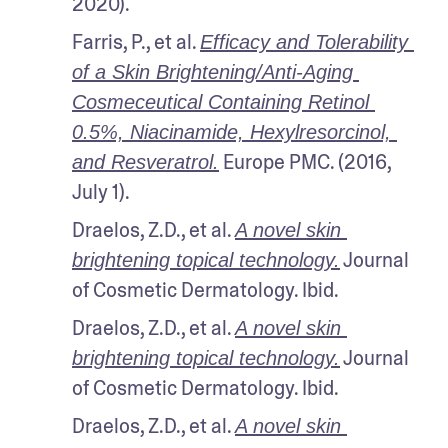
2020).
Farris, P., et al. 
Efficacy and Tolerability 
of a Skin Brightening/Anti-Aging 
Cosmeceutical Containing Retinol 
0.5%, Niacinamide, Hexylresorcinol, 
 Europe PMC. (2016, 
and Resveratrol.
July 1).
Draelos, Z.D., et al. 
A novel skin 
 Journal 
brightening topical technology.
of Cosmetic Dermatology. Ibid.
Draelos, Z.D., et al. 
A novel skin 
 Journal 
brightening topical technology.
of Cosmetic Dermatology. Ibid.
Draelos, Z.D., et al. 
A novel skin 