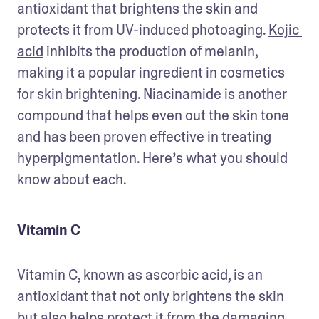
antioxidant that brightens the skin and 
protects it from UV-induced photoaging. 
Kojic 
acid
 inhibits the production of melanin, 
making it a popular ingredient in cosmetics 
for skin brightening. Niacinamide is another 
compound that helps even out the skin tone 
and has been proven effective in treating 
hyperpigmentation. Here’s what you should 
know about each.
Vitamin C
Vitamin C, known as ascorbic acid, is an 
antioxidant that not only brightens the skin 
but also helps protect it from the damaging 