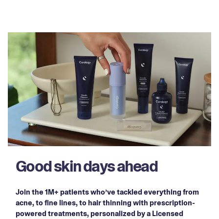
Good skin days ahead
Join the 1M+ patients who’ve tackled everything from
acne, to fine lines, to hair thinning with prescription-
powered treatments, personalized by a Licensed