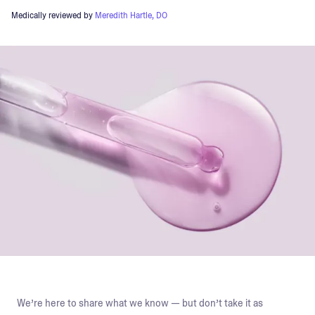
Medically reviewed by
Meredith Hartle, DO
We’re here to share what we know — but don’t take it as