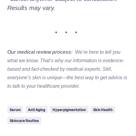
Results may vary.
• • •
Our medical review process:
We’re here to tell you
what we know. That’s why our information is evidence-
based and fact-checked by medical experts. Still,
everyone’s skin is unique—the best way to get advice is
to talk to your healthcare provider.
Serum
Anti Aging
Hyperpigmentation
Skin Health
Skincare Routine