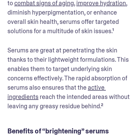
to 
combat signs of aging
, 
improve hydration
, 
diminish hyperpigmentation, or enhance 
overall skin health, serums offer targeted 
solutions for a multitude of skin issues.¹
Serums are great at penetrating the skin 
thanks to their lightweight formulations. This 
enables them to target underlying skin 
concerns effectively. The rapid absorption of 
serums also ensures that the 
active 
ingredients
 reach the intended areas without 
leaving any greasy residue behind.²
Benefits of “brightening” serums