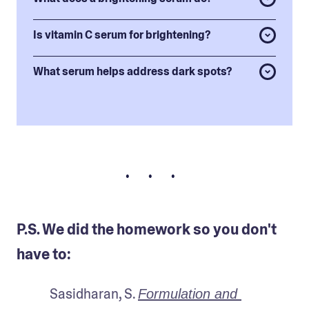
Is vitamin C serum for brightening?
What serum helps address dark spots?
• • •
P.S. We did the homework so you don't
have to:
Sasidharan, S. 
Formulation and 