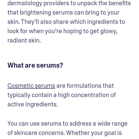
dermatology providers to unpack the benefits 
that brightening serums can bring to your 
skin. They’ll also share which ingredients to 
look for when you’re hoping to get glowy, 
radiant skin.
What are serums?
Cosmetic serums
 are formulations that 
typically contain a high concentration of 
active ingredients. 
You can use serums to address a wide range 
of skincare concerns. Whether your goal is 