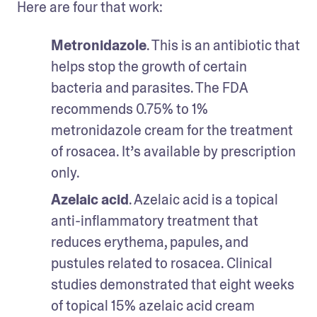
Here are four that work:
Metronidazole
. This is an antibiotic that 
helps stop the growth of certain 
bacteria and parasites. The FDA 
recommends 0.75% to 1% 
metronidazole cream for the treatment 
of rosacea. It’s available by prescription 
only. 
Azelaic acid
. Azelaic acid is a topical 
anti-inflammatory treatment that 
reduces erythema, papules, and 
pustules related to rosacea. Clinical 
studies demonstrated that eight weeks 
of topical 15% azelaic acid cream 