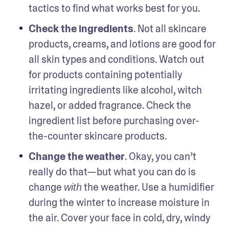
tactics to find what works best for you.
Check the ingredients
. Not all skincare 
products, creams, and lotions are good for 
all skin types and conditions. Watch out 
for products containing potentially 
irritating ingredients like alcohol, witch 
hazel, or added fragrance. Check the 
ingredient list before purchasing over-
the-counter skincare products. 
Change the weather
. Okay, you can’t 
really do that—but what you can do is 
change 
 the weather. Use a humidifier 
with
during the winter to increase moisture in 
the air. Cover your face in cold, dry, windy 