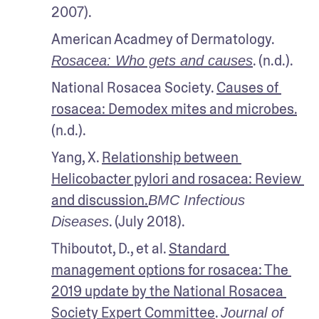
2007). 
American Acadmey of Dermatology. 
. (n.d.).
Rosacea: Who gets and causes
National Rosacea Society. 
Causes of 
rosacea: Demodex mites and microbes.
(n.d.). 
Yang, X. 
Relationship between 
Helicobacter pylori and rosacea: Review 
and discussion.
BMC Infectious 
. (July 2018). 
Diseases
Thiboutot, D., et al. 
Standard 
management options for rosacea: The 
2019 update by the National Rosacea 
Society Expert Committee
. 
Journal of 