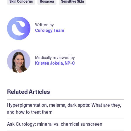
Skin Concerns
Rosacea
Sensitive Skin
Written by
Curology Team
Medically reviewed by
Kristen Jokela, NP-C
Related Articles
Hyperpigmentation, melsma, dark spots: What are they,
and how to treat them
Ask Curology: mineral vs. chemical sunscreen