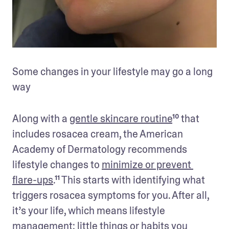
Some changes in your lifestyle may go a long 
way
Along with a 
gentle skincare routine
¹⁰ that 
includes rosacea cream, the American 
Academy of Dermatology recommends 
lifestyle changes to 
minimize or prevent 
flare-ups
.¹¹ This starts with identifying what 
triggers rosacea symptoms for you. After all, 
it’s your life, which means lifestyle 
management: little things or habits you 