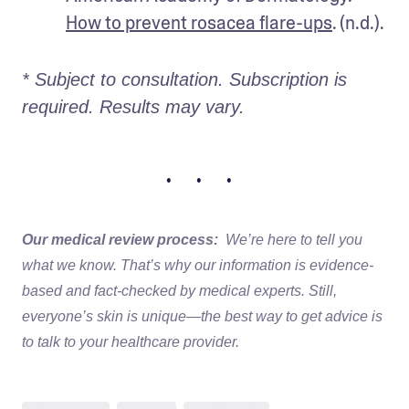
How to prevent rosacea flare-ups
. (n.d.).
* Subject to consultation. Subscription is 
required. Results may vary. 
• • •
Our medical review process:
We’re here to tell you
what we know. That’s why our information is evidence-
based and fact-checked by medical experts. Still,
everyone’s skin is unique—the best way to get advice is
to talk to your healthcare provider.