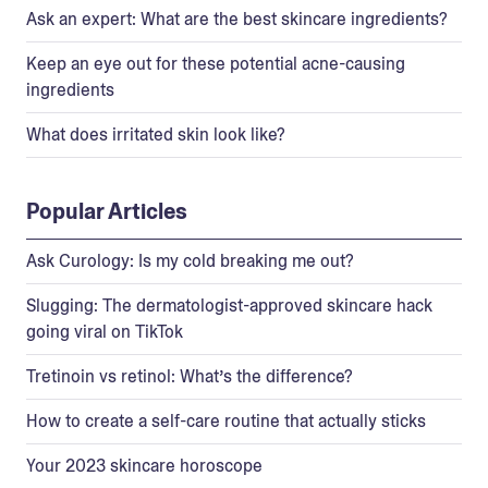
Ask an expert: What are the best skincare ingredients?
Keep an eye out for these potential acne-causing
ingredients
What does irritated skin look like?
Popular Articles
Ask Curology: Is my cold breaking me out?
Slugging: The dermatologist-approved skincare hack
going viral on TikTok
Tretinoin vs retinol: What’s the difference?
How to create a self-care routine that actually sticks
Your 2023 skincare horoscope