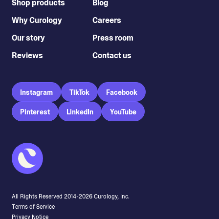
Shop products
Blog
Why Curology
Careers
Our story
Press room
Reviews
Contact us
Instagram
TikTok
Facebook
Pinterest
LinkedIn
YouTube
All Rights Reserved 2014-
2026
Curology, Inc.
Terms of Service
Privacy Notice