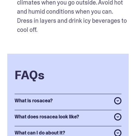
climates when you go outside. Avoid hot 
and humid conditions when you can. 
Dress in layers and drink icy beverages to 
cool off.  
FAQs
What is rosacea?
What does rosacea look like?
What can I do about it?