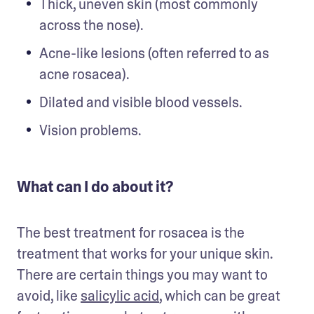
Thick, uneven skin (most commonly 
across the nose).
Acne-like lesions (often referred to as 
acne rosacea).
Dilated and visible blood vessels.  
Vision problems. 
What can I do about it?
The best treatment for rosacea is the 
treatment that works for your unique skin. 
There are certain things you may want to 
avoid, like 
salicylic acid
, which can be great 