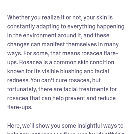
Whether you realize it or not, your skin is 
constantly adapting to everything happening 
in the environment around it, and these 
changes can manifest themselves in many 
ways. For some, that means rosacea flare-
ups. Rosacea is a common skin condition 
known for its visible blushing and facial 
redness. You can’t cure rosacea, but 
fortunately, there are facial treatments for 
rosacea that can help prevent and reduce 
flare-ups. 
Here, we’ll show you some insightful ways to 