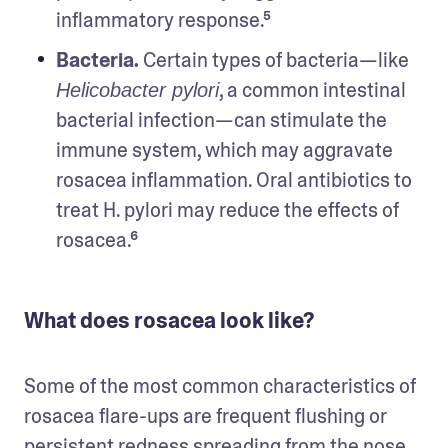
inflammatory response.⁵
Bacteria. 
Certain types of bacteria—like 
, a common intestinal 
Helicobacter pylori
bacterial infection—can stimulate the 
immune system, which may aggravate 
rosacea inflammation. Oral antibiotics to 
treat H. pylori may reduce the effects of 
rosacea.⁶
What does rosacea look like?
Some of the most common characteristics of 
rosacea flare-ups are frequent flushing or 
persistent redness spreading from the nose 