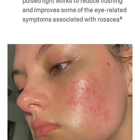
pulsed light works to reduce flushing 
and improves some of the eye-related 
symptoms associated with rosacea⁹