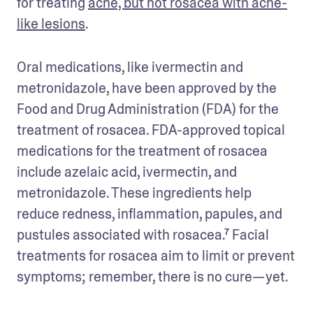
for treating 
acne, but not rosacea with acne-
like lesions
. 
Oral medications, like ivermectin and 
metronidazole, have been approved by the 
Food and Drug Administration (FDA) for the 
treatment of rosacea. FDA-approved topical 
medications for the treatment of rosacea 
include azelaic acid, ivermectin, and 
metronidazole. These ingredients help 
reduce redness, inflammation, papules, and 
pustules associated with rosacea.⁷ Facial 
treatments for rosacea aim to limit or prevent 
symptoms; remember, there is no cure—yet. 