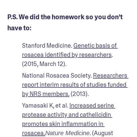
P.S. We did the homework so you don’t
have to:
Stanford Medicine. 
Genetic basis of 
rosacea identified by researchers
. 
(2015, March 12).
National Rosacea Society. 
Researchers 
report interim results of studies funded 
by NRS members.
 (2013).
Yamasaki K, et al. 
Increased serine 
protease activity and cathelicidin 
promotes skin inflammation in 
rosacea.
. (August 
Nature Medicine