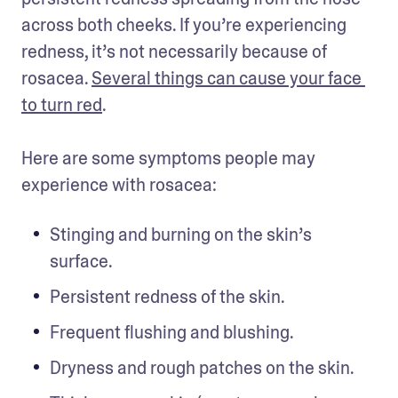
across both cheeks. If you’re experiencing 
redness, it’s not necessarily because of 
rosacea. 
Several things can cause your face 
to turn red
. 

Here are some symptoms people may 
experience with rosacea: 
Stinging and burning on the skin’s 
surface. 
Persistent redness of the skin.
Frequent flushing and blushing. 
Dryness and rough patches on the skin. 