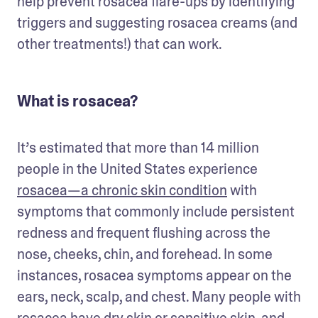
help prevent rosacea flare-ups by identifying 
triggers and suggesting rosacea creams (and 
other treatments!) that can work.
What is rosacea?
It’s estimated that more than 14 million 
people in the United States experience 
rosacea—a chronic skin condition
 with 
symptoms that commonly include persistent 
redness and frequent flushing across the 
nose, cheeks, chin, and forehead. In some 
instances, rosacea symptoms appear on the 
ears, neck, scalp, and chest. Many people with 