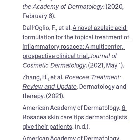
. (2020, 
the Academy of Dermatology
February 6).
Dall’Oglio, F., et al. 
A novel azelaic acid 
formulation for the topical treatment of 
inflammatory rosacea: A multicenter, 
prospective clinical trial.
Journal of 
. (2021, May 1).
Cosmetic Dermatology
Zhang, H., et al. 
Rosacea Treatment: 
. Dermatology and 
Review and Update
therapy. (2021).
American Academy of Dermatology. 
6 
Rosacea skin care tips dermatologists 
give their patients
. (n.d.).
American Academy of Dermatology. 