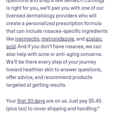
questions and snap a few selfies.If Curology 
is right for you, we’ll pair you with one of our 
licensed dermatology providers who will 
create a personalized prescription formula 
that can include rosacea-specific ingredients 
like 
ivermectin
, 
metronidazole
, and 
azelaic 
acid
. And if you don’t have rosacea, we can 
also help with acne or anti-aging concerns. 
We’ll be there every step of your journey 
toward healthier skin to answer questions, 
offer advice, and recommend products 
targeted at getting results. 
Your 
first 30 days
 are on us. Just pay $5.45 
(plus tax) to cover shipping and handling.* 