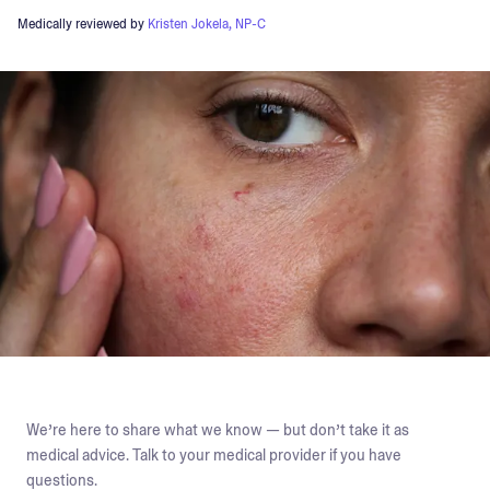
Medically reviewed by
Kristen Jokela, NP-C
We’re here to share what we know — but don’t take it as
medical advice. Talk to your medical provider if you have
questions.