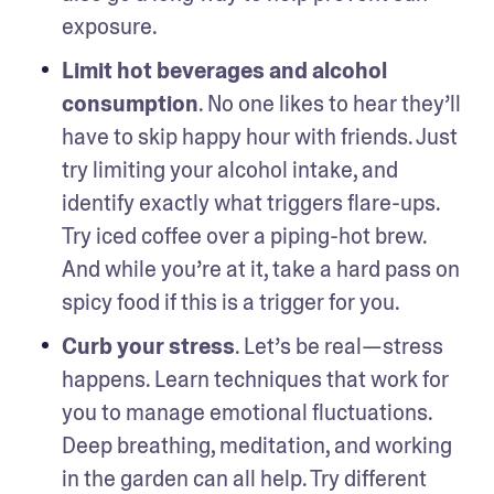
exposure. 
Limit hot beverages and alcohol 
consumption
. No one likes to hear they’ll 
have to skip happy hour with friends. Just 
try limiting your alcohol intake, and 
identify exactly what triggers flare-ups. 
Try iced coffee over a piping-hot brew. 
And while you’re at it, take a hard pass on 
spicy food if this is a trigger for you. 
Curb your stress
. Let’s be real—stress 
happens. Learn techniques that work for 
you to manage emotional fluctuations. 
Deep breathing, meditation, and working 
in the garden can all help. Try different 