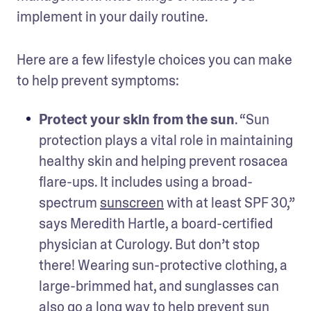
implement in your daily routine.
Here are a few lifestyle choices you can make 
to help prevent symptoms:
Protect your skin from the sun
. “Sun 
protection plays a vital role in maintaining 
healthy skin and helping prevent rosacea 
flare-ups. It includes using a broad-
spectrum 
sunscreen
 with at least SPF 30,” 
says Meredith Hartle, a board-certified 
physician at Curology. But don’t stop 
there! Wearing sun-protective clothing, a 
large-brimmed hat, and sunglasses can 
also go a long way to help prevent sun 