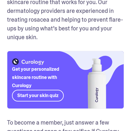
skincare routine that works for you. Our 
dermatology providers are experienced in 
treating rosacea and helping to prevent flare-
ups by using what’s best for you and your 
unique skin. 
Get your personalized
skincare routine with
Curology
Start your skin quiz
To become a member, just answer a few 