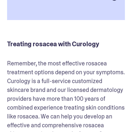
Treating rosacea with Curology
Remember, the most effective rosacea 
treatment options depend on your symptoms. 
Curology is a full-service customized 
skincare brand and our licensed dermatology 
providers have more than 100 years of 
combined experience treating skin conditions 
like rosacea. We can help you develop an 
effective and comprehensive rosacea 