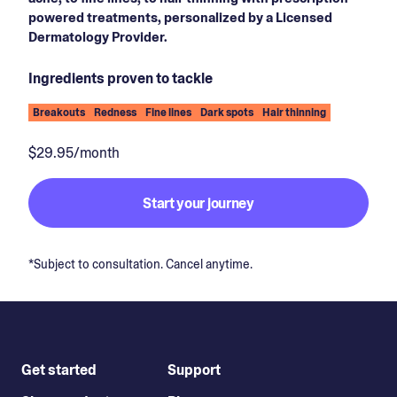
powered treatments, personalized by a Licensed
Dermatology Provider.
Ingredients proven to tackle
Breakouts
Redness
Fine lines
Dark spots
Hair thinning
$29.95/month
Start your journey
*Subject to consultation. Cancel anytime.
Get started
Support