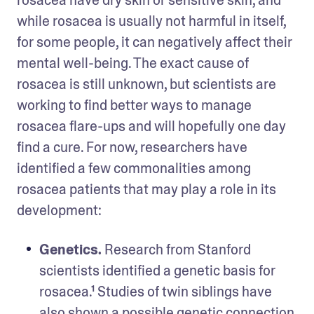
rosacea have dry skin or sensitive skin, and 
while rosacea is usually not harmful in itself, 
for some people, it can negatively affect their 
mental well-being. The exact cause of 
rosacea is still unknown, but scientists are 
working to find better ways to manage 
rosacea flare-ups and will hopefully one day 
find a cure. For now, researchers have 
identified a few commonalities among 
rosacea patients that may play a role in its 
development:
Genetics.
 Research from Stanford 
scientists identified a genetic basis for 
rosacea.¹ Studies of twin siblings have 
also shown a possible genetic connection 