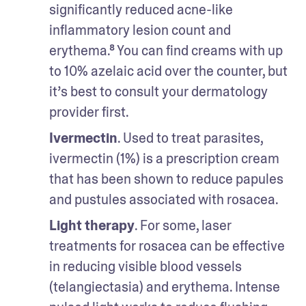
significantly reduced acne-like 
inflammatory lesion count and 
erythema.⁸ You can find creams with up 
to 10% azelaic acid over the counter, but 
it’s best to consult your dermatology 
provider first. 
Ivermectin
. Used to treat parasites, 
ivermectin (1%) is a prescription cream 
that has been shown to reduce papules 
and pustules associated with rosacea.
Light therapy
. For some, laser 
treatments for rosacea can be effective 
in reducing visible blood vessels 
(telangiectasia) and erythema. Intense 