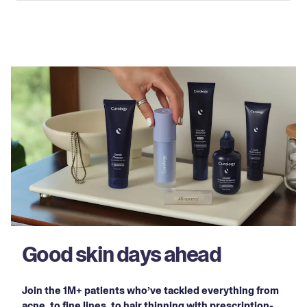
Good skin days ahead
Join the 1M+ patients who’ve tackled everything from
acne, to fine lines, to hair thinning with prescription-