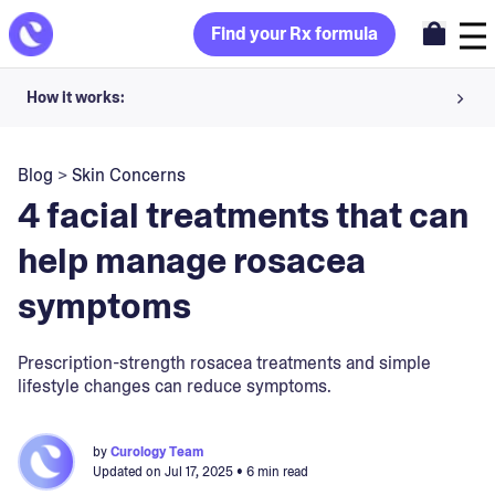
Find your Rx formula
How it works:
Share your skin goals and snap selfies
Blog
>
Skin Concerns
Your dermatology provider prescribes your formula
4 facial treatments that can
Apply nightly for happy, healthy skin
help manage rosacea
symptoms
Unlock your offer
30-day trial. Subject to consultation. Cancel anytime.
Prescription-strength rosacea treatments and simple
lifestyle changes can reduce symptoms.
by
Curology Team
Updated on
Jul 17, 2025
• 6 min read