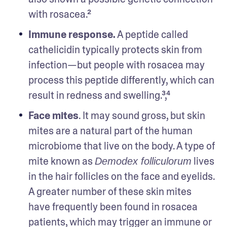
with rosacea.²
Immune response.
 A peptide called 
cathelicidin typically protects skin from 
infection—but people with rosacea may 
process this peptide differently, which can 
result in redness and swelling.³,⁴
Face mites
. It may sound gross, but skin 
mites are a natural part of the human 
microbiome that live on the body. A type of 
mite known as 
 lives 
Demodex folliculorum
in the hair follicles on the face and eyelids. 
A greater number of these skin mites 
have frequently been found in rosacea 
patients, which may trigger an immune or 