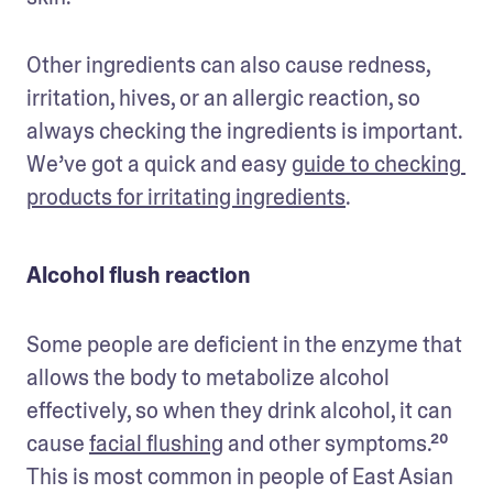
Other ingredients can also cause redness, 
irritation, hives, or an allergic reaction, so 
always checking the ingredients is important. 
We’ve got a quick and easy 
guide to checking 
products for irritating ingredients
.
Alcohol flush reaction
Some people are deficient in the enzyme that 
allows the body to metabolize alcohol 
effectively, so when they drink alcohol, it can 
cause 
facial flushing
 and other symptoms.²⁰ 
This is most common in people of East Asian 