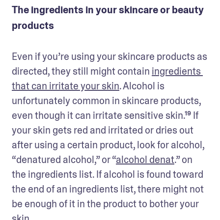
The ingredients in your skincare or beauty
products
Even if you’re using your skincare products as 
directed, they still might contain 
ingredients 
that can irritate your skin
. Alcohol is 
unfortunately common in skincare products, 
even though it can irritate sensitive skin.¹⁹ If 
your skin gets red and irritated or dries out 
after using a certain product, look for alcohol, 
“denatured alcohol,” or “
alcohol denat
.” on 
the ingredients list. If alcohol is found toward 
the end of an ingredients list, there might not 
be enough of it in the product to bother your 
skin.