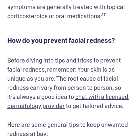
symptoms are generally treated with topical 
corticosteroids or oral medications.²⁷
How do you prevent facial redness?
Before diving into tips and tricks to prevent 
facial redness, remember: Your skin is as 
unique as you are. The root cause of facial 
redness can vary from person to person, so 
it’s always a good idea to 
chat with a licensed 
dermatology provider
 to get tailored advice.
Here are some general tips to keep unwanted 
redness at bay: 