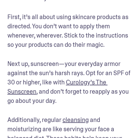
First, it’s all about using skincare products as 
directed. You don’t want to apply them 
whenever, wherever. Stick to the instructions 
so your products can do their magic.
Next up, sunscreen—your everyday armor 
against the sun’s harsh rays. Opt for an SPF of 
30 or higher, like with 
Curology’s The 
Sunscreen
, and don’t forget to reapply as you 
go about your day. 
Additionally, regular 
cleansing
 and 
moisturizing are like serving your face a 