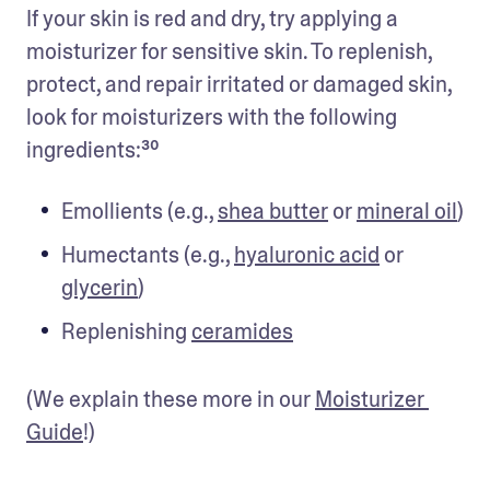
If your skin is red and dry, try applying a 
moisturizer for sensitive skin. To replenish, 
protect, and repair irritated or damaged skin, 
look for moisturizers with the following 
ingredients:³⁰
Emollients (e.g., 
shea butter
 or 
mineral oil
)
Humectants (e.g., 
hyaluronic acid
 or 
glycerin
)
Replenishing 
ceramides
(We explain these more in our 
Moisturizer 
Guide
!)