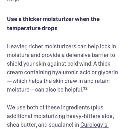
Use a thicker moisturizer when the
temperature drops
Heavier, richer moisturizers can help lock in 
moisture and provide a defensive barrier to 
shield your skin against cold wind. A thick 
cream containing hyaluronic acid or glycerin
—which helps the skin draw in and retain 
moisture—can also be helpful.³²
We use both of these ingredients (plus 
additional moisturizing heavy-hitters aloe, 
shea butter, and squalane) in 
Curology’s 