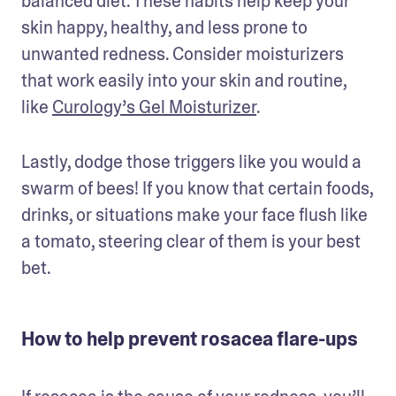
balanced diet. These habits help keep your 
skin happy, healthy, and less prone to 
unwanted redness. Consider moisturizers 
that work easily into your skin and routine, 
like 
Curology’s Gel Moisturizer
.
Lastly, dodge those triggers like you would a 
swarm of bees! If you know that certain foods, 
drinks, or situations make your face flush like 
a tomato, steering clear of them is your best 
bet.
How to help prevent rosacea flare-ups