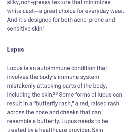
silky, non-greasy texture that minimizes 
white cast—a great choice for everyday wear. 
And it’s designed for both acne-prone and 
sensitive skin!
Lupus
Lupus is an autoimmune condition that 
involves the body’s immune system 
mistakenly attacking parts of the body, 
including the skin.²⁶ Some forms of lupus can 
result in a “
butterfly rash
,” a red, raised rash 
across the nose and cheeks that can 
resemble a butterfly. Lupus needs to be 
treated by a healthcare provider. Skin 