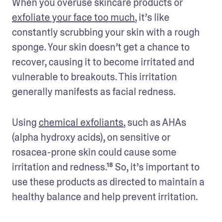
When you overuse skincare products or 
exfoliate your face too much
, it’s like 
constantly scrubbing your skin with a rough 
sponge. Your skin doesn’t get a chance to 
recover, causing it to become irritated and 
vulnerable to breakouts. This irritation 
generally manifests as facial redness. 
Using 
chemical exfoliants
, such as AHAs 
(alpha hydroxy acids), on sensitive or 
rosacea-prone skin could cause some 
irritation and redness.¹⁸ So, it’s important to 
use these products as directed to maintain a 
healthy balance and help prevent irritation. 