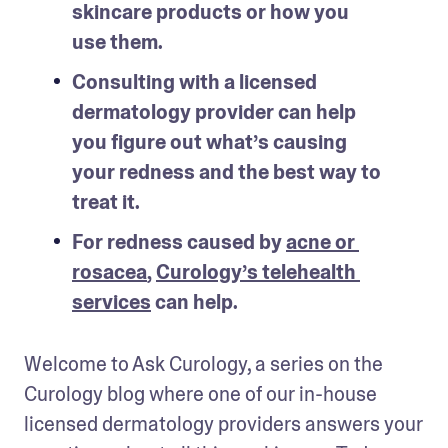
skincare products or how you 
use them.
Consulting with a licensed 
dermatology provider can help 
you figure out what’s causing 
your redness and the best way to 
treat it. 
For redness caused by 
acne or 
rosacea
, 
Curology’s telehealth 
services
 can help.
Welcome to Ask Curology, a series on the 
Curology blog where one of our in-house 
licensed dermatology providers answers your 