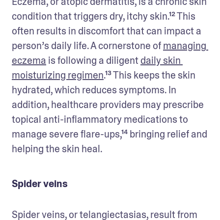
Eczema, or atopic dermatitis, is a chronic skin 
condition that triggers dry, itchy skin.¹² This 
often results in discomfort that can impact a 
person’s daily life. A cornerstone of 
managing 
eczema
 is following a diligent 
daily skin 
moisturizing regimen
.¹³ This keeps the skin 
hydrated, which reduces symptoms. In 
addition, healthcare providers may prescribe 
topical anti-inflammatory medications to 
manage severe flare-ups,¹⁴ bringing relief and 
helping the skin heal.
Spider veins
Spider veins, or telangiectasias, result from 