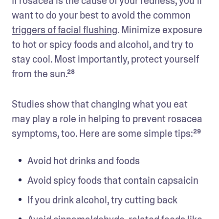
If rosacea is the cause of your redness, you’ll 
want to do your best to avoid the common 
triggers of facial flushing
. Minimize exposure 
to hot or spicy foods and alcohol, and try to 
stay cool. Most importantly, protect yourself 
from the sun.²⁸
Studies show that changing what you eat 
may play a role in helping to prevent rosacea 
symptoms, too. Here are some simple tips:²⁹ 
Avoid hot drinks and foods
Avoid spicy foods that contain capsaicin
If you drink alcohol, try cutting back