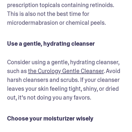
prescription topicals containing retinoids. 
This is also not the best time for 
microdermabrasion or chemical peels.
Use a gentle, hydrating cleanser
Consider using a gentle, hydrating cleanser, 
such as 
the Curology Gentle Cleanser
. Avoid 
harsh cleansers and scrubs. If your cleanser 
leaves your skin feeling tight, shiny, or dried 
out, it’s not doing you any favors.
Choose your moisturizer wisely