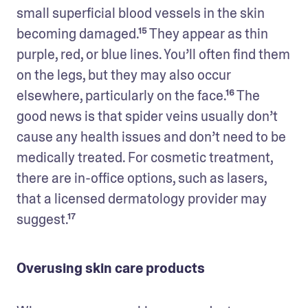
small superficial blood vessels in the skin 
becoming damaged.¹⁵ They appear as thin 
purple, red, or blue lines. You’ll often find them 
on the legs, but they may also occur 
elsewhere, particularly on the face.¹⁶ The 
good news is that spider veins usually don’t 
cause any health issues and don’t need to be 
medically treated. For cosmetic treatment, 
there are in-office options, such as lasers, 
that a licensed dermatology provider may 
suggest.¹⁷
Overusing skin care products