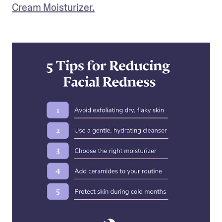
Cream Moisturizer.