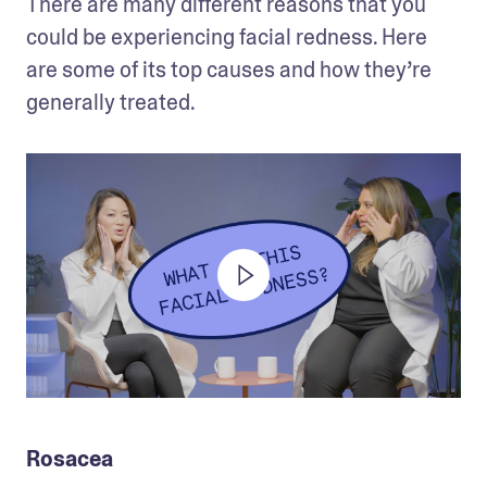
There are many different reasons that you 
could be experiencing facial redness. Here 
are some of its top causes and how they’re 
generally treated. 
Rosacea