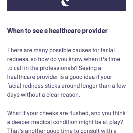
When to see a healthcare provider
There are many possible causes for facial 
redness, so how do you know when it’s time 
to call in the professionals? Seeing a 
healthcare provider is a good idea if your 
facial redness sticks around longer than a few 
days without a clear reason. 
What if your cheeks are flushed, and you think 
a deeper medical condition might be at play? 
That’s another good time to 
consult with a 