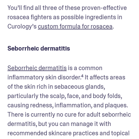
You’ll find all three of these proven-effective 
rosacea fighters as possible ingredients in 
Curology’s 
custom formula for rosacea
. 
Seborrheic dermatitis
Seborrheic dermatitis
 is a common 
inflammatory skin disorder.⁴ It affects areas 
of the skin rich in sebaceous glands, 
particularly the scalp, face, and body folds, 
causing redness, inflammation, and plaques. 
There is currently no cure for adult seborrheic 
dermatitis, but you can manage it with 
recommended skincare practices and topical 