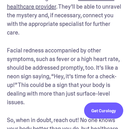
healthcare provider
. They’ll be able to unravel 
the mystery and, if necessary, connect you 
with the appropriate specialist for further 
care.
Facial redness accompanied by other 
symptoms, such as fever or a high heart rate, 
should be addressed promptly, too. It’s like a 
neon sign saying, “Hey, it’s time for a check-
up!” This could be a sign that your body is 
dealing with more than just surface-level 
issues.
Get Curology
So, when in doubt, reach out! No one knows 
your body better than you do, but healthcare 