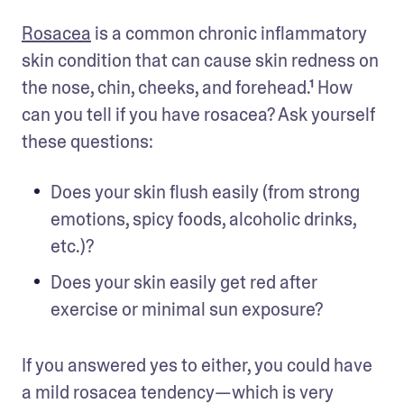
Rosacea
 is a common chronic inflammatory 
skin condition that can cause skin redness on 
the nose, chin, cheeks, and forehead.¹ How 
can you tell if you have rosacea? Ask yourself 
these questions:
Does your skin flush easily (from strong 
emotions, spicy foods, alcoholic drinks, 
etc.)?
Does your skin easily get red after 
exercise or minimal sun exposure?
If you answered yes to either, you could have 
a mild rosacea tendency—which is very 