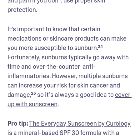
and pain if you don’t use proper skin 
protection. 
It’s important to know that certain 
medications or skincare products can make 
you more susceptible to sunburn.²⁴ 
Fortunately, sunburns typically go away with 
time and over-the-counter  anti-
inflammatories. However, multiple sunburns 
can increase your risk for skin cancer and 
damage,²⁵ so it’s always a good idea to 
cover 
up with sunscreen
.
Pro tip:
The Everyday Sunscreen by Curology
is a mineral-based SPF 30 formula with a 