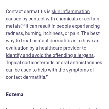
Contact dermatitis is 
skin inflammation
caused by contact with chemicals or certain 
metals.¹⁰ It can result in people experiencing 
redness, burning, itchiness, or pain. The best 
way to treat contact dermatitis is to have an 
evaluation by a healthcare provider to 
identify and avoid the offending allergens
. 
Topical corticosteroids or oral antihistamines 
can be used to help with the symptoms of 
contact dermatitis.¹¹
Eczema