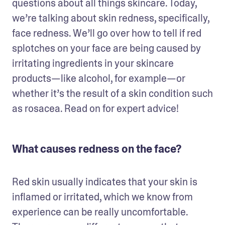
questions about all things skincare. Today, 
we’re talking about skin redness, specifically, 
face redness. We’ll go over how to tell if red 
splotches on your face are being caused by 
irritating ingredients in your skincare 
products—like alcohol, for example—or 
whether it’s the result of a skin condition such 
as rosacea. Read on for expert advice!
What causes redness on the face?
Red skin usually indicates that your skin is 
inflamed or irritated, which we know from 
experience can be really uncomfortable. 