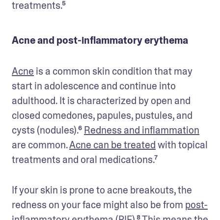
treatments.⁵
Acne and post-inflammatory erythema
Acne
 is a common skin condition that may 
start in adolescence and continue into 
adulthood. It is characterized by open and 
closed comedones, papules, pustules, and 
cysts (nodules).⁶ 
Redness and inflammation
are common. 
Acne can be treated
 with topical 
treatments and oral medications.⁷
If your skin is prone to acne breakouts, the 
redness on your face might also be from 
post-
inflammatory erythema
 (PIE).⁸ This means the 