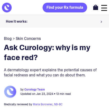
Find your Rx formula
How it works:
Share your skin goals and snap selfies
Blog
>
Skin Concerns
Your dermatology provider prescribes your formula
Ask Curology: why is my
Apply nightly for happy, healthy skin
face red?
Unlock your offer
A dermatology expert explains the potential causes of
facial redness and what you can do about them.
30-day trial. Subject to consultation. Cancel anytime.
by
Curology Team
Updated on
Jan 23, 2024
• 13 min read
Medically reviewed by
Maria Borowiec, NB-BC