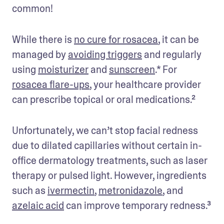
common! 
While there is 
no cure for rosacea
, it can be 
managed by 
avoiding triggers
 and regularly 
using 
moisturizer
 and 
sunscreen
.* For 
rosacea flare-ups
, your healthcare provider 
can prescribe topical or oral medications.²
Unfortunately, we can’t stop facial redness 
due to dilated capillaries without certain in-
office dermatology treatments, such as laser 
therapy or pulsed light. However, ingredients 
such as 
ivermectin
, 
metronidazole
, and 
azelaic acid
 can improve temporary redness.³