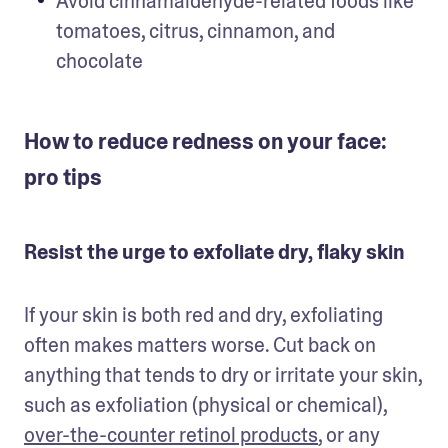
Avoid cinnamaldehyde-related foods like 
tomatoes, citrus, cinnamon, and 
chocolate
How to reduce redness on your face:
pro tips
Resist the urge to exfoliate dry, flaky skin
If your skin is both red and dry, exfoliating 
often makes matters worse. Cut back on 
anything that tends to dry or irritate your skin, 
such as exfoliation (physical or chemical), 
over-the-counter retinol products
, or any 