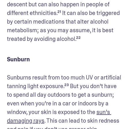
descent but can also happen in people of 
different ethnicities.²¹ It can also be triggered 
by certain medications that alter alcohol 
metabolism; as you may assume, it is best 
treated by avoiding alcohol.²²
Sunburn
Sunburns result from too much UV or artificial 
tanning light exposure.²³ But you don’t have 
to spend all day outdoors to get a sunburn; 
even when you’re in a car or indoors by a 
window, your skin is exposed to the 
sun’s 
damaging rays
. This can lead to skin redness 