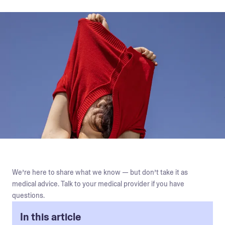
We’re here to share what we know — but don’t take it as
medical advice. Talk to your medical provider if you have
questions.
In this article