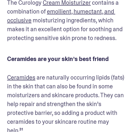
The Curology 
Cream Moisturizer
 contains a 
combination of 
emollient, humectant, and 
occlusive
 moisturizing ingredients, which 
makes it an excellent option for soothing and 
protecting sensitive skin prone to redness.
Ceramides are your skin’s best friend
Ceramides
 are naturally occurring lipids (fats) 
in the skin that can also be found in some 
moisturizers and skincare products. They can 
help repair and strengthen the skin’s 
protective barrier, so adding a product with 
ceramides to your skincare routine may 
help.³¹