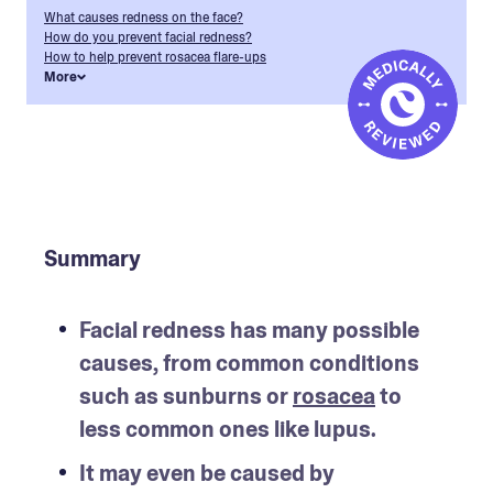
What causes redness on the face?
How do you prevent facial redness?
How to help prevent rosacea flare-ups
More
Summary
Facial redness has many possible 
causes, from common conditions 
such as sunburns or 
rosacea
 to 
less common ones like lupus.
It may even be caused by 