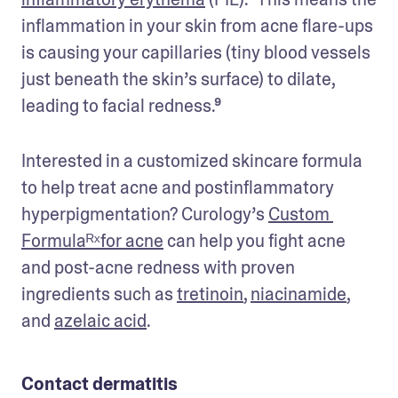
inflammation in your skin from acne flare-ups 
is causing your capillaries (tiny blood vessels 
just beneath the skin’s surface) to dilate, 
leading to facial redness.⁹
Interested in a customized skincare formula 
to help treat acne and postinflammatory 
hyperpigmentation? Curology’s 
Custom 
Formulaᴿˣfor acne
 can help you fight acne 
and post-acne redness with proven 
ingredients such as 
tretinoin
, 
niacinamide
, 
and 
azelaic acid
. 
Contact dermatitis