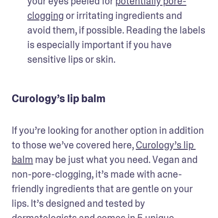
your eyes peeled for 
potentially pore-
clogging
 or irritating ingredients and 
avoid them, if possible. Reading the labels 
is especially important if you have 
sensitive lips or skin.
Curology’s lip balm
If you’re looking for another option in addition 
to those we’ve covered here, 
Curology’s lip 
balm
 may be just what you need. Vegan and 
non-pore-clogging, it’s made with acne-
friendly ingredients that are gentle on your 
lips. It’s designed and tested by 
dermatologists and comes in 5 unique 