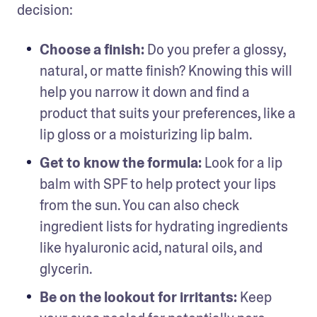
decision: 
Choose a finish:
 Do you prefer a glossy, 
natural, or matte finish? Knowing this will 
help you narrow it down and find a 
product that suits your preferences, like a 
lip gloss or a moisturizing lip balm.
Get to know the formula:
 Look for a lip 
balm with SPF to help protect your lips 
from the sun. You can also check 
ingredient lists for hydrating ingredients 
like hyaluronic acid, natural oils, and 
glycerin.
Be on the lookout for irritants: 
Keep 