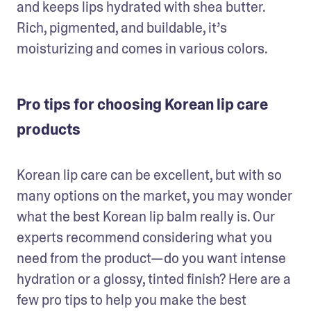
and keeps lips hydrated with shea butter. 
Rich, pigmented, and buildable, it’s 
moisturizing and comes in various colors. 
Pro tips for choosing Korean lip care
products
Korean lip care can be excellent, but with so 
many options on the market, you may wonder 
what the best Korean lip balm really is. Our 
experts recommend considering what you 
need from the product—do you want intense 
hydration or a glossy, tinted finish? Here are a 
few pro tips to help you make the best 