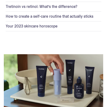
Tretinoin vs retinol: What’s the difference?
How to create a self-care routine that actually sticks
Your 2023 skincare horoscope