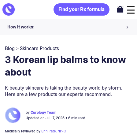
Find your Rx formula
How it works:
Share your skin goals and snap selfies
Blog
>
Skincare Products
Your dermatology provider prescribes your formula
3 Korean lip balms to know
Apply nightly for happy, healthy skin
about
Unlock your offer
K-beauty skincare is taking the beauty world by storm.
Here are a few products our experts recommend.
30-day trial. Subject to consultation. Cancel anytime.
by
Curology Team
Updated on
Jul 17, 2025
• 6 min read
Medically reviewed by
Erin Pate, NP-C