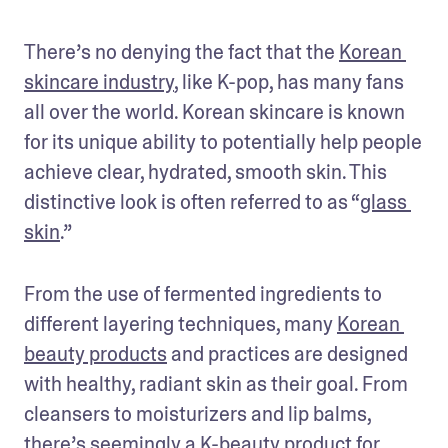
There’s no denying the fact that the 
Korean 
skincare industry
, like K-pop, has many fans 
all over the world. Korean skincare is known 
for its unique ability to potentially help people 
achieve clear, hydrated, smooth skin. This 
distinctive look is often referred to as “
glass 
skin
.” 
From the use of fermented ingredients to 
different layering techniques, many 
Korean 
beauty products
 and practices are designed 
with healthy, radiant skin as their goal. From 
cleansers to moisturizers and lip balms, 
there’s seemingly a K-beauty product for 