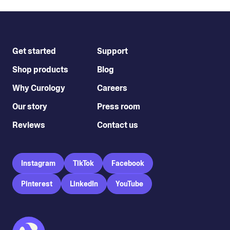
Get started
Support
Shop products
Blog
Why Curology
Careers
Our story
Press room
Reviews
Contact us
Instagram
TikTok
Facebook
Pinterest
LinkedIn
YouTube