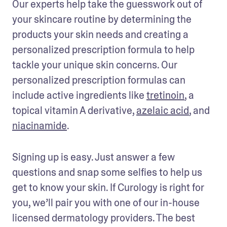
Our experts help take the guesswork out of 
your skincare routine by determining the 
products your skin needs and creating a 
personalized prescription formula to help 
tackle your unique skin concerns. Our 
personalized prescription formulas can 
include active ingredients like 
tretinoin
, a 
topical vitamin A derivative, 
azelaic acid
, and 
niacinamide
. 
Signing up is easy. Just answer a few 
questions and snap some selfies to help us 
get to know your skin. If Curology is right for 
you, we’ll pair you with one of our in-house 
licensed dermatology providers. The best 