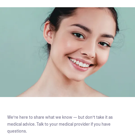
We’re here to share what we know — but don’t take it as
medical advice. Talk to your medical provider if you have
questions.