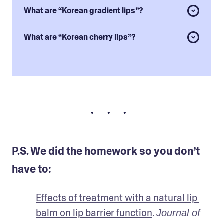
What are “Korean gradient lips”?
What are “Korean cherry lips”?
• • •
P.S. We did the homework so you don’t
have to:
Effects of treatment with a natural lip 
balm on lip barrier function
. 
Journal of 