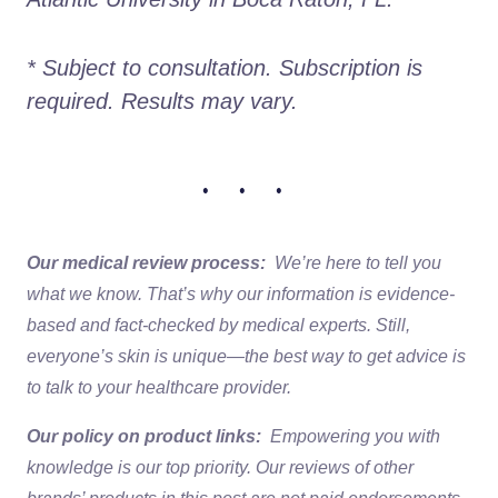
* Subject to consultation. Subscription is 
required. Results may vary. 
• • •
Our medical review process:
We’re here to tell you
what we know. That’s why our information is evidence-
based and fact-checked by medical experts. Still,
everyone’s skin is unique—the best way to get advice is
to talk to your healthcare provider.
Our policy on product links:
Empowering you with
knowledge is our top priority. Our reviews of other