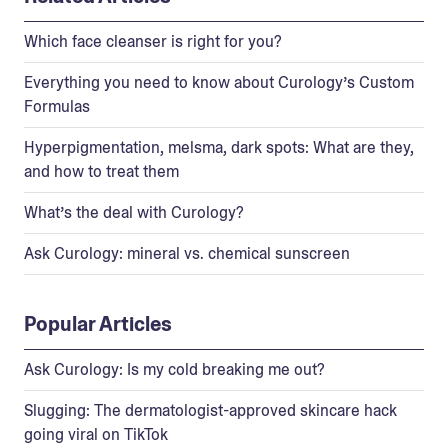
Which face cleanser is right for you?
Everything you need to know about Curology’s Custom
Formulas
Hyperpigmentation, melsma, dark spots: What are they,
and how to treat them
What’s the deal with Curology?
Ask Curology: mineral vs. chemical sunscreen
Popular Articles
Ask Curology: Is my cold breaking me out?
Slugging: The dermatologist-approved skincare hack
going viral on TikTok