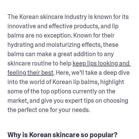
The Korean skincare industry is known for its 
innovative and effective products, and lip 
balms are no exception. Known for their 
hydrating and moisturizing effects, these 
balms can make a great addition to any 
skincare routine to help 
keep lips looking and 
feeling their best
. Here, we’ll take a deep dive 
into the world of Korean lip balms, highlight 
some of the top options currently on the 
market, and give you expert tips on choosing 
the perfect one for your needs.
Why is Korean skincare so popular?