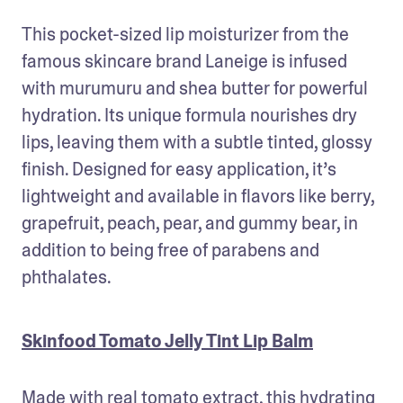
This pocket-sized lip moisturizer from the 
famous skincare brand Laneige is infused 
with murumuru and shea butter for powerful 
hydration. Its unique formula nourishes dry 
lips, leaving them with a subtle tinted, glossy 
finish. Designed for easy application, it’s 
lightweight and available in flavors like berry, 
grapefruit, peach, pear, and gummy bear, in 
addition to being free of parabens and 
phthalates.
Skinfood Tomato Jelly Tint Lip Balm
Made with real tomato extract, this hydrating 