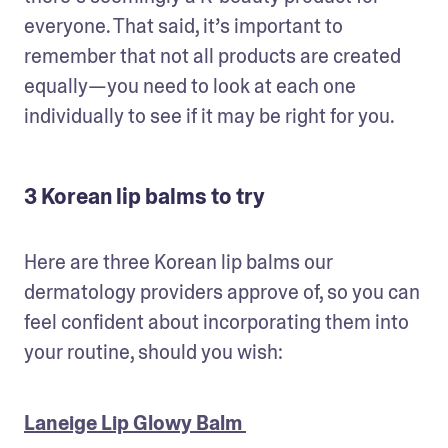
everyone. That said, it’s important to 
remember that not all products are created 
equally—you need to look at each one 
individually to see if it may be right for you.
3 Korean lip balms to try
Here are three Korean lip balms our 
dermatology providers approve of, so you can 
feel confident about incorporating them into 
your routine, should you wish:
Laneige Lip Glowy Balm