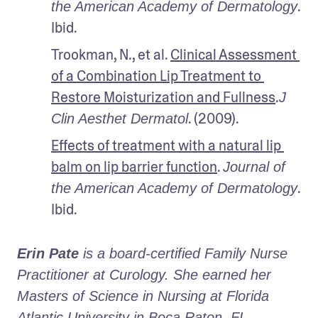
. 
the American Academy of Dermatology
Ibid.
Trookman, N., et al. 
Clinical Assessment 
of a Combination Lip Treatment to 
Restore Moisturization and Fullness
.
J 
. (2009).
Clin Aesthet Dermatol
Effects of treatment with a natural lip 
balm on lip barrier function
. 
Journal of 
. 
the American Academy of Dermatology
Ibid.
Erin Pate
 is a board-certified Family Nurse 
Practitioner at Curology. She earned her 
Masters of Science in Nursing at Florida 
Atlantic University in Boca Raton, FL.