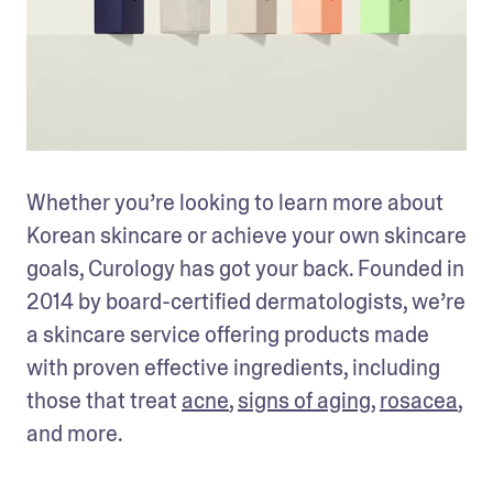
Whether you’re looking to learn more about 
Korean skincare or achieve your own skincare 
goals, Curology has got your back. Founded in 
2014 by board-certified dermatologists, we’re 
a skincare service offering products made 
with proven effective ingredients, including 
those that treat 
acne
, 
signs of aging
, 
rosacea
, 
and more. 