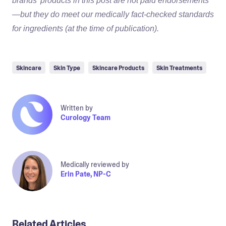
brands’ products in this post are not paid endorsements
—but they do meet our medically fact-checked standards
for ingredients (at the time of publication).
Skincare
Skin Type
Skincare Products
Skin Treatments
Written by
Curology Team
Medically reviewed by
Erin Pate, NP-C
Related Articles