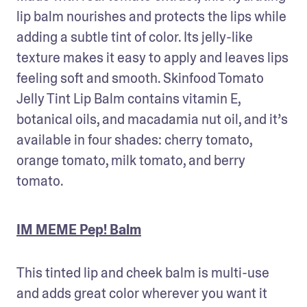
lip balm nourishes and protects the lips while 
adding a subtle tint of color. Its jelly-like 
texture makes it easy to apply and leaves lips 
feeling soft and smooth. Skinfood Tomato 
Jelly Tint Lip Balm contains vitamin E, 
botanical oils, and macadamia nut oil, and it’s 
available in four shades: cherry tomato, 
orange tomato, milk tomato, and berry 
tomato.
IM MEME Pep! Balm
This tinted lip and cheek balm is multi-use 
and adds great color wherever you want it 