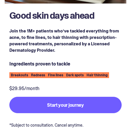
Good skin days ahead
Join the 1M+ patients who’ve tackled everything from
acne, to fine lines, to hair thinning with prescription-
powered treatments, personalized by a Licensed
Dermatology Provider.
Ingredients proven to tackle
Breakouts
Redness
Fine lines
Dark spots
Hair thinning
$29.95/month
Start your journey
*Subject to consultation. Cancel anytime.