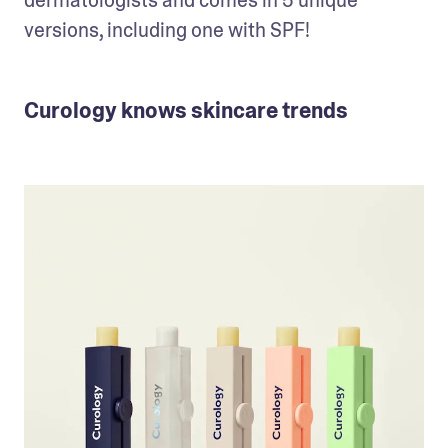
versions, including one with SPF! 
Curology knows skincare trends