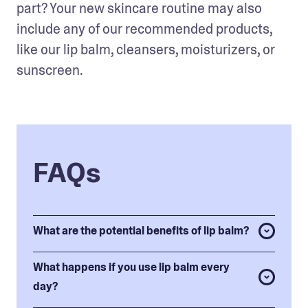
part? Your new skincare routine may also 
include any of our recommended products, 
like our lip balm, cleansers, moisturizers, or 
sunscreen. 
FAQs
What are the potential benefits of lip balm?
What happens if you use lip balm every
day?