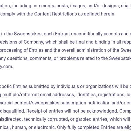
mation, including comments, posts, images, and/or designs, shall 
comply with the Content Restrictions as defined herein.
g in the Sweepstakes, each Entrant unconditionally accepts and 
ecisions of Company, which shall be final and binding in all res
processing of Entries and the overall administration of the Swe
ny questions, comments, or problems related to the Sweepsta
gy.com.
botic Entries submitted by individuals or organizations will be 
g multiple/different email addresses, identities, registrations, l
mercial contest/sweepstakes subscription notification and/or ent
disqualified. Receipt of entries will not be acknowledged. Compa
misdirected, technically corrupted, or garbled entries, which will
al, human, or electronic. Only fully completed Entries are eligib