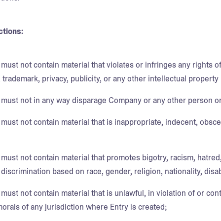
ctions:
must not contain material that violates or infringes any rights of
 trademark, privacy, publicity, or any other intellectual property r
 must not in any way disparage Company or any other person or
must not contain material that is inappropriate, indecent, obsce
 must not contain material that promotes bigotry, racism, hatred
iscrimination based on race, gender, religion, nationality, disabi
must not contain material that is unlawful, in violation of or cont
morals of any jurisdiction where Entry is created;