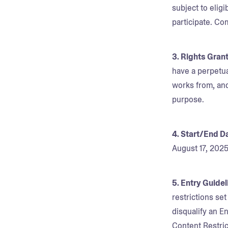
subject to eligi
participate. Co
3. Rights Gran
have a perpetua
works from, and
purpose.
4. Start/End D
August 17, 202
5. Entry Guide
restrictions se
disqualify an En
Content Restric