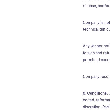
release, and/or
Company is not 
technical diffi
Any winner noti
to sign and retu
permitted exce
Company reserve
9. Conditions.
edited, reforma
discretion. Par