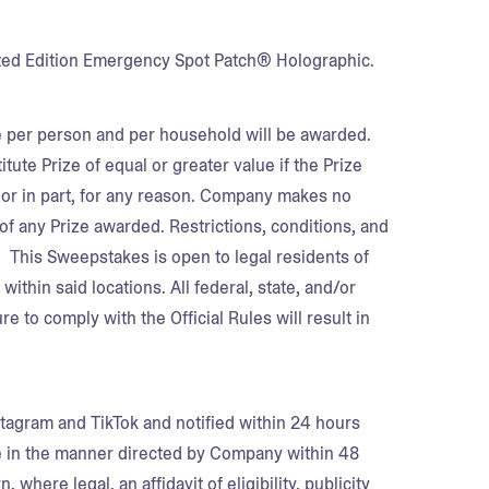
imited Edition Emergency Spot Patch® Holographic.
ze per person and per household will be awarded.
tute Prize of equal or greater value if the Prize
e or in part, for any reason. Company makes no
f any Prize awarded. Restrictions, conditions, and
. This Sweepstakes is open to legal residents of
ithin said locations. All federal, state, and/or
re to comply with the Official Rules will result in
tagram and TikTok and notified within 24 hours
e in the manner directed by Company within 48
 where legal, an affidavit of eligibility, publicity