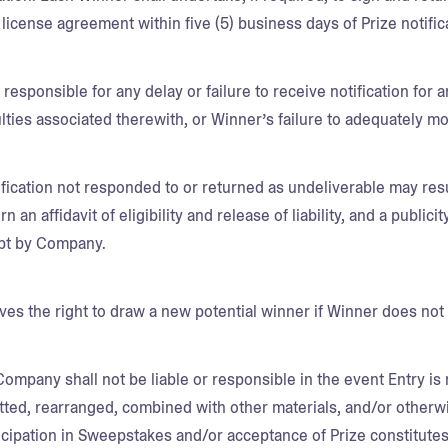
 license agreement within five (5) business days of Prize notific
responsible for any delay or failure to receive notification for 
culties associated therewith, or Winner’s failure to adequately m
fication not responded to or returned as undeliverable may resu
rn an affidavit of eligibility and release of liability, and a publici
pt by Company.
s the right to draw a new potential winner if Winner does not
Company shall not be liable or responsible in the event Entry is
tted, rearranged, combined with other materials, and/or otherw
ticipation in Sweepstakes and/or acceptance of Prize constitut