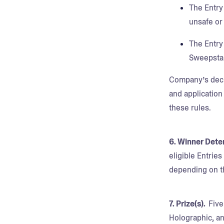
The Entry 
unsafe or
The Entry
Sweepsta
Company’s decisi
and application
these rules.
6. Winner Dete
eligible Entrie
depending on th
7. Prize(s).
Five
Holographic, an