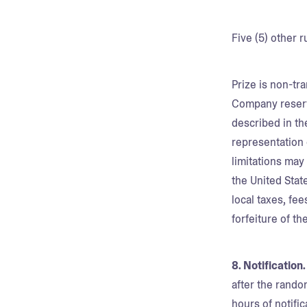
Five (5) other 
Prize is non-tr
Company reserve
described in th
representation 
limitations may
the United Stat
local taxes, fee
forfeiture of t
8. Notification
after the rand
hours of notific