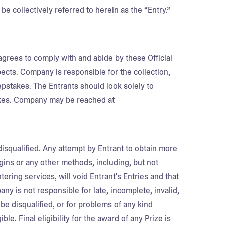
be collectively referred to herein as the “Entry.”
agrees to comply with and abide by these Official
pects. Company is responsible for the collection,
epstakes. The Entrants should look solely to
kes. Company may be reached at
disqualified. Any attempt by Entrant to obtain more
ogins or any other methods, including, but not
ering services, will void Entrant's Entries and that
ny is not responsible for late, incomplete, invalid,
 be disqualified, or for problems of any kind
le. Final eligibility for the award of any Prize is