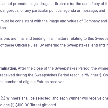
cannot promote illegal drugs or firearms (or the use of any of t
 dangerous, or any particular political agenda or message; and
 must be consistent with the image and values of Company and b
kes.
ons are final and binding in all matters relating to this Sweepst
 of these Official Rules. By entering the Sweepstakes, entrants 
rmination.
After the close of the Sweepstakes Period, the winn
s received during the Sweepstakes Period (each, a “Winner”). Com
e number of eligible Entries received.
 (5) Winners shall be selected, and each Winner will receive o
d one (1) $100.00 Target gift card.