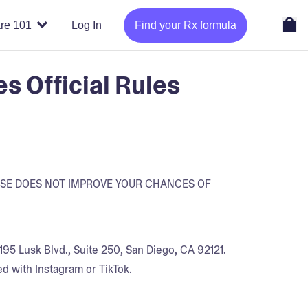
re 101
Log In
Find your Rx formula
 Official Rules
ASE DOES NOT IMPROVE YOUR CHANCES OF
95 Lusk Blvd., Suite 250, San Diego, CA 92121.
d with Instagram or TikTok.