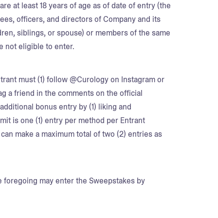
re at least 18 years of age as of date of entry (the
yees, officers, and directors of Company and its
ildren, siblings, or spouse) or members of the same
 not eligible to enter.
trant must (1) follow @Curology on Instagram or
tag a friend in the comments on the official
dditional bonus entry by (1) liking and
mit is one (1) entry per method per Entrant
can make a maximum total of two (2) entries as
he foregoing may enter the Sweepstakes by