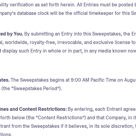
bility verification as set forth herein. All Entries must be poste
mpany’s database clock will be the official timekeeper for this 
ted by You.
By submitting an Entry into this Sweepstakes, the 
l, worldwide, royalty-free, irrevocable, and exclusive license to
 display such Entry in whole or in part, in any media known now
ates.
The Sweepstakes begins at 9:00 AM Pacific Time on August
5 (the “Sweepstakes Period”).
lines and Content Restrictions:
By entering, each Entrant agree
t forth below (the “Content Restrictions”) and that Company, in 
trant from the Sweepstakes if it believes, in its sole discretion, 
tions.