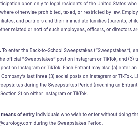
ticipation open only to legal residents of the United States who a
d where otherwise prohibited, taxed, or restricted by law. Emplo
ffiliates, and partners and their immediate families (parents, ch
her related or not) of such employees, officers, or directors are
.
To enter the Back-to-School Sweepstakes (“Sweepstakes”), en
 the official “Sweepstakes” post on Instagram or TikTok, and (3) 
ost on Instagram or TikTok. Each Entrant may also (a) enter an a
ompany’s last three (3) social posts on Instagram or TikTok. Li
weepstakes during the Sweepstakes Period (meaning an Entrant 
s Section 2) on either Instagram or TikTok.
e means of entry
individuals who wish to enter without doing t
l@curology.com during the Sweepstakes Period.