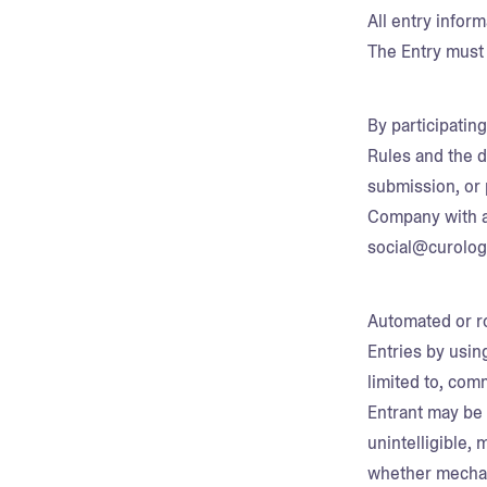
All entry infor
The Entry must 
By participatin
Rules and the d
submission, or 
Company with a
social@curolo
Automated or ro
Entries by usin
limited to, com
Entrant may be 
unintelligible, 
whether mechanic