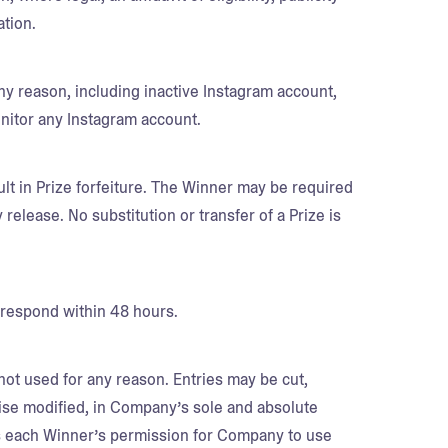
ation.
any reason, including inactive Instagram account,
onitor any Instagram account.
lt in Prize forfeiture. The Winner may be required
ty release. No substitution or transfer of a Prize is
 respond within 48 hours.
 not used for any reason. Entries may be cut,
ise modified, in Company’s sole and absolute
es each Winner’s permission for Company to use