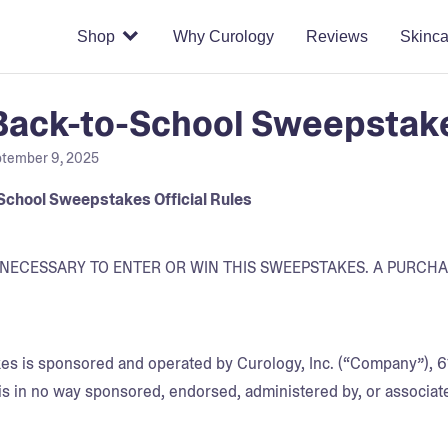
Shop
Why Curology
Reviews
Skinca
ack-to-School Sweepstakes
tember 9, 2025
School Sweepstakes Official Rules
NECESSARY TO ENTER OR WIN THIS SWEEPSTAKES. A PURCH
s is sponsored and operated by Curology, Inc. (“Company”), 61
s in no way sponsored, endorsed, administered by, or associate