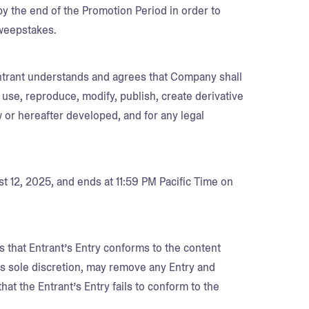
d by the end of the Promotion Period in order to
Sweepstakes.
Entrant understands and agrees that Company shall
 use, reproduce, modify, publish, create derivative
 or hereafter developed, and for any legal
 12, 2025, and ends at 11:59 PM Pacific Time on
s that Entrant’s Entry conforms to the content
its sole discretion, may remove any Entry and
that the Entrant’s Entry fails to conform to the