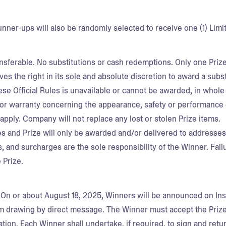
runner-ups will also be randomly selected to receive one (1) L
ansferable. No substitutions or cash redemptions. Only one Pri
s the right in its sole and absolute discretion to award a substi
ese Official Rules is unavailable or cannot be awarded, in whol
or warranty concerning the appearance, safety or performance o
 apply. Company will not replace any lost or stolen Prize items
es and Prize will only be awarded and/or delivered to addresses w
s, and surcharges are the sole responsibility of the Winner. Failu
he Prize.
.
On or about August 18, 2025, Winners will be announced on Ins
om drawing by direct message. The Winner must accept the Priz
ation. Each Winner shall undertake, if required, to sign and return,