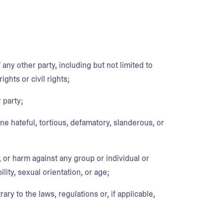
 any other party, including but not limited to
ights or civil rights;
 party;
ne hateful, tortious, defamatory, slanderous, or
, or harm against any group or individual or
lity, sexual orientation, or age;
rary to the laws, regulations or, if applicable,