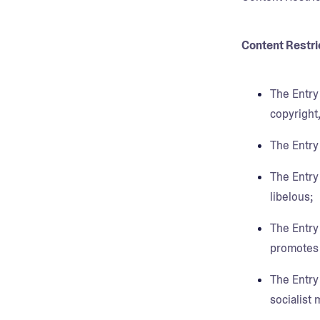
Content Restri
The Entry 
copyright,
The Entry
The Entry 
libelous;
The Entry
promotes d
The Entry 
socialist 