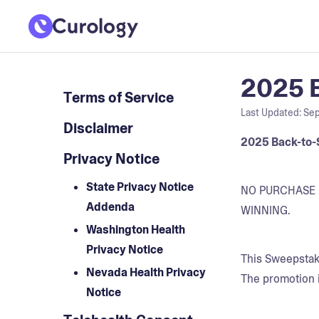
2025 B
Terms of Service
Last Updated:
Sep
Disclaimer
2025 Back-to-
Privacy Notice
State Privacy Notice
NO PURCHASE 
Addenda
WINNING.
Washington Health
Privacy Notice
This Sweepstake
Nevada Health Privacy
The promotion i
Notice