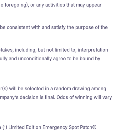
he foregoing), or any activities that may appear
e consistent with and satisfy the purpose of the
akes, including, but not limited to, interpretation
fully and unconditionally agree to be bound by
er(s) will be selected in a random drawing among
pany’s decision is final. Odds of winning will vary
ne (1) Limited Edition Emergency Spot Patch®