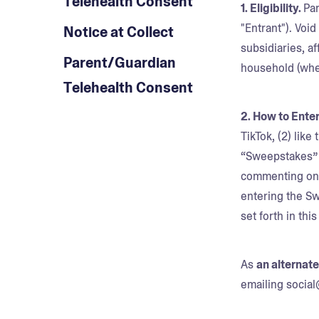
Telehealth Consent
1. Eligibility.
Par
"Entrant"). Voi
Notice at Collect
subsidiaries, a
Parent/Guardian
household (whet
Telehealth Consent
2. How to Enter
TikTok, (2) like
“Sweepstakes” p
commenting on C
entering the S
set forth in thi
As
an alternat
emailing socia