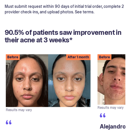
Must submit request within 90 days of initial trial order, complete 2
provider check-ins, and upload photos. See terms.
90.5% of patients saw improvement in
their acne at 3 weeks*
Before
After 1 month
Before
Results may vary
Results may vary
Alejandro