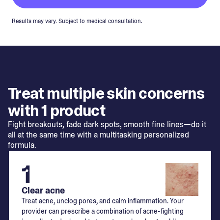
Results may vary. Subject to medical consultation.
Treat multiple skin concerns
with 1 product
Fight breakouts, fade dark spots, smooth fine lines—do it
all at the same time with a multitasking personalized
formula.
1
Clear acne
Treat acne, unclog pores, and calm inflammation. Your
provider can prescribe a combination of acne-fighting