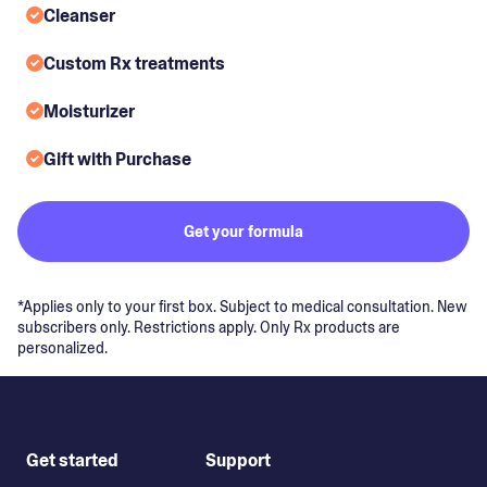
Cleanser
Custom Rx treatments
Moisturizer
Gift with Purchase
Get your formula
*Applies only to your first box. Subject to medical consultation. New
subscribers only. Restrictions apply. Only Rx products are
personalized.
Get started
Support