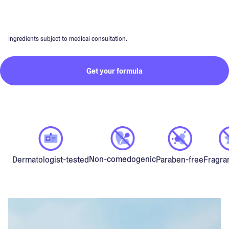
Ingredients subject to medical consultation.
Get your formula
Non-comedogenic
Dermatologist-tested
Paraben-free
Fragra