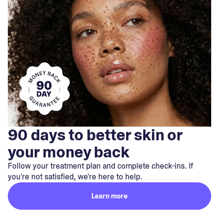
90 days to better skin or
your money back
Follow your treatment plan and complete check-ins. If
you're not satisfied, we're here to help.
Learn more