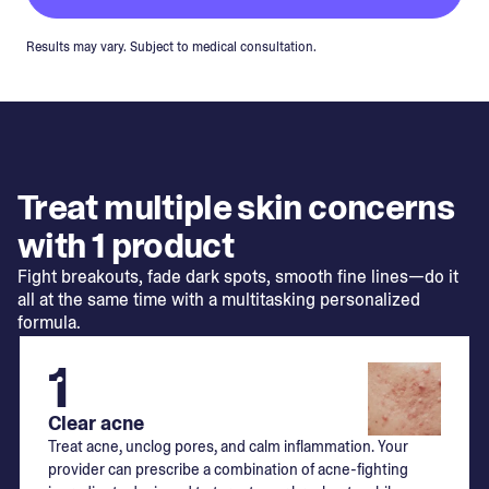
Results may vary. Subject to medical consultation.
Treat multiple skin concerns
with 1 product
Fight breakouts, fade dark spots, smooth fine lines—do it
all at the same time with a multitasking personalized
formula.
1
Clear acne
Treat acne, unclog pores, and calm inflammation. Your
provider can prescribe a combination of acne-fighting