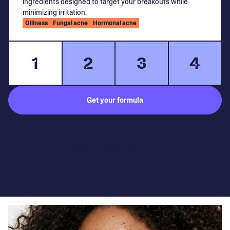
ingredients designed to target your breakouts while
minimizing irritation.
Oiliness
Fungal acne
Hormonal acne
1
2
3
4
Get your formula
Subject to medical consultation.