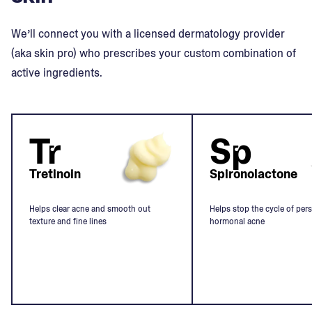
We’ll connect you with a licensed dermatology provider
(aka skin pro) who prescribes your custom combination of
active ingredients.
Tr
Sp
Tretinoin
Spironolactone
Helps clear acne and smooth out
Helps stop the cycle of pers
texture and fine lines
hormonal acne