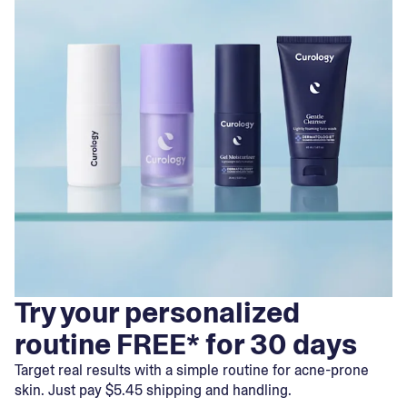
Try your personalized
routine FREE* for 30 days
Target real results with a simple routine for acne-prone
skin. Just pay $5.45 shipping and handling.