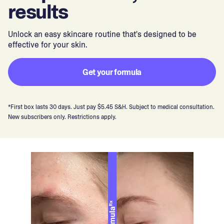
results
Unlock an easy skincare routine that's designed to be
effective for your skin.
Get your formula
*First box lasts 30 days. Just pay $5.45 S&H. Subject to medical consultation.
New subscribers only. Restrictions apply.