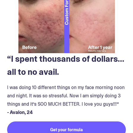
“I spent thousands of dollars…
all to no avail.
I was doing 10 different things on my face morning noon
and night. It was so stressful. Now I am simply doing 3
things and it’s SOO MUCH BETTER. I love you guys!!!”
- Avalon, 24
Get your formula