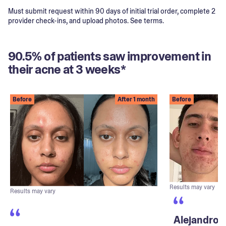
Must submit request within 90 days of initial trial order, complete 2
provider check-ins, and upload photos. See terms.
90.5% of patients saw improvement in
their acne at 3 weeks*
Before
After 1 month
Before
Results may vary
Results may vary
Alejandro