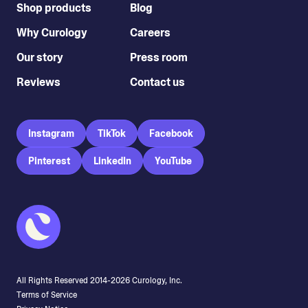
Shop products
Blog
Why Curology
Careers
Our story
Press room
Reviews
Contact us
Instagram
TikTok
Facebook
Pinterest
LinkedIn
YouTube
All Rights Reserved 2014-
2026
Curology, Inc.
Terms of Service