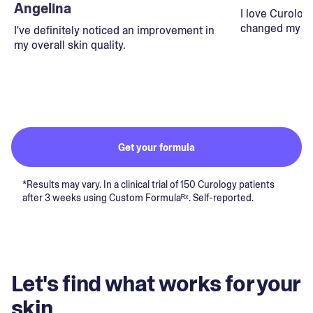
Angelina
I love Curolog
changed my lif
I've definitely noticed an improvement in
my overall skin quality.
Get your formula
*Results may vary. In a clinical trial of 150 Curology patients
after 3 weeks using Custom Formulaᴿˣ. Self-reported.
Let's find what works for your
skin