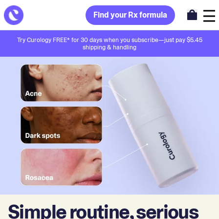
Find your Rx formula
Try Curology FREE* for 30 days when you subscribe—just pay $5.45
shipping & handling
Simple routine, serious