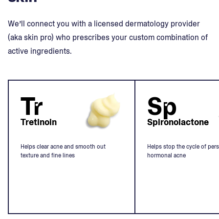
We’ll connect you with a licensed dermatology provider
(aka skin pro) who prescribes your custom combination of
active ingredients.
Tr
Sp
Tretinoin
Spironolactone
Helps clear acne and smooth out
Helps stop the cycle of pers
texture and fine lines
hormonal acne