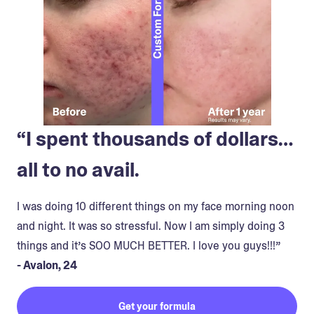
“I spent thousands of dollars…
all to no avail.
I was doing 10 different things on my face morning noon
and night. It was so stressful. Now I am simply doing 3
things and it’s SOO MUCH BETTER. I love you guys!!!”
- Avalon, 24
Get your formula