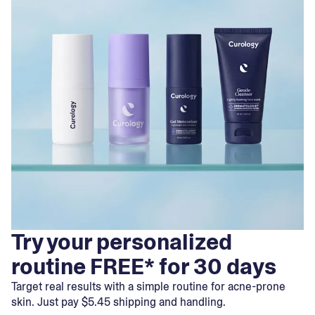
Try your personalized
routine FREE* for 30 days
Target real results with a simple routine for acne-prone
skin. Just pay $5.45 shipping and handling.