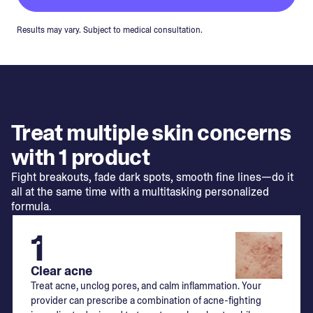
Results may vary. Subject to medical consultation.
Treat multiple skin concerns
with 1 product
Fight breakouts, fade dark spots, smooth fine lines—do it
all at the same time with a multitasking personalized
formula.
1
Clear acne
Treat acne, unclog pores, and calm inflammation. Your
provider can prescribe a combination of acne-fighting