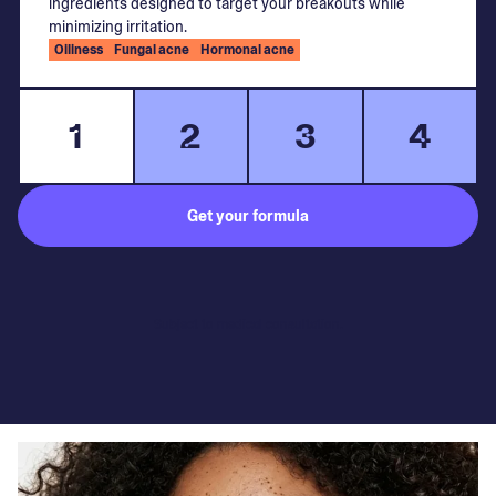
ingredients designed to target your breakouts while
minimizing irritation.
Oiliness
Fungal acne
Hormonal acne
1
2
3
4
Get your formula
Subject to medical consultation.