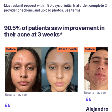
Must submit request within 90 days of initial trial order, complete 2
provider check-ins, and upload photos. See terms.
90.5% of patients saw improvement in
their acne at 3 weeks*
Before
After 1 month
Before
Results may vary
Results may vary
Alejandro