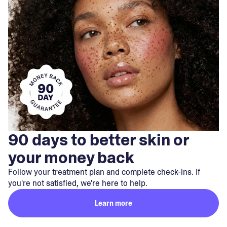
90 days to better skin or
your money back
Follow your treatment plan and complete check-ins. If
you're not satisfied, we're here to help.
Learn more