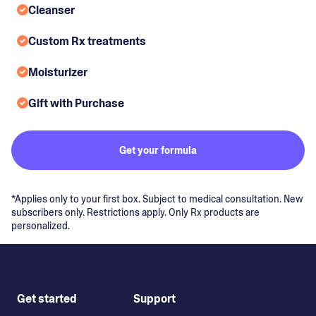
Cleanser
Custom Rx treatments
Moisturizer
Gift with Purchase
Get your formula
*Applies only to your first box. Subject to medical consultation. New
subscribers only. Restrictions apply. Only Rx products are
personalized.
Get started
Support