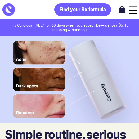
Find your Rx formula
Try Curology FREE* for 30 days when you subscribe—just pay $5.45
shipping & handling
Simple routine, serious