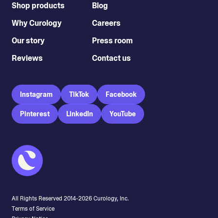
Shop products
Blog
Why Curology
Careers
Our story
Press room
Reviews
Contact us
Instagram
TikTok
Facebook
Pinterest
LinkedIn
YouTube
All Rights Reserved 2014-
2026
Curology, Inc.
Terms of Service