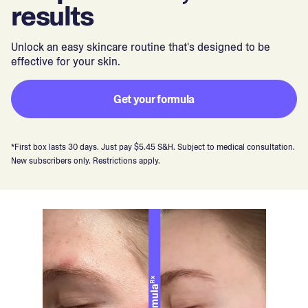
results
Unlock an easy skincare routine that's designed to be
effective for your skin.
Get your formula
*First box lasts 30 days. Just pay $5.45 S&H. Subject to medical consultation.
New subscribers only. Restrictions apply.