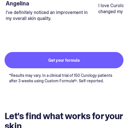
Angelina
I love Curolog
changed my lif
I've definitely noticed an improvement in
my overall skin quality.
Get your formula
*Results may vary. In a clinical trial of 150 Curology patients
after 3 weeks using Custom Formulaᴿˣ. Self-reported.
Let's find what works for your
skin