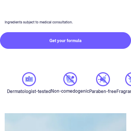
Ingredients subject to medical consultation.
Get your formula
Non-comedogenic
Dermatologist-tested
Paraben-free
Fragra