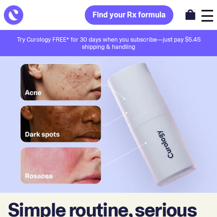
Find your Rx formula
Try Curology FREE* for 30 days when you subscribe—just pay $5.45
shipping & handling
Simple routine, serious