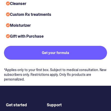
Cleanser
Custom Rx treatments
Moisturizer
Gift with Purchase
Get your formula
*Applies only to your first box. Subject to medical consultation. New
subscribers only. Restrictions apply. Only Rx products are
personalized.
Get started
Support