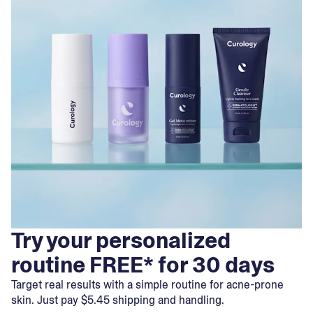
Try your personalized
routine FREE* for 30 days
Target real results with a simple routine for acne-prone
skin. Just pay $5.45 shipping and handling.