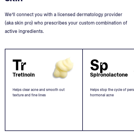
We’ll connect you with a licensed dermatology provider
(aka skin pro) who prescribes your custom combination of
active ingredients.
Tr
Sp
Tretinoin
Spironolactone
Helps clear acne and smooth out
Helps stop the cycle of pers
texture and fine lines
hormonal acne