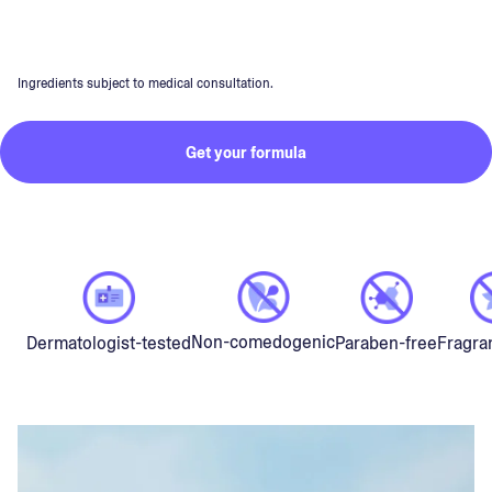
Ingredients subject to medical consultation.
Get your formula
Non-comedogenic
Dermatologist-tested
Paraben-free
Fragra