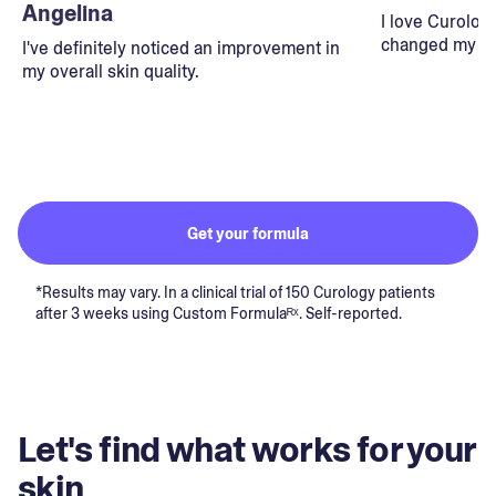
Angelina
I love Curolog
changed my lif
I've definitely noticed an improvement in
my overall skin quality.
Get your formula
*Results may vary. In a clinical trial of 150 Curology patients
after 3 weeks using Custom Formulaᴿˣ. Self-reported.
Let's find what works for your
skin