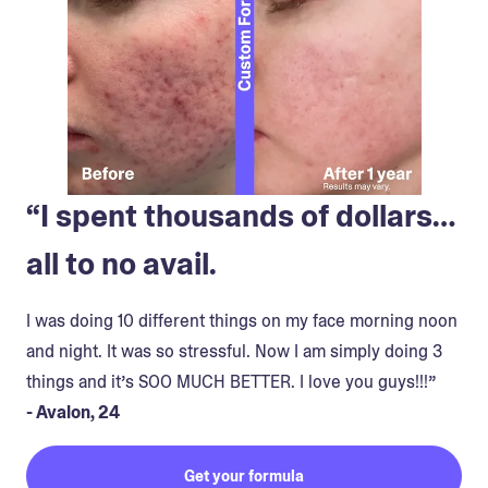
“I spent thousands of dollars…
all to no avail.
I was doing 10 different things on my face morning noon
and night. It was so stressful. Now I am simply doing 3
things and it’s SOO MUCH BETTER. I love you guys!!!”
- Avalon, 24
Get your formula