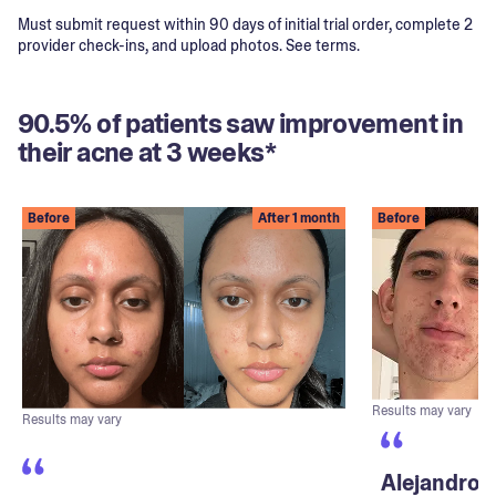
Must submit request within 90 days of initial trial order, complete 2
provider check-ins, and upload photos. See terms.
90.5% of patients saw improvement in
their acne at 3 weeks*
Before
After 1 month
Before
Results may vary
Results may vary
Alejandro