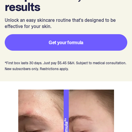
results
Unlock an easy skincare routine that's designed to be
effective for your skin.
Get your formula
*First box lasts 30 days. Just pay $5.45 S&H. Subject to medical consultation.
New subscribers only. Restrictions apply.