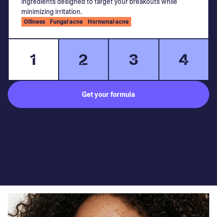
ingredients designed to target your breakouts while
minimizing irritation.
Oiliness
Fungal acne
Hormonal acne
1
2
3
4
Get your formula
Subject to medical consultation.