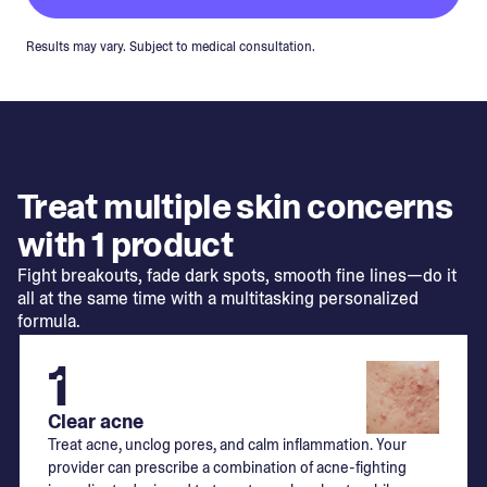
Results may vary. Subject to medical consultation.
Treat multiple skin concerns
with 1 product
Fight breakouts, fade dark spots, smooth fine lines—do it
all at the same time with a multitasking personalized
formula.
1
Clear acne
Treat acne, unclog pores, and calm inflammation. Your
provider can prescribe a combination of acne-fighting