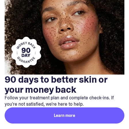
90 days to better skin or
your money back
Follow your treatment plan and complete check-ins. If
you're not satisfied, we're here to help.
Learn more