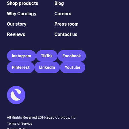
Shop products
Blog
Why Curology
Careers
Our story
Press room
Reviews
Contact us
Instagram
TikTok
Facebook
Pinterest
LinkedIn
YouTube
All Rights Reserved 2014-
2026
Curology, Inc.
Terms of Service