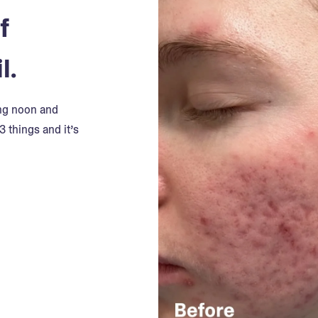
f
l.
ing noon and
3 things and it’s