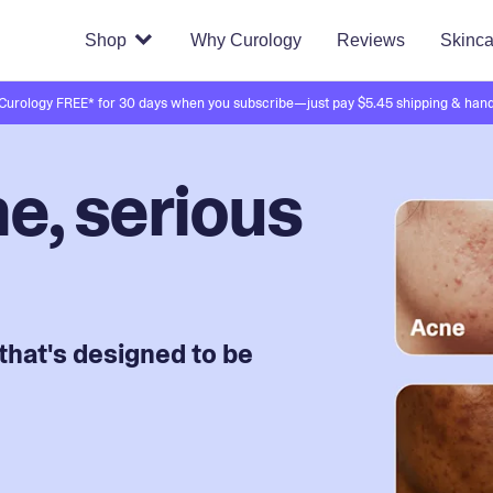
Shop
Why Curology
Reviews
Skinca
 Curology FREE* for 30 days when you subscribe—just pay $5.45 shipping & hand
e, serious
that's designed to be