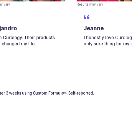
ay vary
Results may vary
jandro
Jeanne
ve Curology. Their products
I honestly love Curology
 changed my life.
only sure thing for my 
s after 3 weeks using Custom Formulaᴿˣ. Self-reported.