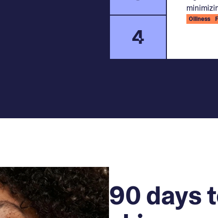
minimizin
Oiliness
4
90 days t