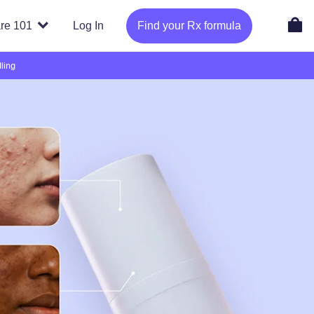
re 101
Log In
Find your Rx formula
ling