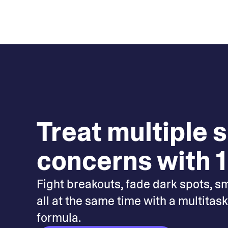
Treat multiple 
concerns with 1
Fight breakouts, fade dark spots, s
all at the same time with a multitas
formula.