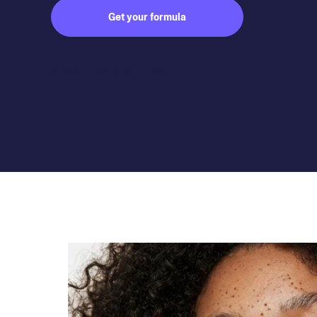
Get your formula
Subject to medical consultation.