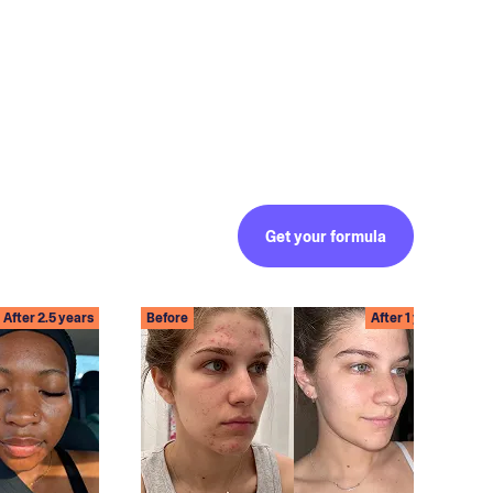
Get your formula
After 2.5 years
Before
After 1 year