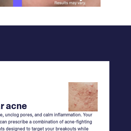
r acne
e, unclog pores, and calm inflammation. Your
can prescribe a combination of acne-fighting
ts designed to target your breakouts while