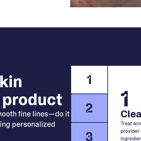
skin
1
1
 product
2
Clea
mooth fine lines—do it
king personalized
Treat acn
provider 
3
ingredien