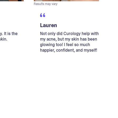
Results may vary
Lauren
. It is the
Not only did Curology help with
skin.
my acne, but my skin has been
glowing too! I feel so much
happier, confident, and myself!