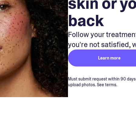
skin or y
back
Follow your treatment
you're not satisfied, 
Learn more
Must submit request within 90 days of
upload photos. See terms.