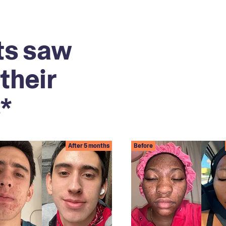
ts saw
their
*
After 5 months
Before