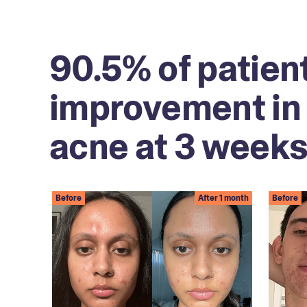
90.5% of patien
improvement in 
acne at 3 weeks
Before
After 1 month
Before