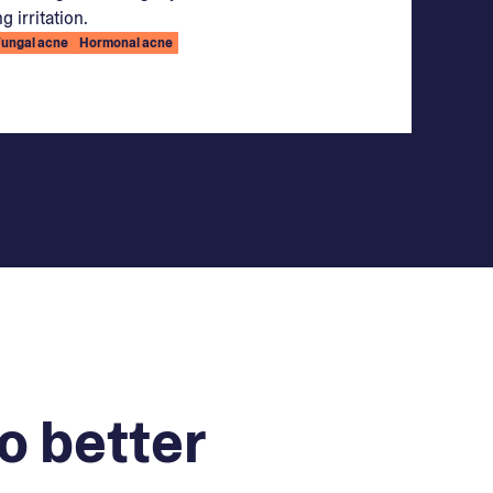
g irritation.
Fungal acne
Hormonal acne
o better