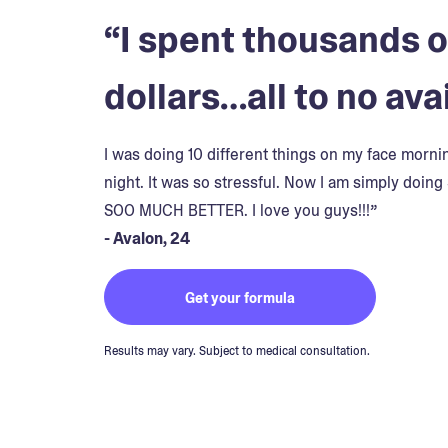
“I spent thousands o
dollars…all to no avai
I was doing 10 different things on my face morn
night. It was so stressful. Now I am simply doing 
SOO MUCH BETTER. I love you guys!!!”
- Avalon, 24
Get your formula
Results may vary. Subject to medical consultation.