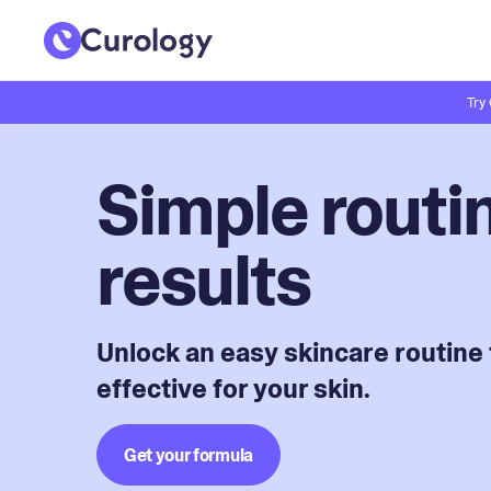
Try
Simple routin
results
Unlock an easy skincare routine 
effective for your skin.
Get your formula