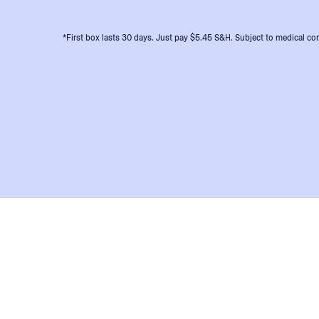
*First box lasts 30 days. Just pay $5.45 S&H. Subject to medical con