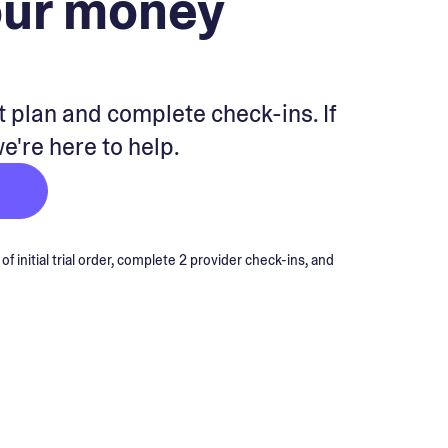
our money
 plan and complete check-ins. If
we're here to help.
 initial trial order, complete 2 provider check-ins, and