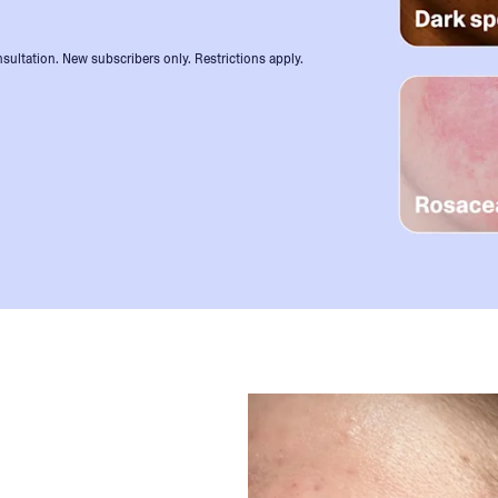
sultation. New subscribers only. Restrictions apply.