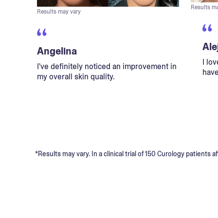
Results m
Results may vary
Ale
Angelina
I lo
I've definitely noticed an improvement in
have
my overall skin quality.
*Results may vary. In a clinical trial of 150 Curology patient