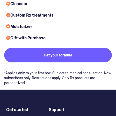
Cleanser
Custom Rx treatments
Moisturizer
Gift with Purchase
Get your formula
*Applies only to your first box. Subject to medical consultation. New
subscribers only. Restrictions apply. Only Rx products are
personalized.
Get started
Support