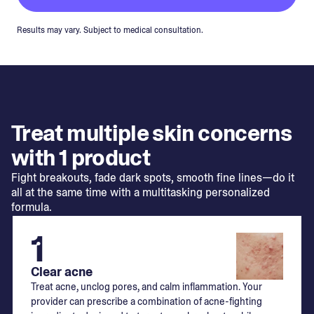
Results may vary. Subject to medical consultation.
Treat multiple skin concerns
with 1 product
Fight breakouts, fade dark spots, smooth fine lines—do it
all at the same time with a multitasking personalized
formula.
1
Clear acne
Treat acne, unclog pores, and calm inflammation. Your
provider can prescribe a combination of acne-fighting