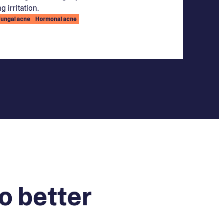
g irritation.
Fungal acne
Hormonal acne
o better