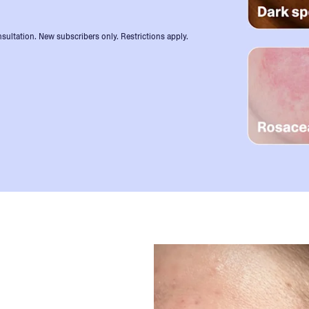
sultation. New subscribers only. Restrictions apply.