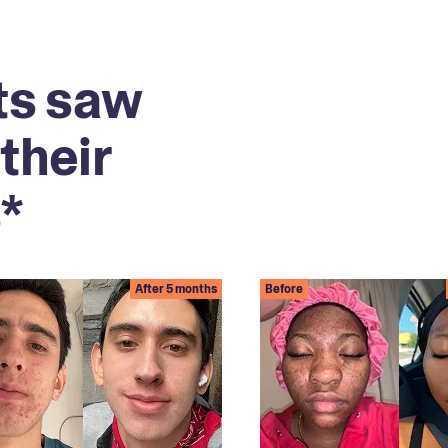
ts saw
their
*
After 5 months
Before