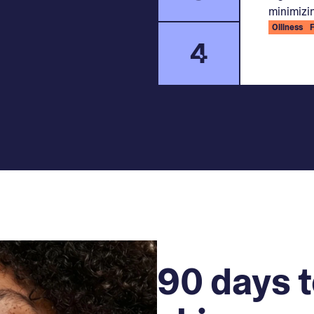
minimizin
Oiliness
4
90 days t