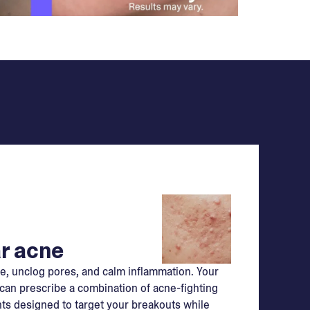
r acne
e, unclog pores, and calm inflammation. Your
can prescribe a combination of acne-fighting
ts designed to target your breakouts while