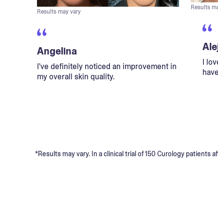
Results m
Results may vary
Ale
Angelina
I lo
I've definitely noticed an improvement in
have
my overall skin quality.
*Results may vary. In a clinical trial of 150 Curology patient