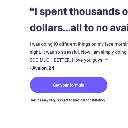
“I spent thousands o
dollars…all to no avai
I was doing 10 different things on my face morn
night. It was so stressful. Now I am simply doing 
SOO MUCH BETTER. I love you guys!!!”
- Avalon, 24
Get your formula
Results may vary. Subject to medical consultation.