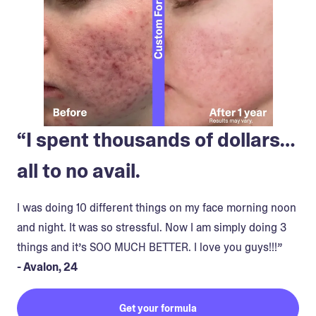
“I spent thousands of dollars…
all to no avail.
I was doing 10 different things on my face morning noon
and night. It was so stressful. Now I am simply doing 3
things and it’s SOO MUCH BETTER. I love you guys!!!”
- Avalon, 24
Get your formula