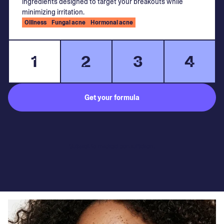
ingredients designed to target your breakouts while
minimizing irritation.
Oiliness
Fungal acne
Hormonal acne
1
2
3
4
Get your formula
Subject to medical consultation.