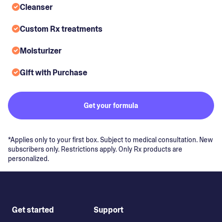
Cleanser
Custom Rx treatments
Moisturizer
Gift with Purchase
Get your formula
*Applies only to your first box. Subject to medical consultation. New
subscribers only. Restrictions apply. Only Rx products are
personalized.
Get started
Support