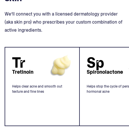
We’ll connect you with a licensed dermatology provider
(aka skin pro) who prescribes your custom combination of
active ingredients.
Tr
Sp
Tretinoin
Spironolactone
Helps clear acne and smooth out
Helps stop the cycle of pers
texture and fine lines
hormonal acne