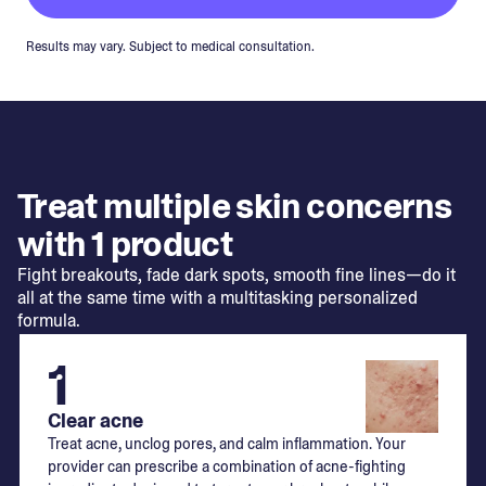
Results may vary. Subject to medical consultation.
Treat multiple skin concerns
with 1 product
Fight breakouts, fade dark spots, smooth fine lines—do it
all at the same time with a multitasking personalized
formula.
1
Clear acne
Treat acne, unclog pores, and calm inflammation. Your
provider can prescribe a combination of acne-fighting