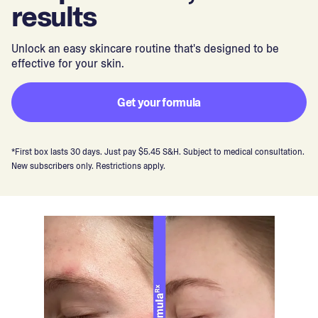
results
Unlock an easy skincare routine that's designed to be
effective for your skin.
Get your formula
*First box lasts 30 days. Just pay $5.45 S&H. Subject to medical consultation.
New subscribers only. Restrictions apply.