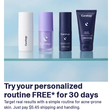
Try your personalized
routine FREE* for 30 days
Target real results with a simple routine for acne-prone
skin. Just pay $5.45 shipping and handling.