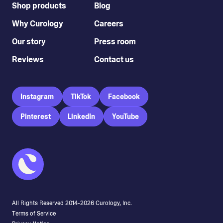
Shop products
Blog
Why Curology
Careers
Our story
Press room
Reviews
Contact us
Instagram
TikTok
Facebook
Pinterest
LinkedIn
YouTube
All Rights Reserved 2014-
2026
Curology, Inc.
Terms of Service