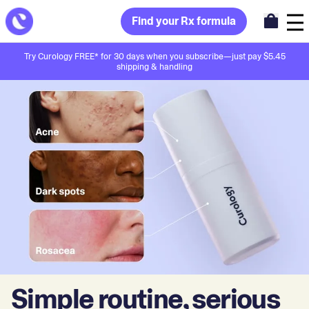
Find your Rx formula
Try Curology FREE* for 30 days when you subscribe—just pay $5.45
shipping & handling
Simple routine, serious