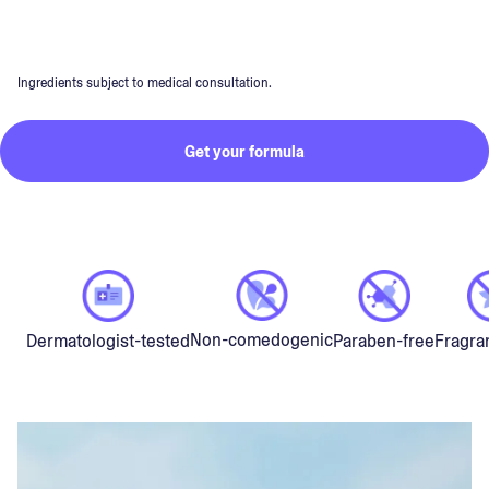
Ingredients subject to medical consultation.
Get your formula
Non-comedogenic
Dermatologist-tested
Paraben-free
Fragra