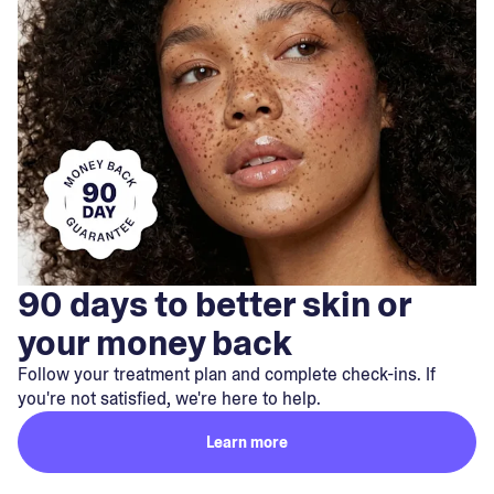
90 days to better skin or
your money back
Follow your treatment plan and complete check-ins. If
you're not satisfied, we're here to help.
Learn more