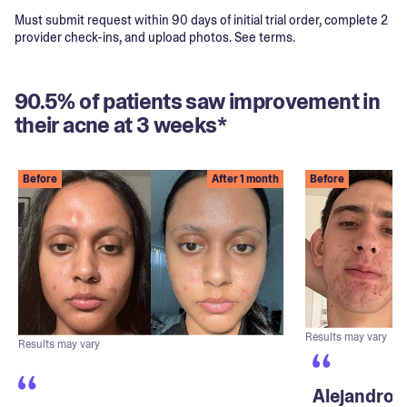
Must submit request within 90 days of initial trial order, complete 2
provider check-ins, and upload photos. See terms.
90.5% of patients saw improvement in
their acne at 3 weeks*
Before
After 1 month
Before
Results may vary
Results may vary
Alejandro