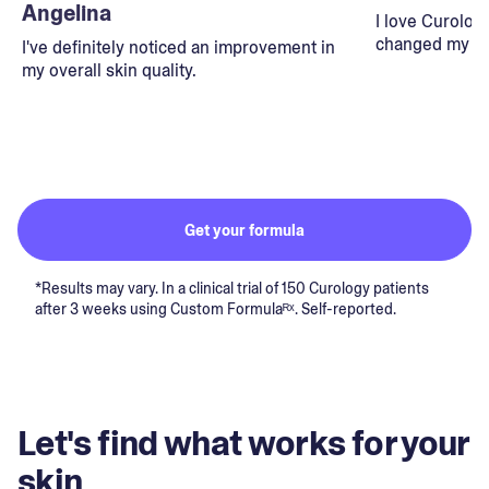
Angelina
I love Curolog
changed my lif
I've definitely noticed an improvement in
my overall skin quality.
Get your formula
*Results may vary. In a clinical trial of 150 Curology patients
after 3 weeks using Custom Formulaᴿˣ. Self-reported.
Let's find what works for your
skin