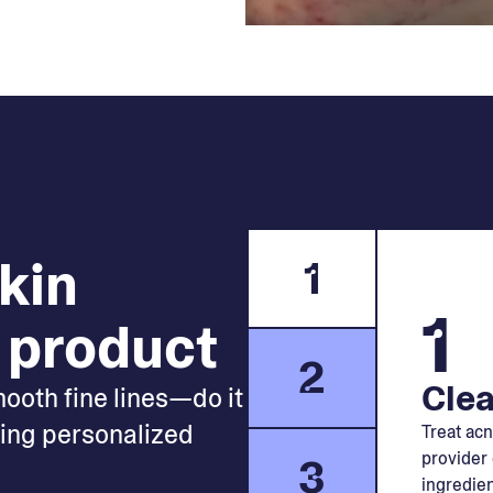
skin
1
1
 product
2
Clea
mooth fine lines—do it
king personalized
Treat acn
provider 
3
ingredien