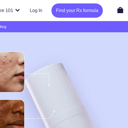
re 101
Log In
Find your Rx formula
ling