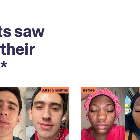
ts saw
their
*
After 5 months
Before