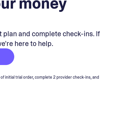
our money
 plan and complete check-ins. If
we're here to help.
 initial trial order, complete 2 provider check-ins, and