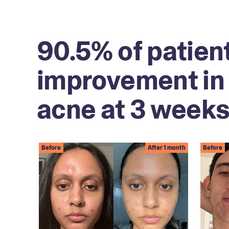
90.5% of patien
improvement in 
acne at 3 weeks
Before
After 1 month
Before