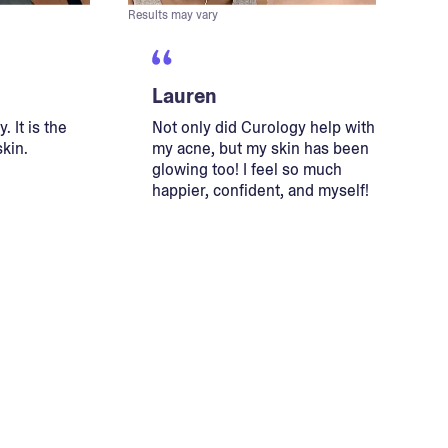
Results may vary
Lauren
. It is the
Not only did Curology help with
skin.
my acne, but my skin has been
glowing too! I feel so much
happier, confident, and myself!