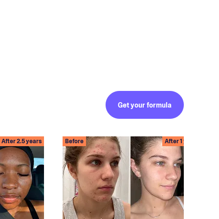
Get your formula
After 2.5 years
Before
After 1 year