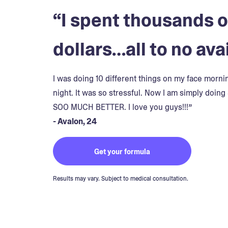
“I spent thousands o
dollars…all to no avai
I was doing 10 different things on my face morn
night. It was so stressful. Now I am simply doing 
SOO MUCH BETTER. I love you guys!!!”
- Avalon, 24
Get your formula
Results may vary. Subject to medical consultation.