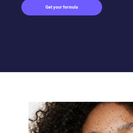
Get your formula
Subject to medical consultation.