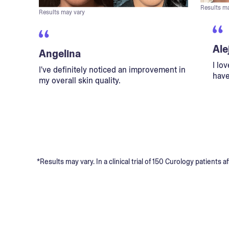
Results m
Results may vary
Ale
Angelina
I lo
I've definitely noticed an improvement in
have
my overall skin quality.
*Results may vary. In a clinical trial of 150 Curology patient