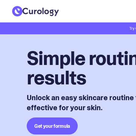
Try
Simple routin
results
Unlock an easy skincare routine 
effective for your skin.
Get your formula