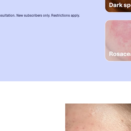
sultation. New subscribers only. Restrictions apply.