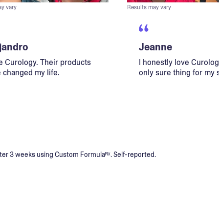
ay vary
Results may vary
jandro
Jeanne
ve Curology. Their products
I honestly love Curology
 changed my life.
only sure thing for my 
s after 3 weeks using Custom Formulaᴿˣ. Self-reported.