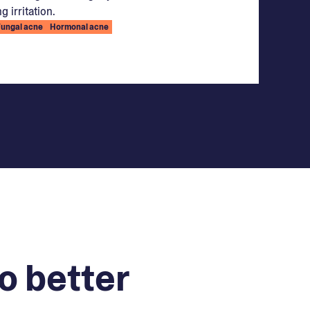
g irritation.
Fungal acne
Hormonal acne
o better