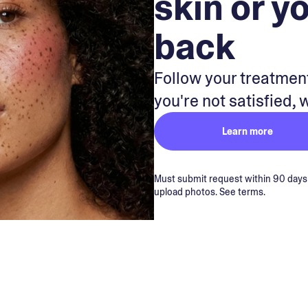
skin or y
back
Follow your treatment
you're not satisfied, 
Learn more
Must submit request within 90 days of
upload photos. See terms.