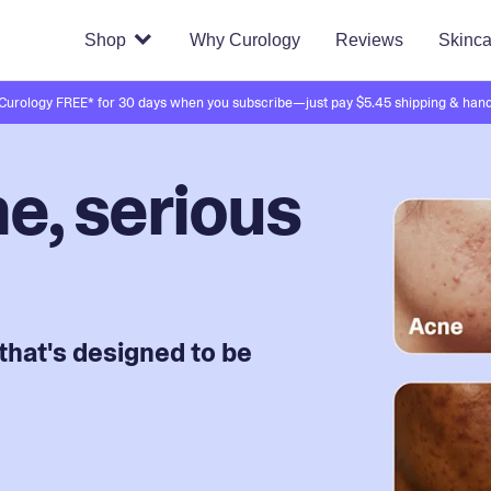
Shop
Why Curology
Reviews
Skinca
 Curology FREE* for 30 days when you subscribe—just pay $5.45 shipping & hand
e, serious
that's designed to be