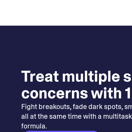
Treat multiple 
concerns with 1
Fight breakouts, fade dark spots, s
all at the same time with a multitas
formula.