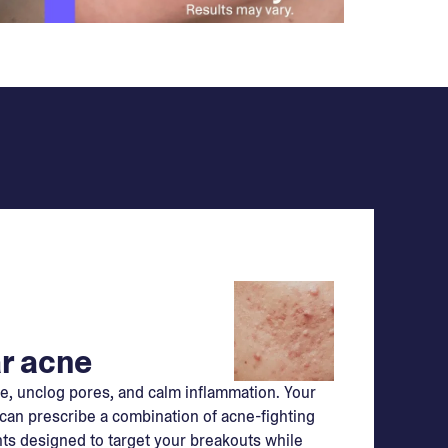
r acne
e, unclog pores, and calm inflammation. Your
can prescribe a combination of acne-fighting
ts designed to target your breakouts while