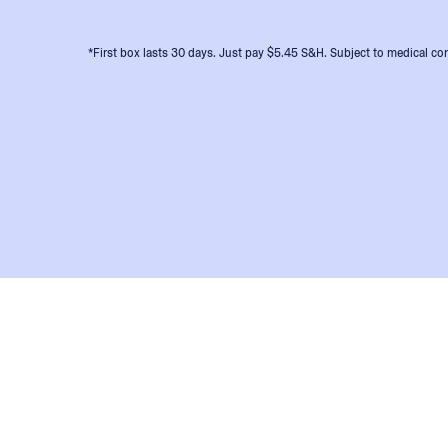
*First box lasts 30 days. Just pay $5.45 S&H. Subject to medical con