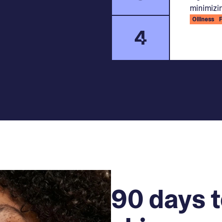
minimizin
Oiliness
4
90 days t