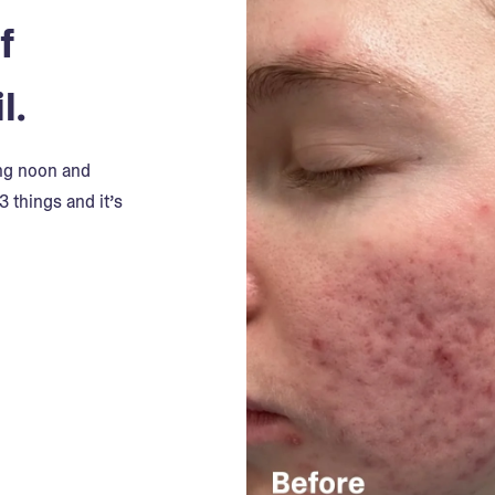
f
l.
ing noon and
3 things and it’s