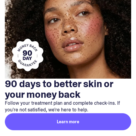
90 days to better skin or
your money back
Follow your treatment plan and complete check-ins. If
you're not satisfied, we're here to help.
Learn more