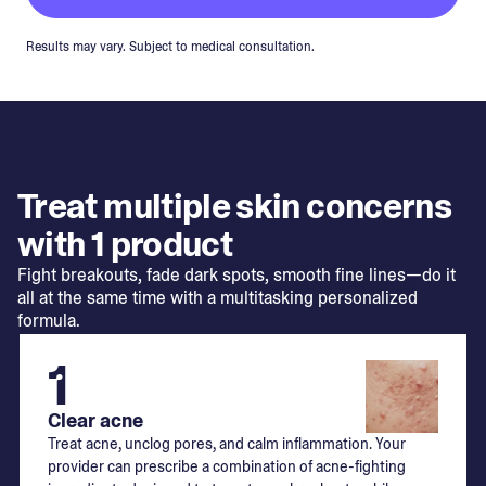
Results may vary. Subject to medical consultation.
Treat multiple skin concerns
with 1 product
Fight breakouts, fade dark spots, smooth fine lines—do it
all at the same time with a multitasking personalized
formula.
1
Clear acne
Treat acne, unclog pores, and calm inflammation. Your
provider can prescribe a combination of acne-fighting