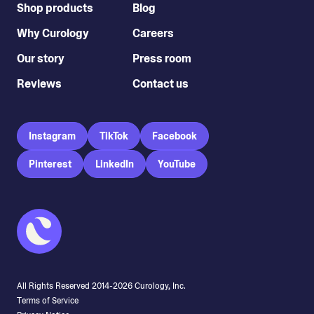
Shop products
Blog
Why Curology
Careers
Our story
Press room
Reviews
Contact us
Instagram
TikTok
Facebook
Pinterest
LinkedIn
YouTube
All Rights Reserved 2014-
2026
Curology, Inc.
Terms of Service