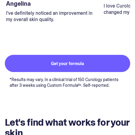
Angelina
I love Curolog
changed my lif
I've definitely noticed an improvement in
my overall skin quality.
Get your formula
*Results may vary. In a clinical trial of 150 Curology patients
after 3 weeks using Custom Formulaᴿˣ. Self-reported.
Let's find what works for your
skin