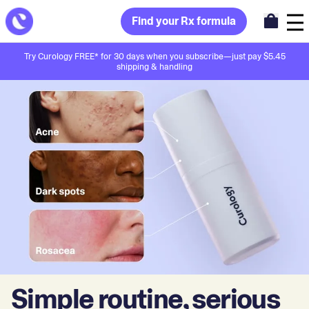
Find your Rx formula
Try Curology FREE* for 30 days when you subscribe—just pay $5.45
shipping & handling
Simple routine, serious