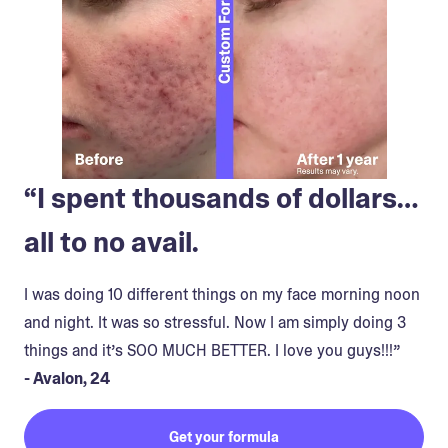
“I spent thousands of dollars…
all to no avail.
I was doing 10 different things on my face morning noon
and night. It was so stressful. Now I am simply doing 3
things and it’s SOO MUCH BETTER. I love you guys!!!”
- Avalon, 24
Get your formula