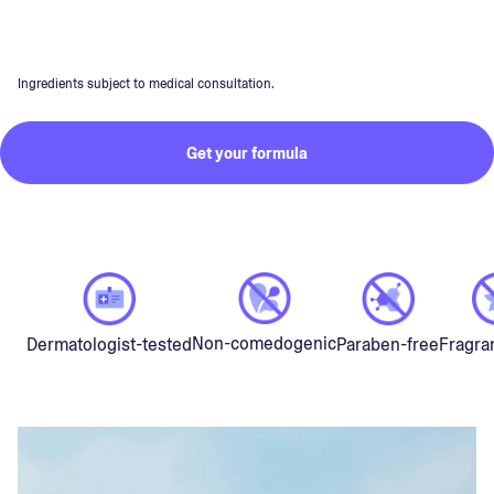
Ingredients subject to medical consultation.
Get your formula
Non-comedogenic
Dermatologist-tested
Paraben-free
Fragra