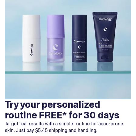
Try your personalized
routine FREE* for 30 days
Target real results with a simple routine for acne-prone
skin. Just pay $5.45 shipping and handling.