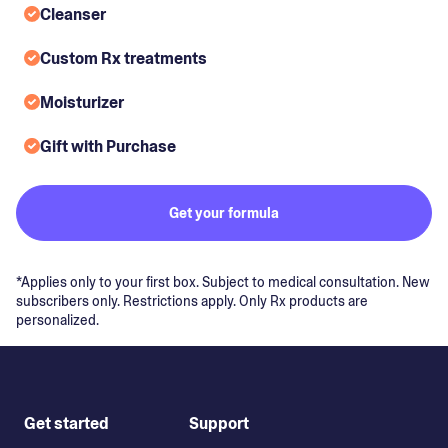
Cleanser
Custom Rx treatments
Moisturizer
Gift with Purchase
Get your formula
*Applies only to your first box. Subject to medical consultation. New
subscribers only. Restrictions apply. Only Rx products are
personalized.
Get started
Support