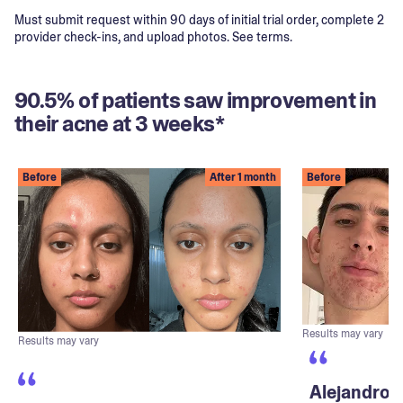
Must submit request within 90 days of initial trial order, complete 2
provider check-ins, and upload photos. See terms.
90.5% of patients saw improvement in
their acne at 3 weeks*
Before
After 1 month
Before
Results may vary
Results may vary
Alejandro