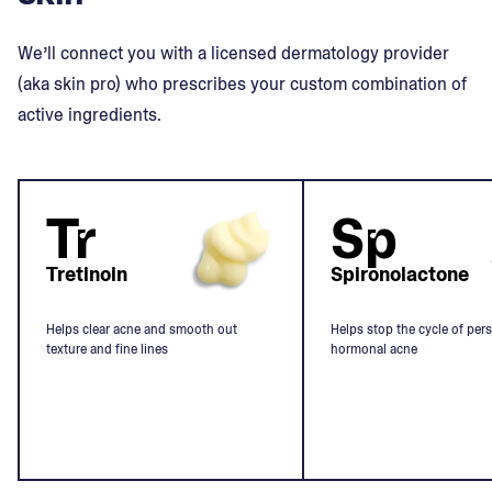
We’ll connect you with a licensed dermatology provider
(aka skin pro) who prescribes your custom combination of
active ingredients.
Tr
Sp
Tretinoin
Spironolactone
Helps clear acne and smooth out
Helps stop the cycle of pers
texture and fine lines
hormonal acne