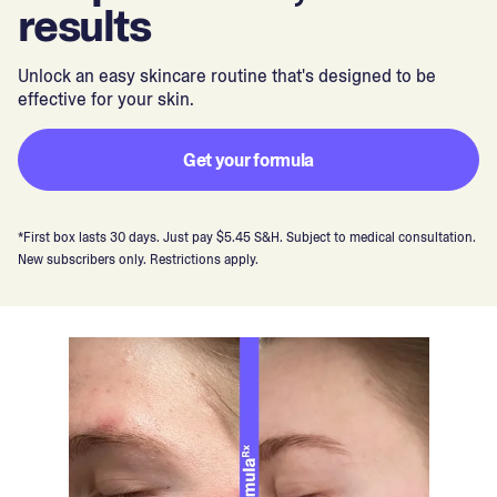
results
Unlock an easy skincare routine that's designed to be
effective for your skin.
Get your formula
*First box lasts 30 days. Just pay $5.45 S&H. Subject to medical consultation.
New subscribers only. Restrictions apply.