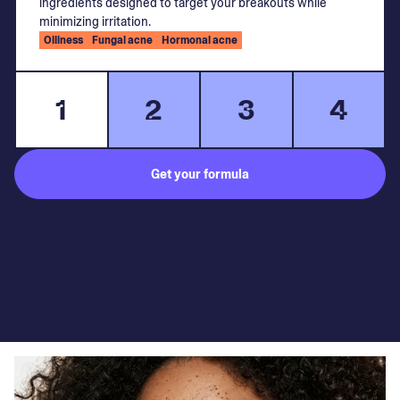
ingredients designed to target your breakouts while
minimizing irritation.
Oiliness
Fungal acne
Hormonal acne
1
2
3
4
Get your formula
Subject to medical consultation.